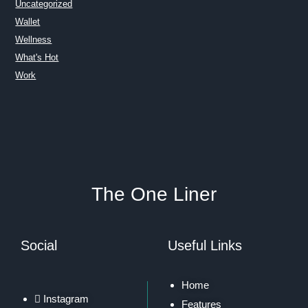
Uncategorized
Wallet
Wellness
What's Hot
Work
The One Liner
Social
Useful Links
Home
Instagram
Features