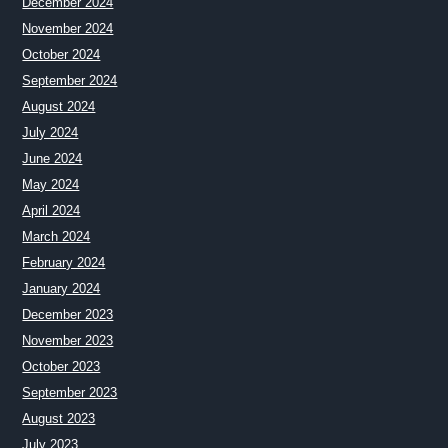
December 2024
November 2024
October 2024
September 2024
August 2024
July 2024
June 2024
May 2024
April 2024
March 2024
February 2024
January 2024
December 2023
November 2023
October 2023
September 2023
August 2023
July 2023