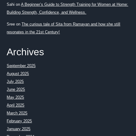
Sahi
on
A Beginner’s Guide to Strength Training for Women at Home:
Building Strength, Confidence, and Wellness.
Sree
on
The curious tale of Sita from Ramayan and how she still
resonates in the 21st Century!
Archives
September 2025
August 2025
July 2025
June 2025
May 2025
April 2025
March 2025
February 2025
January 2025