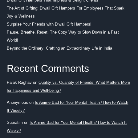
Diwali Gift Hampers That Impress & Delight Clients
The Art of Gifting: Diwali Gift Hampers For Employees That Spark
Joy & Wellness
Surprise Your Friends with Diwali Gift Hampers!
Pause, Breathe, Reset: The Cozy Way to Slow Down in a Fast
World!
Beyond the Ordinary: Crafting an Extraordinary Life in India
Recent Comments
Palak Raghav
on
Quality vs. Quantity of Friends: What Matters More
for Happiness and Well-being?
Anonymous
on
Is Anime Bad for Your Mental Health? How to Watch
It Wisely?
Supratim
on
Is Anime Bad for Your Mental Health? How to Watch It
Wisely?