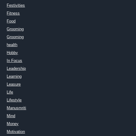
Festivities
Fitness
Food
Grooming
Grooming
health
Hobby
In Focus
Leadership
Learning
Leasure
Life
Lifestyle
Manusmriti
Mind
Money
Motivation