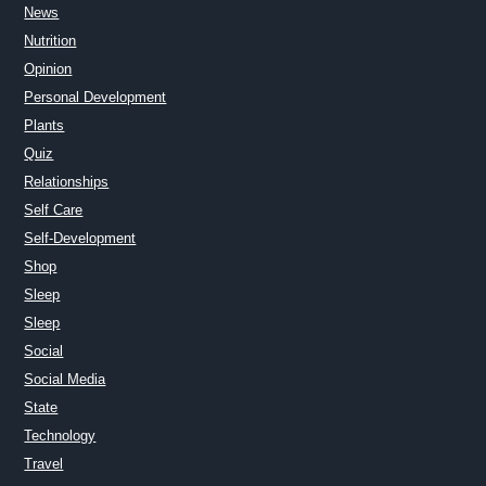
News
Nutrition
Opinion
Personal Development
Plants
Quiz
Relationships
Self Care
Self-Development
Shop
Sleep
Sleep
Social
Social Media
State
Technology
Travel