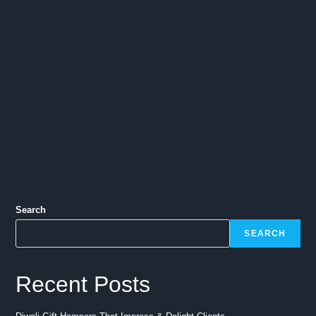
Search
SEARCH
Recent Posts