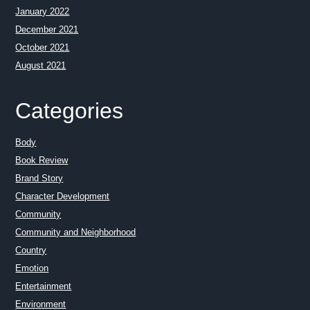
January 2022
December 2021
October 2021
August 2021
Categories
Body
Book Review
Brand Story
Character Development
Community
Community and Neighborhood
Country
Emotion
Entertainment
Environment