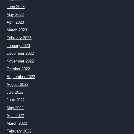
June 2023
May 2023
April 2023
March 2023
February 2023
January 2023
December 2022
November 2022
October 2022
September 2022
August 2022
July 2022
June 2022
May 2022
April 2022
March 2022
February 2022