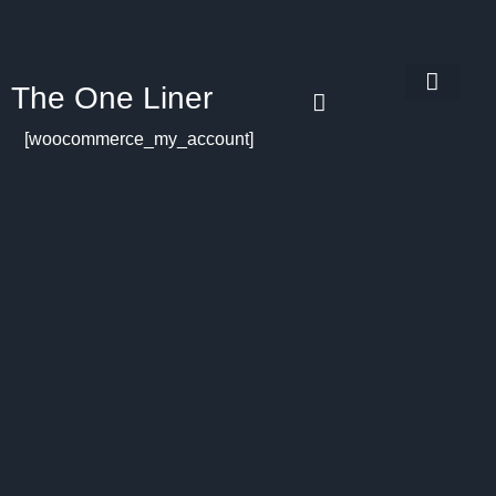
The One Liner
Know Our Story
Contact Us
Subscribe Us
Privacy Policy
[woocommerce_my_account]