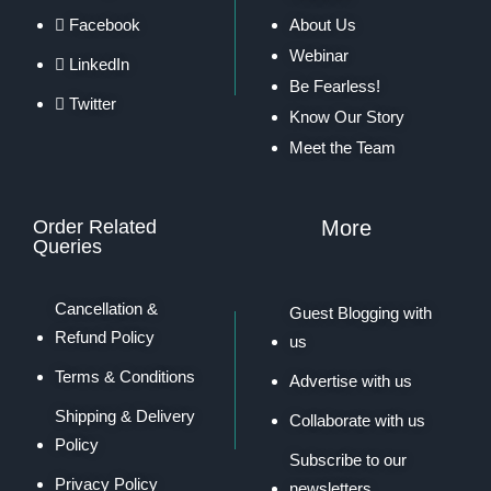
Facebook
About Us
Webinar
LinkedIn
Be Fearless!
Twitter
Know Our Story
Meet the Team
Order Related
More
Queries
Cancellation &
Guest Blogging with
Refund Policy
us
Terms & Conditions
Advertise with us
Shipping & Delivery
Collaborate with us
Policy
Subscribe to our
Privacy Policy
newsletters