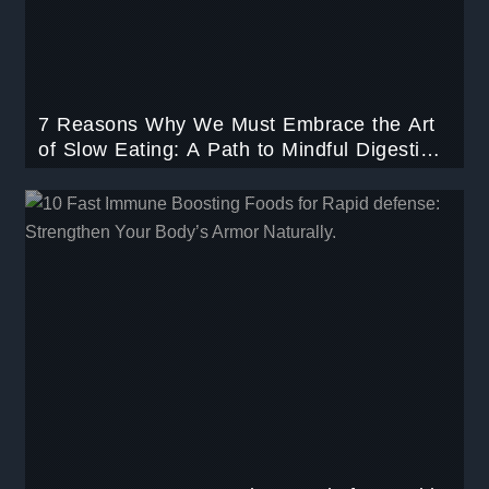
7 Reasons Why We Must Embrace the Art
of Slow Eating: A Path to Mindful Digestion
and Optimal Health.