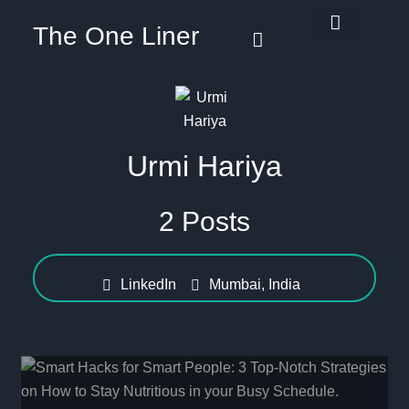
The One Liner
Know Our Story
Contact Us
Subscribe Us
Privacy Policy
Urmi Hariya
2 Posts
LinkedIn
Mumbai, India