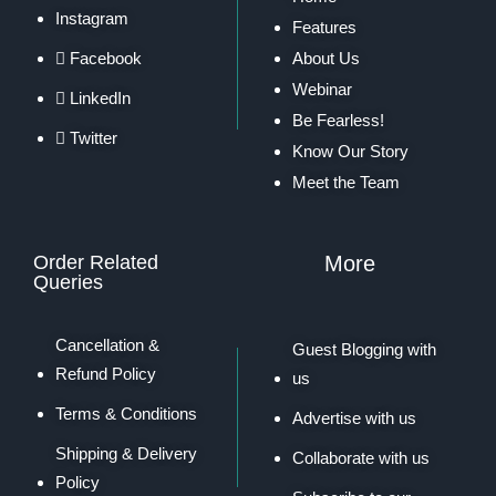
Instagram
Features
Facebook
About Us
Webinar
LinkedIn
Be Fearless!
Twitter
Know Our Story
Meet the Team
Order Related
More
Queries
Cancellation &
Guest Blogging with
Refund Policy
us
Terms & Conditions
Advertise with us
Shipping & Delivery
Collaborate with us
Policy