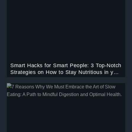
Smart Hacks for Smart People: 3 Top-Notch
Strategies on How to Stay Nutritious in your
Busy Schedule.