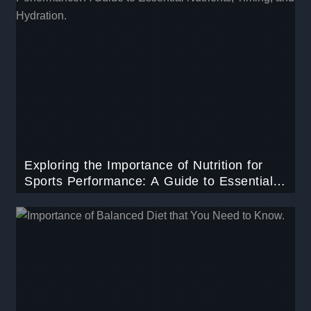
Exploring the Importance of Nutrition for
Sports Performance: A Guide to Essential
Nutrients, Timing, and Hydration.