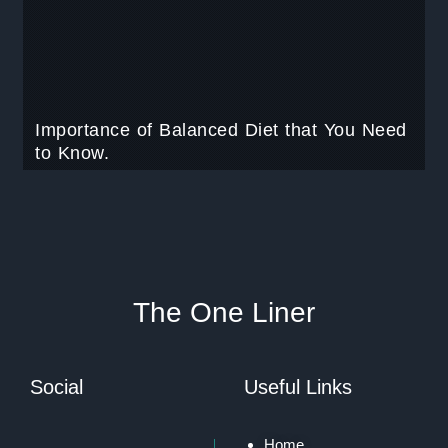
Importance of Balanced Diet that You Need
to Know.
The One Liner
Social
Useful Links
Home