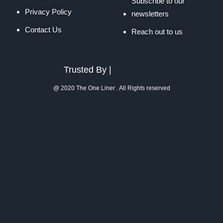
Subscribe to our
Privacy Policy
newsletters
Contact Us
Reach out to us
Trusted By |
@ 2020 The One Liner . All Rights reserved