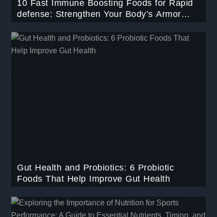
10 Fast Immune Boosting Foods for Rapid
defense: Strengthen Your Body’s Armor
Naturally.
Gut Health and Probiotics: 6 Probiotic
Foods That Help Improve Gut Health