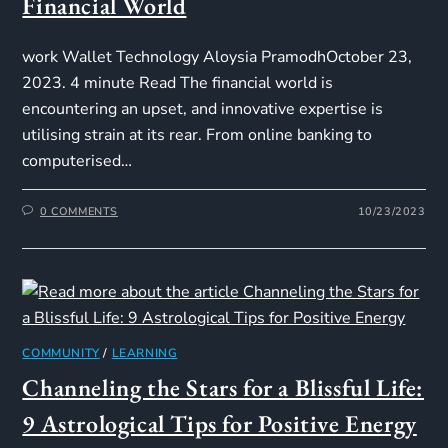
Financial World
work Wallet Technology Aloysia PramodhOctober 23,
2023. 4 minute Read The financial world is
encountering an upset, and innovative expertise is
utilising strain at its rear. From online banking to
computerised…
0 COMMENTS
10/23/2023
COMMUNITY
/
LEARNING
Channeling the Stars for a Blissful Life:
9 Astrological Tips for Positive Energy