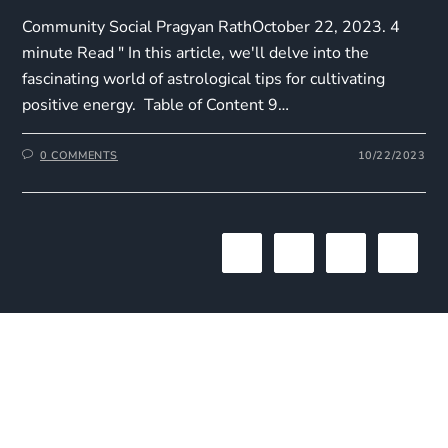
Community Social Pragyan RathOctober 22, 2023. 4
minute Read " In this article, we'll delve into the
fascinating world of astrological tips for cultivating
positive energy. Table of Content 9…
0 COMMENTS
10/22/2023
1
2
3
The One Liner