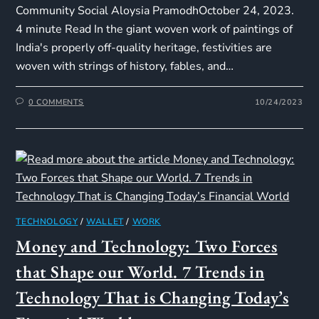
Community Social Aloysia PramodhOctober 24, 2023.
4 minute Read In the giant woven work of paintings of
India's properly off-quality heritage, festivities are
woven with strings of history, fables, and…
0 COMMENTS
10/24/2023
TECHNOLOGY
/
WALLET
/
WORK
Money and Technology: Two Forces
that Shape our World. 7 Trends in
Technology That is Changing Today’s