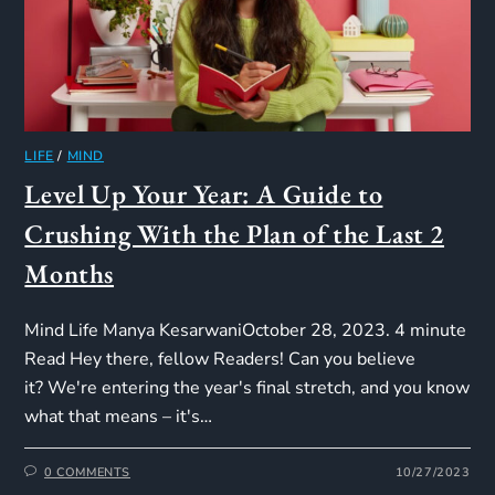
LIFE
/
MIND
Level Up Your Year: A Guide to
Crushing With the Plan of the Last 2
Months
Mind Life Manya KesarwaniOctober 28, 2023. 4 minute
Read Hey there, fellow Readers! Can you believe
it? We're entering the year's final stretch, and you know
what that means – it's…
0 COMMENTS
10/27/2023