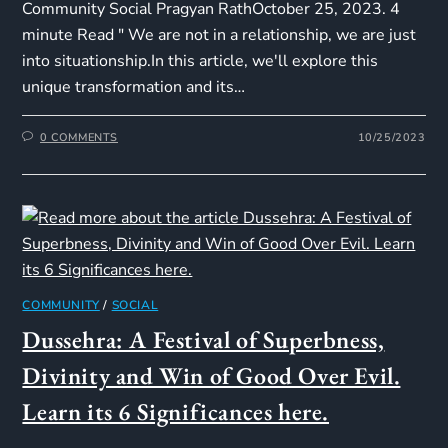
Community Social Pragyan RathOctober 25, 2023. 4
minute Read " We are not in a relationship, we are just
into situationship.In this article, we'll explore this
unique transformation and its…
0 COMMENTS
10/25/2023
COMMUNITY
/
SOCIAL
Dussehra: A Festival of Superbness,
Divinity and Win of Good Over Evil.
Learn its 6 Significances here.