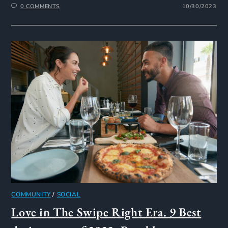
0 COMMENTS
10/30/2023
COMMUNITY
/
SOCIAL
Love in The Swipe Right Era. 9 Best