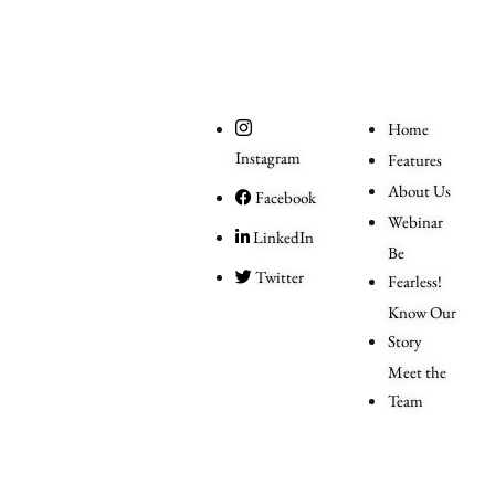
Social
Useful
Links
Home
Instagram
Features
About Us
Facebook
Webinar
LinkedIn
Be
Twitter
Fearless!
Know Our
Story
Meet the
Team
Order
More