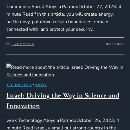
Community Social Aloysia ParmodOctober 27, 2023. 4
minute Read " In this article, you will create energy,
battle envy, put down certain boundaries, remain
connected with, and protect your security…
0 COMMENTS
10/27/2023
TECHNOLOGY
/
WORK
Israel: Driving the Way in Science and
Innovation
work Technology Aloysia ParmodOctober 26, 2023. 4
minute Read Israel, a small but strong country in the