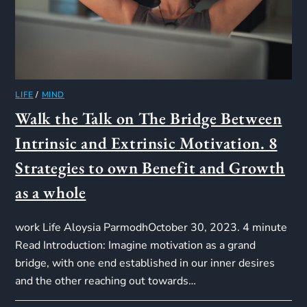
LIFE
/
MIND
Walk the Talk on The Bridge Between
Intrinsic and Extrinsic Motivation. 8
Strategies to own Benefit and Growth
as a whole
work Life Aloysia ParmodhOctober 30, 2023. 4 minute
Read Introduction: Imagine motivation as a grand
bridge, with one end established in our inner desires
and the other reaching out towards…