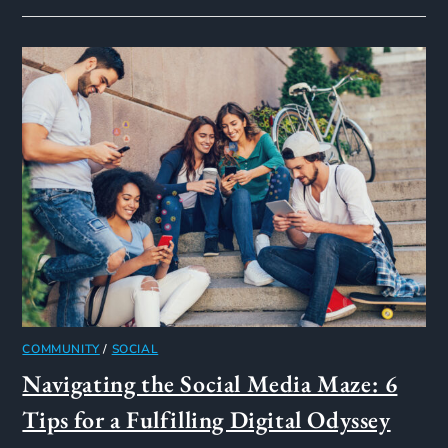
COMMUNITY
/
SOCIAL
Navigating the Social Media Maze: 6
Tips for a Fulfilling Digital Odyssey