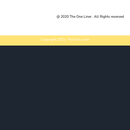
Trusted By |
@ 2020 The One Liner . All Rights reserved
Copyright 2021- The One Liner