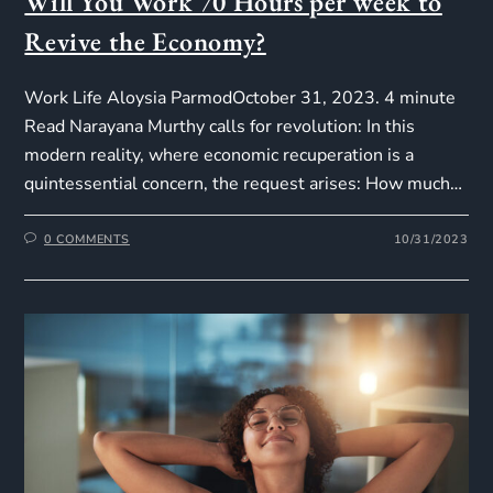
Will You Work 70 Hours per week to
Revive the Economy?
Work Life Aloysia ParmodOctober 31, 2023. 4 minute
Read Narayana Murthy calls for revolution: In this
modern reality, where economic recuperation is a
quintessential concern, the request arises: How much…
0 COMMENTS
10/31/2023