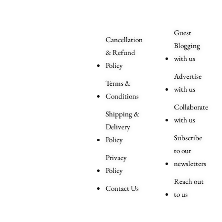
Related
Queries
Guest
Cancellation
Blogging
& Refund
with us
Policy
Advertise
Terms &
with us
Conditions
Collaborate
Shipping &
with us
Delivery
Subscribe
Policy
to our
Privacy
newsletters
Policy
Reach out
Contact Us
to us