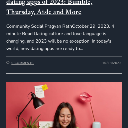
dating apps of 2023: Bumble,
Thursday, Aisle and More
Community Social Pragyan RathOctober 29, 2023. 4
minute Read Dating culture and love language is
changing, and 2023 will be no exception. In today's
world, new dating apps are ready to…
0 COMMENTS
10/28/2023