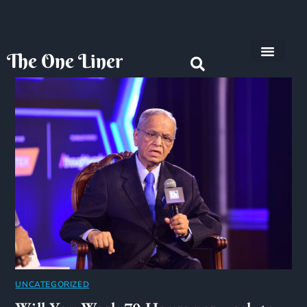
The One Liner
Know Our Story
Contact Us
Subscribe Us
Privacy Policy
UNCATEGORIZED