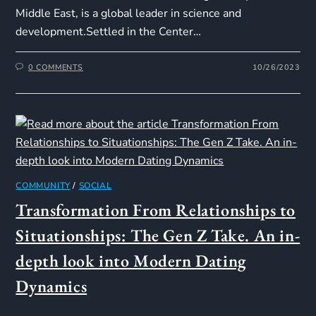
Middle East, is a global leader in science and
development.Settled in the Center…
0 COMMENTS
10/26/2023
COMMUNITY
/
SOCIAL
Transformation From Relationships to
Situationships: The Gen Z Take. An in-
depth look into Modern Dating
Dynamics