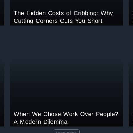
The Hidden Costs of Cribbing: Why
Cutting Corners Cuts You Short
When We Chose Work Over People?
A Modern Dilemma