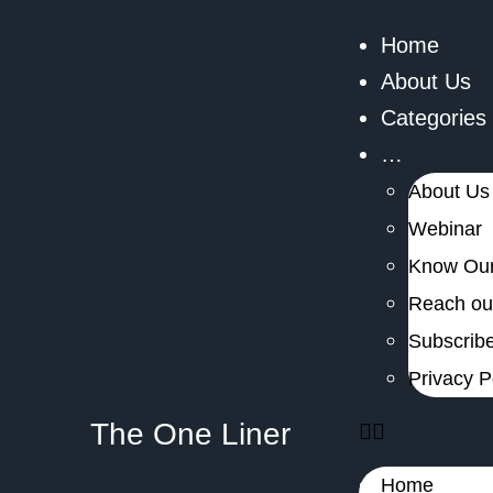
Home
About Us
Categories
…
About Us
Webinar
Know Our
Reach out
Subscribe
Privacy P
The One Liner
Home