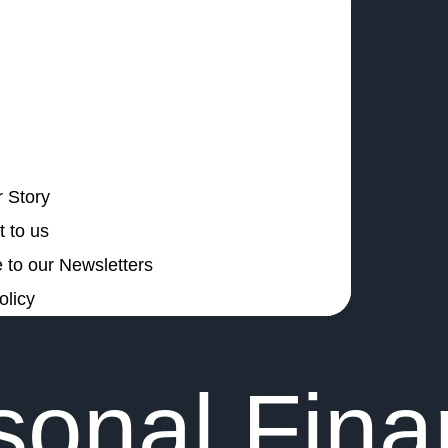
 Story
 to us
 to our Newsletters
olicy
sonal Fin