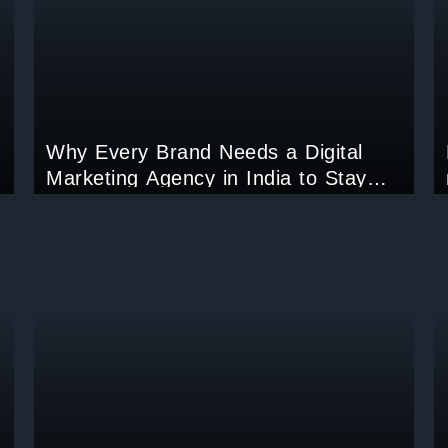
Why Every Brand Needs a Digital
Marketing Agency in India to Stay
Ahead in 2025?