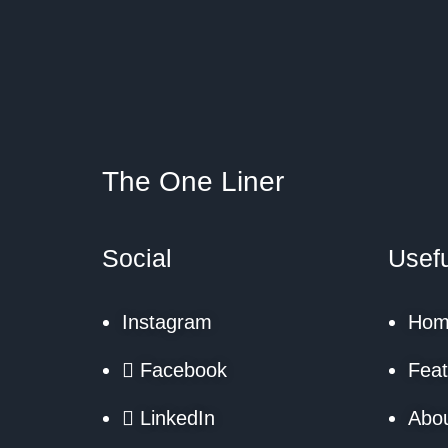
The One Liner
Social
Usefu
Instagram
Hom
Facebook
Feat
LinkedIn
Abo