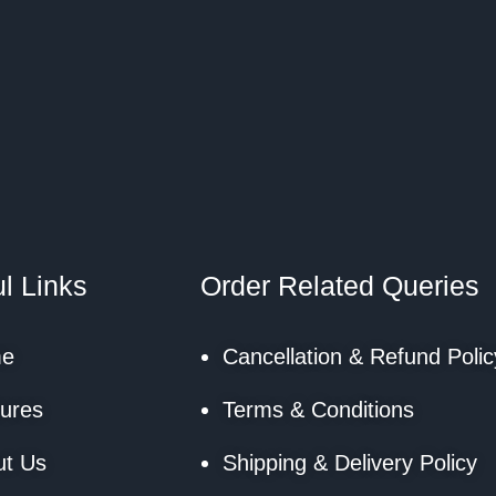
l Links
Order Related Queries
e
Cancellation & Refund Polic
ures
Terms & Conditions
ut Us
Shipping & Delivery Policy