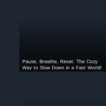
Pause, Breathe, Reset: The Cozy
Way to Slow Down in a Fast World!