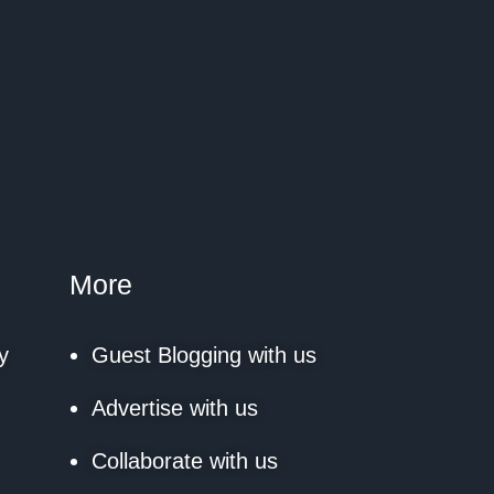
More
y
Guest Blogging with us
Advertise with us
Collaborate with us