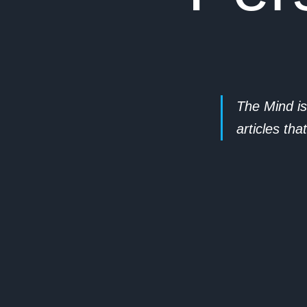
The Mind is
articles th