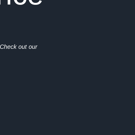
. Check out our