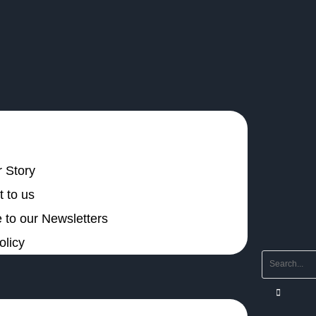
 Story
 to us
 to our Newsletters
olicy