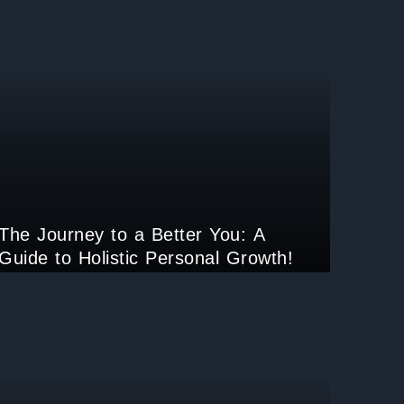
The Journey to a Better You: A
Guide to Holistic Personal Growth!