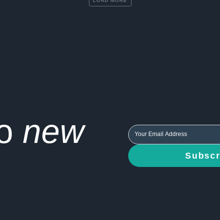
LOAD MORE
to
new
Subscr