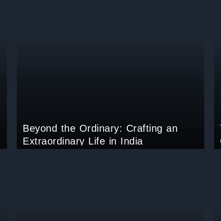
Beyond the Ordinary: Crafting an
Extraordinary Life in India