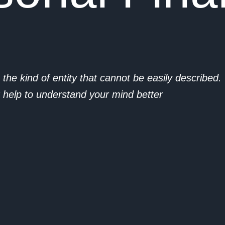
 the kind of entity that cannot be easily described
at help to understand your mind better