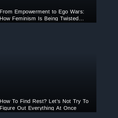
From Empowerment to Ego Wars:
How Feminism Is Being Twisted
Online?
How To Find Rest? Let’s Not Try To
Figure Out Everything At Once