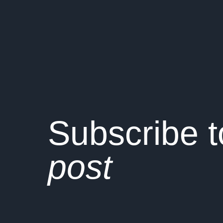
Subscribe 
post