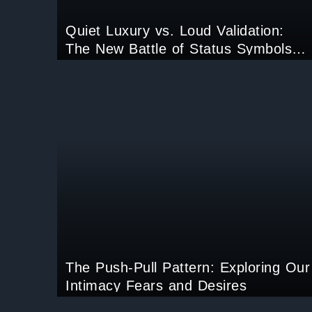
Quiet Luxury vs. Loud Validation:
The New Battle of Status Symbols
Online
The Push-Pull Pattern: Exploring Our
Intimacy Fears and Desires