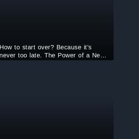
How to start over? Because it’s
never too late. The Power of a New
Beginning.