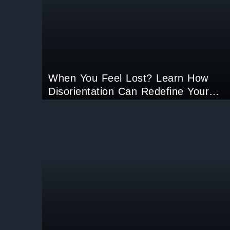
When You Feel Lost? Learn How
Disorientation Can Redefine Your
Life’s Purpose.