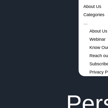
About Us
Categories
…
About Us
Webinar
Know Our
Reach out
Subscribe
Privacy P
Per