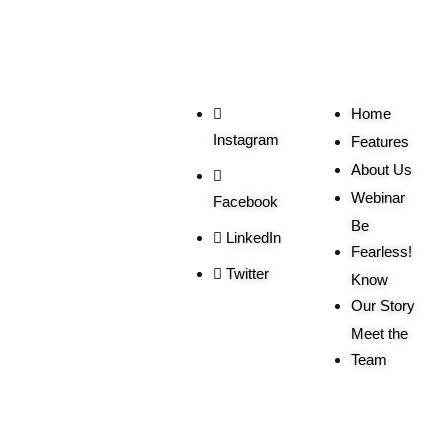
Social
Useful
Links
Home
Instagram
Features
About Us
Webinar
Facebook
Be
LinkedIn
Fearless!
Twitter
Know
Our Story
Meet the
Team
Order
More