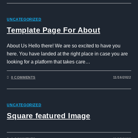
UNCATEGORIZED
Template Page For About
About Us Hello there! We are so excited to have you
here. You have landed at the right place in case you are
looking for a platform that takes care…
0 COMMENTS
11/16/2022
UNCATEGORIZED
Square featured Image