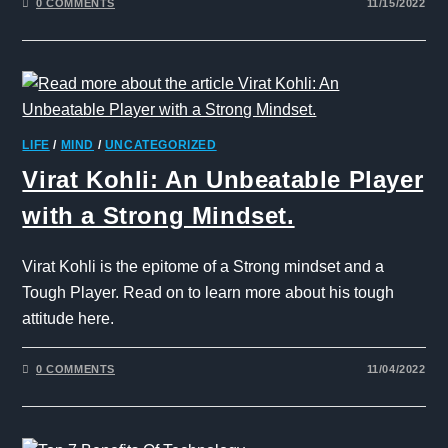
0 COMMENTS
11/15/2022
LIFE
/
MIND
/
UNCATEGORIZED
Virat Kohli: An Unbeatable Player
with a Strong Mindset.
Virat Kohli is the epitome of a Strong mindset and a
Tough Player. Read on to learn more about his tough
attitude here.
0 COMMENTS
11/04/2022