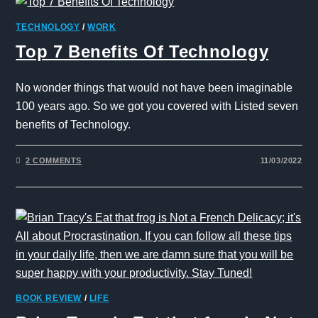
TECHNOLOGY
/
WORK
Top 7 Benefits Of Technology
No wonder things that would not have been imaginable
100 years ago. So we got you covered with Listed seven
benefits of Technology.
2 COMMENTS
11/03/2022
BOOK REVIEW
/
LIFE