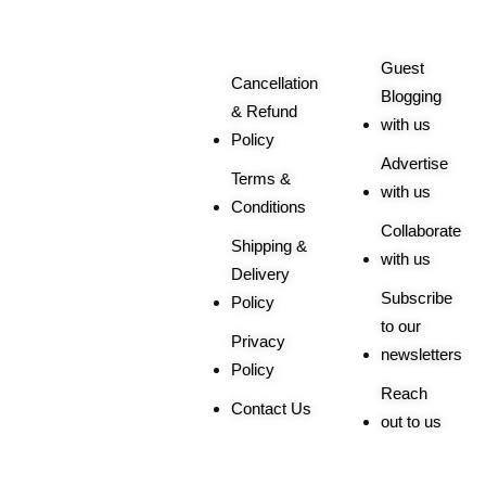
Related
Queries
Guest
Cancellation
Blogging
& Refund
with us
Policy
Advertise
Terms &
with us
Conditions
Collaborate
Shipping &
with us
Delivery
Subscribe
Policy
to our
Privacy
newsletters
Policy
Reach
Contact Us
out to us