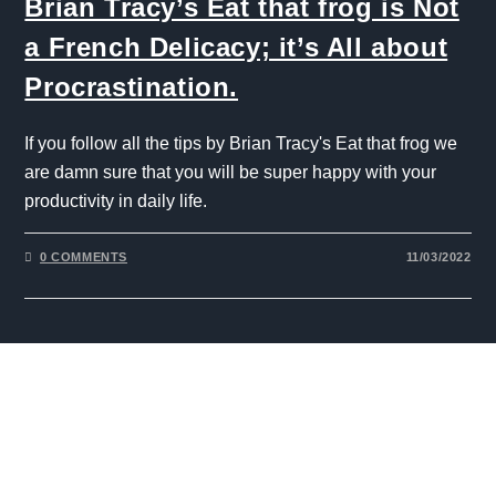
Brian Tracy’s Eat that frog is Not
a French Delicacy; it’s All about
Procrastination.
If you follow all the tips by Brian Tracy's Eat that frog we
are damn sure that you will be super happy with your
productivity in daily life.
0 COMMENTS
11/03/2022
The One Liner