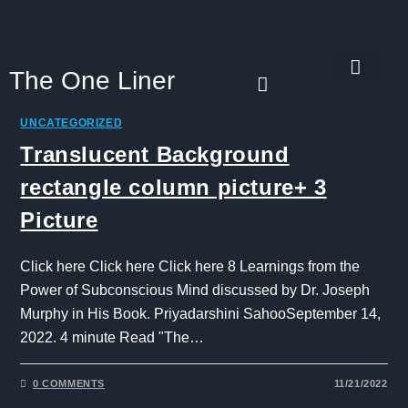
The One Liner
Know Our Story
Contact Us
Subscribe Us
Privacy Policy
UNCATEGORIZED
Translucent Background
rectangle column picture+ 3
Picture
Click here Click here Click here 8 Learnings from the
Power of Subconscious Mind discussed by Dr. Joseph
Murphy in His Book. Priyadarshini SahooSeptember 14,
2022. 4 minute Read "The…
0 COMMENTS
11/21/2022