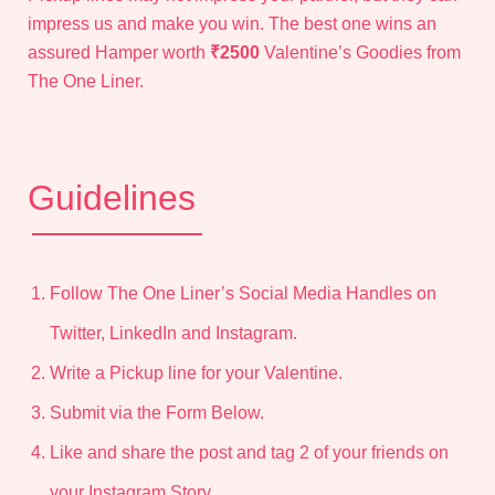
impress us and make you win. The best one wins an
assured Hamper worth
₹2500
Valentine’s Goodies from
The One Liner.
Guidelines
Follow The One Liner’s Social Media Handles on
Twitter, LinkedIn and Instagram.
Write a Pickup line
for your Valentine.
Submit via the Form Below.
Like and share the post and tag 2 of your friends on
your Instagram Story.