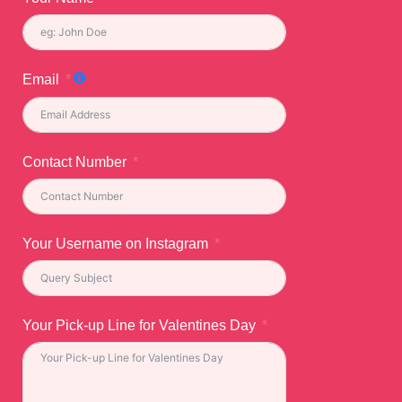
Email
Contact Number
Your Username on Instagram
Your Pick-up Line for Valentines Day