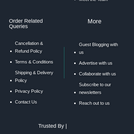
Order Related
More
Queries
Cancellation &
Guest Blogging with
Refund Policy
us
Terms & Conditions
Advertise with us
Shipping & Delivery
Collaborate with us
Policy
Subscribe to our
Privacy Policy
newsletters
Contact Us
Reach out to us
Trusted By |