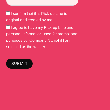
I confirm that this Pick-up Line is
original and created by me.
I agree to have my Pick-up Line and
personal information used for promotional
purposes by [Company Name] if I am
selected as the winner.
SUBMIT