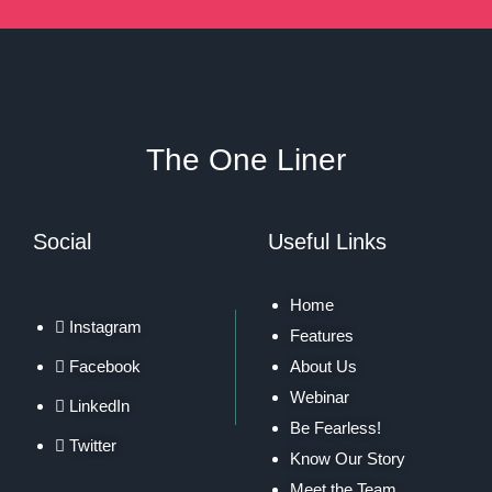
The One Liner
Social
Useful Links
Home
Instagram
Features
Facebook
About Us
Webinar
LinkedIn
Be Fearless!
Twitter
Know Our Story
Meet the Team