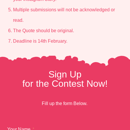
Multiple submissions will not be acknowledged or
read.
The Quote should be original.
Deadline is 14th February.
Sign Up
for the Contest Now!
Fill up the form Below.
Your Name