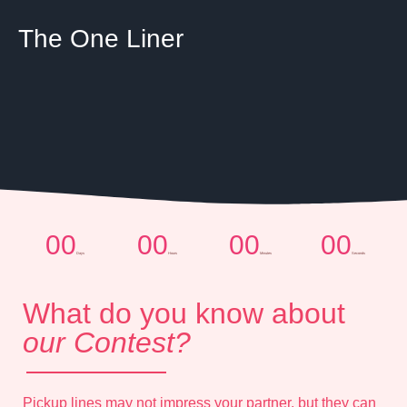
The One Liner
00
00
00
00
Days
Hours
Minutes
Seconds
What do you know about
our Contest?
Pickup lines may not impress your partner, but they can