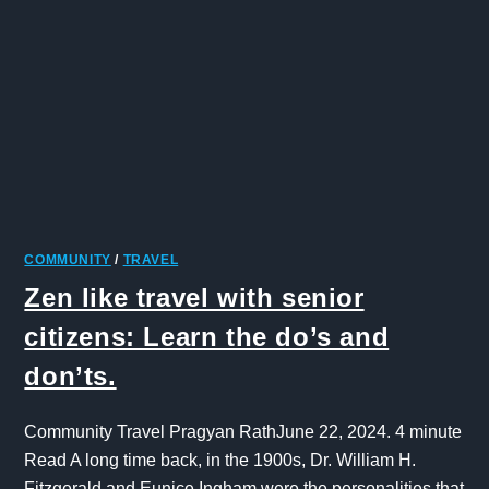
COMMUNITY
/
TRAVEL
Zen like travel with senior
citizens: Learn the do’s and
don’ts.
Community Travel Pragyan RathJune 22, 2024. 4 minute
Read A long time back, in the 1900s, Dr. William H.
Fitzgerald and Eunice Ingham were the personalities that