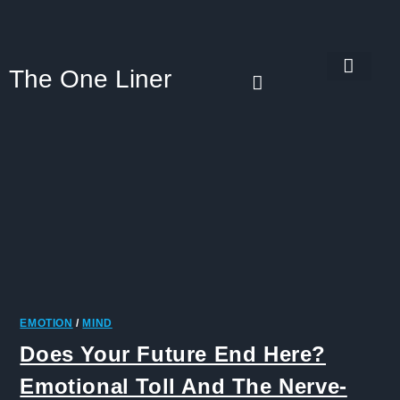
The One Liner
Know Our Story
Contact Us
Subscribe Us
Privacy Policy
EMOTION
/
MIND
Does Your Future End Here?
Emotional Toll And The Nerve-