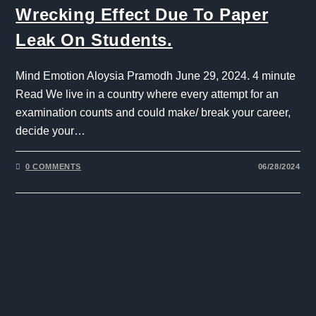
Wrecking Effect Due To Paper
Leak On Students.
Mind Emotion Aloysia Pramodh June 29, 2024. 4 minute
Read We live in a country where every attempt for an
examination counts and could make/ break your career,
decide your…
0 COMMENTS
06/28/2024