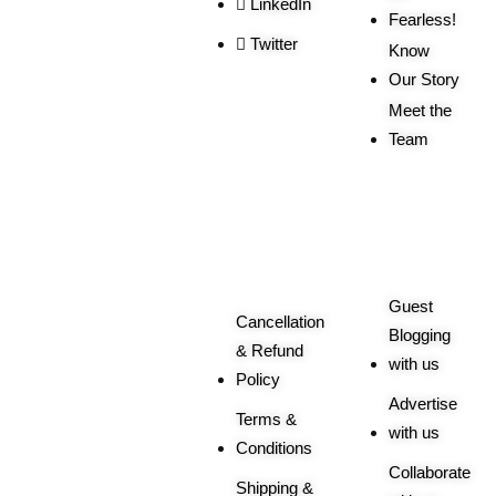
LinkedIn
Fearless!
Twitter
Know
Our Story
Meet the
Team
Order
More
Related
Queries
Guest
Cancellation
Blogging
& Refund
with us
Policy
Advertise
Terms &
with us
Conditions
Collaborate
Shipping &