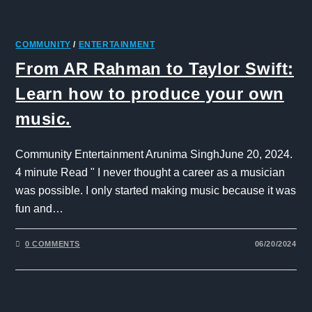
COMMUNITY
/
ENTERTAINMENT
From AR Rahman to Taylor Swift:
Learn how to produce your own
music.
Community Entertainment Arunima SinghJune 20, 2024.
4 minute Read " I never thought a career as a musician
was possible. I only started making music because it was
fun and…
0 COMMENTS
06/20/2024