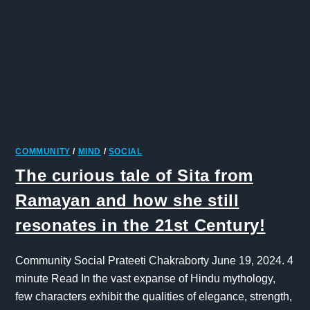
COMMUNITY
/
MIND
/
SOCIAL
The curious tale of Sita from
Ramayan and how she still
resonates in the 21st Century!
Community Social Prateeti Chakraborty June 19, 2024. 4
minute Read In the vast expanse of Hindu mythology,
few characters exhibit the qualities of elegance, strength,