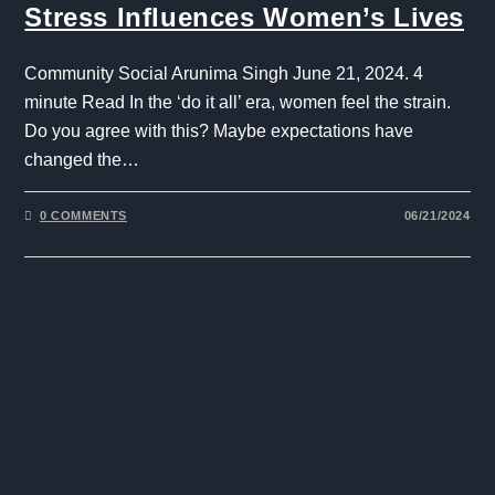
Stress Influences Women’s Lives
Community Social Arunima Singh June 21, 2024. 4
minute Read In the ‘do it all’ era, women feel the strain.
Do you agree with this? Maybe expectations have
changed the…
0 COMMENTS
06/21/2024