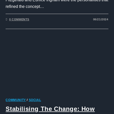
refined the concept…
0 COMMENTS
06/21/2024
COMMUNITY
/
SOCIAL
Stabilising The Change: How