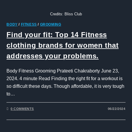
Credits: Bliss Club
BODY
/
FITNESS
/
GROOMING
Find your fit: Top 14 Fitness
clothing brands for women that
addresses your problems.
Body Fitness Grooming Prateeti Chakraborty June 23,
2024. 4 minute Read Finding the right fit for a workout is
so difficult these days. Though affordable, it is very tough
to…
0 COMMENTS
06/22/2024