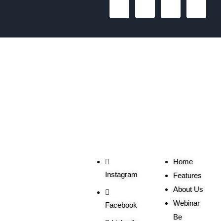
1
2
3
The One Liner
Social
Useful
Links
Home
Instagram
Features
About Us
Webinar
Facebook
Be