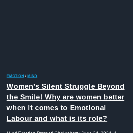
EMOTION
/
MIND
Women’s Silent Struggle Beyond
the Smile! Why are women better
when it comes to Emotional
Labour and what is its role?