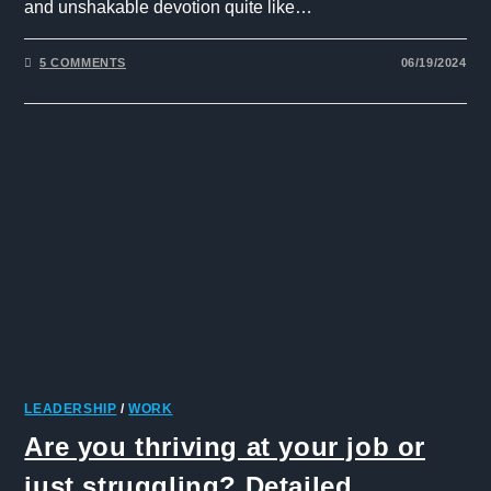
and unshakable devotion quite like…
5 COMMENTS
06/19/2024
LEADERSHIP
/
WORK
Are you thriving at your job or
just struggling? Detailed