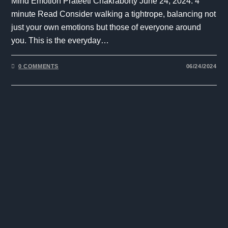
Mind Emotion Prateeti Chakraborty June 24, 2024. 4
minute Read Consider walking a tightrope, balancing not
just your own emotions but those of everyone around
you. This is the everyday…
0 COMMENTS
06/24/2024