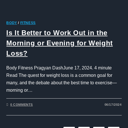
BODY
/
FITNESS
Is It Better to Work Out in the
Morning or Evening for Weight
Loss?
Body Fitness Pragyan DashJune 17, 2024. 4 minute
Read The quest for weight loss is a common goal for
many, and the debate about the best time to exercise—
morning or…
0 COMMENTS
06/17/2024