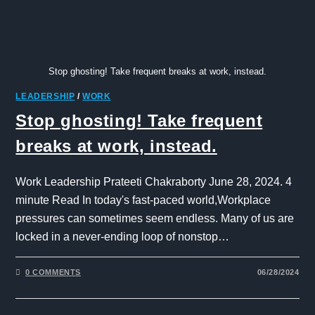
Stop ghosting! Take frequent breaks at work, instead.
LEADERSHIP
/
WORK
Stop ghosting! Take frequent
breaks at work, instead.
Work Leadership Prateeti Chakraborty June 28, 2024. 4
minute Read In today's fast-paced world,Workplace
pressures can sometimes seem endless. Many of us are
locked in a never-ending loop of nonstop…
0 COMMENTS
06/28/2024