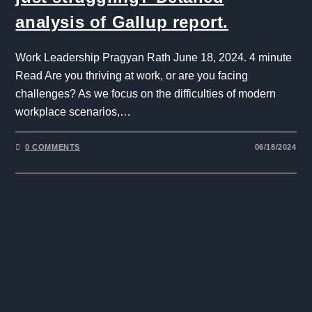
analysis of Gallup report.
Work Leadership Pragyan Rath June 18, 2024. 4 minute
Read Are you thriving at work, or are you facing
challenges? As we focus on the difficulties of modern
workplace scenarios,…
0 COMMENTS
06/18/2024