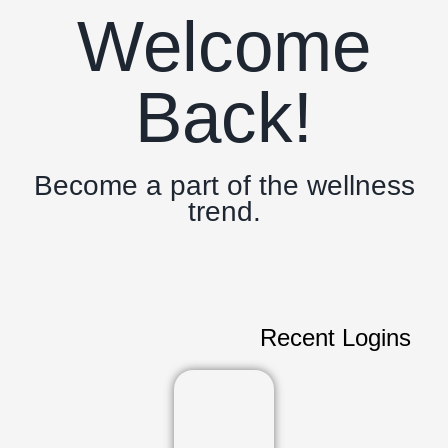
Welcome
Back!
Become a part of the wellness
trend.
Recent Logins