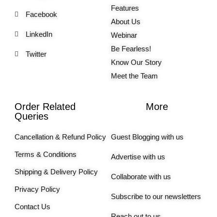
Features
Facebook
About Us
LinkedIn
Webinar
Be Fearless!
Twitter
Know Our Story
Meet the Team
Order Related
More
Queries
Cancellation & Refund Policy
Guest Blogging with us
Terms & Conditions
Advertise with us
Shipping & Delivery Policy
Collaborate with us
Privacy Policy
Subscribe to our newsletters
Contact Us
Reach out to us