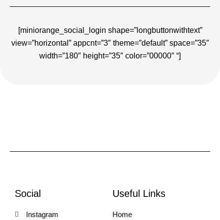
[miniorange_social_login shape=”longbuttonwithtext”
view=”horizontal” appcnt=”3″ theme=”default” space=”35″
width=”180″ height=”35″ color=”00000″ “]
Social
Useful Links
Instagram
Home