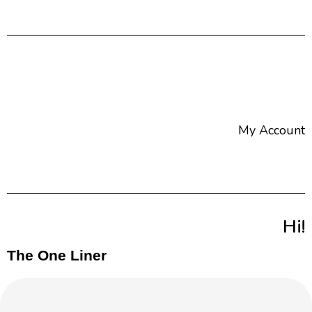
My Account
Hi!
The One Liner