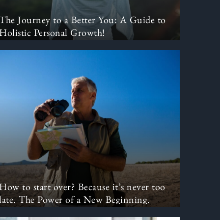
The Journey to a Better You: A Guide to
Holistic Personal Growth!
How to start over? Because it’s never too
late. The Power of a New Beginning.