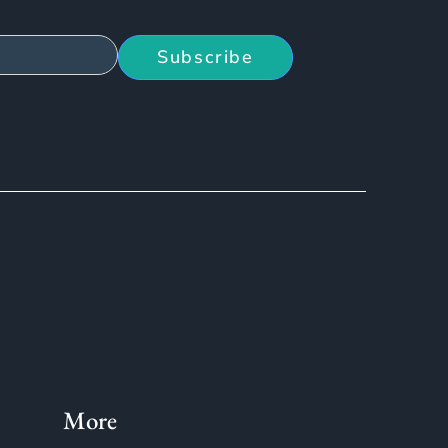
Subscribe
More