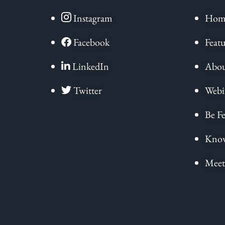
Instagram
Hom
Facebook
Featu
LinkedIn
Abou
Twitter
Webi
Be Fe
Know
Meet