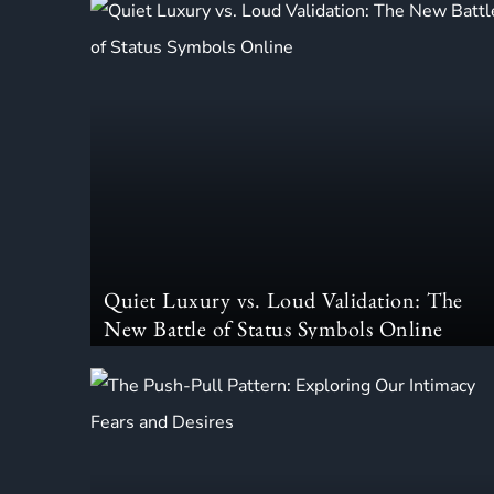
Quiet Luxury vs. Loud Validation: The
New Battle of Status Symbols Online