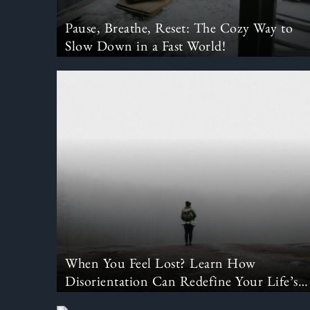
Pause, Breathe, Reset: The Cozy Way to
Slow Down in a Fast World!
When You Feel Lost? Learn How
Disorientation Can Redefine Your Life’s
Purpose.