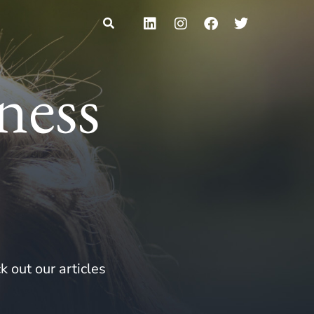
ness
k out our articles