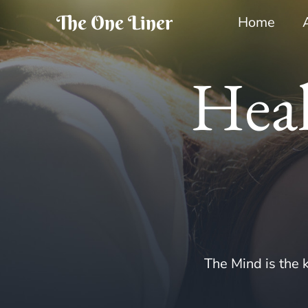
The One Liner
Home
Heal
The Mind is the k