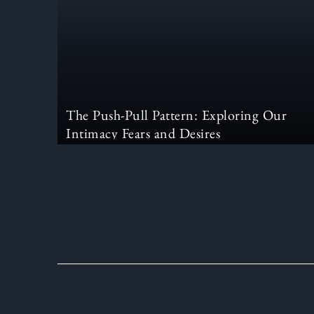
The Push-Pull Pattern: Exploring Our
Intimacy Fears and Desires