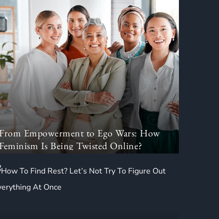
From Empowerment to Ego Wars: How
Feminism Is Being Twisted Online?