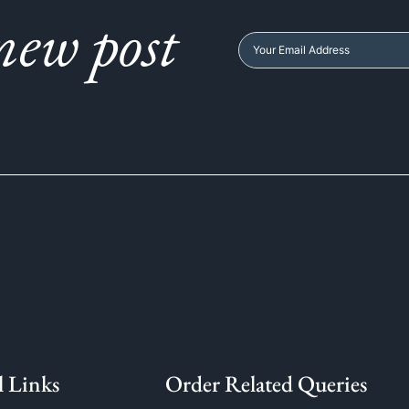
new post
l Links
Order Related Queries