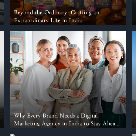
Beyond the Ordinary: Crafting an
Extraordinary Life in India
Why Every Brand Needs a Digital
Marketing Agency in India to Stay Ahead
in 2025?