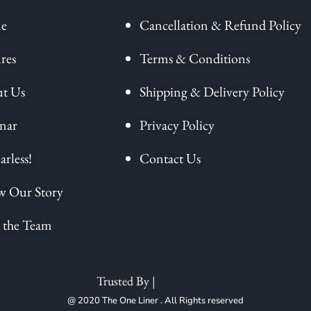
e
Cancellation & Refund Policy
res
Terms & Conditions
t Us
Shipping & Delivery Policy
nar
Privacy Policy
arless!
Contact Us
 Our Story
 the Team
Trusted By |
@ 2020 The One Liner . All Rights reserved