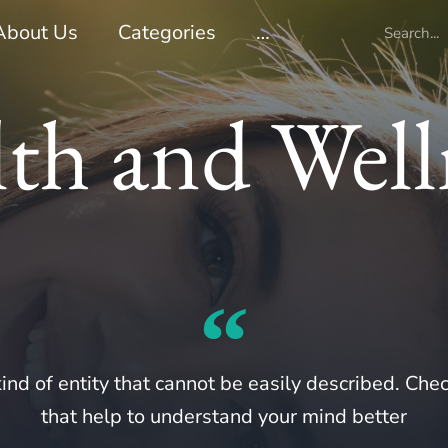
About Us
Categories
…
th and Well
ind of entity that cannot be easily described. Chec
that help to understand your mind better