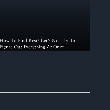
How To Find Rest? Let’s Not Try To
Figure Out Everything At Once