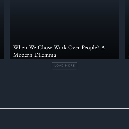
When We Chose Work Over People? A
Modern Dilemma
LOAD MORE