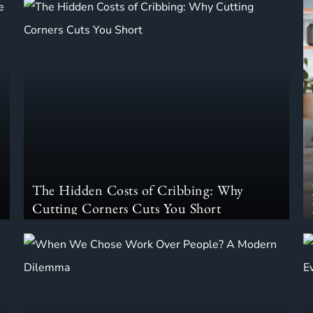
The Hidden Costs of Cribbing: Why
Cutting Corners Cuts You Short