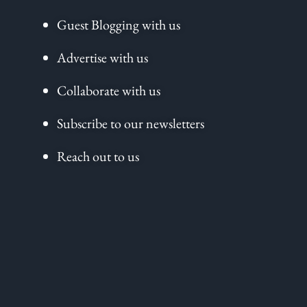
Guest Blogging with us
Advertise with us
Collaborate with us
Subscribe to our newsletters
Reach out to us