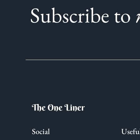
Subscribe to
The One Liner
Social
Usefu