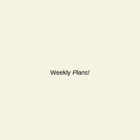
Weekly
Plans!