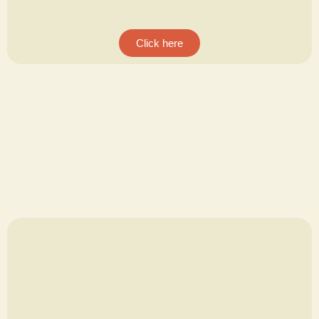
Click here