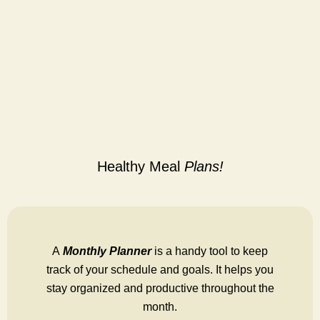
Healthy Meal
Plans!
A
Monthly Planner
is a handy tool to keep
track of your schedule and goals. It helps you
stay organized and productive throughout the
month.