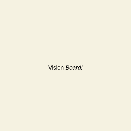
Vision
Board!