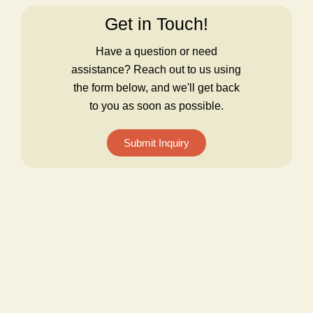
Get in Touch!
Have a question or need
assistance? Reach out to us using
the form below, and we'll get back
to you as soon as possible.
Submit Inquiry