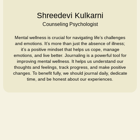
Shreedevi Kulkarni
Counseling Psychologist
Mental wellness is crucial for navigating life’s challenges
and emotions. It’s more than just the absence of illness;
it’s a positive mindset that helps us cope, manage
emotions, and live better. Journaling is a powerful tool for
improving mental wellness. It helps us understand our
thoughts and feelings, track progress, and make positive
changes. To benefit fully, we should journal daily, dedicate
time, and be honest about our experiences.