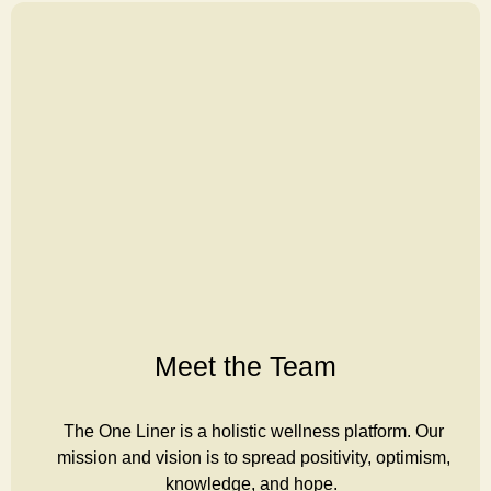
Meet the Team
The One Liner is a holistic wellness platform. Our
mission and vision is to spread positivity, optimism,
knowledge, and hope.