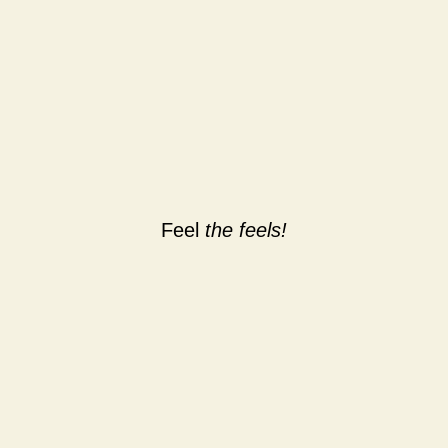
Feel
the feels!