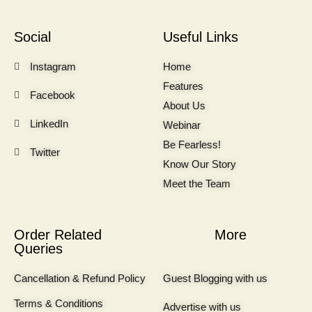
Social
Useful Links
Instagram
Home
Features
Facebook
About Us
LinkedIn
Webinar
Be Fearless!
Twitter
Know Our Story
Meet the Team
Order Related
More
Queries
Cancellation & Refund Policy
Guest Blogging with us
Terms & Conditions
Advertise with us