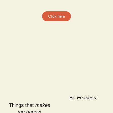
Click here
Be
Fearless!
Things that
makes
me happy!