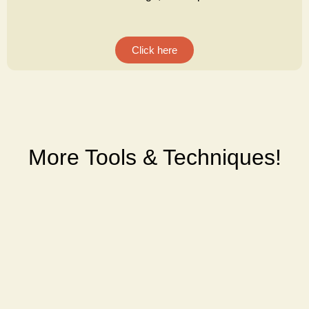
Click here
More Tools & Techniques!