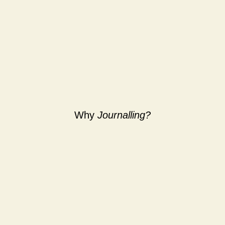
Why
Journalling?