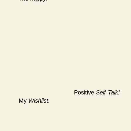
Positive
Self-Talk!
My
Wishlist.