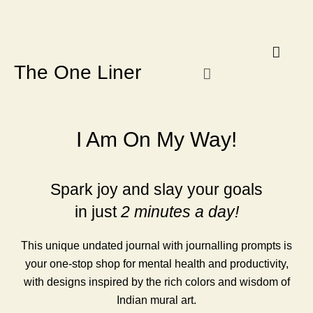
Know Our Story
Contact Us
Subscribe Us
Privacy Policy
The One Liner
I Am On My Way!
Spark joy and slay your goals
in just
2 minutes a day!
This unique undated journal with journalling prompts is
your one-stop shop for mental health and productivity,
with designs inspired by the rich colors and wisdom of
Indian mural art.