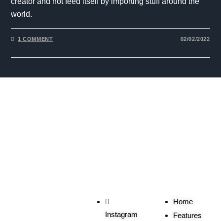
creator and not feed itself by importing stuff around the
world.
1 COMMENT
02/02/2022
The One Liner
Social
Useful
Links
Home
Instagram
Features