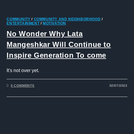
COMMUNITY
/
COMMUNITY AND NEIGHBORHOOD
/
ENTERTAINMENT
/
MOTIVATION
No Wonder Why Lata
Mangeshkar Will Continue to
Inspire Generation To come
It's not over yet.
0 COMMENTS
02/07/2022