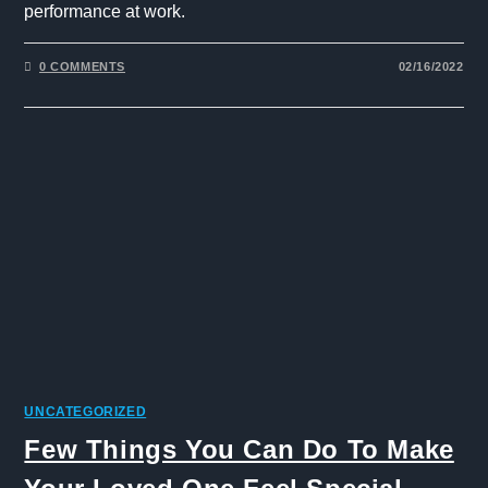
performance at work.
0 COMMENTS
02/16/2022
UNCATEGORIZED
Few Things You Can Do To Make