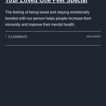
Your Loved One Feel Special
The feeling of being loved and staying emotionally
bonded with our person helps people increase their
immunity and improve their mental health.
0 COMMENTS
02/12/2022