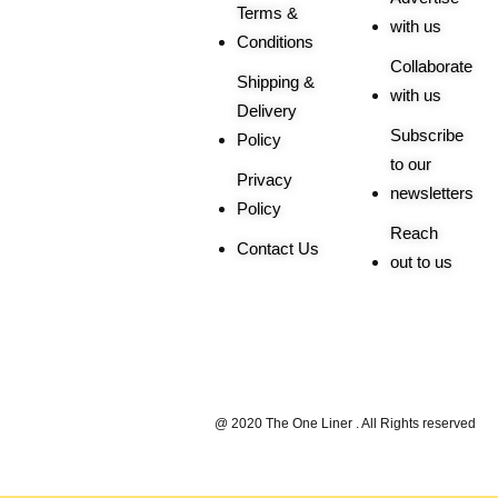
Terms &
with us
Conditions
Collaborate
Shipping &
with us
Delivery
Subscribe
Policy
to our
Privacy
newsletters
Policy
Reach
Contact Us
out to us
Trusted By |
@ 2020 The One Liner . All Rights reserved