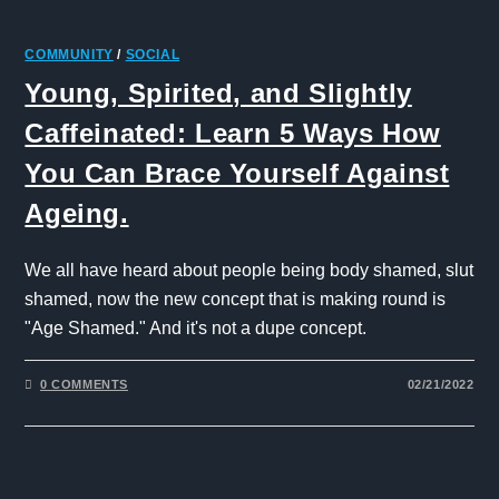
COMMUNITY
/
SOCIAL
Young, Spirited, and Slightly
Caffeinated: Learn 5 Ways How
You Can Brace Yourself Against
Ageing.
We all have heard about people being body shamed, slut
shamed, now the new concept that is making round is
"Age Shamed." And it's not a dupe concept.
0 COMMENTS
02/21/2022