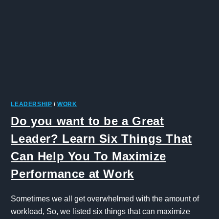
LEADERSHIP
/
WORK
Do you want to be a Great
Leader? Learn Six Things That
Can Help You To Maximize
Performance at Work
Sometimes we all get overwhelmed with the amount of
workload, So, we listed six things that can maximize