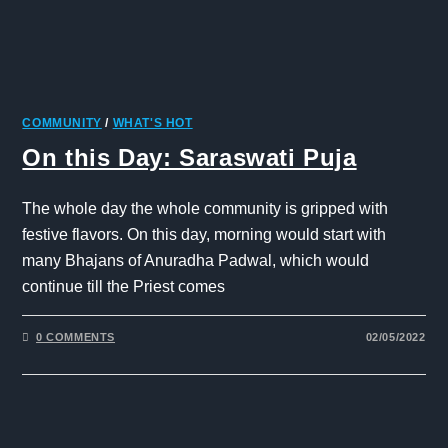
COMMUNITY
/
WHAT'S HOT
On this Day: Saraswati Puja
The whole day the whole community is gripped with
festive flavors. On this day, morning would start with
many Bhajans of Anuradha Padwal, which would
continue till the Priest comes
0 COMMENTS
02/05/2022