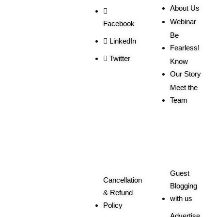
About Us
Webinar
Facebook
Be
LinkedIn
Fearless!
Twitter
Know
Our Story
Meet the
Team
Order
More
Related
Queries
Guest
Cancellation
Blogging
& Refund
with us
Policy
Advertise