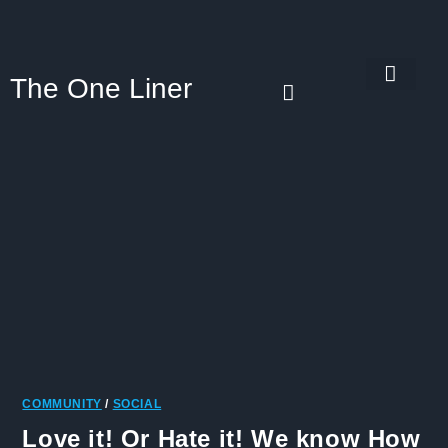
The One Liner
Know Our Story
Contact Us
Subscribe Us
Privacy Policy
COMMUNITY
/
SOCIAL
Love it! Or Hate it! We know How