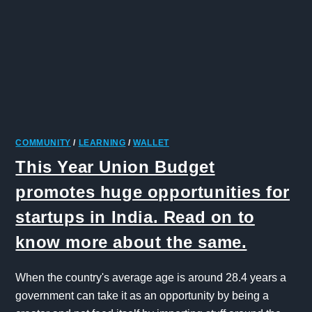
COMMUNITY
/
LEARNING
/
WALLET
This Year Union Budget
promotes huge opportunities for
startups in India. Read on to
know more about the same.
When the country's average age is around 28.4 years a
government can take it as an opportunity by being a