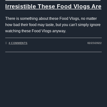
Irresistible These Food Vlogs Are
There is something about these Food Vlogs, no matter
how bad their food may taste, but you can't simply ignore
watching these Food Vlogs anyway.
4 COMMENTS
02/23/2022