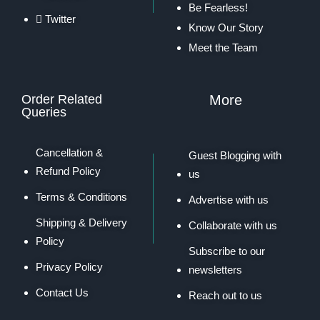
Be Fearless!
Twitter
Know Our Story
Meet the Team
Order Related
More
Queries
Cancellation &
Guest Blogging with
Refund Policy
us
Terms & Conditions
Advertise with us
Shipping & Delivery
Collaborate with us
Policy
Subscribe to our
Privacy Policy
newsletters
Contact Us
Reach out to us