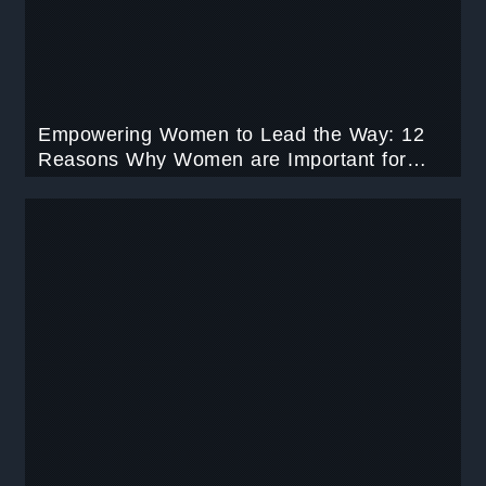
Empowering Women to Lead the Way: 12
Reasons Why Women are Important for
Various Leadership Roles.