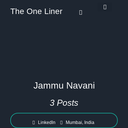
The One Liner
Know Our Story
Contact Us
Subscribe Us
Privacy Policy
Jammu Navani
3 Posts
LinkedIn
Mumbai, India