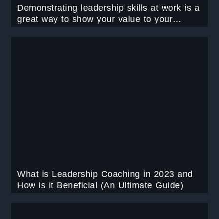
Demonstrating leadership skills at work is a
great way to show your value to your
organization. Learn 11 Practices adapted
by a Great Leader in 2023.
What is Leadership Coaching in 2023 and
How is it Beneficial (An Ultimate Guide)