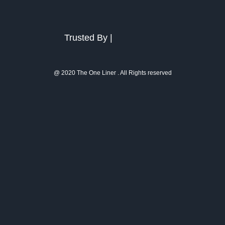
Trusted By |
@ 2020 The One Liner . All Rights reserved