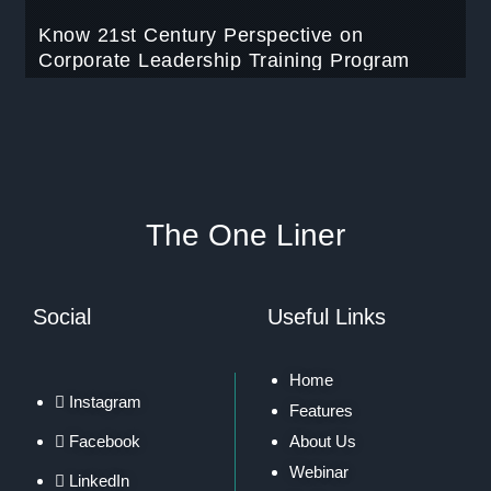
Know 21st Century Perspective on
Corporate Leadership Training Program
The One Liner
Social
Useful Links
Home
Instagram
Features
Facebook
About Us
Webinar
LinkedIn