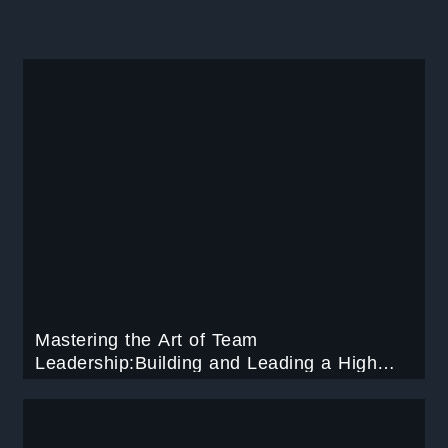
Mastering the Art of Team
Leadership:Building and Leading a High
Performing Team