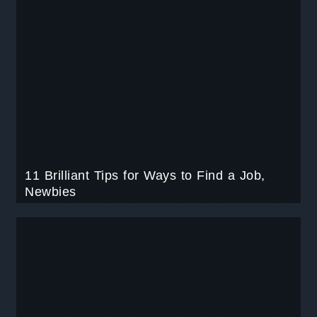
11 Brilliant Tips for Ways to Find a Job,
Newbies