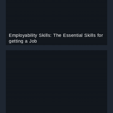
Employability Skills: The Essential Skills for
getting a Job