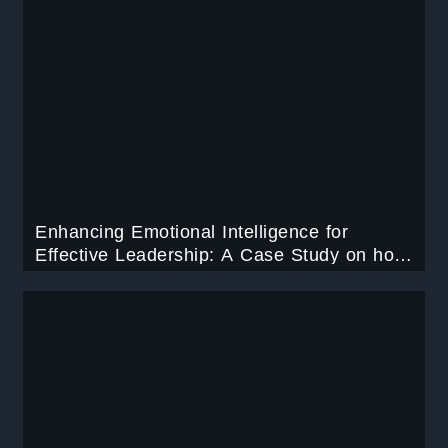
Enhancing Emotional Intelligence for
Effective Leadership: A Case Study on how
to improve emotional intelligence in
leadership.