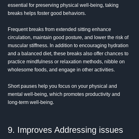
essential for preserving physical well-being, taking
breaks helps foster good behaviors.
Frequent breaks from extended sitting enhance
circulation, maintain good posture, and lower the risk of
muscular stiffness. In addition to encouraging hydration
and a balanced diet, these breaks also offer chances to
practice mindfulness or relaxation methods, nibble on
wholesome foods, and engage in other activities.
Short pauses help you focus on your physical and
mental well-being, which promotes productivity and
long-term well-being.
9. Improves Addressing issues