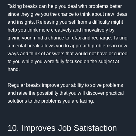
Taking breaks can help you deal with problems better
since they give you the chance to think about new ideas
and insights. Releasing yourself from a difficulty might
help you think more creatively and innovatively by
giving your mind a chance to relax and recharge. Taking
a mental break allows you to approach problems in new
ways and think of answers that would not have occurred
to you while you were fully focused on the subject at
hand.
Regular breaks improve your ability to solve problems
and raise the possibility that you will discover practical
solutions to the problems you are facing.
10. Improves Job Satisfaction