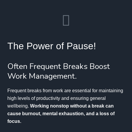
The Power of Pause!
Often Frequent Breaks Boost
Work Management.
Frequent breaks from work are essential for maintaining
high levels of productivity and ensuring general
wellbeing.
Working nonstop without a break can
cause burnout, mental exhaustion, and a loss of
focus.