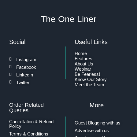
The One Liner
Social
Useful Links
Home
Features
Instagram
About Us
Facebook
Webinar
Be Fearless!
LinkedIn
Know Our Story
Twitter
Meet the Team
Order Related
More
Queries
Cancellation & Refund
Guest Blogging with us
Policy
Advertise with us
Terms & Conditions