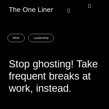
The One Liner
Know Our Story
Contact Us
Subscribe Us
Privacy Policy
Work
Leadership
Stop ghosting! Take
frequent breaks at
work, instead.