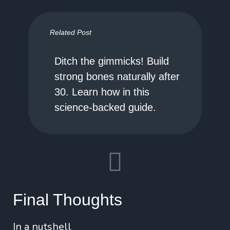
Related Post
Ditch the gimmicks! Build
strong bones naturally after
30. Learn how in this
science-backed guide.
Final Thoughts
In a nutshell