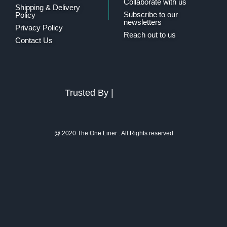
Collaborate with us
Shipping & Delivery
Subscribe to our
Policy
newsletters
Privacy Policy
Reach out to us
Contact Us
Trusted By |
@ 2020 The One Liner . All Rights reserved