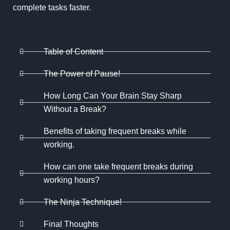
complete tasks faster.
Table of Content
The Power of Pause!
How Long Can Your Brain Stay Sharp
Without a Break?
Benefits of taking frequent breaks while
working.
How can one take frequent breaks during
working hours?
The Ninja Technique!
Final Thoughts