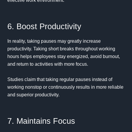
effective work environment.
6. Boost Productivity
In reality, taking pauses may greatly increase
productivity
. Taking short breaks throughout working
hours helps employees stay energized, avoid burnout,
and return to activities with more focus.
Studies claim that taking regular pauses instead of
working nonstop or continuously results in more reliable
and superior productivity.
7. Maintains Focus