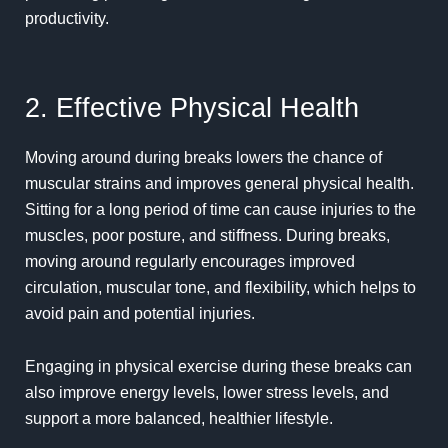
productivity.
2. Effective Physical Health
Moving around during breaks lowers the chance of
muscular strains and improves general
physical
health.
Sitting for a long period of time can cause injuries to the
muscles, poor posture, and stiffness. During breaks,
moving around regularly encourages improved
circulation, muscular tone, and flexibility, which helps to
avoid pain and potential injuries.
Engaging in physical exercise during these breaks can
also improve energy levels, lower stress levels, and
support a more balanced, healthier lifestyle.