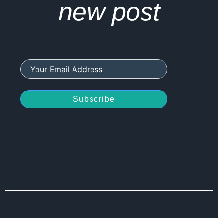
new post
Subscribe