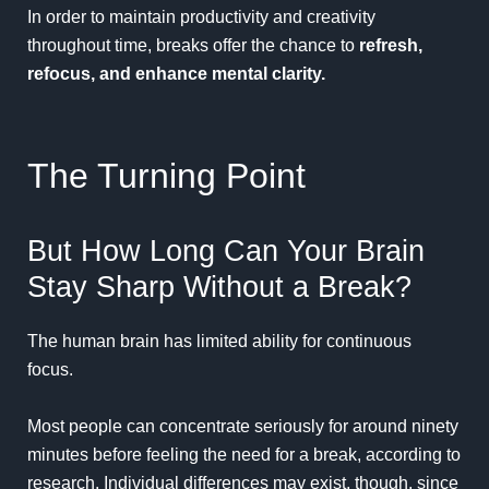
In order to maintain productivity and creativity
throughout time, breaks offer the chance to
refresh,
refocus, and enhance mental clarity.
The Turning Point
But How Long Can Your Brain
Stay Sharp Without a Break?
The human brain has limited ability for
continuous
focus.
Most people can concentrate seriously for around ninety
minutes before feeling the need for a break, according to
research. Individual differences may exist, though, since