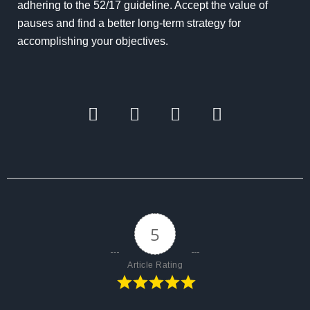
adhering to the 52/17 guideline. Accept the value of
pauses and find a better long-term strategy for
accomplishing your objectives.
5
Article Rating