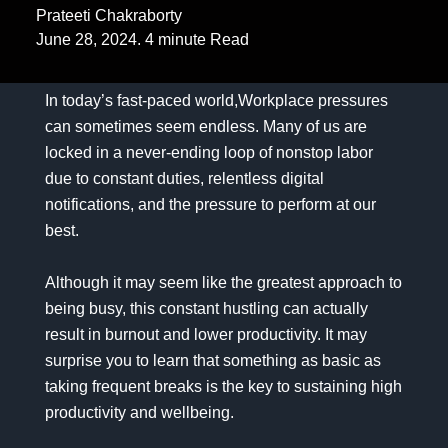
Prateeti Chakraborty
June 28, 2024. 4 minute Read
In today’s fast-paced world,Workplace pressures
can sometimes seem endless. Many of us are
locked in a never-ending loop of nonstop labor
due to constant duties, relentless digital
notifications, and the pressure to perform at our
best.
Although it may seem like the greatest approach to
being busy, this constant hustling can actually
result in burnout and lower productivity. It may
surprise you to learn that something as basic as
taking frequent breaks is the key to sustaining high
productivity and wellbeing.