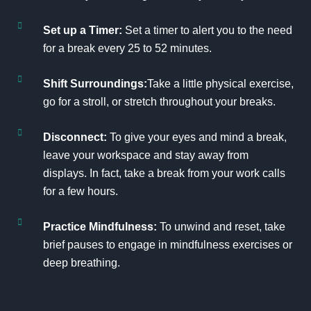
Set up a Timer:
Set a timer to alert you to the need
for a break every 25 to 52 minutes.
Shift Surroundings:
Take a little physical exercise,
go for a stroll, or stretch throughout your breaks.
Disconnect:
To give your eyes and mind a break,
leave your workspace and stay away from
displays. In fact, take a break from your work calls
for a few hours.
Practice Mindfulness:
To unwind and reset, take
brief pauses to engage in mindfulness exercises or
deep breathing.