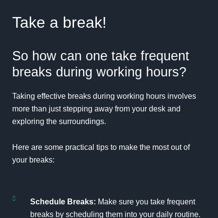
Take a break!
So how can one take frequent
breaks during working hours?
Taking effective
breaks
during working hours involves
more than just stepping away from your desk and
exploring the surroundings.
Here are some practical tips to make the most out of
your breaks:
Schedule Breaks:
Make sure you take frequent
breaks by scheduling them into your daily routine.