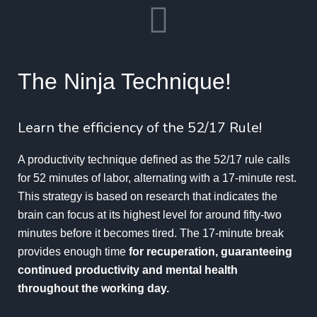
The Ninja Technique!
Learn the efficiency of the 52/17 Rule!
A productivity technique defined as the
52/17
rule calls
for 52 minutes of labor, alternating with a 17-minute rest.
This strategy is based on research that indicates the
brain can focus at its highest level for around fifty-two
minutes before it becomes tired. The 17-minute break
provides enough time
for recuperation, guaranteeing
continued productivity and mental health
throughout the working day.