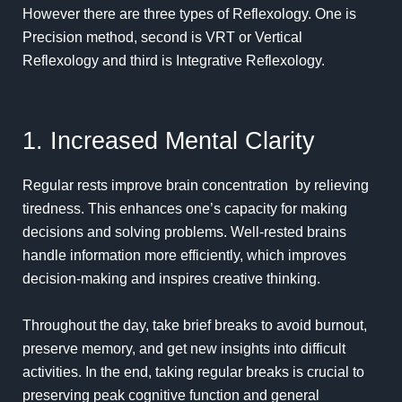
However there are three types of Reflexology. One is
Precision method, second is
VRT or Vertical
Reflexology and third is Integrative Reflexology.
1. Increased Mental Clarity
Regular rests improve brain
concentration
by relieving
tiredness. This enhances one’s capacity for making
decisions and solving problems.
Well-rested
brains
handle information more efficiently, which improves
decision-making and inspires creative thinking.
Throughout the day, take brief breaks to avoid burnout,
preserve memory, and get new insights into difficult
activities. In the end, taking regular breaks is crucial to
preserving peak cognitive function and general