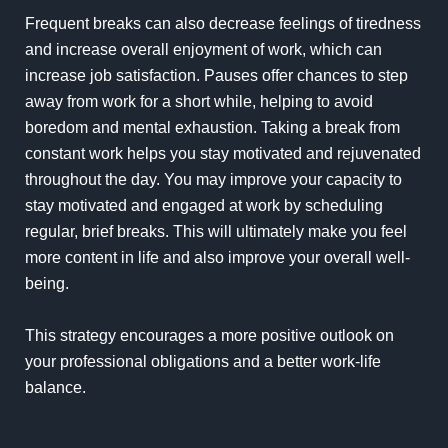
Frequent breaks can also decrease feelings of tiredness
and increase overall enjoyment of work, which can
increase job satisfaction. Pauses offer chances to step
away from work for a short while, helping to avoid
boredom and mental exhaustion. Taking a break from
constant work helps you stay motivated and rejuvenated
throughout the day. You may improve your capacity to
stay motivated and engaged at work by scheduling
regular, brief breaks. This will ultimately make you feel
more content in life and also improve your overall well-
being.
This strategy encourages a more positive outlook on
your professional obligations and a better work-life
balance.