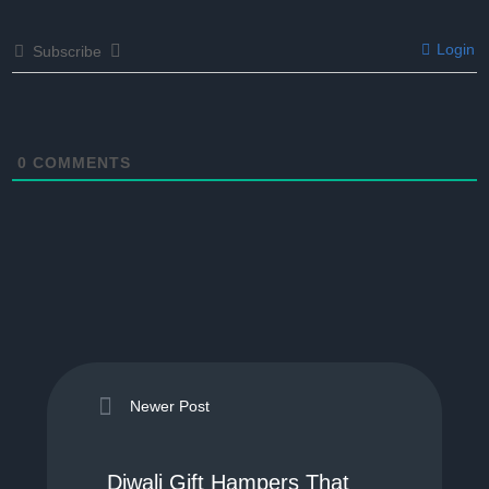
Login
Subscribe
0
COMMENTS
Newer Post
Diwali Gift Hampers That