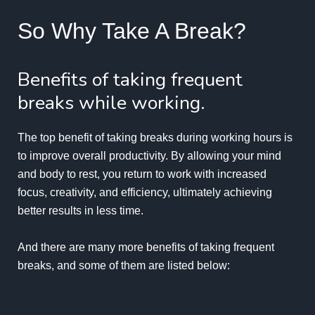
So Why Take A Break?
Benefits of taking frequent
breaks while working.
The top
benefit of taking breaks
during working hours is
to improve overall productivity. By allowing your mind
and body to rest, you return to work with increased
focus, creativity, and efficiency, ultimately achieving
better results in less time.
And there are many more benefits of taking frequent
breaks, and some of them are listed below: