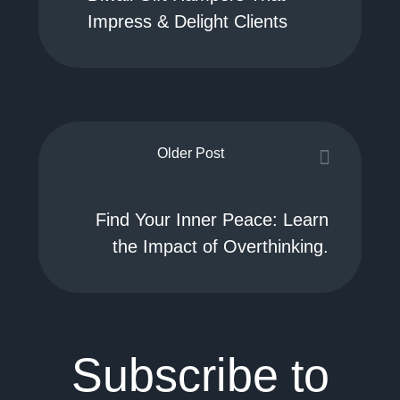
Impress & Delight Clients
Older Post
Find Your Inner Peace: Learn
the Impact of Overthinking.
Subscribe to