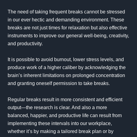
The need of taking frequent breaks cannot be stressed
in our ever hectic and demanding environment. These
breaks are not just times for relaxation but also effective
instruments to improve our general well-being, creativity,
and productivity.
It is possible to avoid burnout, lower stress levels, and
produce work of a higher caliber by acknowledging the
brain’s inherent limitations on prolonged concentration
and granting oneself permission to take breaks.
Regular breaks result in more consistent and efficient
output—the research is clear. And also a more
balanced, happier, and productive life can result from
implementing these intervals into our workplace,
whether it’s by making a tailored break plan or by