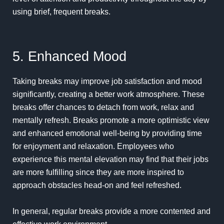
using brief, frequent breaks.
5. Enhanced Mood
Taking breaks may improve job satisfaction and mood
significantly, creating a better work atmosphere. These
breaks offer chances to detach from work, relax and
mentally refresh. Breaks promote a more optimistic view
and enhanced emotional well-being by providing time
for enjoyment and relaxation. Employees who
experience this mental elevation may find that their jobs
are more fulfilling since they are more inspired to
approach obstacles head-on and feel refreshed.
In general, regular breaks provide a more contented and