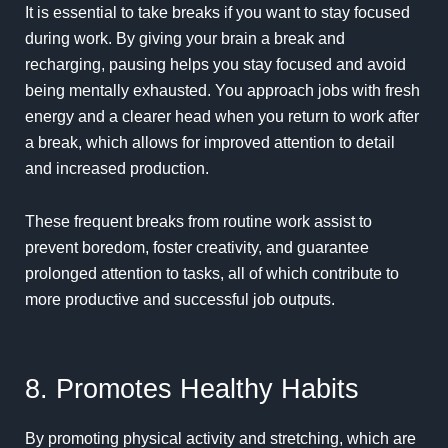
It is essential to take breaks if you want to stay focused
during work. By giving your brain a break and
recharging, pausing helps you stay focused and avoid
being mentally exhausted. You approach jobs with fresh
energy and a clearer head when you return to work after
a break, which allows for improved attention to detail
and increased production.
These frequent breaks from routine work assist to
prevent boredom, foster creativity, and guarantee
prolonged attention to tasks, all of which contribute to
more productive and successful job outputs.
8. Promotes Healthy Habits
By promoting physical activity and stretching, which are