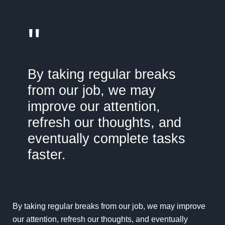
"
By taking regular breaks
from our job, we may
improve our attention,
refresh our thoughts, and
eventually complete tasks
faster.
By taking regular breaks from our job, we may improve
our attention, refresh our thoughts, and eventually