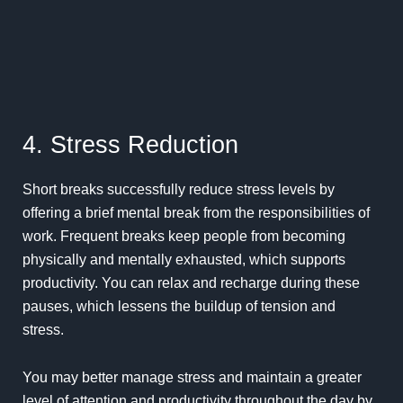
4. Stress Reduction
Short breaks successfully reduce stress levels by
offering a brief mental break from the responsibilities of
work.
Frequent
breaks keep people from becoming
physically and mentally exhausted, which supports
productivity. You can relax and recharge during these
pauses, which lessens the buildup of tension and
stress.
You may better manage stress and maintain a greater
level of attention and productivity throughout the day by