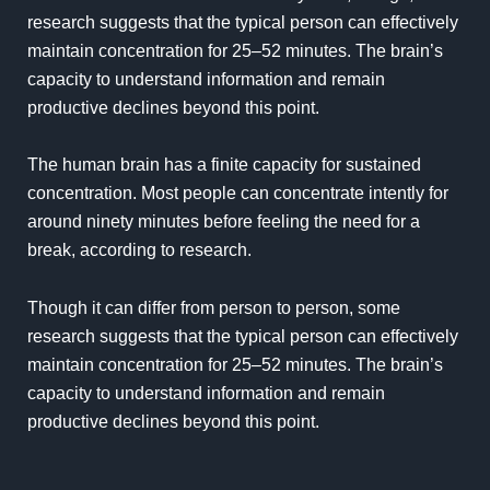
research
suggests that the typical person can effectively
maintain concentration for 25–52 minutes. The brain’s
capacity to understand information and remain
productive declines beyond this point.
The human brain has a finite capacity for sustained
concentration. Most people can concentrate intently for
around ninety minutes before feeling the need for a
break, according to research.
Though it can differ from person to person, some
research suggests that the typical person can effectively
maintain concentration for 25–52 minutes. The brain’s
capacity to understand information and remain
productive declines beyond this point.