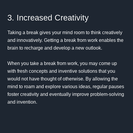
3. Increased Creativity
Taking a break gives your mind room to think
creatively
and innovatively. Getting a break from work enables the
brain to recharge and develop a new outlook.
When you take a break from work, you may come up
with fresh concepts and inventive solutions that you
would not have thought of otherwise. By allowing the
mind to roam and explore various ideas, regular pauses
foster creativity and eventually improve problem-solving
and invention.