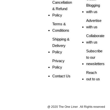
Cancellation
Blogging
& Refund
with us
Policy
Advertise
Terms &
with us
Conditions
Collaborate
Shipping &
with us
Delivery
Subscribe
Policy
to our
Privacy
newsletters
Policy
Reach
Contact Us
out to us
Trusted By |
@ 2020 The One Liner . All Rights reserved