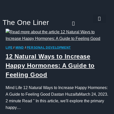
The One Liner
Know Our Story
Contact Us
Subscribe Us
Privacy Policy
LIFE
/
MIND
/
PERSONAL DEVELOPMENT
12 Natural Ways to Increase
Happy Hormones: A Guide to
Feeling Good
Mind Life 12 Natural Ways to Increase Happy Hormones:
A Guide to Feeling Good Dastan HuzaifaMarch 24, 2023.
2 minute Read " In this article, we'll explore the primary
happy…