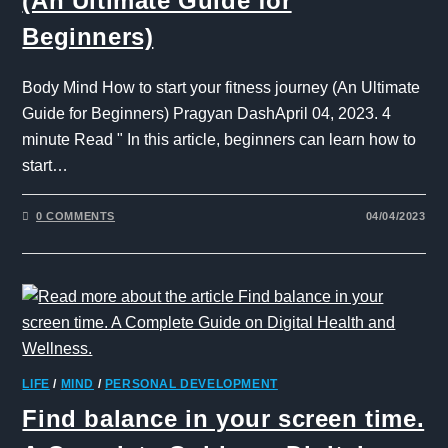
(An Ultimate Guide for
Beginners)
Body Mind How to start your fitness journey (An Ultimate
Guide for Beginners) Pragyan DashApril 04, 2023. 4
minute Read " In this article, beginners can learn how to
start…
0 COMMENTS
04/04/2023
LIFE
/
MIND
/
PERSONAL DEVELOPMENT
Find balance in your screen time.