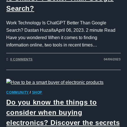
Search?
Work Technology Is ChatGPT Better Than Google
Search? Dastan HuzaifaApril 06, 2023. 2 minute Read
Have you wondered When it comes to finding
information online, two tools in recent times…
0 COMMENTS
04/06/2023
COMMUNITY
/
SHOP
Do you know the things to
consider when buying
electronics? Discover the secrets