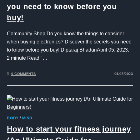
you need to know before you
buy!
Community Shop Do you know the things to consider
when buying electronics? Discover the secrets you need
to know before you buy! Diptaraj BhaduriApril 05, 2023.
2 minute Read "…
0 COMMENTS
04/05/2023
BODY
/
MIND
How to start your fitness journey