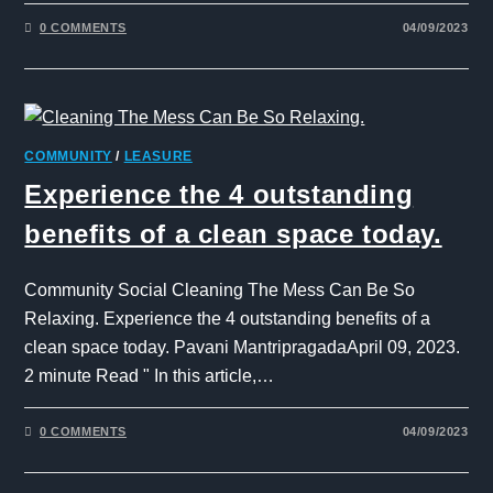
0 COMMENTS
04/09/2023
COMMUNITY
/
LEASURE
Experience the 4 outstanding
benefits of a clean space today.
Community Social Cleaning The Mess Can Be So
Relaxing. Experience the 4 outstanding benefits of a
clean space today. Pavani MantripragadaApril 09, 2023.
2 minute Read " In this article,…
0 COMMENTS
04/09/2023