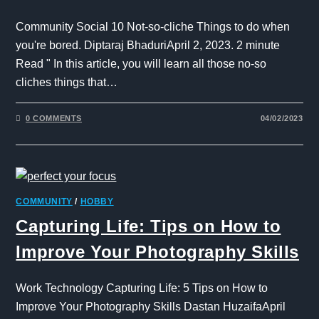
Community Social 10 Not-so-cliche Things to do when
you're bored. Diptaraj BhaduriApril 2, 2023. 2 minute
Read " In this article, you will learn all those no-so
cliches things that…
0 COMMENTS
04/02/2023
COMMUNITY
/
HOBBY
Capturing Life: Tips on How to
Improve Your Photography Skills
Work Technology Capturing Life: 5 Tips on How to
Improve Your Photography Skills Dastan HuzaifaApril