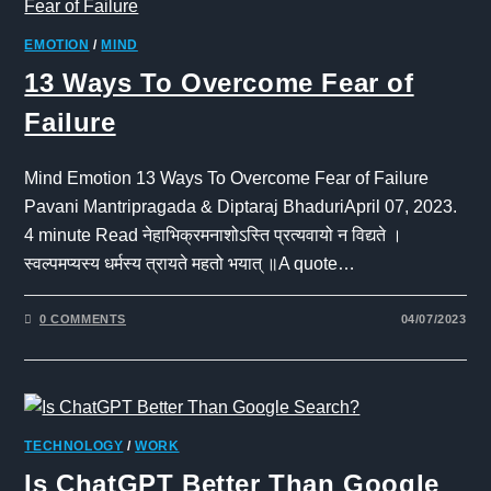
EMOTION
/
MIND
13 Ways To Overcome Fear of
Failure
Mind Emotion 13 Ways To Overcome Fear of Failure
Pavani Mantripragada & Diptaraj BhaduriApril 07, 2023.
4 minute Read नेहाभिक्रमनाशोऽस्ति प्रत्यवायो न विद्यते ।
स्वल्पमप्यस्य धर्मस्य त्रायते महतो भयात् ॥A quote…
0 COMMENTS
04/07/2023
TECHNOLOGY
/
WORK
Is ChatGPT Better Than Google