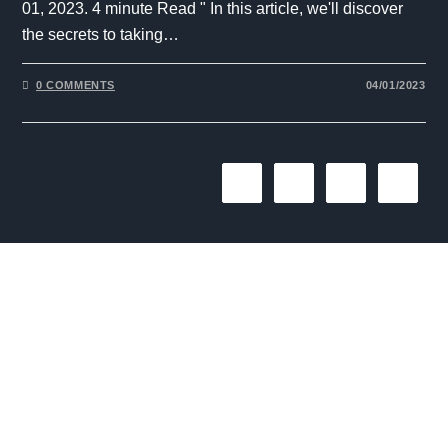
01, 2023. 4 minute Read " In this article, we'll discover
the secrets to taking…
0 COMMENTS
04/01/2023
1
2
3
The One Liner
Social
Useful
Links