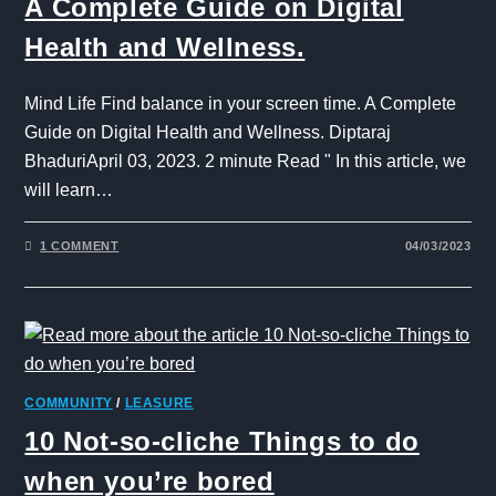
A Complete Guide on Digital
Health and Wellness.
Mind Life Find balance in your screen time. A Complete
Guide on Digital Health and Wellness. Diptaraj
BhaduriApril 03, 2023. 2 minute Read " In this article, we
will learn…
1 COMMENT
04/03/2023
COMMUNITY
/
LEASURE
10 Not-so-cliche Things to do
when you’re bored