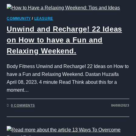
COMMUNITY
/
LEASURE
Unwind and Recharge! 22 Ideas
on How to have a Fun and
Relaxing Weekend.
Body Fitness Unwind and Recharge! 22 Ideas on How to
have a Fun and Relaxing Weekend. Dastan Huzaifa
April 08, 2023. 4 minute Read Think about this for a
moment…
0 COMMENTS
04/08/2023