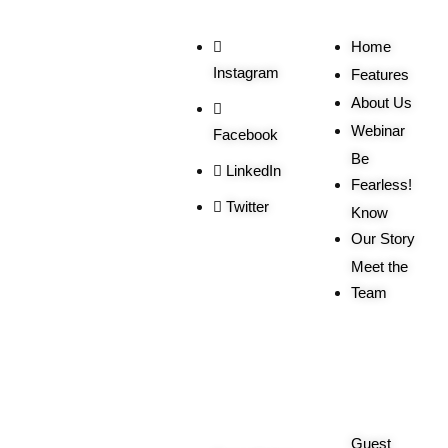
Home
Instagram
Features
About Us
Webinar
Facebook
Be
LinkedIn
Fearless!
Twitter
Know
Our Story
Meet the
Team
Order
More
Related
Queries
Guest