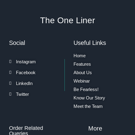
The One Liner
Social
Useful Links
Home
Instagram
Features
Facebook
About Us
Webinar
LinkedIn
Be Fearless!
Twitter
Know Our Story
Meet the Team
Order Related
More
Queries