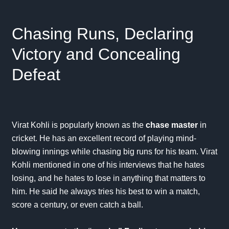
Chasing Runs, Declaring
Victory and Concealing
Defeat
Virat Kohli is popularly known as the
chase master
in
cricket. He has an excellent record of playing mind-
blowing innings while chasing big runs for his team. Virat
Kohli mentioned in one of his interviews that he hates
losing, and he hates to lose in anything that matters to
him. He said he always tries his best to win a match,
score a century, or even catch a ball.