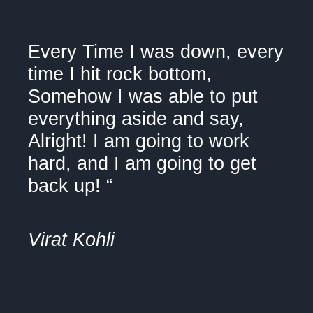
"
Every Time I was down, every
time I hit rock bottom,
Somehow I was able to put
everything aside and say,
Alright! I am going to work
hard, and I am going to get
back up! “
Virat Kohli