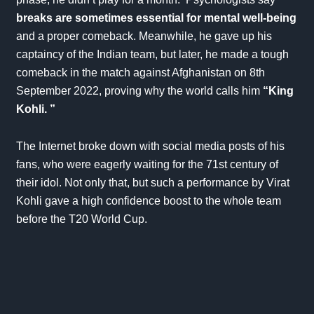
breaks are sometimes essential for mental well-being
and a proper comeback. Meanwhile, he gave up his
captaincy of the Indian team, but later, he made a tough
comeback in the match against Afghanistan on 8th
September 2022, proving why the world calls him
“King
Kohli. ”
The Internet broke down with social media posts of his
fans, who were eagerly waiting for the 71st century of
their idol. Not only that, but such a performance by Virat
Kohli gave a high confidence boost to the whole team
before the
T20 World Cup
.