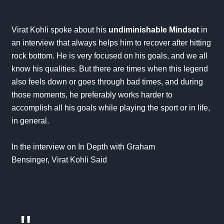
Virat Kohli spoke about his
undiminishable Mindset
in
an interview that always helps him to recover after hitting
rock bottom. He is very focused on his goals, and we all
know his qualities. But there are times when this legend
also feels down or goes through bad times, and during
those moments, he preferably works harder to
accomplish all his
goals
while playing the sport or in life,
in general.
In the interview on
In Depth with Graham
Bensinger,
Virat Kohli Said