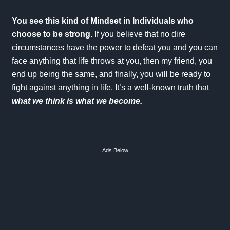
You see this kind of Mindset in Individuals who
choose to be strong.
If you believe that no dire
circumstances have the power to defeat you and you can
face anything that life throws at you, then my friend, you
end up being the same, and finally, you will be ready to
fight against anything in life. It’s a well-known truth that
what we think is what we become.
Ads Below