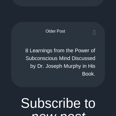
Older Post
8 Learnings from the Power of
Subconscious Mind Discussed
by Dr. Joseph Murphy in His
Book.
Subscribe to