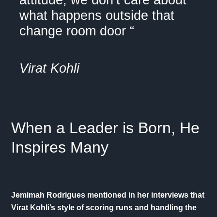
attitude, we don’t care about
what happens outside that
change room door “
Virat Kohli
When a Leader is Born, He
Inspires Many
Jemimah Rodrigues mentioned in her
interviews
that
Virat Kohli’s style of scoring runs and handling the