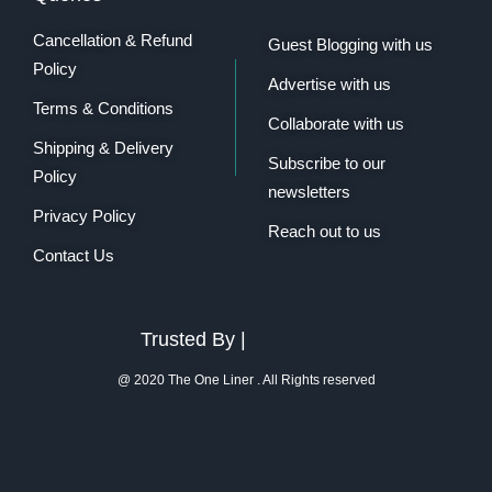
Cancellation & Refund
Guest Blogging with us
Policy
Advertise with us
Terms & Conditions
Collaborate with us
Shipping & Delivery
Subscribe to our
Policy
newsletters
Privacy Policy
Reach out to us
Contact Us
Trusted By |
@ 2020 The One Liner . All Rights reserved