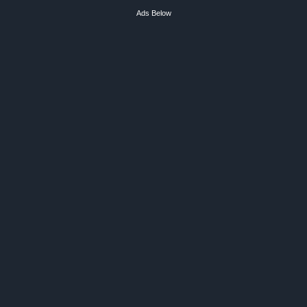
Ads Below