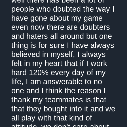
well there has been a lot of
people who doubted the way I
have gone about my game
even now there are doubters
and haters all around but one
thing is for sure I have always
believed in myself, I always
felt in my heart that if I work
hard 120% every day of my
life, I am answerable to no
one and I think the reason I
thank my teammates is that
that they bought into it and we
all play with that kind of