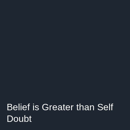
Belief is Greater than Self
Doubt