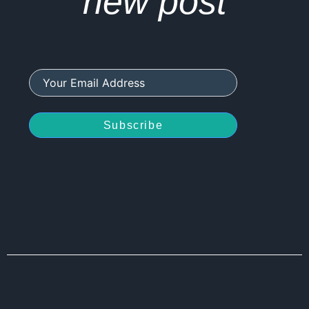
new post
Subscribe