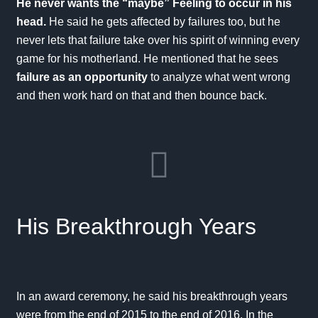
He never wants the “maybe” Feeling to occur in his
head.
He said he gets affected by failures too, but he
never lets that failure take over his spirit of winning every
game for his motherland. He mentioned that he sees
failure as an opportunity
to analyze what went wrong
and then work hard on that and then bounce back.
His Breakthrough Years
In an
award ceremony
, he said his breakthrough years
were from the end of 2015 to the end of 2016. In the