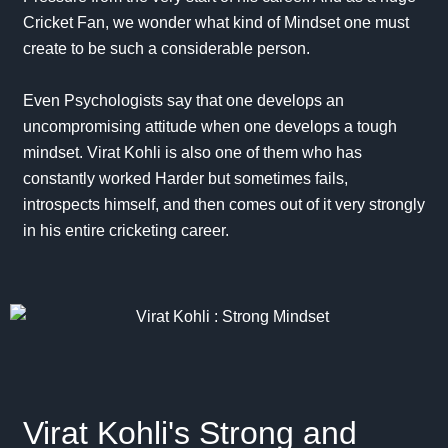
Cricket Fan, we wonder what kind of Mindset one must
create to be such a considerable person.
Even Psychologists say that one develops an
uncompromising attitude when one develops a tough
mindset
. Virat Kohli is also one of them who has
constantly worked Harder but sometimes fails,
introspects himself, and then comes out of it very strongly
in his entire cricketing career.
Virat Kohli's Strong and