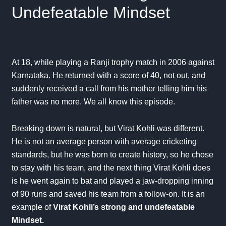
Undefeatable Mindset
At 18, while playing a
Ranji trophy
match in 2006 against
Karnataka. He returned with a score of 40, not out, and
suddenly received a call from his mother telling him his
father was no more. We all know this episode.
Breaking down is natural, but Virat Kohli was different.
He is not an average person with average cricketing
standards, but he was born to create history, so he chose
to stay with his team, and the next thing Virat Kohli does
is he went again to bat and played a jaw-dropping inning
of 90 runs and saved his team from a follow-on. It is an
example of
Virat Kohli’s strong and undefeatable
Mindset.