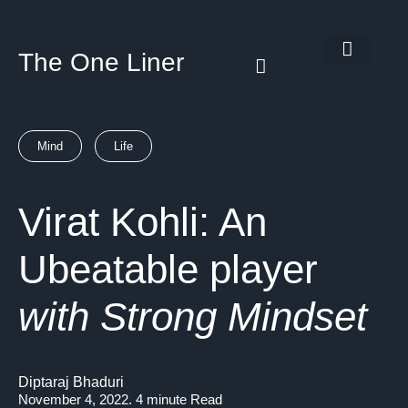
The One Liner
Know Our Story
Contact Us
Subscribe Us
Privacy Policy
Mind
Life
Virat Kohli: An
Ubeatable player
with Strong Mindset
Diptaraj Bhaduri
November 4, 2022. 4 minute Read