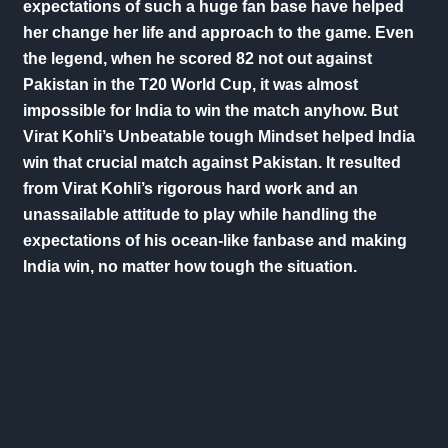
expectations of such a huge fan base have helped
her change her life and approach to the game. Even
the legend, when he scored 82 not out against
Pakistan in the T20 World Cup, it was almost
impossible for India to win the match anyhow. But
Virat Kohli’s Unbeatable tough Mindset helped India
win that crucial match against Pakistan. It resulted
from Virat Kohli’s rigorous hard work and an
unassailable attitude to play while handling the
expectations of his ocean-like fanbase and making
India win, no matter how tough the situation.