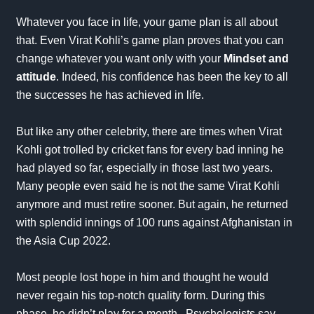
Whatever you face in life, your
game plan
is all about
that. Even Virat Kohli’s game plan proves that you can
change whatever you want only with your
Mindset and
attitude
. Indeed, his confidence has been the key to all
the successes he has achieved in life.
But like any other celebrity, there are times when Virat
Kohli got trolled by cricket fans for every bad inning he
had played so far, especially in those last two years.
Many people even said he is not the same Virat Kohli
anymore and must retire sooner. But again, he returned
with splendid innings of 100 runs against Afghanistan in
the
Asia Cup
2022.
Most people lost hope in him and thought he would
never regain his top-notch quality form. During this
phase, he didn’t play for a month. Psychologists say