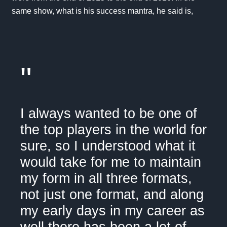
same show, what is his success mantra, he said is,
"
I always wanted to be one of
the top players in the world for
sure, so I understood what it
would take for me to maintain
my form in all three formats,
not just one format, and along
my early days in my career as