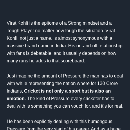
Virat Kohli is the epitome of a Strong mindset and a
Tough Player no matter how tough the situation.
Virat
Kohli, not just a name, is almost synonymous with a
massive brand name in India. His on-and-off relationship
with fans is debatable, and it usually depends on how
many runs he adds to that
scoreboard
.
Just imagine the amount of Pressure the man has to deal
with while representing the nation where for 130 Crore
Indians,
Cricket is not only a sport but is also an
emotion
. The kind of Pressure every cricketer has to
deal with is something you can vouch for, and it’s for real.
He has been explicitly dealing with this humongous
Pressure from the very start of his career. And as a huge