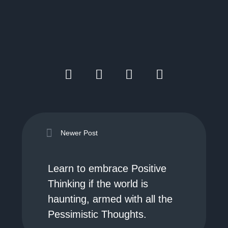
Newer Post
Learn to embrace Positive
Thinking if the world is
haunting, armed with all the
Pessimistic Thoughts.