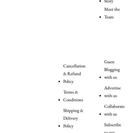
Story
Meet the
Team
Order
More
Related
Queries
Guest
Cancellation
Blogging
& Refund
with us
Policy
Advertise
Terms &
with us
Conditions
Collaborate
Shipping &
with us
Delivery
Subscribe
Policy
to our