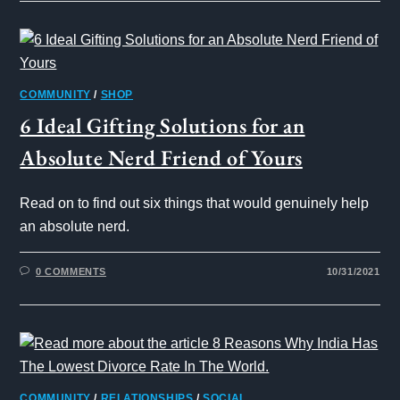
COMMUNITY
/
SHOP
6 Ideal Gifting Solutions for an
Absolute Nerd Friend of Yours
Read on to find out six things that would genuinely help
an absolute nerd.
0 COMMENTS
10/31/2021
COMMUNITY
/
RELATIONSHIPS
/
SOCIAL