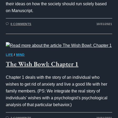
their ideas on how the society should run solely based
on Manuscript.
0 COMMENTS
10/31/2021
LIFE
/
MIND
The Wish Bowl: Chapter 1
Chapter 1 deals with the story of an individual who
wishes to get rid of anxiety and live a good life with her
family members. (PS: We integrate the real story of
individuals' wishes with a psychologist's psychological
analysis of that particular behavior.)
2 COMMENTS
10/31/2021