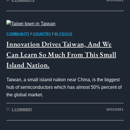
COMMUNITY
/
COUNTRY
/
IN FOCUS
Innovation Drives Taiwan, And We
Can Learn So Much From This Small
Island Nation.
Taiwan, a small island nation near China, is the biggest
hub of semiconductors which has almost 50% percent of
the global market.
1 COMMENT
10/31/2021