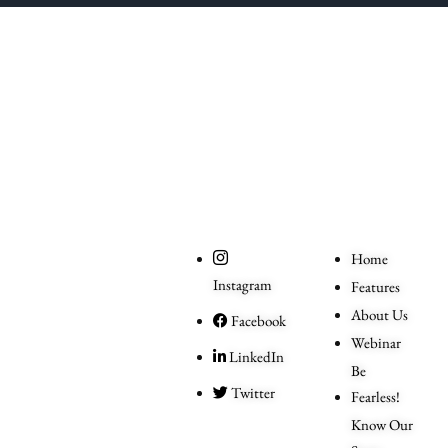
The One Liner
Social
Useful
Links
Home
Instagram
Features
About Us
Facebook
Webinar
LinkedIn
Be
Twitter
Fearless!
Know Our