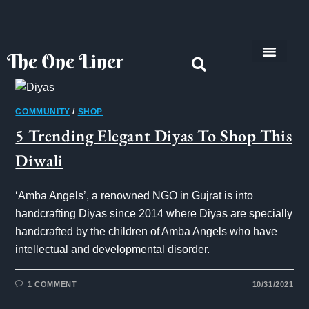
The One Liner
Know Our Story
Contact Us
Subscribe Us
Privacy Policy
COMMUNITY
/
SHOP
5 Trending Elegant Diyas To Shop This
Diwali
‘Amba Angels’, a renowned NGO in Gujrat is into
handcrafting Diyas since 2014 where Diyas are specially
handcrafted by the children of Amba Angels who have
intellectual and developmental disorder.
1 COMMENT
10/31/2021