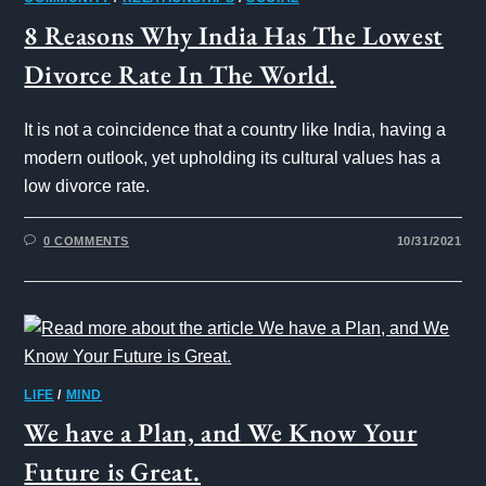
8 Reasons Why India Has The Lowest
Divorce Rate In The World.
It is not a coincidence that a country like India, having a
modern outlook, yet upholding its cultural values has a
low divorce rate.
0 COMMENTS
10/31/2021
LIFE
/
MIND
We have a Plan, and We Know Your
Future is Great.