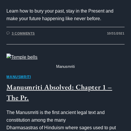
Learn how to bury your past, stay in the Present and
make your future happening like never before.
3 COMMENTS
10/31/2021
Manusmriti
MANUSMRITI
Manusmriti Absolved: Chapter 1 –
The Pr.
The Manusmriti is the first ancient legal text and
constitution among the many
Dharmasastras of Hinduism where sages used to put