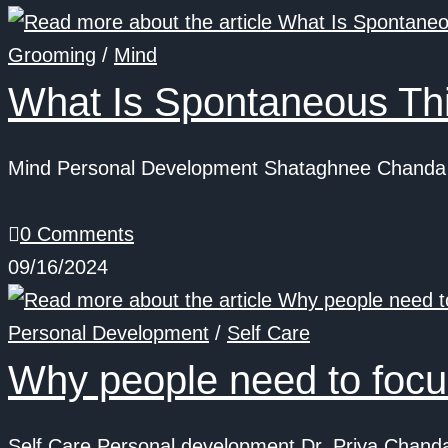
Grooming
/
Mind
What Is Spontaneous Thi
Mind Personal Development Shataghnee Chanda S
0 Comments
09/16/2024
Personal Development
/
Self Care
Why people need to focus
Self Care Personal development Dr. Priya Chanda