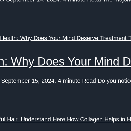
th: Why Does Your Mind D
eptember 15, 2024. 4 minute Read Do you notice 