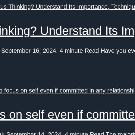
nking? Understand Its Im
eptember 16, 2024. 4 minute Read Have you ever
 on self even if committed
k September 14, 2024. 4 minute Read The majority 