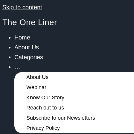
Skip to content
The One Liner
Home
About Us
Categories
…
About Us
Webinar
Know Our Story
Reach out to us
Subscribe to our Newsletters
Privacy Policy