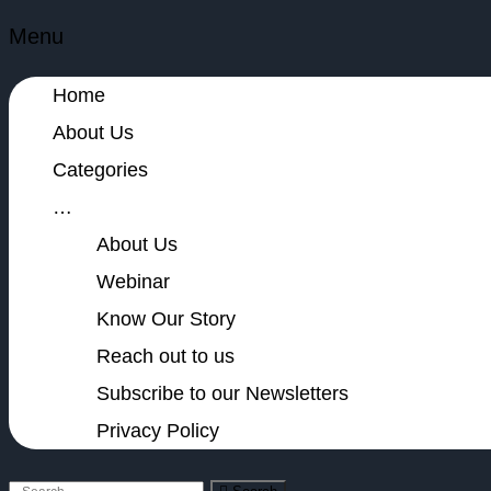
Menu
Home
About Us
Categories
…
About Us
Webinar
Know Our Story
Reach out to us
Subscribe to our Newsletters
Privacy Policy