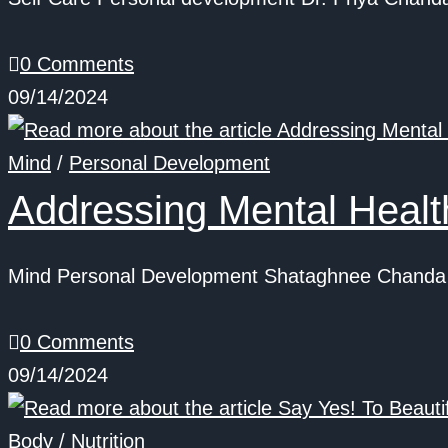
0 Comments
09/14/2024
Mind
/
Personal Development
Addressing Mental Heal
Mind Personal Development Shataghnee Chanda S
0 Comments
09/14/2024
Body
/
Nutrition