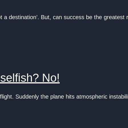
 a destination’. But, can success be the greatest
selfish? No!
light. Suddenly the plane hits atmospheric instab