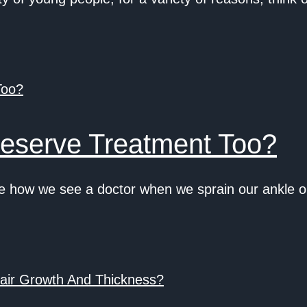
eserve Treatment Too?
how we see a doctor when we sprain our ankle or