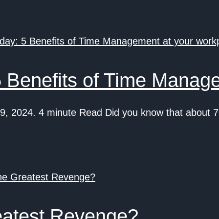
 Benefits of Time Manage
, 2024. 4 minute Read Did you know that about 7
eatest Revenge?