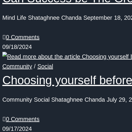
Mind Life Shataghnee Chanda September 18, 2024.
0 Comments
09/18/2024
Community
/
Social
Choosing yourself before
Community Social Shataghnee Chanda July 29, 202
0 Comments
09/17/2024