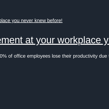
ment at your workplace y
0% of office employees lose their productivity d