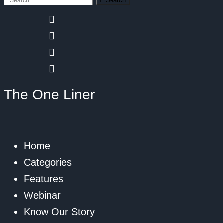
Search
The One Liner
Home
Categories
Features
Webinar
Know Our Story