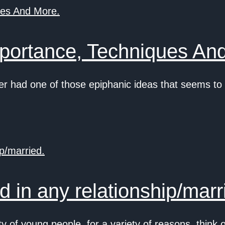
portance, Techniques An
 had one of those epiphanic ideas that seems to
 in any relationship/marr
of young people, for a variety of reasons, think 