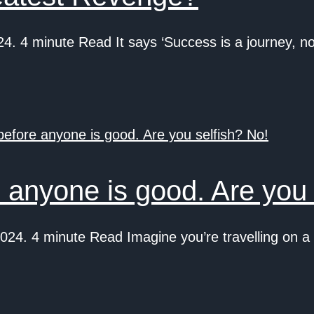
 4 minute Read It says ‘Success is a journey, not
 anyone is good. Are you 
4. 4 minute Read Imagine you’re travelling on a f