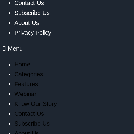
Contact Us
Subscribe Us
About Us
Privacy Policy
Menu
Home
Categories
Features
Webinar
Know Our Story
Contact Us
Subscribe Us
About Us