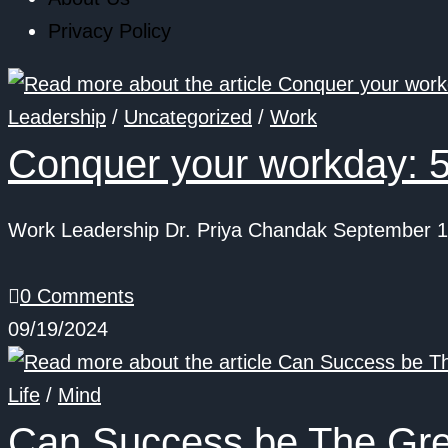
Privacy Policy
Leadership
/
Uncategorized
/
Work
Conquer your workday: 5
Work Leadership Dr. Priya Chandak September 19
0 Comments
09/19/2024
Life
/
Mind
Can Success be The Gr