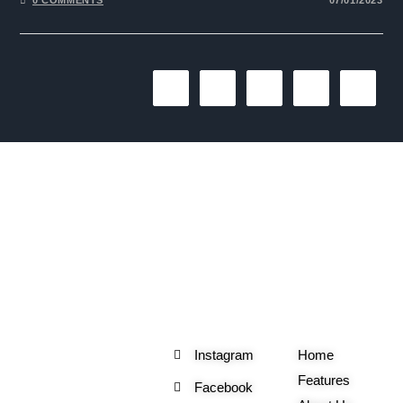
1
2
3
4
The One Liner
Social
Useful
Links
Instagram
Home
Features
Facebook