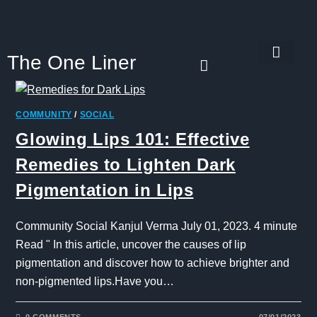
The One Liner
Know Our Story
Contact Us
Subscribe Us
Privacy Policy
COMMUNITY
/
SOCIAL
Glowing Lips 101: Effective
Remedies to Lighten Dark
Pigmentation in Lips
Community Social Kanjul Verma July 01, 2023. 4 minute
Read " In this article, uncover the causes of lip
pigmentation and discover how to achieve brighter and
non-pigmented lips.Have you…
0 COMMENTS
07/01/2023