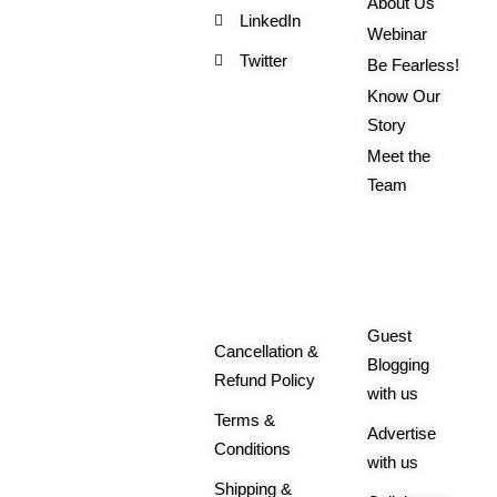
About Us
LinkedIn
Webinar
Twitter
Be Fearless!
Know Our
Story
Meet the
Team
Order
More
Related
Queries
Guest
Cancellation &
Blogging
Refund Policy
with us
Terms &
Advertise
Conditions
with us
Shipping &