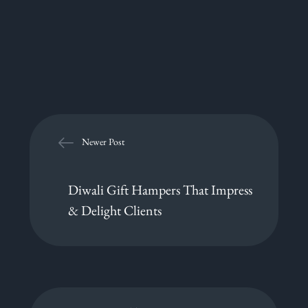
Newer Post
Diwali Gift Hampers That Impress
& Delight Clients