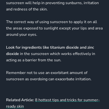
sunscreen will help in preventing sunburns, irritation
and redness of the skin.
The correct way of using sunscreen to apply it on all
the areas exposed to sunlight except your lips and area
around your eyes.
Look for ingredients like titanium dioxide and zinc
dioxide
in the sunscreen which works effectively in
acting as a barrier from the sun.
Remember not to use an exorbitant amount of
sunscreen as overdoing can exacerbate irritation.
Related Article:
8 hottest tips and tricks for summer-
ready skin