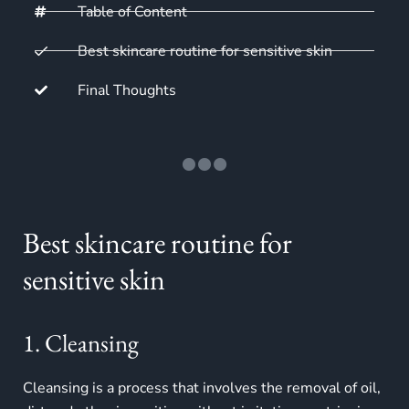
Table of Content
Best skincare routine for sensitive skin
Final Thoughts
Best skincare routine for
sensitive skin
1. Cleansing
Cleansing is a process that involves the removal of oil,