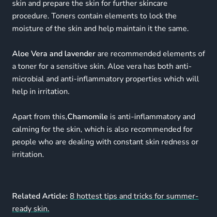
skin and prepare the skin for further skincare
procedure. Toners contain elements to lock the
moisture of the skin and help maintain it the same.
Aloe Vera and lavender
are recommended elements of
a toner for a sensitive skin. Aloe vera has both anti-
microbial and anti-inflammatory properties which will
help in irritation.
Apart from this,
Chamomile
is anti-inflammatory and
calming for the skin, which is also recommended for
people who are dealing with constant skin redness or
irritation.
Related Article:
8 hottest tips and tricks for summer-
ready skin.