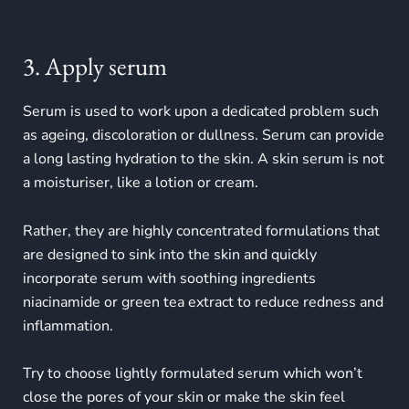
3. Apply serum
Serum is used to work upon a dedicated problem such
as ageing, discoloration or dullness. Serum can provide
a long lasting hydration to the skin. A skin serum is not
a moisturiser, like a lotion or cream.
Rather, they are highly concentrated formulations that
are designed to sink into the skin and quickly
incorporate serum with soothing ingredients
niacinamide or green tea extract to reduce redness and
inflammation.
Try to choose lightly formulated serum which won’t
close the pores of your skin or make the skin feel