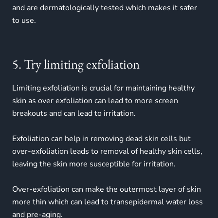
and are dermatologically tested which makes it safer
to use.
5. Try limiting exfoliation
Limiting exfoliation is crucial for maintaining healthy
skin as over exfoliation can lead to more screen
breakouts and can lead to irritation.
Exfoliation can help in removing dead skin cells but
over-exfoliation leads to removal of healthy skin cells,
leaving the skin more susceptible for irritation.
Over-exfoliation can make the outermost layer of skin
more thin which can lead to transepidermal water loss
and pre-aging.