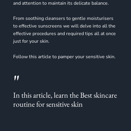
and attention to maintain its delicate balance.
From soothing cleansers to gentle moisturisers
to effective sunscreens we will delve into all the
effective procedures and required tips all at once
just for your skin.
Follow this article to pamper your sensitive skin.
"
In this article, learn the Best skincare
routine for sensitive skin