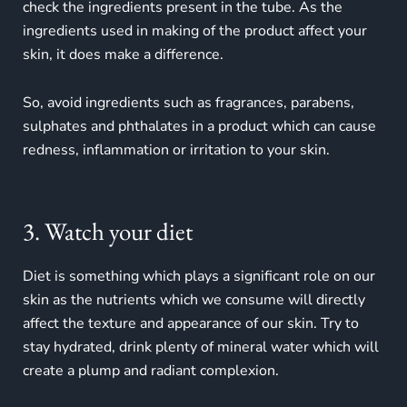
check the ingredients present in the tube. As the
ingredients used in making of the product affect your
skin, it does make a difference.
So, avoid ingredients such as fragrances, parabens,
sulphates and phthalates in a product which can cause
redness, inflammation or irritation to your skin.
3. Watch your diet
Diet is something which plays a significant role on our
skin as the nutrients which we consume will directly
affect the texture and appearance of our skin. Try to
stay hydrated, drink plenty of mineral water which will
create a plump and radiant complexion.