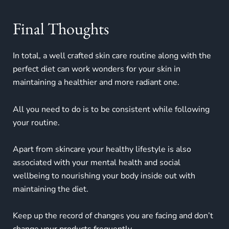
Final Thoughts
In total, a well crafted skin care routine along with the
perfect diet can work wonders for your skin in
maintaining a healthier and more radiant one.
All you need to do is to be consistent while following
your routine.
Apart from skincare your healthy lifestyle is also
associated with your mental health and social
wellbeing to nourishing your body inside out with
maintaining the diet.
Keep up the record of changes you are facing and don’t