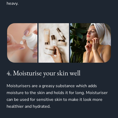
heavy.
4. Moisturise your skin well
Moisturisers are a greasy substance which adds
moisture to the skin and holds it for long. Moisturiser
can be used for sensitive skin to make it look more
healthier and hydrated.