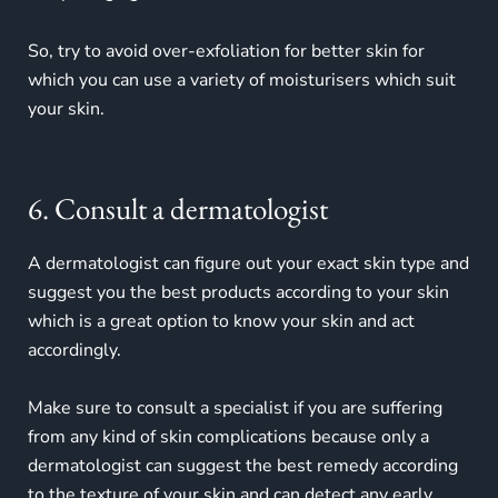
So, try to avoid over-exfoliation for better skin for
which you can use a variety of moisturisers which suit
your skin.
6. Consult a dermatologist
A dermatologist can figure out your exact skin type and
suggest you the best products according to your skin
which is a great option to know your skin and act
accordingly.
Make sure to consult a specialist if you are suffering
from any kind of skin complications because only a
dermatologist can suggest the best remedy according
to the texture of your skin and can detect any early