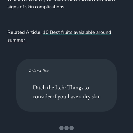
signs of skin complications.
Related Article:
10 Best fruits avaialable around
summer
Related Post
Ditch the Itch: Things to
consider if you have a dry skin