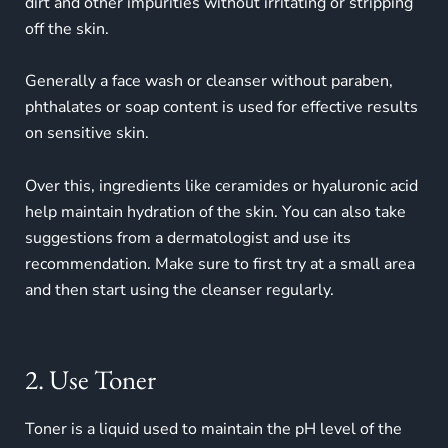
dirt and other impurities without irritating or stripping
off the skin.
Generally a face wash or cleanser without paraben,
phthalates or soap content is used for effective results
on
sensitive skin
.
Over this, ingredients like ceramides or hyaluronic acid
help maintain hydration of the skin. You can also take
suggestions from a dermatologist and use its
recommendation. Make sure to first try at a small area
and then start using the cleanser regularly.
2. Use Toner
Toner is a liquid used to maintain the pH level of the