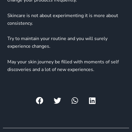
change your products frequently.
Skincare is not about experimenting it is more about
consistency.
Try to maintain your routine and you will surely
experience changes.
May your skin journey be filled with moments of self
discoveries and a lot of new experiences.