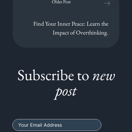
Older Post
Find Your Inner Peace: Learn the
Impact of Overthinking.
Subscribe to
new
post