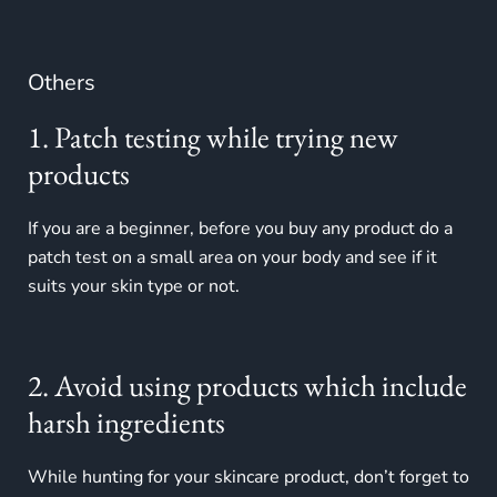
Others
1. Patch testing while trying new
products
If you are a beginner, before you buy any product do a
patch test on a small area on your body and see if it
suits your skin type or not.
2. Avoid using products which include
harsh ingredients
While hunting for your skincare product, don’t forget to