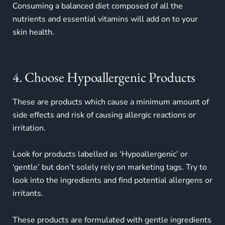
Consuming a balanced diet composed of all the
nutrients and essential vitamins will add on to your
skin health.
4. Choose Hypoallergenic Products
These are products which cause a minimum amount of
side effects and risk of causing allergic reactions or
irritation.
Look for products labelled as ‘Hypoallergenic’ or
‘gentle’ but don’t solely rely on marketing tags. Try to
look into the ingredients and find potential allergens or
irritants.
These products are formulated with gentle ingredients