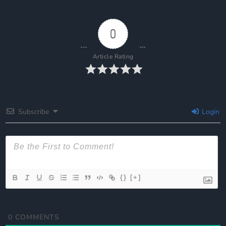
0
Article Rating
Subscribe
Login
{}
[+]
0
COMMENTS