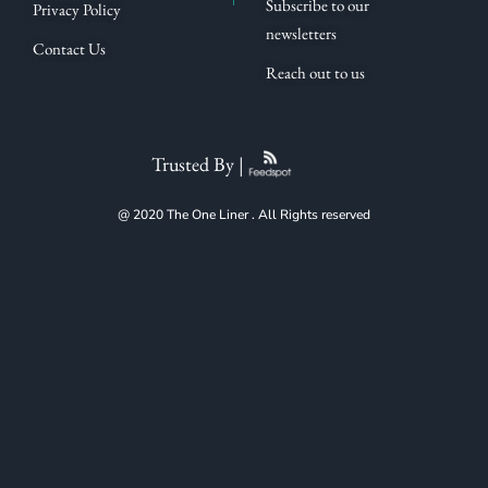
Subscribe to our
Privacy Policy
newsletters
Contact Us
Reach out to us
Trusted By |
@ 2020 The One Liner . All Rights reserved