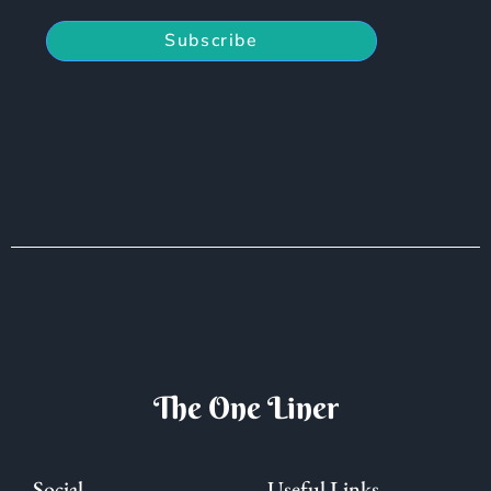
Subscribe
The One Liner
Social
Useful Links