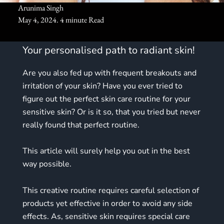
Arunima Singh
May 4, 2024. 4 minute Read
Your personalised path to radiant skin!
Are you also fed up with frequent breakouts and
irritation of your skin? Have you ever tried to
figure out the perfect skin care routine for your
sensitive skin? Or is it so, that you tried but never
really found that perfect routine.
This article will surely help you out in the best
way possible.
This creative routine requires careful selection of
products yet effective in order to avoid any side
effects. As, sensitive skin requires special care