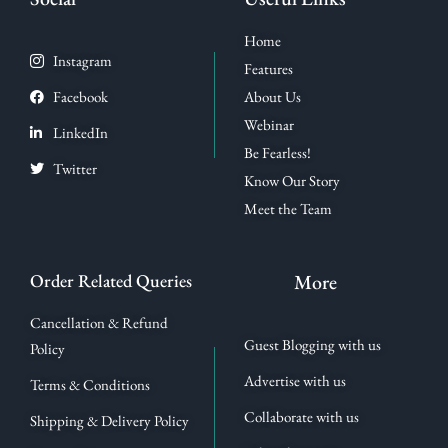
Home
Instagram
Features
Facebook
About Us
Webinar
LinkedIn
Be Fearless!
Twitter
Know Our Story
Meet the Team
Order Related Queries
More
Cancellation & Refund
Guest Blogging with us
Policy
Advertise with us
Terms & Conditions
Collaborate with us
Shipping & Delivery Policy