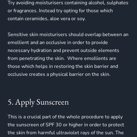
Try avoiding moisturisers containing alcohol, sulphates
or fragrances. Instead try opting for those which
contain ceramides, aloe vera or soy.
Sensitive skin moisturisers should overlap between an
emollient and an occlusive in order to provide
necessary hydration and prevent outside elements
from penetrating the skin. Where emollients are
those which helps in restoring the skin barrier and
occlusive creates a physical barrier on the skin.
5. Apply Sunscreen
This is a crucial part of the whole procedure to apply
the sunscreen of SPF 30 or higher in order to protect
the skin from harmful ultraviolet rays of the sun. The