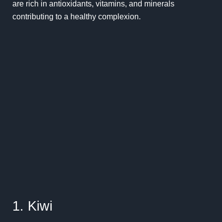
are rich in antioxidants, vitamins, and minerals
contributing to a healthy complexion.
1. Kiwi