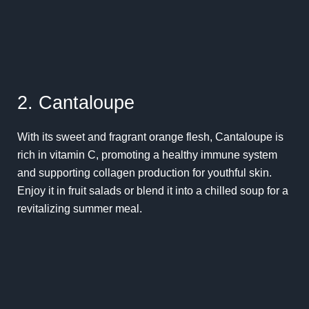
2. Cantaloupe
With its sweet and fragrant orange flesh, Cantaloupe is
rich in vitamin C, promoting a healthy immune system
and supporting collagen production for youthful skin.
Enjoy it in fruit salads or blend it into a chilled soup for a
revitalizing summer meal.