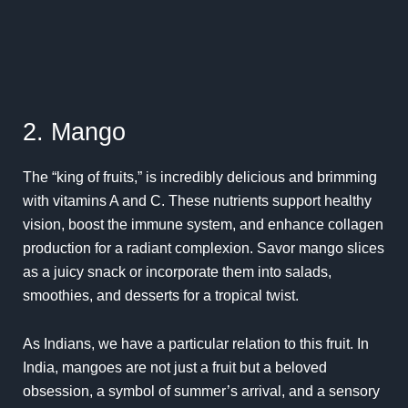
2. Mango
The “king of fruits,” is incredibly delicious and brimming
with vitamins A and C. These nutrients support healthy
vision, boost the immune system, and enhance collagen
production for a radiant complexion. Savor mango slices
as a juicy snack or incorporate them into salads,
smoothies, and desserts for a tropical twist.
As Indians, we have a particular relation to this fruit.
In
India, mangoes are not just a fruit but a beloved
obsession, a symbol of summer’s arrival, and a sensory