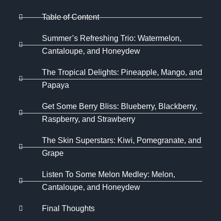
Table of Content
Summer’s Refreshing Trio: Watermelon,
Cantaloupe, and Honeydew
The Tropical Delights: Pineapple, Mango, and
Papaya
Get Some Berry Bliss: Blueberry, Blackberry,
Raspberry, and Strawberry
The Skin Superstars: Kiwi, Pomegranate, and
Grape
Listen To Some Melon Medley: Melon,
Cantaloupe, and Honeydew
Final Thoughts