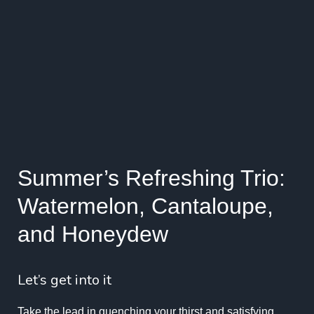
Summer’s Refreshing Trio:
Watermelon, Cantaloupe,
and Honeydew
Let’s get into it
Take the lead in quenching your thirst and satisfying