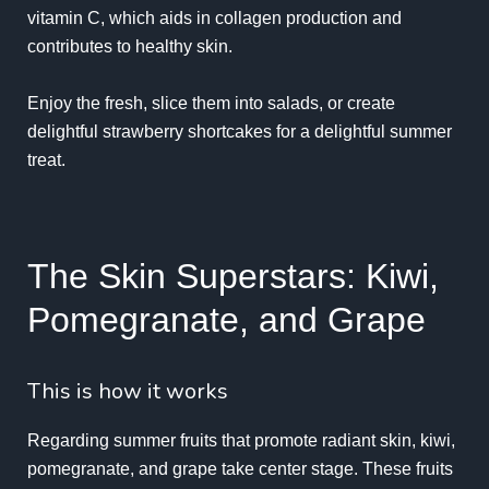
vitamin C, which aids in collagen production and
contributes to healthy skin.
Enjoy the fresh, slice them into salads, or create
delightful strawberry shortcakes for a delightful summer
treat.
The Skin Superstars: Kiwi,
Pomegranate, and Grape
This is how it works
Regarding summer fruits that promote radiant skin, kiwi,
pomegranate, and grape take center stage. These fruits