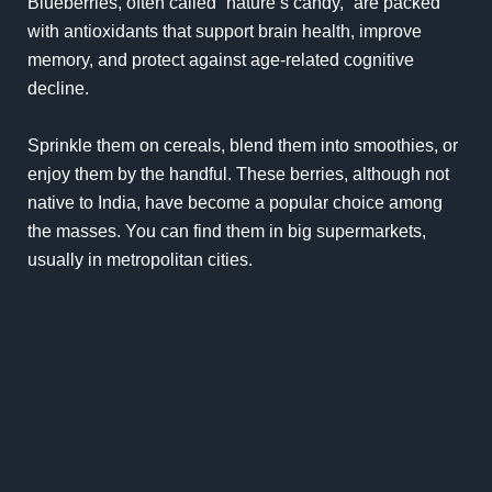
Blueberries, often called “nature’s candy,” are packed
with antioxidants that support brain health, improve
memory, and protect against age-related cognitive
decline.
Sprinkle them on cereals, blend them into smoothies, or
enjoy them by the handful. These berries, although not
native to India, have become a popular choice among
the masses. You can find them in big supermarkets,
usually in metropolitan cities.