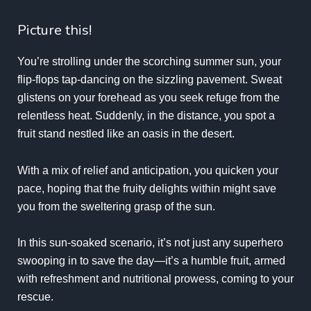
Picture this!
You’re strolling under the scorching summer sun, your
flip-flops tap-dancing on the sizzling pavement. Sweat
glistens on your forehead as you seek refuge from the
relentless heat. Suddenly, in the distance, you spot a
fruit stand nestled like an oasis in the desert.
With a mix of relief and anticipation, you quicken your
pace, hoping that the fruity delights within might save
you from the sweltering grasp of the sun.
In this sun-soaked scenario, it’s not just any superhero
swooping in to save the day—it’s a humble fruit, armed
with refreshment and nutritional prowess, coming to your
rescue.