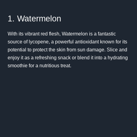
1. Watermelon
With its vibrant red flesh, Watermelon is a fantastic
source of lycopene, a powerful antioxidant known for its
potential to protect the skin from sun damage. Slice and
enjoy it as a refreshing snack or blend it into a hydrating
smoothie for a nutritious treat.