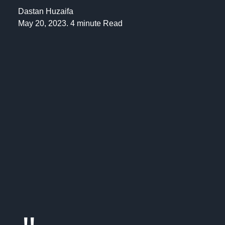
Dastan Huzaifa
May 20, 2023. 4 minute Read