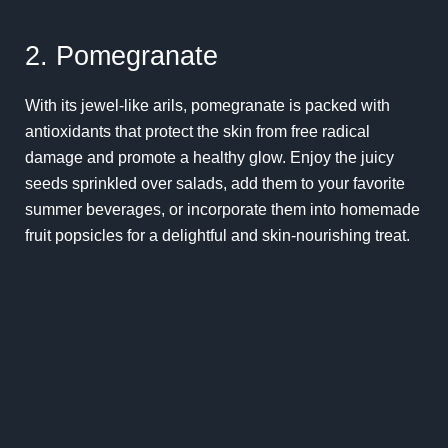
2. Pomegranate
With its jewel-like arils, pomegranate is packed with
antioxidants that protect the skin from free radical
damage and promote a healthy glow. Enjoy the juicy
seeds sprinkled over salads, add them to your favorite
summer beverages, or incorporate them into homemade
fruit popsicles for a delightful and skin-nourishing treat.