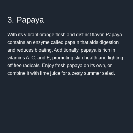
3. Papaya
With its vibrant orange flesh and distinct flavor, Papaya
contains an enzyme called papain that aids digestion
and reduces bloating. Additionally, papaya is rich in
vitamins A, C, and E, promoting skin health and fighting
off free radicals. Enjoy fresh papaya on its own, or
combine it with lime juice for a zesty summer salad.