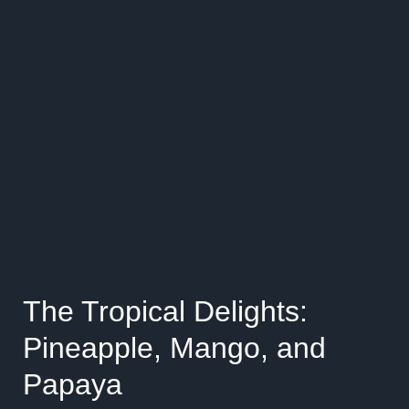
The Tropical Delights:
Pineapple, Mango, and
Papaya