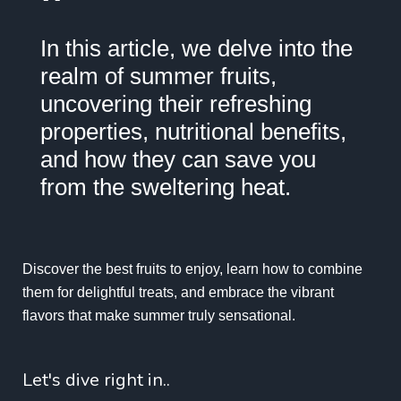
"
In this article, we delve into the
realm of summer fruits,
uncovering their refreshing
properties, nutritional benefits,
and how they can save you
from the sweltering heat.
Discover the best fruits to enjoy, learn how to combine
them for delightful treats, and embrace the vibrant
flavors that make summer truly sensational.
Let's dive right in..