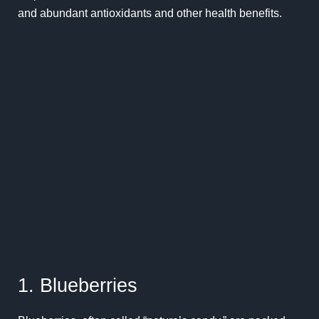
and abundant antioxidants and other health benefits.
1. Blueberries