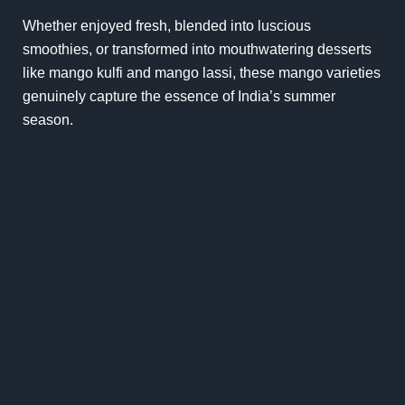
Whether enjoyed fresh, blended into luscious
smoothies, or transformed into mouthwatering desserts
like mango kulfi and mango lassi, these mango varieties
genuinely capture the essence of India’s summer
season.