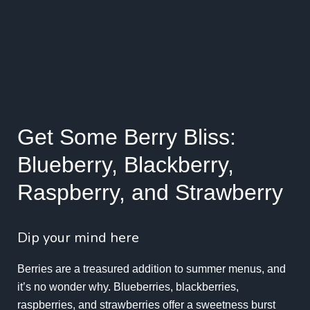
Get Some Berry Bliss:
Blueberry, Blackberry,
Raspberry, and Strawberry
Dip your mind here
Berries are a treasured addition to summer menus, and
it’s no wonder why. Blueberries, blackberries,
raspberries, and strawberries offer a sweetness burst