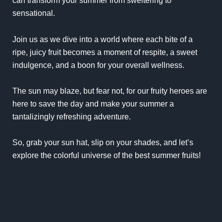
can transform your summer from sweltering to
sensational.
Join us as we dive into a world where each bite of a
ripe, juicy fruit becomes a moment of respite, a sweet
indulgence, and a boon for your overall wellness.
The sun may blaze, but fear not, for our fruity heroes are
here to save the day and make your summer a
tantalizingly refreshing adventure.
So, grab your sun hat, slip on your shades, and let’s
explore the colorful universe of the best summer fruits!