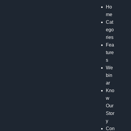
Ho
me
Cat
ego
ries
Fea
ture
s
We
bin
ar
Kno
w
Our
Stor
y
Con