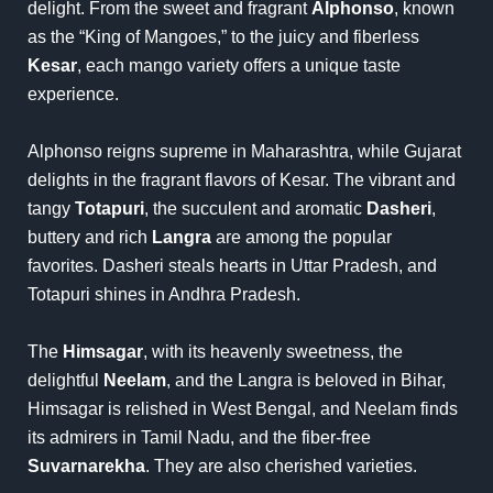
delight. From the sweet and fragrant
Alphonso
, known
as the “King of Mangoes,” to the juicy and fiberless
Kesar
, each mango variety offers a unique taste
experience.
Alphonso reigns supreme in Maharashtra, while Gujarat
delights in the fragrant flavors of Kesar. The vibrant and
tangy
Totapuri
, the succulent and aromatic
Dasheri
,
buttery and rich
Langra
are among the popular
favorites. Dasheri steals hearts in Uttar Pradesh, and
Totapuri shines in Andhra Pradesh.
The
Himsagar
, with its heavenly sweetness, the
delightful
Neelam
, and the Langra is beloved in Bihar,
Himsagar is relished in West Bengal, and Neelam finds
its admirers in Tamil Nadu, and the fiber-free
Suvarnarekha
. They are also cherished varieties.