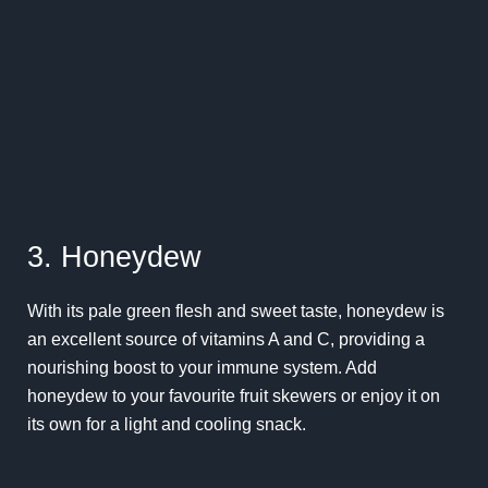
3. Honeydew
With its pale green flesh and sweet taste, honeydew is
an excellent source of vitamins A and C, providing a
nourishing boost to your immune system. Add
honeydew to your favourite fruit skewers or enjoy it on
its own for a light and cooling snack.