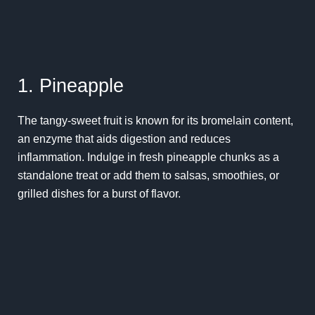
1. Pineapple
The tangy-sweet fruit is known for its bromelain content,
an enzyme that aids digestion and reduces
inflammation. Indulge in fresh pineapple chunks as a
standalone treat or add them to salsas, smoothies, or
grilled dishes for a burst of flavor.