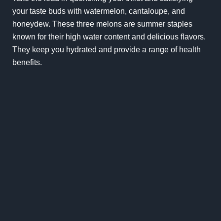
your taste buds with watermelon, cantaloupe, and
honeydew. These three melons are summer staples
known for their high water content and delicious flavors.
They keep you hydrated and provide a range of health
benefits.