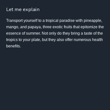
Let me explain
Transport yourself to a tropical paradise with pineapple,
mango, and papaya, three exotic fruits that epitomize the
essence of summer. Not only do they bring a taste of the
tropics to your plate, but they also offer numerous health
benefits.