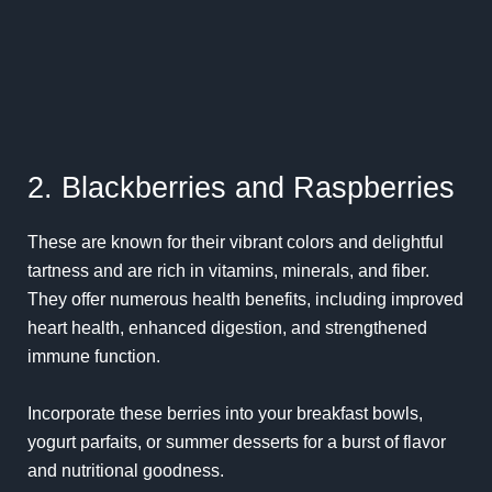
2. Blackberries and Raspberries
These are known for their vibrant colors and delightful
tartness and are rich in vitamins, minerals, and fiber.
They offer numerous health benefits, including improved
heart health, enhanced digestion, and strengthened
immune function.
Incorporate these berries into your breakfast bowls,
yogurt parfaits, or summer desserts for a burst of flavor
and nutritional goodness.