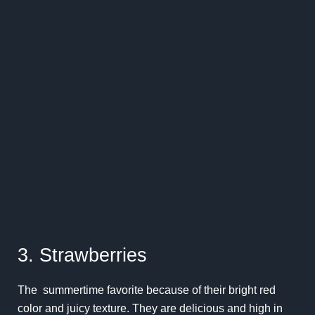
3. Strawberries
The summertime favorite because of their bright red
color and juicy texture. They are delicious and high in