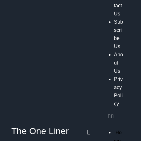
tact
Us
Sub
scri
be
Us
Abo
ut
Us
Priv
acy
Poli
cy
The One Liner
Ho
me