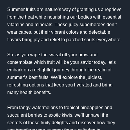
Summer fruits are nature’s way of granting us a reprieve
from the heat while nourishing our bodies with essential
vitamins and minerals. These juicy superheroes don’t
wear capes, but their vibrant colors and delectable
flavors bring joy and relief to parched souls everywhere.
So, as you wipe the sweat off your brow and
contemplate which fruit will be your savior today, let’s
embark on a delightful journey through the realm of
summer’s best fruits. We’ll explore the juiciest,
refreshing options that keep you hydrated and bring
many health benefits.
From tangy watermelons to tropical pineapples and
succulent berries to exotic kiwis, we’ll unravel the
secrets of these fruity delights and discover how they