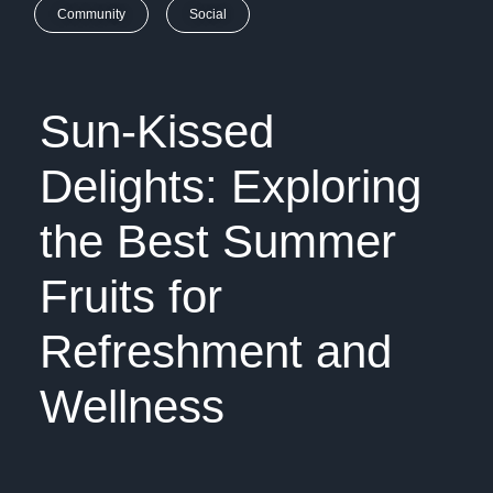
Community
Social
Sun-Kissed
Delights: Exploring
the Best Summer
Fruits for
Refreshment and
Wellness