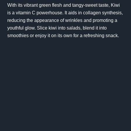
With its vibrant green flesh and tangy-sweet taste, Kiwi
is a vitamin C powerhouse. It aids in collagen synthesis,
reducing the appearance of wrinkles and promoting a
youthful glow. Slice kiwi into salads, blend it into
smoothies or enjoy it on its own for a refreshing snack.