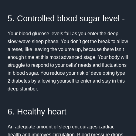
5. Controlled blood sugar level -
Your blood glucose levels fall as you enter the deep,
slow-wave sleep phase. You don’t get the break to allow
a reset, like leaving the volume up, because there isn’t
enough time at this most advanced stage. Your body will
struggle to respond to your cells’ needs and fluctuations
in blood sugar. You reduce your risk of developing type
2 diabetes by allowing yourself to enter and stay in this
deep slumber.
6. Healthy heart
An adequate amount of sleep encourages cardiac
health and improves circulation. Blood pressure drops,