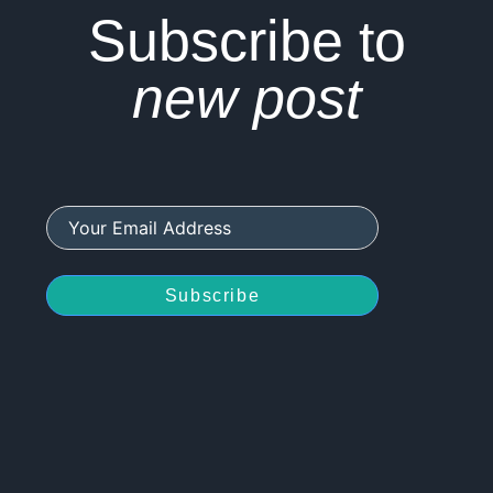
Subscribe to
new post
Subscribe