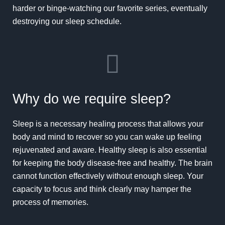
harder or binge-watching our favorite series, eventually
destroying our sleep schedule.
Why do we require sleep?
Sleep is a necessary healing process that allows your
body and mind to recover so you can wake up feeling
rejuvenated and aware. Healthy sleep is also essential
for keeping the body disease-free and healthy. The brain
cannot function effectively without enough sleep. Your
capacity to focus and think clearly may hamper the
process of memories.