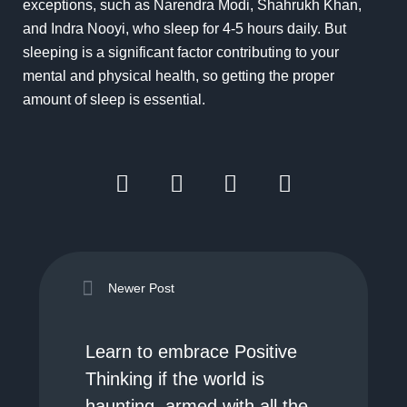
exceptions, such as Narendra Modi, Shahrukh Khan,
and Indra Nooyi, who sleep for 4-5 hours daily. But
sleeping is a significant factor contributing to your
mental and physical health, so getting the proper
amount of sleep is essential.
Newer Post
Learn to embrace Positive
Thinking if the world is
haunting, armed with all the