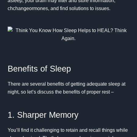
asleep, your brain may filter and store information,
chchangeormones, and find solutions to issues.
Benefits of Sleep
There are several benefits of getting adequate sleep at
night, so let’s discuss the benefits of proper rest –
1. Sharper Memory
You’ll find it challenging to retain and recall things while