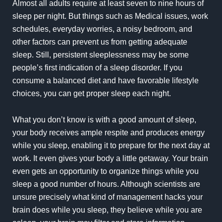
Almost all adults require at least seven to nine hours of
sleep per night. But things such as Medical issues, work
schedules, everyday worries, a noisy bedroom, and
other factors can prevent us from getting adequate
sleep. Still, persistent sleeplessness may be some
people’s first indication of a sleep disorder. If you
consume a balanced diet and have favorable lifestyle
choices, you can get proper sleep each night.
What you don’t know is with a good amount of sleep,
your body receives ample respite and produces energy
while you sleep, enabling it to prepare for the next day at
work. It even gives your body a little getaway. Your brain
even gets an opportunity to organize things while you
sleep a good number of hours. Although scientists are
unsure precisely what kind of management hacks your
brain does while you sleep, they believe while you are