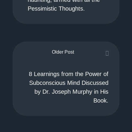
Pessimistic Thoughts.
Older Post
8 Learnings from the Power of
Subconscious Mind Discussed
by Dr. Joseph Murphy in His
Book.