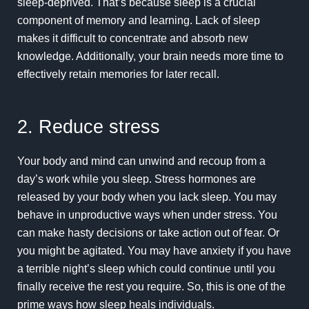
sleep-deprived. That’s because sleep is a crucial
component of memory and learning. Lack of sleep
makes it difficult to concentrate and absorb new
knowledge. Additionally, your brain needs more time to
effectively retain memories for later recall.
2. Reduce stress
Your body and mind can unwind and recoup from a
day’s work while you sleep. Stress hormones are
released by your body when you lack sleep. You may
behave in unproductive ways when
under stress
. You
can make hasty decisions or take action out of fear. Or
you might be agitated. You may have anxiety if you have
a terrible night’s sleep which could continue until you
finally receive the rest you require. So, this is one of the
prime ways how sleep heals individuals.