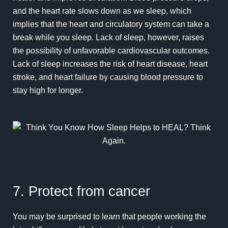
and the heart rate slows down as we sleep, which
implies that the heart and circulatory system can take a
break while you sleep. Lack of sleep, however, raises
the possibility of unfavorable cardiovascular outcomes.
Lack of sleep increases the risk of heart disease, heart
stroke, and heart failure by causing blood pressure to
stay high for longer.
7. Protect from cancer
You may be surprised to learn that people working the