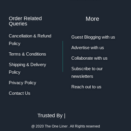
Order Related
More
Queries
Cancellation & Refund
Guest Blogging with us
Policy
Advertise with us
Terms & Conditions
Collaborate with us
Shipping & Delivery
Subscribe to our
Policy
newsletters
Privacy Policy
Reach out to us
Contact Us
Trusted By |
@ 2020 The One Liner . All Rights reserved