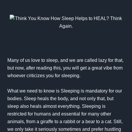
Many of us love to sleep, and we are called lazy for that,
but now, after reading this, you will get a great vibe from
whoever criticizes you for sleeping.
What we need to know is Sleeping is mandatory for our
bodies. Sleep heals the body, and not only that, but
sleep also heals almost everything. Sleeping is
restricted for humans and essential for many other
animals, from a giraffe to a rabbit or a bear to a cat. Still,
we only take it seriously sometimes and prefer hustling