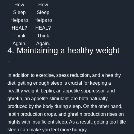
4. Maintaining a healthy weight
-
In addition to exercise, stress reduction, and a healthy
diet, getting enough sleep is crucial for keeping a
healthy weight.
Leptin
, an appetite suppressor, and
ghrelin
, an appetite stimulant, are both naturally
produced by the body during sleep. On the other hand,
leptin production drops, and ghrelin production rises on
nights with insufficient sleep. As a result, getting too little
sleep can make you feel more hungry.