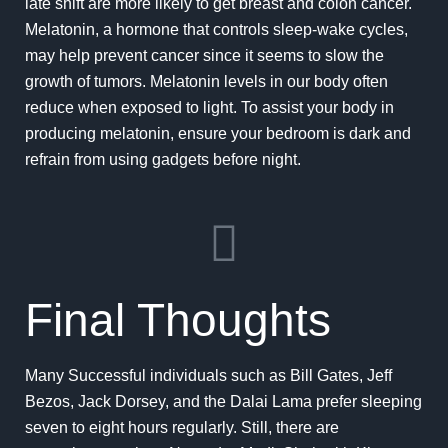
late shift are more likely to get breast and colon cancer.
Melatonin, a hormone that controls sleep-wake cycles,
may help prevent cancer since it seems to slow the
growth of tumors. Melatonin levels in our body often
reduce when exposed to light. To assist your body in
producing melatonin, ensure your bedroom is dark and
refrain from using gadgets before night.
Final Thoughts
Many Successful individuals such as Bill Gates, Jeff
Bezos, Jack Dorsey, and the Dalai Lama prefer sleeping
seven to eight hours regularly. Still, there are