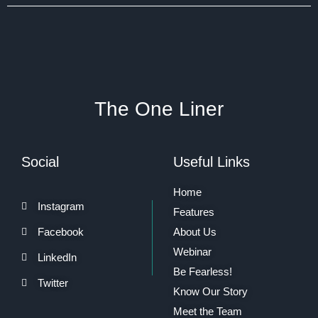
The One Liner
Social
Useful Links
Home
Instagram
Features
Facebook
About Us
Webinar
LinkedIn
Be Fearless!
Twitter
Know Our Story
Meet the Team