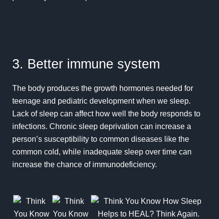
3. Better immune system
The body produces the growth hormones needed for
teenage and pediatric development when we sleep.
Lack of sleep can affect how well the body responds to
infections. Chronic sleep deprivation can increase a
person’s susceptibility to common diseases like the
common cold, while inadequate sleep over time can
increase the chance of immunodeficiency.