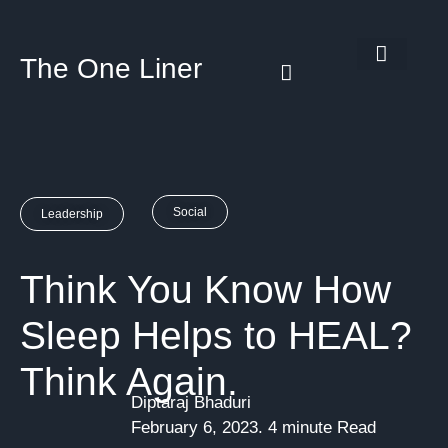
The One Liner
Know Our Story
Contact Us
Subscribe Us
Privacy Policy
Social
Leadership
Think You Know How
Sleep Helps to HEAL?
Think Again.
Diptaraj Bhaduri
February 6, 2023. 4 minute Read