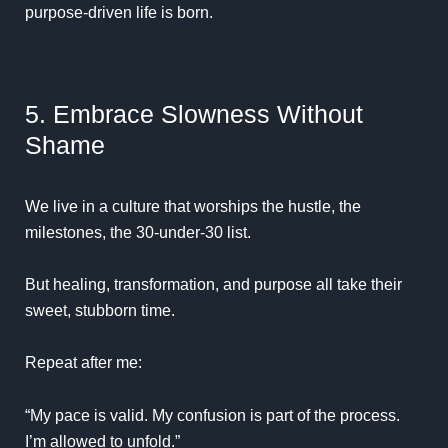
purpose-driven life is born.
5. Embrace Slowness Without
Shame
We live in a culture that worships the hustle, the
milestones, the 30-under-30 list.
But healing, transformation, and purpose all take their
sweet, stubborn time.
Repeat after me:
“My pace is valid. My confusion is part of the process.
I’m allowed to unfold.”