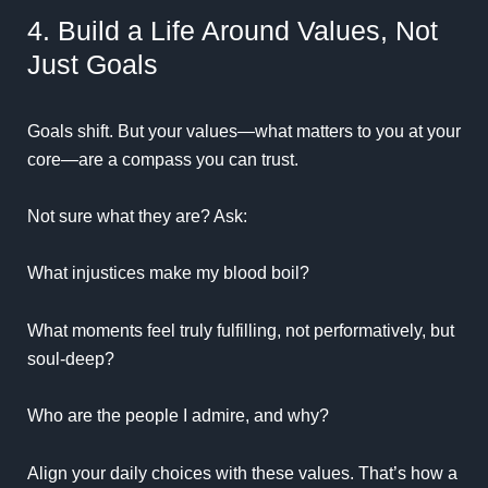
4. Build a Life Around Values, Not
Just Goals
Goals shift. But your values—what matters to you at your
core—are a compass you can trust.
Not sure what they are? Ask:
What injustices make my blood boil?
What moments feel truly fulfilling, not performatively, but
soul-deep?
Who are the people I admire, and why?
Align your daily choices with these values. That’s how a