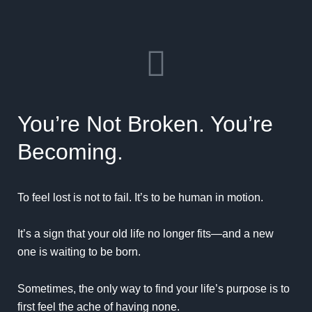
You’re Not Broken. You’re
Becoming.
To feel lost is not to fail. It’s to be human in motion.
It’s a sign that your old life no longer fits—and a new
one is waiting to be born.
Sometimes, the only way to find your life’s purpose is to
first feel the ache of having none.