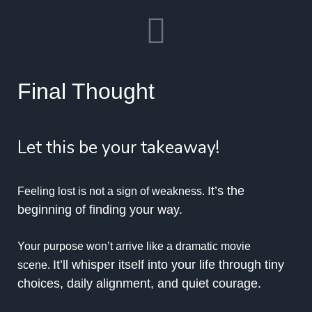
Final Thought
Let this be your takeaway!
It’s the
Feeling lost is not a sign of weakness.
beginning of finding your way.
Your purpose won’t arrive like a dramatic movie
It’ll whisper itself into your life through tiny
scene.
choices, daily alignment, and quiet courage.