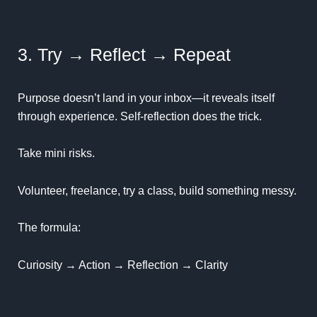
3. Try → Reflect → Repeat
Purpose doesn’t land in your inbox—it reveals itself
through experience.
Self-reflection
does the trick.
Take mini risks.
Volunteer, freelance, try a class, build something messy.
The formula:
Curiosity → Action → Reflection → Clarity