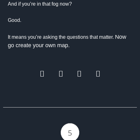
And if you’re in that fog now?
Good.
Now
It means you’re asking the questions that matter.
go create your own map.
5