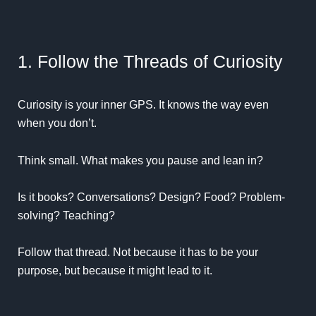
1. Follow the Threads of Curiosity
Curiosity is your inner GPS. It knows the way even
when you don’t.
Think small. What makes you pause and lean in?
Is it books? Conversations? Design? Food? Problem-
solving? Teaching?
Follow that thread. Not because it has to be your
purpose, but because it might lead to it.