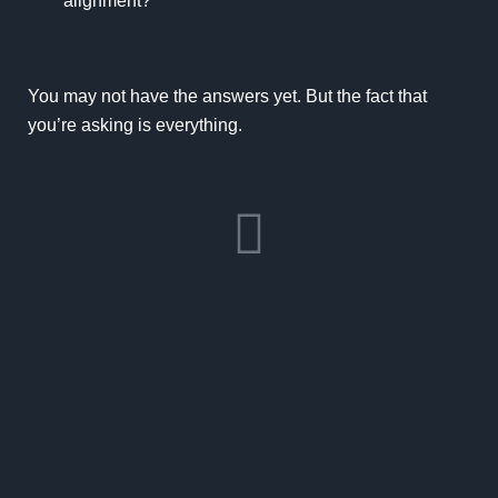
alignment?
You may not have the answers yet. But the fact that
you’re asking is everything.