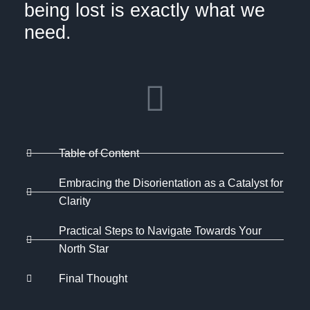
being lost is exactly what we
need.
Table of Content
Embracing the Disorientation as a Catalyst for
Clarity
Practical Steps to Navigate Towards Your
North Star
Final Thought