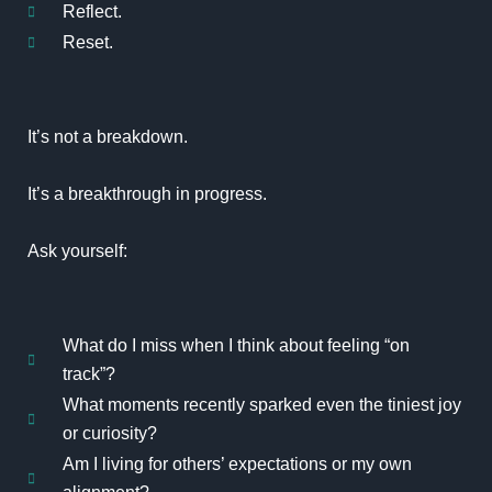
Reflect.
Reset.
It’s not a breakdown.
It’s a breakthrough in progress.
Ask yourself:
What do I miss when I think about feeling “on
track”?
What moments recently sparked even the tiniest joy
or curiosity?
Am I living for others’ expectations or my own