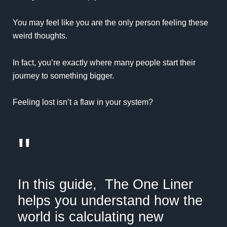
You may feel like you are the only person feeling these
weird thoughts.
In fact, you’re exactly where many people start their
journey to something bigger.
Feeling lost isn’t a flaw in your system?
"
In this guide,
The One Liner
helps you understand how the
world is calculating new