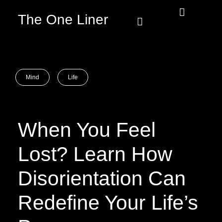
The One Liner
Know Our Story
Contact Us
Subscribe Us
Privacy Policy
Mind
Life
When You Feel
Lost? Learn How
Disorientation Can
Redefine Your Life’s