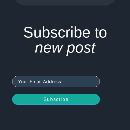
Subscribe to
new post
Subscribe