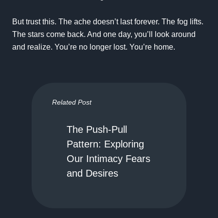
But trust this. The ache doesn’t last forever. The fog lifts.
The stars come back. And one day, you’ll look around
and realize. You’re no longer lost. You’re home.
Related Post
The Push-Pull
Pattern: Exploring
Our Intimacy Fears
and Desires