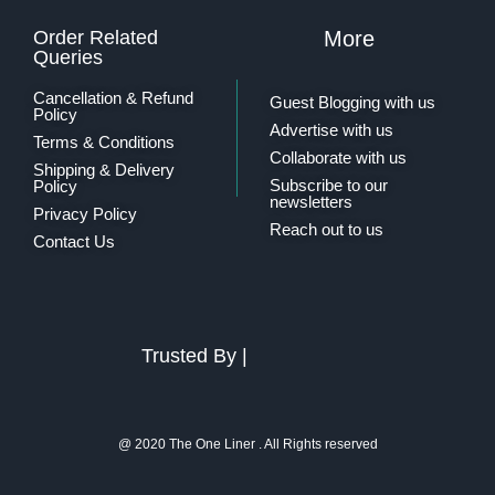
Order Related
More
Queries
Cancellation & Refund
Guest Blogging with us
Policy
Advertise with us
Terms & Conditions
Collaborate with us
Shipping & Delivery
Subscribe to our
Policy
newsletters
Privacy Policy
Reach out to us
Contact Us
Trusted By |
@ 2020 The One Liner . All Rights reserved