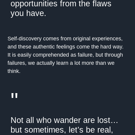
opportunities from the flaws
you have.
Self-discovery comes from original experiences,
and these authentic feelings come the hard way.
It is easily comprehended as failure, but through
failures, we actually learn a lot more than we
think.
"
Not all who wander are lost…
but sometimes, let’s be real,