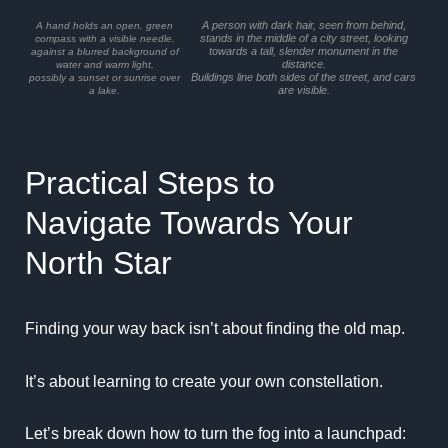
A person with dark hair, seen from behind,
A hand holds an open, green
stands in the middle of a city street, looking
compass with a visible needle,
towards a tall, slender monument in the
against a blurred background of
distance.
water and warm light,
Buildings line both sides of the street, and cars
possibly a sunset or sunrise over
are visible.
a lake.
Practical Steps to
Navigate Towards Your
North Star
Finding your way back isn’t about finding the old map.
It’s about learning to create your own constellation.
Let’s break down how to turn the fog into a launchpad: