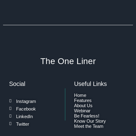
The One Liner
Social
Useful Links
Home
Features
Instagram
About Us
Facebook
Webinar
Be Fearless!
LinkedIn
Know Our Story
Twitter
Meet the Team