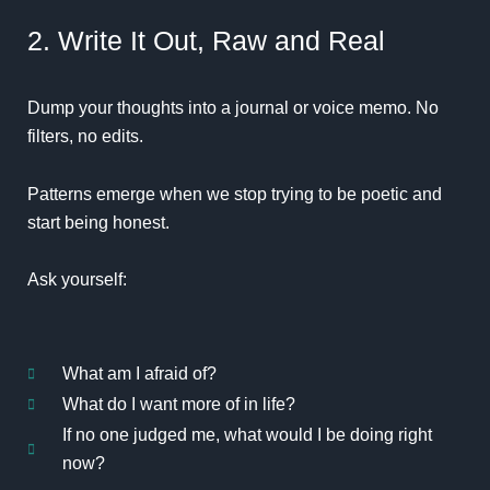
2. Write It Out, Raw and Real
Dump your thoughts into a journal or voice memo. No
filters, no edits.
Patterns emerge when we stop trying to be poetic and
start being honest.
Ask yourself:
What am I afraid of?
What do I want more of in life?
If no one judged me, what would I be doing right
now?