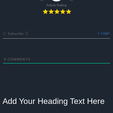
Article Rating
Login
Subscribe
0
COMMENTS
Add Your Heading Text Here