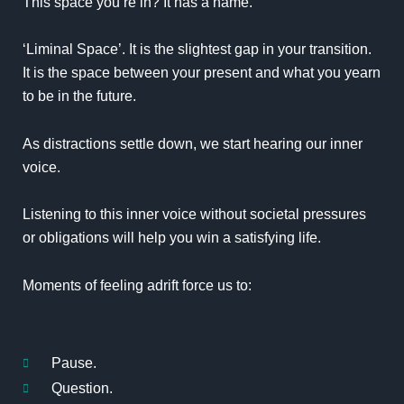
This space you’re in? It has a name.
‘Liminal Space’. It is the slightest gap in your transition.
It is the space between your present and what you yearn
to be in the future.
As distractions settle down, we start hearing our inner
voice.
Listening to this inner voice without societal pressures
or obligations will help you win a satisfying life.
Moments of feeling adrift force us to:
Pause.
Question.