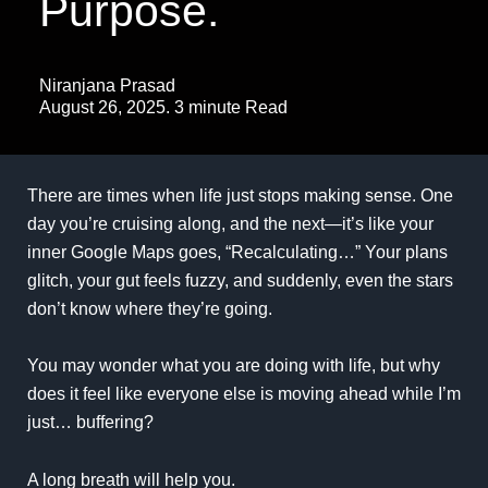
Purpose.
Niranjana Prasad
August 26, 2025. 3 minute Read
There are times when life just stops making sense. One
day you’re cruising along, and the next—it’s like your
inner Google Maps goes, “Recalculating…” Your plans
glitch, your gut feels fuzzy, and suddenly, even the stars
don’t know where they’re going.
You may wonder what you are doing with life, but why
does it feel like everyone else is moving ahead while I’m
just… buffering?
A long breath will help you.