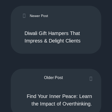
Newer Post
Diwali Gift Hampers That
Impress & Delight Clients
Older Post
Find Your Inner Peace: Learn
the Impact of Overthinking.