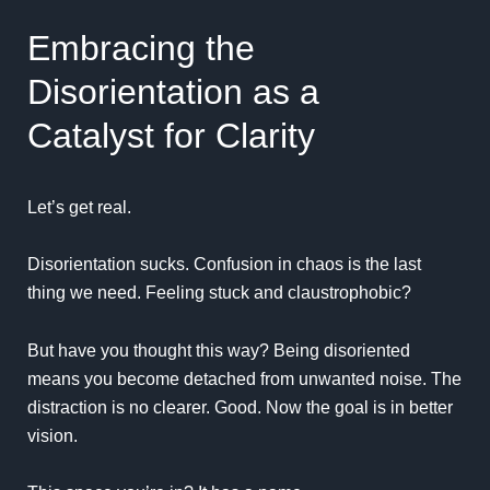
Embracing the
Disorientation as a
Catalyst for Clarity
Let’s get real.
Disorientation sucks. Confusion in chaos is the last
thing we need. Feeling stuck and claustrophobic?
But have you thought this way? Being disoriented
means you become detached from unwanted noise. The
distraction is no clearer. Good. Now the goal is in better
vision.