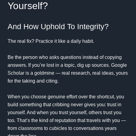
Yourself?
And How Uphold To Integrity?
The real fix? Practice it like a daily habit.
Be the person who asks questions instead of copying
answers. If you’re lost in a topic, dig up sources.
Google
Scholar
is a goldmine — real research, real ideas, yours
for the taking and citing.
When you choose genuine effort over the shortcut, you
build something that cribbing never gives you: trust in
yourself. And when you trust yourself, others trust you
too. That’s the kind of reputation that travels with you —
from classrooms to cubicles to conversations years