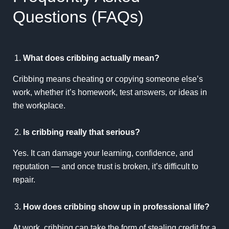
Questions (FAQs)
What does cribbing actually mean?
Cribbing means cheating or copying someone else’s
work, whether it’s homework, test answers, or ideas in
the workplace.
Is cribbing really that serious?
Yes. It can damage your learning, confidence, and
reputation — and once trust is broken, it’s difficult to
repair.
How does cribbing show up in professional life?
At work, cribbing can take the form of stealing credit for a