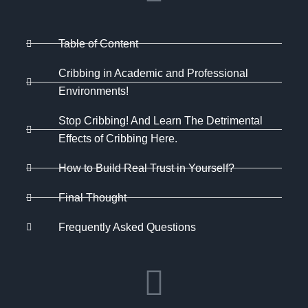
Table of Content
Cribbing in Academic and Professional
Environments!
Stop Cribbing! And Learn The Detrimental
Effects of Cribbing Here.
How to Build Real Trust in Yourself?
Final Thought
Frequently Asked Questions