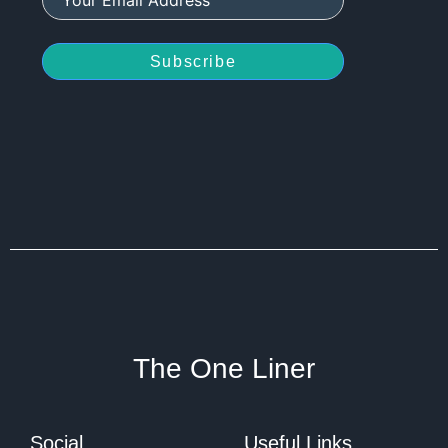
Subscribe
The One Liner
Social
Useful Links