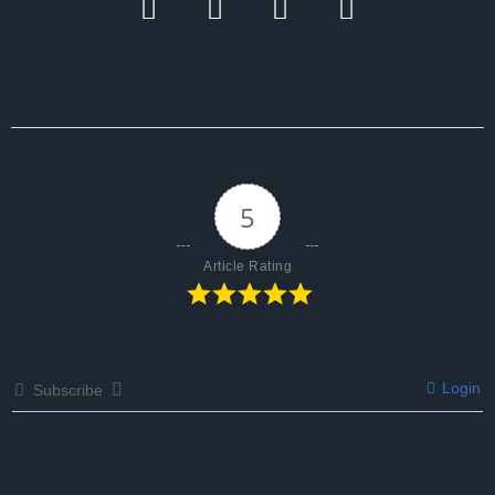
5
Article Rating
Login
Subscribe