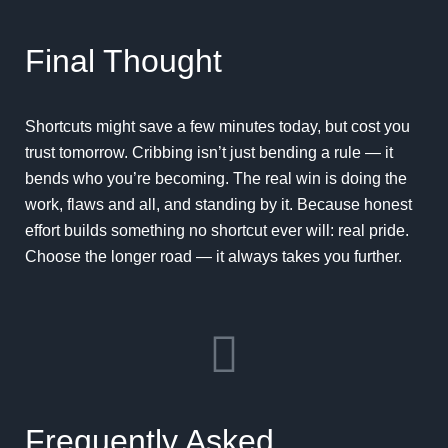
Final Thought
Shortcuts might save a few minutes today, but cost you
trust tomorrow. Cribbing isn’t just bending a rule — it
bends who you’re becoming. The real win is doing the
work, flaws and all, and standing by it. Because honest
effort builds something no shortcut ever will: real pride.
Choose the longer road — it always takes you further.
Frequently Asked