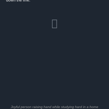
down the line.
Joyful person raising hand while studying hard in a home