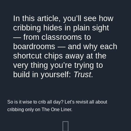
In this article,
you’ll see how
cribbing hides in plain sight
— from classrooms to
boardrooms — and why each
shortcut chips away at the
very thing you’re trying to
build in yourself:
Trust.
So is it wise to crib all day? Let’s revisit all about
cribbing only on
The One Liner.