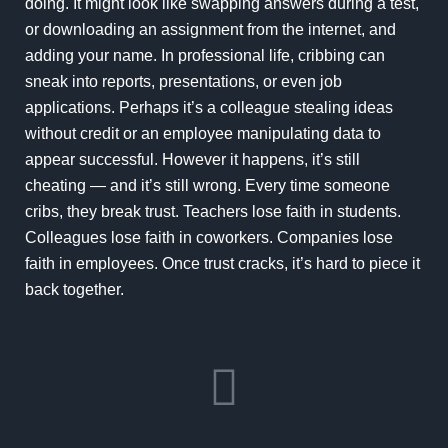
doing. It might look like swapping answers during a test,
or downloading an assignment from the internet, and
adding your name. In professional life, cribbing can
sneak into reports, presentations, or even job
applications. Perhaps it’s a colleague stealing ideas
without credit or an employee manipulating data to
appear successful. However it happens, it’s still
cheating — and it’s still wrong. Every time someone
cribs, they break trust. Teachers lose faith in students.
Colleagues lose faith in coworkers. Companies lose
faith in employees. Once trust cracks, it’s hard to piece it
back together.