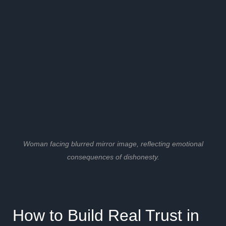
Woman facing blurred mirror image, reflecting emotional
consequences of dishonesty.
How to Build Real Trust in