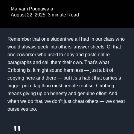
Maryam Poonawala
August 22, 2025. 3 minute Read
Remember that one student we all had in our class who
would always peek into others’ answer sheets. Or that
one coworker who used to copy and paste entire
paragraphs and call them their own. That’s what
Cribbing is. It might sound harmless — just a bit of
copying here and there — but it’s a habit that carries a
bigger price tag than most people realise. Cribbing
means giving up on honesty and genuine effort. And
when we do that, we don’t just cheat others — we cheat
ourselves too.
"