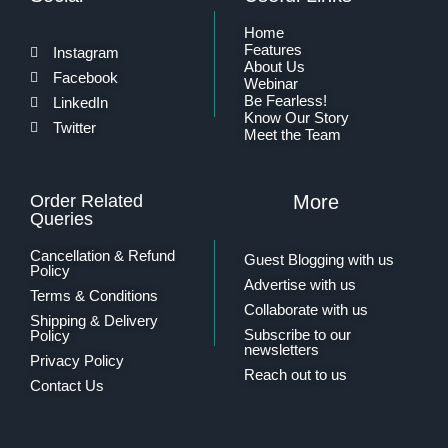
Home
Features
Instagram
About Us
Facebook
Webinar
Be Fearless!
LinkedIn
Know Our Story
Twitter
Meet the Team
Order Related
More
Queries
Cancellation & Refund
Guest Blogging with us
Policy
Advertise with us
Terms & Conditions
Collaborate with us
Shipping & Delivery
Subscribe to our
Policy
newsletters
Privacy Policy
Reach out to us
Contact Us