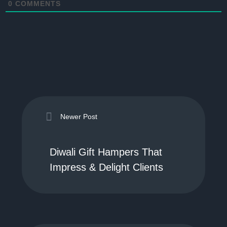
0
COMMENTS
Newer Post
Diwali Gift Hampers That
Impress & Delight Clients