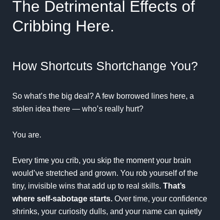
The Detrimental Effects of
Cribbing Here.
How Shortcuts Shortchange You?
So what’s the big deal? A few borrowed lines here, a
stolen idea there — who’s really hurt?
You are.
Every time you crib, you skip the moment your brain
would’ve stretched and grown. You rob yourself of the
tiny, invisible wins that add up to real skills.
That’s
where self-sabotage starts.
Over time, your confidence
shrinks, your curiosity dulls, and your name can quietly