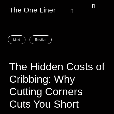
The One Liner
Know Our Story
Contact Us
Subscribe Us
Privacy Policy
Mind
Emotion
The Hidden Costs of
Cribbing: Why
Cutting Corners
Cuts You Short