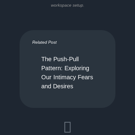
workspace setup.
Related Post
The Push-Pull
Pattern: Exploring
Our Intimacy Fears
and Desires