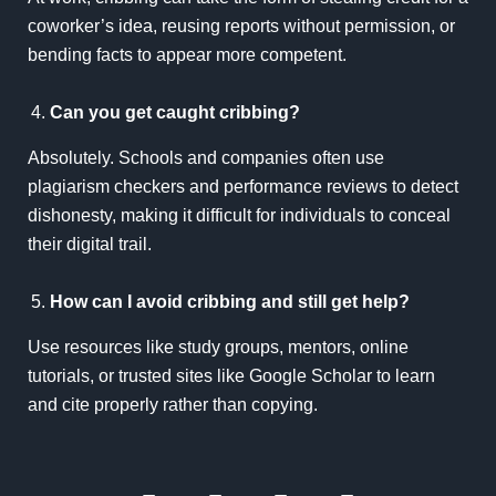
coworker’s idea, reusing reports without permission, or
bending facts to appear more competent.
Can you get caught cribbing?
Absolutely. Schools and companies often use
plagiarism checkers and performance reviews to detect
dishonesty, making it difficult for individuals to conceal
their digital trail.
How can I avoid cribbing and still get help?
Use resources like study groups, mentors, online
tutorials, or trusted sites like
Google Scholar
to learn
and cite properly rather than copying.