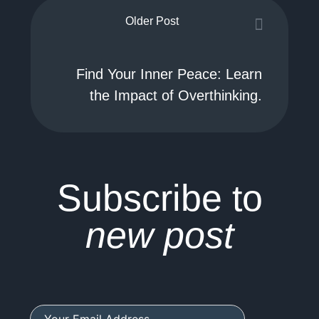
Older Post
Find Your Inner Peace: Learn
the Impact of Overthinking.
Subscribe to
new post