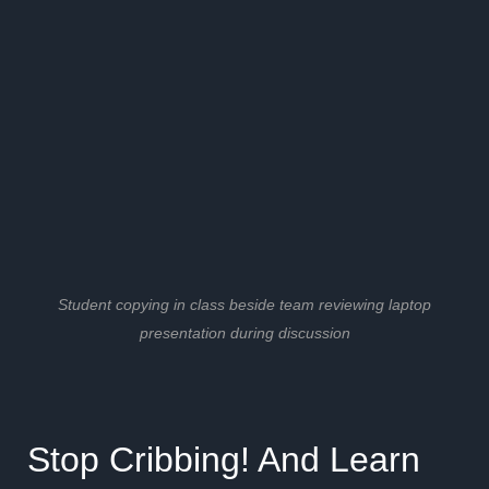
Student copying in class beside team reviewing laptop
presentation during discussion
Stop Cribbing! And Learn