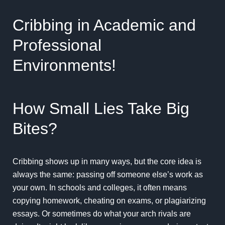
Cribbing in Academic and
Professional
Environments!
How Small Lies Take Big
Bites?
Cribbing shows up in many ways, but the core idea is
always the same: passing off someone else’s work as
your own. In schools and colleges, it often means
copying homework, cheating on exams, or plagiarizing
essays. Or sometimes do what your arch rivals are