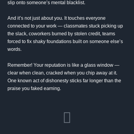
slip onto someone’s mental blacklist.
And it’s not just about you. It touches everyone
connected to your work — classmates stuck picking up
the slack, coworkers burned by stolen credit, teams
forced to fix shaky foundations built on someone else’s
words.
Remember! Your reputation is like a glass window —
clear when clean, cracked when you chip away at it.
One known act of dishonesty sticks far longer than the
praise you faked earning.