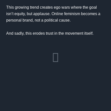
This growing trend creates ego wars where the goal
isn’t equity, but applause. Online feminism becomes a
personal brand, not a political cause.
And sadly, this erodes trust in the movement itself.