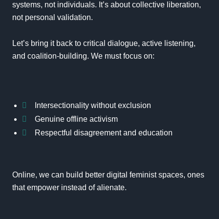
systems, not individuals. It’s about collective liberation,
not personal validation.
Let’s bring it back to critical dialogue, active listening,
and coalition-building. We must focus on:
Intersectionality without exclusion
Genuine offline activism
Respectful disagreement and education
Online, we can build better digital feminist spaces, ones
that empower instead of alienate.