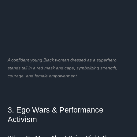
A confident young Black woman dressed as a superhero
stands tall in a red mask and cape, symbolizing strength,
courage, and female empowerment.
3. Ego Wars & Performance
Activism