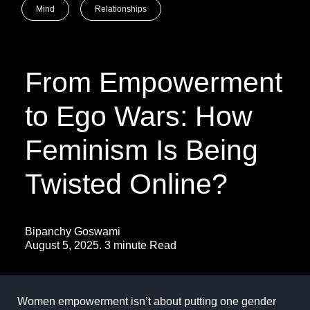
Mind
Relationships
From Empowerment
to Ego Wars: How
Feminism Is Being
Twisted Online?
Bipanchy Goswami
August 5, 2025. 3 minute Read
Women empowerment isn’t about putting one gender