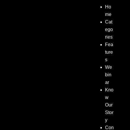
Ho
me
Cat
ego
ries
Fea
ture
s
We
bin
ar
Kno
w
Our
Stor
y
Con