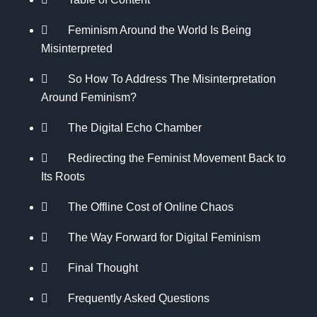
Feminism Around the World Is Being
Misinterpreted
So How To Address The Misinterpretation
Around Feminism?
The Digital Echo Chamber
Redirecting the Feminist Movement Back to
Its Roots
The Offline Cost of Online Chaos
The Way Forward for Digital Feminism
Final Thought
Frequently Asked Questions