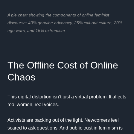
A pie chart showing the components of online feminist
discourse: 40% genuine advocacy, 25% call-out culture, 20%
ego wars, and 15% extremism.
The Offline Cost of Online
Chaos
This digital distortion isn’t just a virtual problem. It affects
real women, real voices.
Activists are backing out of the fight. Newcomers feel
scared to ask questions. And public trust in feminism is