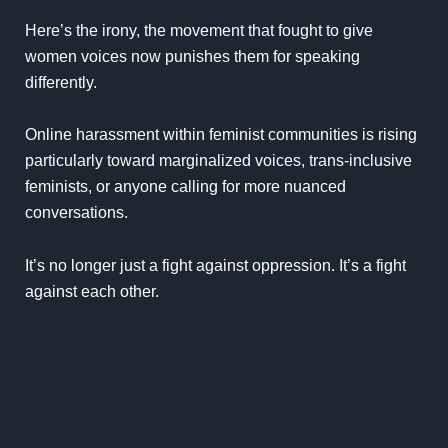
Here’s the irony, the movement that fought to give
women voices now punishes them for speaking
differently.
Online harassment within feminist communities is rising
particularly toward marginalized voices, trans-inclusive
feminists, or anyone calling for more nuanced
conversations.
It’s no longer just a fight against oppression. It’s a fight
against each other.