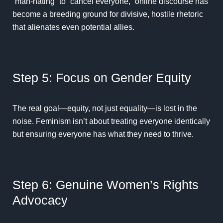
“man-hating” to “cancel everyone,” online discourse has
become a breeding ground for divisive, hostile rhetoric
that alienates even potential allies.
Step 5: Focus on Gender Equity
The real goal—equity, not just equality—is lost in the
noise. Feminism isn’t about treating everyone identically
but ensuring everyone has what they need to thrive.
Step 6: Genuine Women’s Rights
Advocacy