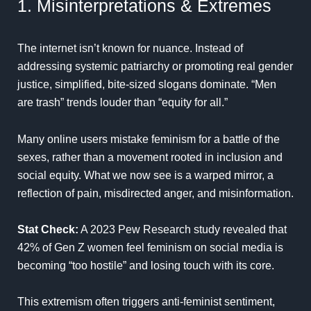
1. Misinterpretations & Extremes
The internet isn’t known for nuance. Instead of
addressing systemic patriarchy or promoting real gender
justice, simplified, bite-sized slogans dominate. “Men
are trash” trends louder than “equity for all.”
Many online users mistake feminism for a battle of the
sexes, rather than a movement rooted in inclusion and
social equity. What we now see is a warped mirror, a
reflection of pain, misdirected anger, and misinformation.
Stat Check:
A
2023 Pew Research
study revealed that
42% of Gen Z women feel feminism on social media is
becoming “too hostile” and losing touch with its core.
This extremism often triggers anti-feminist sentiment,