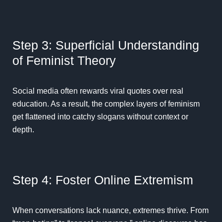
Step 3: Superficial Understanding
of Feminist Theory
Social media often rewards viral quotes over real
education. As a result, the complex layers of feminism
get flattened into catchy slogans without context or
depth.
Step 4: Foster Online Extremism
When conversations lack nuance, extremes thrive. From