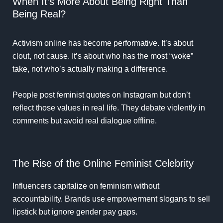
When It’s More About Being Right Than
Being Real?
Activism online has become performative. It’s about
clout, not cause. It’s about who has the most “woke”
take, not who’s actually making a difference.
People post feminist quotes on Instagram but don’t
reflect those values in real life. They debate violently in
comments but avoid real dialogue offline.
The Rise of the Online Feminist Celebrity
Influencers capitalize on feminism without
accountability. Brands use empowerment slogans to sell
lipstick but ignore gender pay gaps.