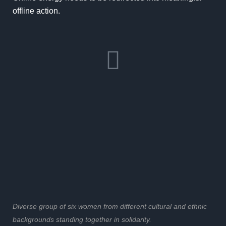
offline action.
Diverse group of six women from different cultural and ethnic
backgrounds standing together in solidarity.