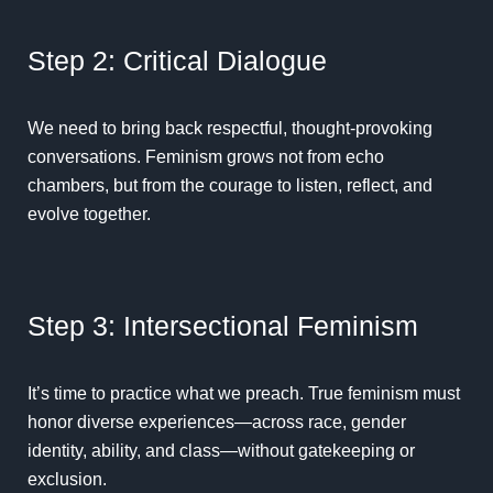
Step 2: Critical Dialogue
We need to bring back respectful, thought-provoking
conversations. Feminism grows not from echo
chambers, but from the courage to listen, reflect, and
evolve together.
Step 3: Intersectional Feminism
It’s time to practice what we preach. True feminism must
honor diverse experiences—across race, gender
identity, ability, and class—without gatekeeping or
exclusion.