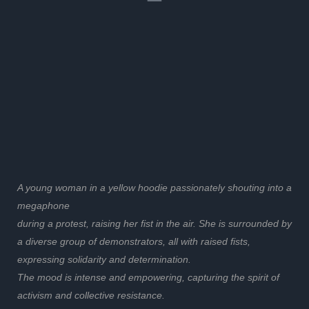
A young woman in a yellow hoodie passionately shouting into a
megaphone
during a protest, raising her fist in the air. She is surrounded by
a diverse group of demonstrators, all with raised fists,
expressing solidarity and determination.
The mood is intense and empowering, capturing the spirit of
activism and collective resistance.