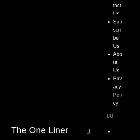
tact
Us
Sub
scri
be
Us
Abo
ut
Us
Priv
acy
Poli
cy
The One Liner
Ho
me