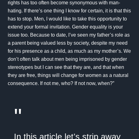
rights has too often become synonymous with man-
hating. If there’s one thing I know for certain, it is that this
has to stop. Men, I would like to take this opportunity to
extend your formal invitation. Gender equality is your
issue too. Because to date, I’ve seen my father’s role as
a parent being valued less by society, despite my need
for his presence as a child, as much as my mother’s. We
don’t often talk about men being imprisoned by gender
stereotypes but I can see that they are, and that when
they are free, things will change for women as a natural
consequence. If not me, who? If not now, when?”
"
In this article let’s strip away