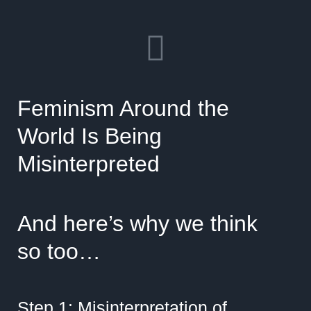
Feminism Around the
World Is Being
Misinterpreted
And here’s why we think
so too…
Step 1: Misinterpretation of