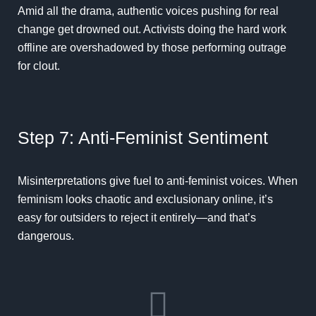
Amid all the drama, authentic voices pushing for real
change get drowned out. Activists doing the hard work
offline are overshadowed by those performing outrage
for clout.
Step 7: Anti-Feminist Sentiment
Misinterpretations give fuel to anti-feminist voices. When
feminism looks chaotic and exclusionary online, it’s
easy for outsiders to reject it entirely—and that’s
dangerous.