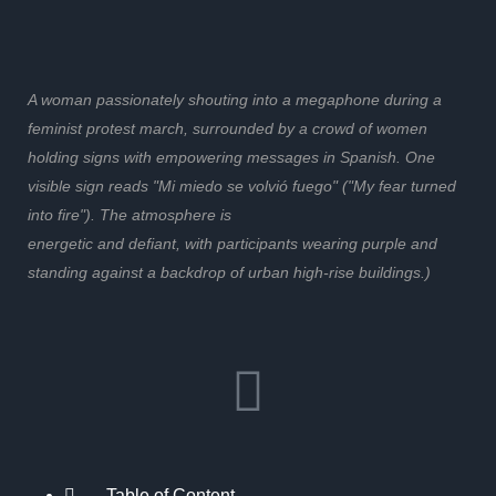
A woman passionately shouting into a megaphone during a
feminist protest march, surrounded by a crowd of women
holding signs with empowering messages in Spanish. One
visible sign reads "Mi miedo se volvió fuego" ("My fear turned
into fire"). The atmosphere is
energetic and defiant, with participants wearing purple and
standing against a backdrop of urban high-rise buildings.)
Table of Content