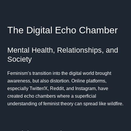
The Digital Echo Chamber
Mental Health, Relationships, and
Society
Feminism’s transition into the digital world brought
awareness, but also distortion. Online platforms,
especially Twitter/X, Reddit, and Instagram, have
created echo chambers where a superficial
understanding of feminist theory can spread like wildfire.