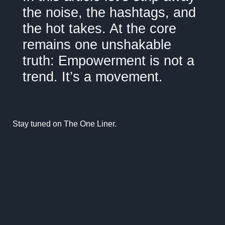
the noise, the hashtags, and
the hot takes. At the core
remains one unshakable
truth: Empowerment is not a
trend. It’s a movement.
Stay tuned on
The One Liner.