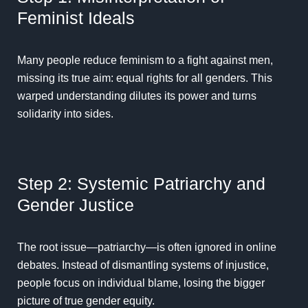
Feminist Ideals
Many people reduce feminism to a fight against men,
missing its true aim: equal rights for all genders. This
warped understanding dilutes its power and turns
solidarity into sides.
Step 2: Systemic Patriarchy and
Gender Justice
The root issue—patriarchy—is often ignored in online
debates. Instead of dismantling systems of injustice,
people focus on individual blame, losing the bigger
picture of true gender equity.