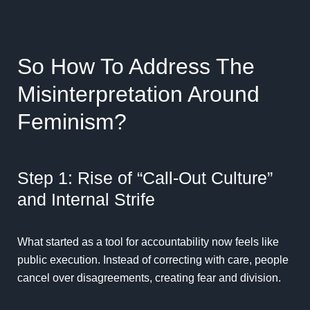
So How To Address The
Misinterpretation Around
Feminism?
Step 1: Rise of “Call-Out Culture”
and Internal Strife
What started as a tool for accountability now feels like
public execution. Instead of correcting with care, people
cancel over disagreements, creating fear and division.