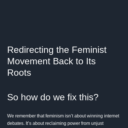
Redirecting the Feminist
Movement Back to Its
Roots
So how do we fix this?
We remember that feminism isn’t about winning internet
debates. It’s about reclaiming power from unjust