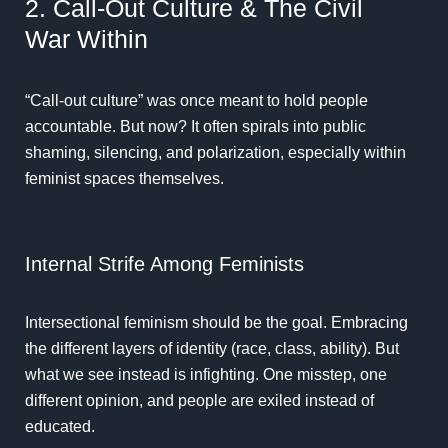
2. Call-Out Culture & The Civil
War Within
“Call-out culture” was once meant to hold people
accountable. But now? It often spirals into public
shaming, silencing, and polarization, especially within
feminist spaces themselves.
Internal Strife Among Feminists
Intersectional feminism should be the goal. Embracing
the different layers of identity (race, class, ability). But
what we see instead is infighting. One misstep, one
different opinion, and people are exiled instead of
educated.