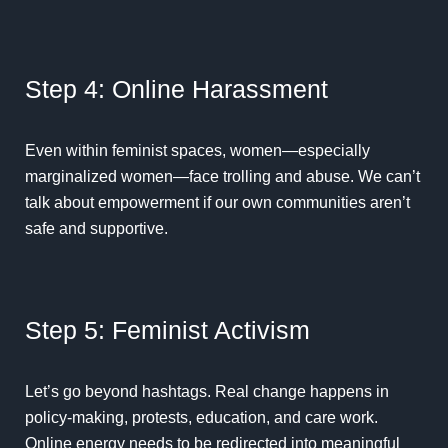
Step 4: Online Harassment
Even within feminist spaces, women—especially
marginalized women—face trolling and abuse. We can’t
talk about empowerment if our own communities aren’t
safe and supportive.
Step 5: Feminist Activism
Let’s go beyond hashtags. Real change happens in
policy-making, protests, education, and care work.
Online energy needs to be redirected into meaningful