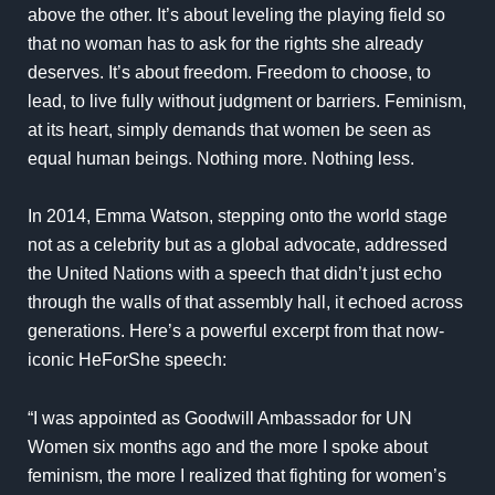
above the other. It’s about leveling the playing field so
that no woman has to ask for the rights she already
deserves. It’s about freedom. Freedom to choose, to
lead, to live fully without judgment or barriers. Feminism,
at its heart, simply demands that women be seen as
equal human beings. Nothing more. Nothing less.
In 2014, Emma Watson, stepping onto the world stage
not as a celebrity but as a global advocate, addressed
the United Nations with a speech that didn’t just echo
through the walls of that assembly hall, it echoed across
generations. Here’s a powerful excerpt from that now-
iconic HeForShe speech:
“I was appointed as Goodwill Ambassador for UN
Women six months ago and the more I spoke about
feminism, the more I realized that fighting for women’s