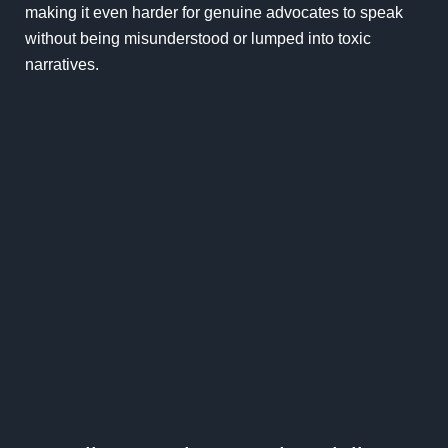
making it even harder for genuine advocates to speak
without being misunderstood or lumped into toxic
narratives.