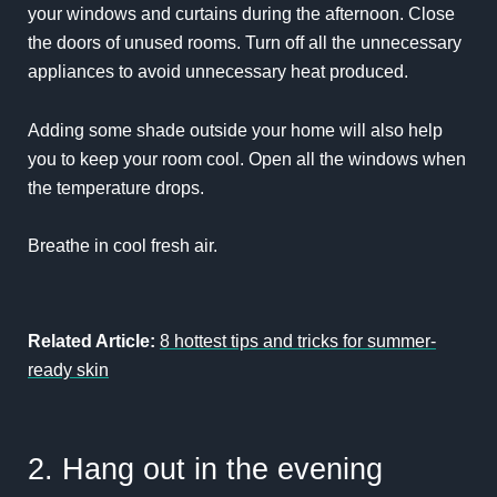
your windows and curtains during the afternoon. Close
the doors of unused rooms. Turn off all the unnecessary
appliances to avoid unnecessary heat produced.
Adding some shade outside your home will also help
you to keep your room cool. Open all the windows when
the temperature drops.
Breathe in cool fresh air.
Related Article:
8 hottest tips and tricks for summer-
ready skin
2. Hang out in the evening