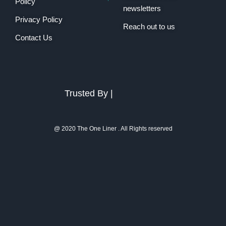
Policy
newsletters
Privacy Policy
Reach out to us
Contact Us
Trusted By |
@ 2020 The One Liner . All Rights reserved