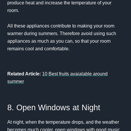
produce heat and increase the temperature of your
room.
All these appliances contribute to making your room
warmer during summers. Therefore avoid using such
appliances as much as you can, so that your room
remains cool and comfortable.
Related Article:
10 Best fruits avaialable around
summer
8. Open Windows at Night
At night, when the temperature drops, and the weather
becomes much cooler, open windows with good music