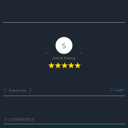
5
Article Rating
Login
Subscribe
0
COMMENTS