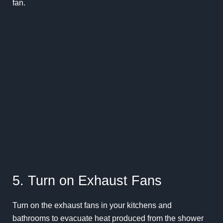
fan.
5. Turn on Exhaust Fans
Turn on the exhaust fans in your kitchens and
bathrooms to evacuate heat produced from the shower