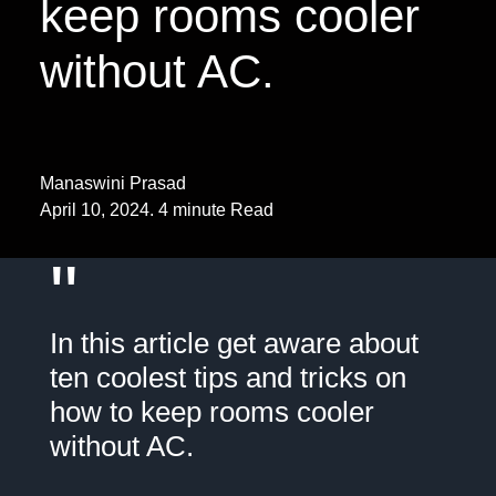
keep rooms cooler
without AC.
Manaswini Prasad
April 10, 2024. 4 minute Read
"
In this article get aware about
ten coolest tips and tricks on
how to keep rooms cooler
without AC.