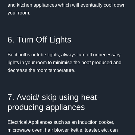
and kitchen appliances which will eventually cool down
your room.
6. Turn Off Lights
Be it bulbs or tube lights, always turn off unnecessary
lights in your room to minimise the heat produced and
decrease the room temperature.
7. Avoid/ skip using heat-
producing appliances
Electrical Appliances such as an induction cooker,
microwave oven, hair blower, kettle, toaster, etc, can