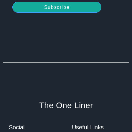
Subscribe
The One Liner
Social
Useful Links