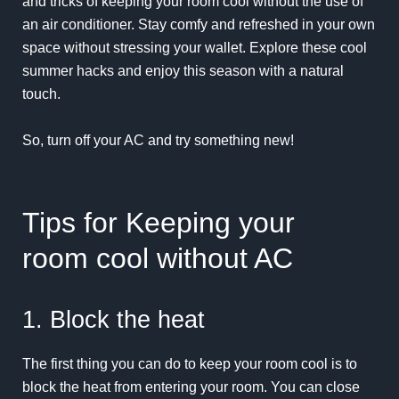
and tricks of keeping your room cool without the use of
an air conditioner. Stay comfy and refreshed in your own
space without stressing your wallet. Explore these cool
summer hacks and enjoy this season with a natural
touch.
So, turn off your AC and try something new!
Tips for Keeping your
room cool without AC
1. Block the heat
The first thing you can do to keep your room cool is to
block the heat from entering your room. You can close