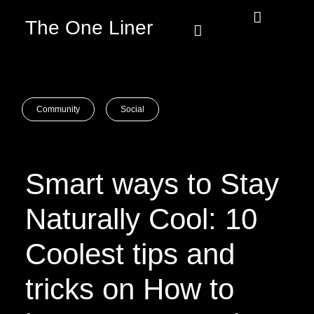
The One Liner
Know Our Story
Contact Us
Subscribe Us
Privacy Policy
Community
Social
Smart ways to Stay
Naturally Cool: 10
Coolest tips and
tricks on How to