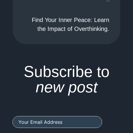
Find Your Inner Peace: Learn
the Impact of Overthinking.
Subscribe to
new post