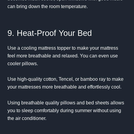
can bring down the room temperature.
9. Heat-Proof Your Bed
Use a cooling mattress topper to make your mattress
feel more breathable and relaxed. You can even use
cooler pillows.
Use high-quality cotton, Tencel, or bamboo ray to make
your mattresses more breathable and effortlessly cool.
Using breathable quality pillows and bed sheets allows
you to sleep comfortably during summer without using
the air conditioner.