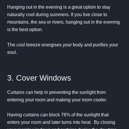
Hanging out in the evening is a great option to stay
naturally cool during summers. If you live close to
mountains, the sea or rivers, hanging out in the evening
is the best option.
The cool breeze energises your body and purifies your
soul.
3. Cover Windows
Curtains can help in preventing the sunlight from
entering your room and making your room cooler.
Having curtains can block 76% of the sunlight that
enters your room and later turns into heat. By closing