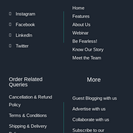
Home
Instagram
Features
Facebook
About Us
Webinar
LinkedIn
Be Fearless!
Twitter
Know Our Story
Meet the Team
Order Related
More
Queries
Cancellation & Refund
Guest Blogging with us
Policy
Advertise with us
Terms & Conditions
Collaborate with us
Shipping & Delivery
Subscribe to our