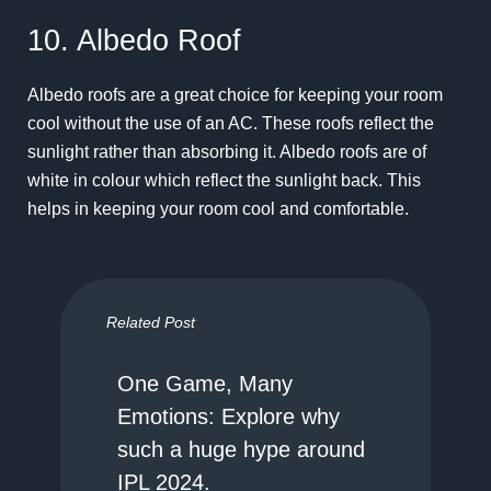
10. Albedo Roof
Albedo roofs are a great choice for keeping your room
cool without the use of an AC. These roofs reflect the
sunlight rather than absorbing it. Albedo roofs are of
white in colour which reflect the sunlight back. This
helps in keeping your room cool and comfortable.
Related Post
One Game, Many
Emotions: Explore why
such a huge hype around
IPL 2024.