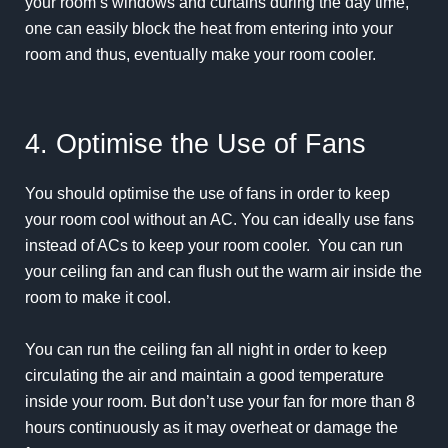
your room’s windows and curtains during the day time,
one can easily block the heat from entering into your
room and thus, eventually make your room cooler.
4. Optimise the Use of Fans
You should optimise the use of fans in order to keep
your room cool without an AC. You can ideally use fans
instead of ACs to keep your room cooler. You can run
your ceiling fan and can flush out the warm air inside the
room to make it cool.
You can run the ceiling fan all night in order to keep
circulating the air and maintain a good temperature
inside your room. But don’t use your fan for more than 8
hours continuously as it may overheat or damage the