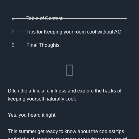
Table of Content
Tips for Keeping your room cool without AC
Final Thoughts
Ditch the artificial chillness and explore the hacks of
keeping yourself naturally cool.
Yes, you heard it right.
This summer get ready to know about the coolest tips