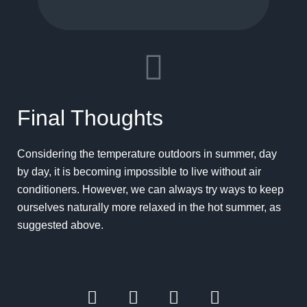
Final Thoughts
Considering the temperature outdoors in summer, day
by day, it is becoming impossible to live without air
conditioners. However, we can always try ways to keep
ourselves naturally more relaxed in the hot summer, as
suggested above.