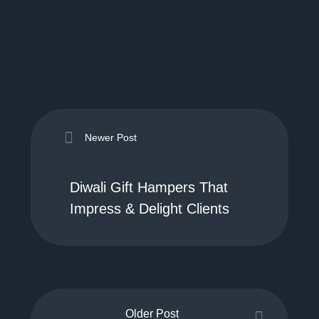
Newer Post
Diwali Gift Hampers That
Impress & Delight Clients
Older Post