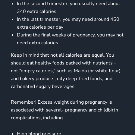
In the second trimester, you usually need about
340 extra calories
In the last trimester, you may need around 450
extra calories per day
During the final weeks of pregnancy, you may not
need extra calories
Keep in mind that not all calories are equal. You
should eat healthy foods packed with nutrients –
not “empty calories,” such as Maida (or white flour)
and bakery products, oily deep-fried foods, and
carbonated sugary beverages.
Remember! Excess weight during pregnancy is
associated with several- pregnancy and childbirth
complications, including
High blood pressure