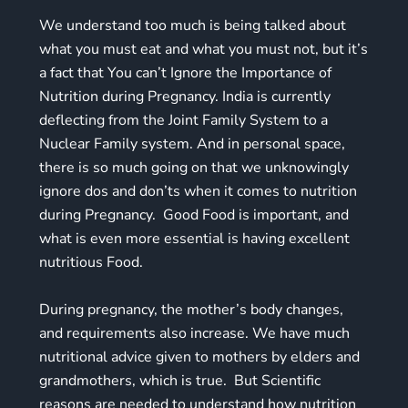
We understand too much is being talked about
what you must eat and what you must not, but it’s
a fact that You can’t Ignore the Importance of
Nutrition during Pregnancy. India is currently
deflecting from the Joint Family System to a
Nuclear Family system. And in personal space,
there is so much going on that we unknowingly
ignore dos and don’ts when it comes to nutrition
during Pregnancy. Good Food is important, and
what is even more essential is having excellent
nutritious Food.
During pregnancy, the mother’s body changes,
and requirements also increase. We have much
nutritional advice given to mothers by elders and
grandmothers, which is true. But Scientific
reasons are needed to understand how nutrition