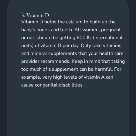
3. Vitamin D
Vitamin D helps the calcium to build up the
baby’s bones and teeth. All women, pregnant
or not, should be getting 600 IU (international
units) of vitamin D per day.
Only take vitamins
and mineral supplements that your health care
provider recommends. Keep in mind that taking
too much of a supplement can be harmful. For
example, very high levels of vitamin A can
cause congenital disabilities.