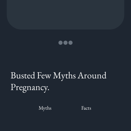
Busted Few Myths Around
Pregnancy.
Myths
Facts