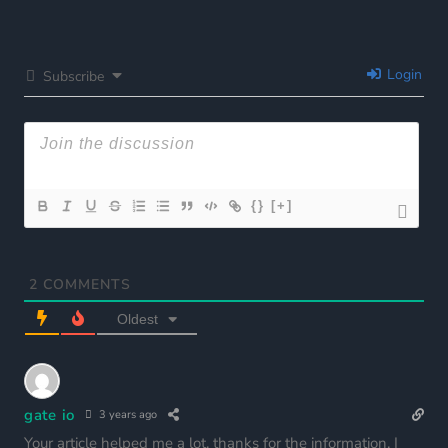
Login
Subscribe
{}
[+]
2
COMMENTS
Oldest
gate io
3 years ago
Your article helped me a lot, thanks for the information. I