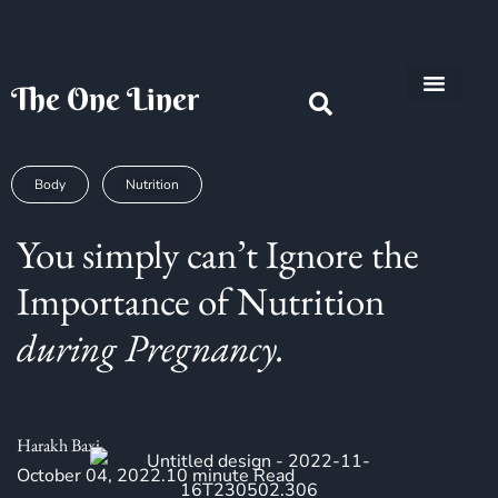
The One Liner
Know Our Story
Contact Us
Subscribe Us
Privacy Policy
Body
Nutrition
You simply can’t Ignore the
Importance of Nutrition
during Pregnancy.
Harakh Baxi
October 04, 2022.10 minute Read