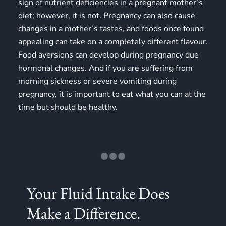
sign of nutrient deficiencies in a pregnant mother’s
diet; however, it is not. Pregnancy can also cause
changes in a mother’s tastes, and foods once found
appealing can take on a completely different flavour.
Food aversions can develop during pregnancy due
hormonal changes. And if you are suffering from
morning sickness or severe vomiting during
pregnancy, it is important to eat what you can at the
time but should be healthy.
Your Fluid Intake Does
Make a Difference.