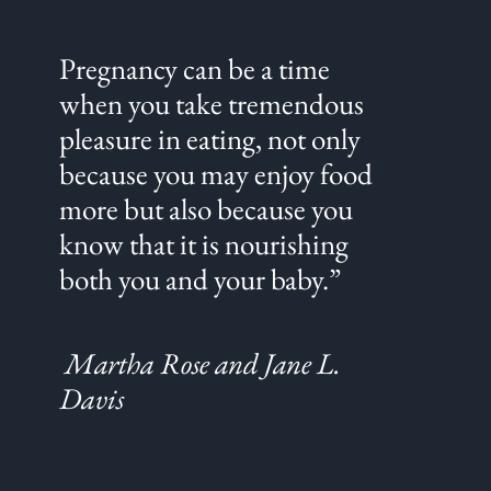
Pregnancy can be a time
when you take tremendous
pleasure in eating, not only
because you may enjoy food
more but also because you
know that it is nourishing
both you and your baby.”
Martha Rose and Jane L.
Davis