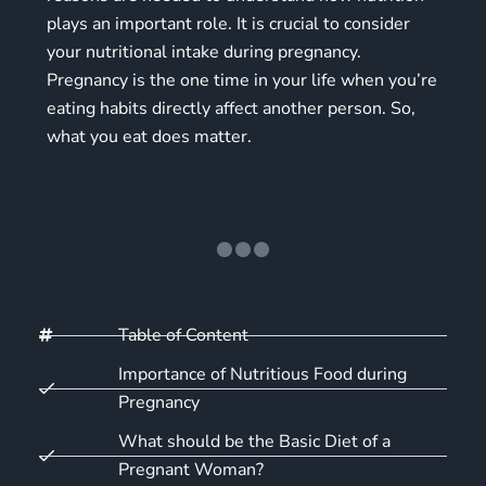
plays an important role. It is crucial to consider
your
nutritional intake during pregnancy
.
Pregnancy is the one time in your life when you’re
eating habits directly affect another person. So,
what you eat does matter.
Table of Content
Importance of Nutritious Food during
Pregnancy
What should be the Basic Diet of a
Pregnant Woman?