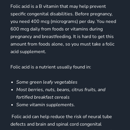
Folic acid is a B vitamin that may help prevent
specific congenital disabilities. Before pregnancy,
you need 400 mcg (micrograms) per day. You need
600 mcg daily from foods or
vitamins during
pregnancy
and breastfeeding. It is hard to get this
amount from foods alone, so you must take a folic
acid supplement.
Folic acid is a nutrient usually found in:
Some green leafy vegetables
Most berries, nuts, beans, citrus fruits, and
fortified breakfast cereals
Some vitamin supplements.
Folic acid can help reduce the risk of neural tube
defects and brain and spinal cord congenital