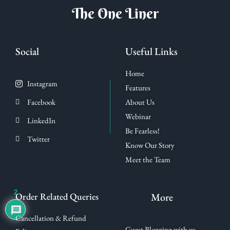
The One Liner
Social
Useful Links
Home
Instagram
Features
Facebook
About Us
Webinar
LinkedIn
Be Fearless!
Twitter
Know Our Story
Meet the Team
2
Order Related Queries
More
Cancellation & Refund
Guest Blogging with us