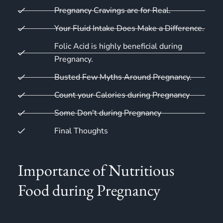
Pregnancy Cravings are for Real.
Your Fluid Intake Does Make a Difference.
Folic Acid is highly beneficial during
Pregnancy.​
Busted Few Myths Around Pregnancy.
Count your Calories during Pregnancy
Some Don't during Pregnancy
Final Thoughts
Importance of Nutritious
Food during Pregnancy