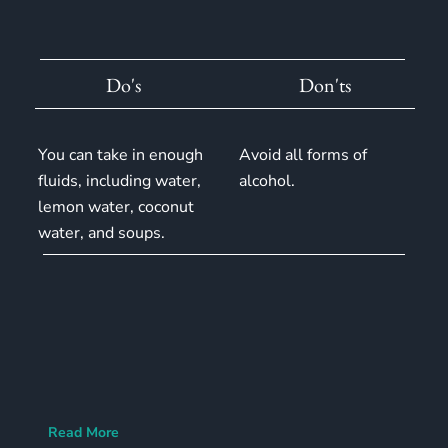
Do's
Don'ts
You can take in enough
Avoid all forms of
fluids, including water,
alcohol.
lemon water, coconut
water, and soups.
Read More