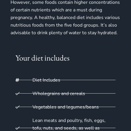
However, some foods contain higher concentrations
of certain nutrients which are a must during
pregnancy. A healthy, balanced diet includes various
nutritious foods from the
five food groups
. It’s also
advisable to drink plenty of water to stay hydrated.
Your diet includes
Diet Includes
Wholegrains and cereals
Vegetables and legumes/beans
Lean meats and poultry, fish, eggs,
tofu, nuts, and seeds, as well as