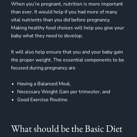
When you’re pregnant, nutrition is more important
than ever. It would help if you had more of many
vital nutrients than you did before pregnancy.
Making
healthy food choices
will help you give your
baby what they need to develop.
It will also help ensure that you and your baby gain
the proper weight. The essential components to be
focused during pregnancy are
Having a Balanced Meal,
Necessary Weight Gain per trimester, and
Good Exercise Routine.
What should be the Basic Diet