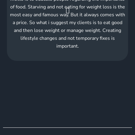
of food. Starving and not eating for weight loss is the
most easy and famous way. But it always comes with
a price. So what i suggest my clients is to eat good
and then lose weight or manage weight. Creating
lifestyle changes and not temporary fixes is
important.