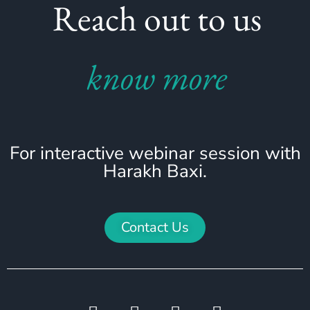
Reach out to us
know more
For interactive webinar session with
Harakh Baxi.
Contact Us