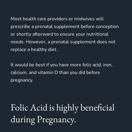
Most health care providers or midwives will
prescribe a prenatal supplement before conception
or shortly afterward to ensure your nutritional
needs. However, a prenatal supplement does not
replace a healthy diet.
It would be best if you have more folic acid, iron,
calcium, and vitamin D than you did before
pregnancy.
Folic Acid is highly beneficial
during Pregnancy.​