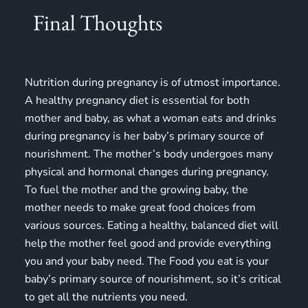
Final Thoughts
Nutrition during pregnancy is of utmost importance.
A healthy pregnancy diet is essential for both
mother and baby, as what a woman eats and drinks
during pregnancy is her baby’s primary source of
nourishment. The mother’s body undergoes many
physical and hormonal changes during pregnancy.
To fuel the mother and the growing baby, the
mother needs to make great food choices from
various sources. Eating a healthy, balanced diet will
help the mother feel good and provide everything
you and your baby need. The Food you eat is your
baby’s primary source of nourishment, so it’s critical
to get all the nutrients you need.