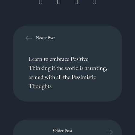
Newer Post
Learn to embrace Positive
Thinking if the world is haunting,
armed with all the Pessimistic
Thoughts.
Older Post