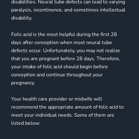
disabilities. Neural tube defects can lead to varying
paralysis, incontinence, and sometimes intellectual
disability.
Folic acid is the most helpful during the first 28
days after conception when most neural tube
defects occur. Unfortunately, you may not realize
that you are pregnant before 28 days. Therefore,
your intake of folic acid should begin before
conception and continue throughout your
pregnancy.
Your health care provider or midwife will
recommend the appropriate amount of folic acid to
meet your individual needs. Some of them are
listed below: