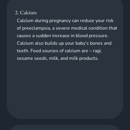
2. Calcium
Calcium during pregnancy can reduce your risk
of preeclampsia, a severe medical condition that
causes a sudden increase in blood pressure.
Calcium also builds up your baby’s bones and
teeth. Food sources of calcium
are
– ragi,
sesame seeds, milk, and milk products.