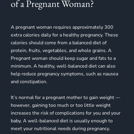
of a Pregnant Woman?
A pregnant woman requires approximately 300
extra calories daily for a healthy pregnancy. These
calories should come from a balanced diet of
protein, fruits, vegetables, and whole grains. A
Pregnant woman should keep sugar and fats to a
minimum. A healthy, well-balanced diet can also
help reduce pregnancy symptoms, such as nausea
and constipation.
It’s normal for a pregnant mother to gain weight —
however, gaining too much or too little weight
increases the risk of complications for you and your
baby. A well-balanced diet is usually enough to
meet your nutritional needs during pregnancy.