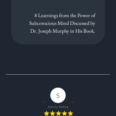
8 Learnings from the Power of
Subconscious Mind Discussed by
Dr. Joseph Murphy in His Book.
5
Article Rating