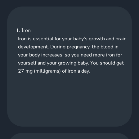
1. Iron
Iron is essential for your baby’s growth and brain
development. During pregnancy, the blood in
your body increases, so you need more iron for
yourself and your growing baby. You should get
27 mg (milligrams) of iron a day.