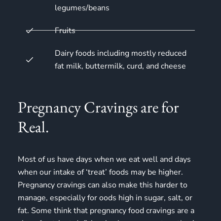
legumes/beans
Fruits
Dairy foods including mostly reduced
fat milk, buttermilk, curd, and cheese
Pregnancy Cravings are for
Real.
Most of us have days when we eat well and days
when our intake of ‘treat’ foods may be higher.
Pregnancy cravings
can also make this harder to
manage, especially for oods high in sugar, salt, or
fat. Some think that pregnancy food cravings are a