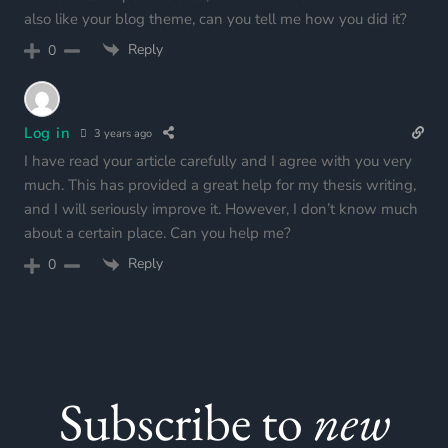
also like your blog theme, can you tell me how you did it?
Reply
0
Log in
3 years ago
I have read your article carefully and I agree with you very
much. This has provided a great help for my thesis writing,
and I will seriously improve it. However, I don’t know much
about a certain place. Can you help me?
Reply
0
Subscribe to
new