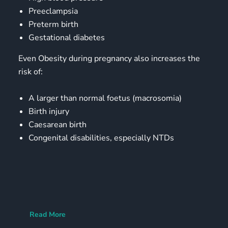
Preeclampsia
Preterm birth
Gestational diabetes
Even Obesity during pregnancy also increases the
risk of:
A larger than normal foetus (macrosomia)
Birth injury
Caesarean birth
Congenital disabilities, especially NTDs
Read More