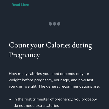
Read More
Count your Calories during
Pregnancy
How many calories you need depends on your
weight before pregnancy, your age, and how fast
you gain weight. The general recommendations are:
In the first trimester of pregnancy, you probably
do not need extra calories