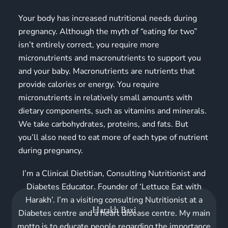
Your body has increased nutritional needs during
pregnancy. Although the myth of “eating for two”
isn’t entirely correct, you require more
micronutrients and macronutrients to support you
and your baby. Macronutrients are nutrients that
provide calories or energy. You require
micronutrients in relatively small amounts with
dietary components, such as vitamins and minerals.
We take carbohydrates, proteins, and fats. But
you’ll also need to eat more of each type of nutrient
during pregnancy.
I’m a Clinical Dietitian, Consulting Nutritionist and
Diabetes Educator. Founder of ‘Lettuce Eat with
Harakh’. I’m a visiting consulting Nutritionist at a
Harakh Baxi
Diabetes centre and a heart disease centre. My main
motto is to educate people regarding the importance