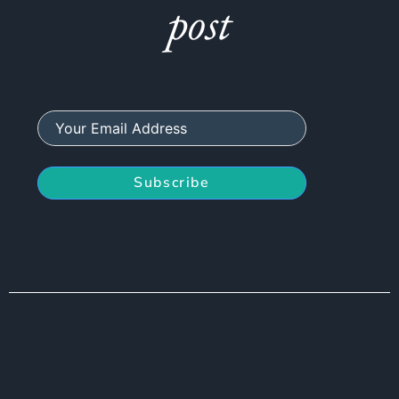
post
Subscribe