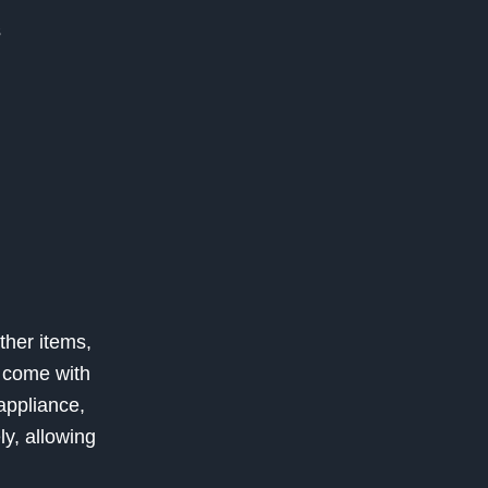
s
ther items,
s come with
appliance,
y, allowing