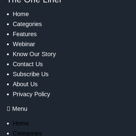
Home
Categories
Features
Webinar
Know Our Story
Contact Us
Subscribe Us
About Us
Privacy Policy
Menu
Home
Categories