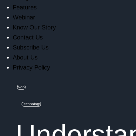
Features
Webinar
Know Our Story
Contact Us
Subscribe Us
About Us
Privacy Policy
Work
Technology
Understan