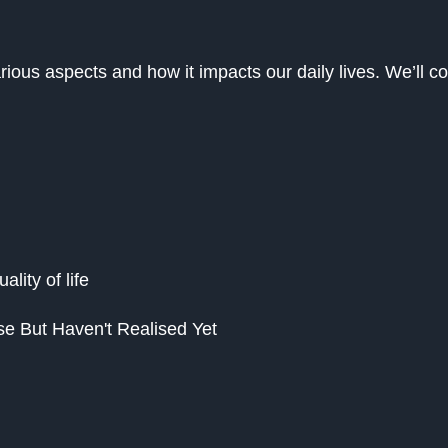
various aspects and how it impacts our daily lives. We’ll c
lity of life
se But Haven't Realised Yet