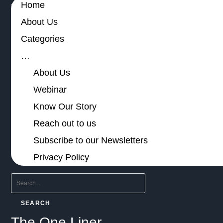
Home
About Us
Categories
…
About Us
Webinar
Know Our Story
Reach out to us
Subscribe to our Newsletters
Privacy Policy
SEARCH
The One Liner