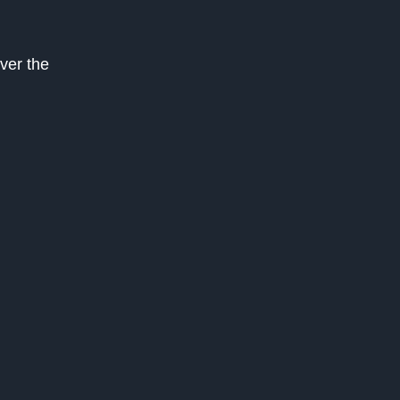
over the