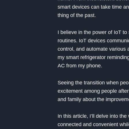
smart devices can take time and
thing of the past.
I believe in the power of IoT to
routines. IoT devices communica
control, and automate various a
my smart refrigerator remindin
AC from my phone.
Seeing the transition when peop
excitement among people after 
and family about the improvemen
In this article, I’ll delve int
connected and convenient while 