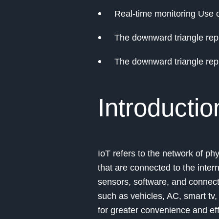
Real-time monitoring Use o
The downward triangle repr
The downward triangle repr
Introductio
IoT refers to the network of phy
that are connected to the inte
sensors, software, and connecti
such as vehicles, AC, smart tv
for greater convenience and effi