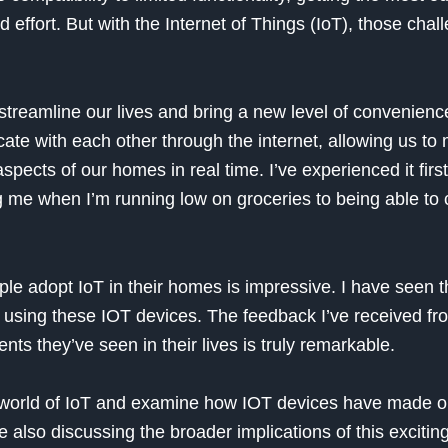
 effort. But with the Internet of Things (IoT), those chal
 streamline our lives and bring a new level of convenience
te with each other through the internet, allowing us to 
spects of our homes in real time. I’ve experienced it firs
g me when I’m running low on groceries to being able to 
le adopt IoT in their homes is impressive. I have seen t
using these IOT devices. The feedback I’ve received fr
ts they’ve seen in their lives is truly remarkable.
o the world of IoT and examine how IOT devices have made 
also discussing the broader implications of this exciting