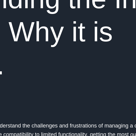
 Why it is
.
understand the challenges and frustrations of managing a
ompatibility to limited functionality, getting the most ou