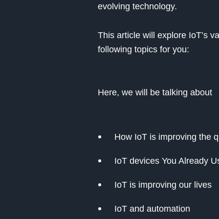
evolving technology.
This article will explore IoT’s 
following topics for you:
Here, we will be talking about
How IoT is improving the qua
IoT devices You Already U
IoT is improving our lives
IoT and automation