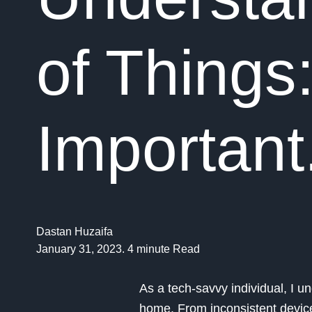
of Things:
Important
Dastan Huzaifa
January 31, 2023. 4 minute Read
As a tech-savvy individual, I 
home. From inconsistent device c