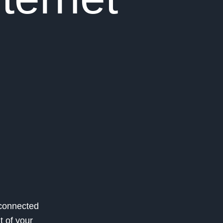
 connected
t of your