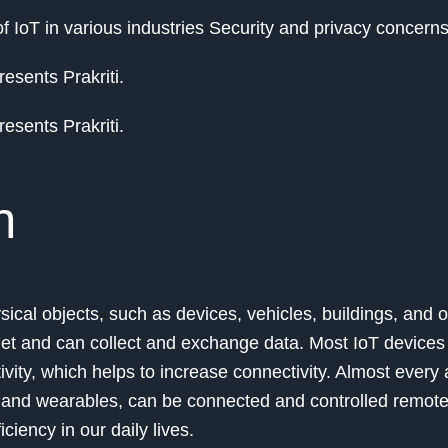
f IoT in various industries Security and privacy concern
esents Prakriti.
esents Prakriti.
n
sical objects, such as devices, vehicles, buildings, and o
rnet and can collect and exchange data. Most IoT device
vity, which helps to increase connectivity. Almost every 
, and wearables, can be connected and controlled remotel
ciency in our daily lives.