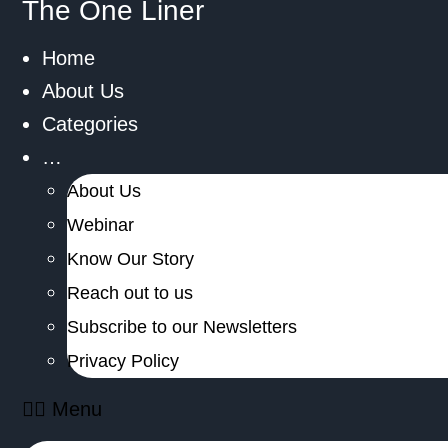
The One Liner
Home
About Us
Categories
…
About Us
Webinar
Know Our Story
Reach out to us
Subscribe to our Newsletters
Privacy Policy
Menu