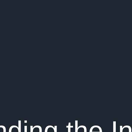
ding the In