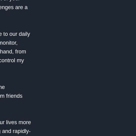
lenges are a
 to our daily
monitor,
thand, from
control my
he
om friends
our lives more
 and rapidly-