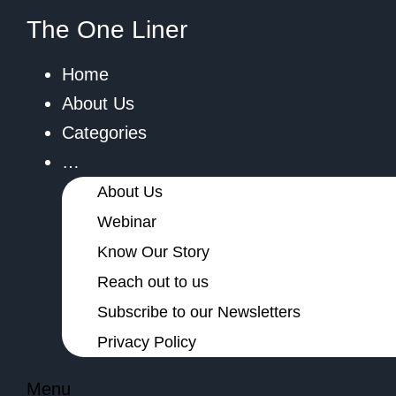
The One Liner
Home
About Us
Categories
…
About Us
Webinar
Know Our Story
Reach out to us
Subscribe to our Newsletters
Privacy Policy
Menu