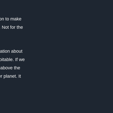
ion to make
 Not for the
ation about
itable. If we
 above the
 planet. It