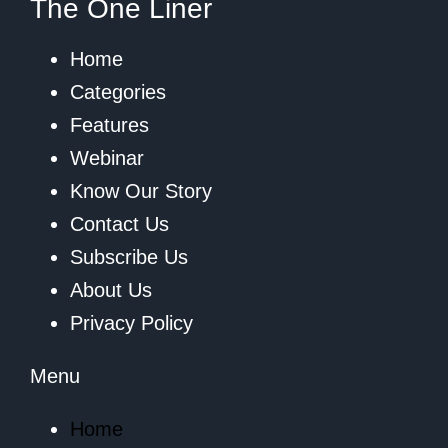
The One Liner
Home
Categories
Features
Webinar
Know Our Story
Contact Us
Subscribe Us
About Us
Privacy Policy
Menu
Home