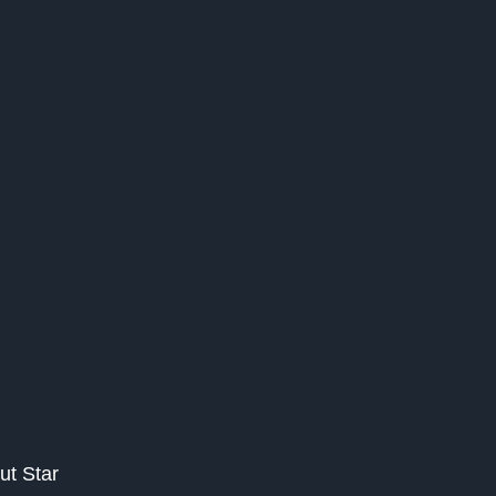
ut Star