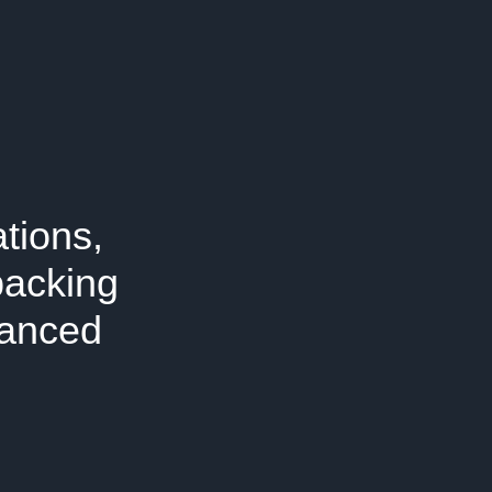
tions,
packing
vanced