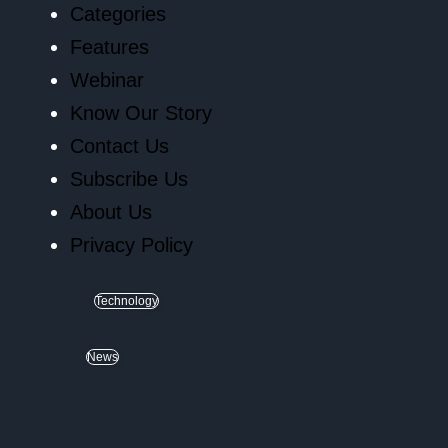
Categories
Features
Webinar
Know Our Story
Contact Us
Subscribe Us
About Us
Privacy Policy
Technology
News