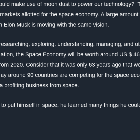
e could make use of moon dust to power our technology?
markets allotted for the space economy. A large amount
ven Elon Musk is moving with the same vision.
searching, exploring, understanding, managing, and uti
tion, the Space Economy will be worth around US $ 469 
 from 2020.
Consider that it was only 63 years ago that we
y around 90 countries are competing for the space econ
a profiting business from space.
 to put himself in space, he learned many things he coul