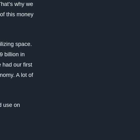
That’s why we
 of this money
lizing space.
billion in
 had our first
omy. A lot of
d use on