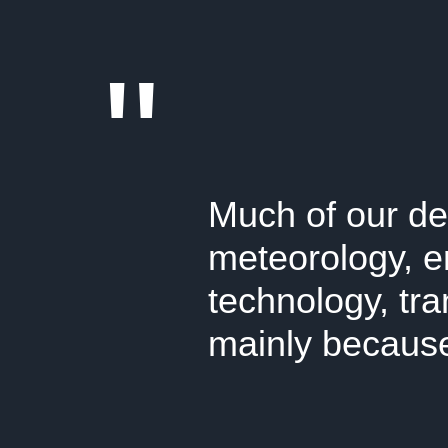
"
Much of our de
meteorology, e
technology, tr
mainly because