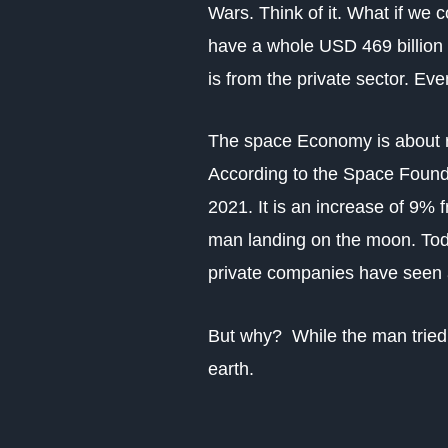
Wars.
Think of it. What if w
have a whole USD 469 billion 
is from the private sector. E
The space Economy is about re
According to the Space Founda
2021. It is an increase of 9%
man landing on the moon. Toda
private companies have seen 
But why?
While the man tried
earth.