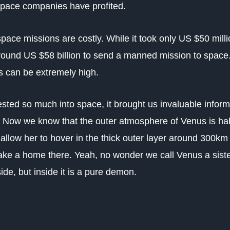
space companies have profited.
 space missions are costly. While it took only US $50 mill
around US $58 billion to send a manned mission to space.
ds can be extremely high.
ted so much into space, it brought us invaluable inform
s. Now we know that the outer atmosphere of Venus is hab
allow her to hover in the thick outer layer around 300km
ke a home there. Yeah, no wonder we call Venus a sister
de, but inside it is a pure demon.