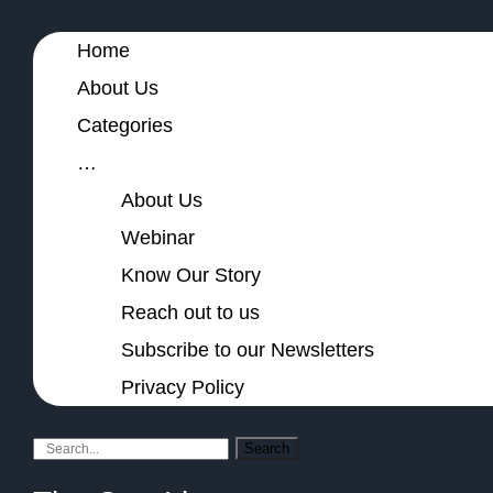
Home
About Us
Categories
…
About Us
Webinar
Know Our Story
Reach out to us
Subscribe to our Newsletters
Privacy Policy
Search