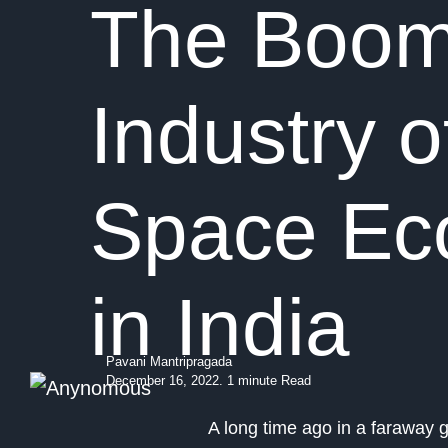
The Boom
Industry o
Space E
in India
Pavani Mantripragada
December 16, 2022. 1 minute Read
A long time ago in a faraway 