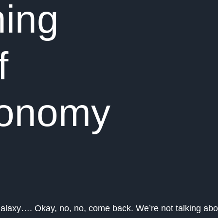
ing
f
conomy
galaxy…. Okay, no, no, come back. We’re not talking abo