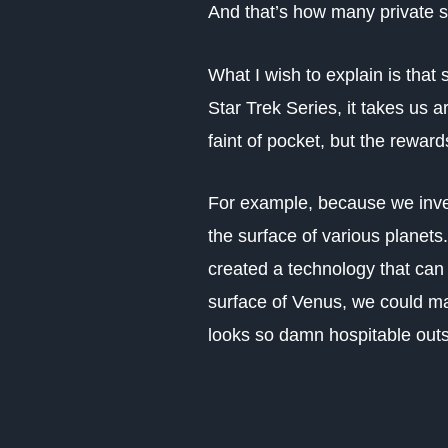
And that’s how many private 
What I wish to explain is that
Star Trek Series, it takes us 
faint of pocket, but the rewar
For example, because we inves
the surface of various planet
created a technology that can 
surface of Venus, we could ma
looks so damn hospitable outsi