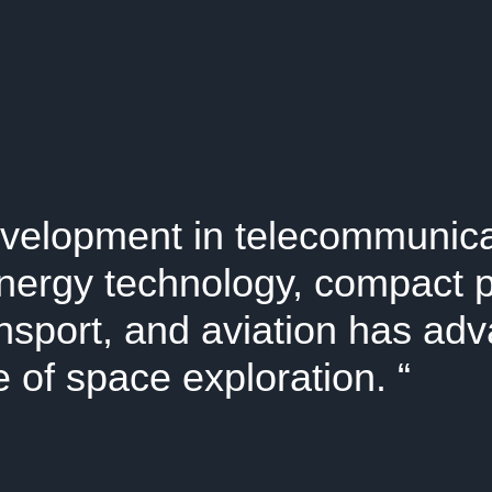
velopment in telecommunica
nergy technology, compact 
ansport, and aviation has ad
 of space exploration.
“