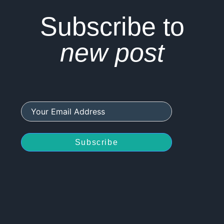
Subscribe to
new post
Subscribe