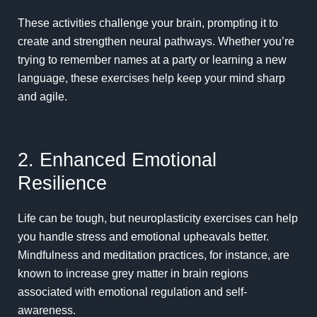
These activities challenge your brain, prompting it to
create and strengthen neural pathways. Whether you’re
trying to remember names at a party or learning a new
language, these exercises help keep your mind sharp
and agile.
2. Enhanced Emotional
Resilience
Life can be tough, but neuroplasticity exercises can help
you handle stress and emotional upheavals better.
Mindfulness
and meditation practices, for instance, are
known to increase grey matter in brain regions
associated with
emotional regulation
and self-
awareness.