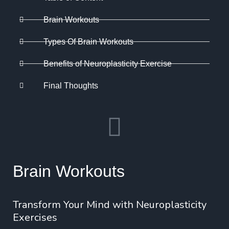
Brain Workouts
Types Of Brain Workouts
Benefits of Neuroplasticity Exercise
Final Thoughts
Brain Workouts
Transform Your Mind with Neuroplasticity
Exercises