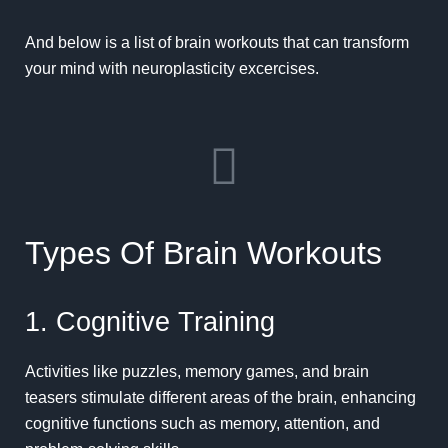
And below is a list of brain workouts that can transform
your mind with neuroplasticity excercises.
Types Of Brain Workouts
1. Cognitive Training
Activities like puzzles, memory games, and brain
teasers stimulate different areas of the brain, enhancing
cognitive functions such as memory, attention, and