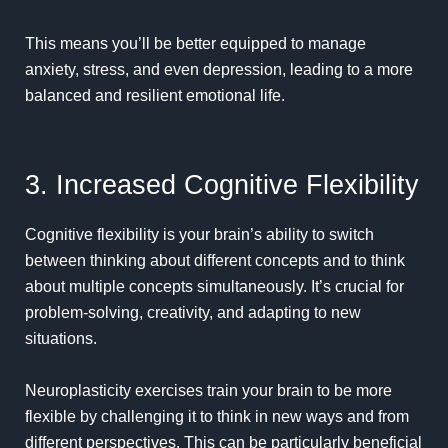
This means you’ll be better equipped to manage
anxiety, stress, and even depression, leading to a more
balanced and resilient emotional life.
3. Increased Cognitive Flexibility
Cognitive flexibility is your brain’s ability to switch
between thinking about different concepts and to think
about multiple concepts simultaneously. It’s crucial for
problem-solving, creativity, and adapting to new
situations.
Neuroplasticity exercises train your brain to be more
flexible by challenging it to think in new ways and from
different perspectives. This can be particularly beneficial