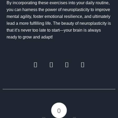
By incorporating these exercises into your daily routine,
you can harness the power of neuroplasticity to improve
mental agility, foster emotional resilience, and ultimately
lead a more fulfilling life. The beauty of neuroplasticity is
that it’s never too late to start—your brain is always
ready to grow and adapt!
0