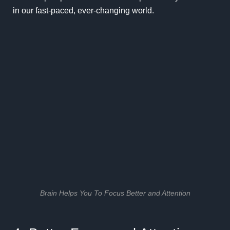
in our fast-paced, ever-changing world.
Brain Helps You To Focus Better and Attention