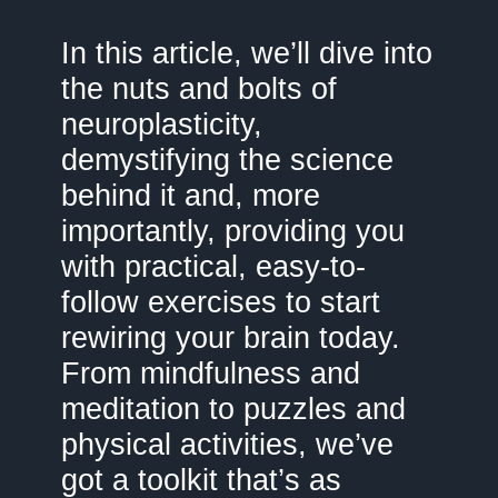
In this article, we’ll dive into
the nuts and bolts of
neuroplasticity,
demystifying the science
behind it and, more
importantly, providing you
with practical, easy-to-
follow exercises to start
rewiring your brain today.
From mindfulness and
meditation to puzzles and
physical activities, we’ve
got a toolkit that’s as