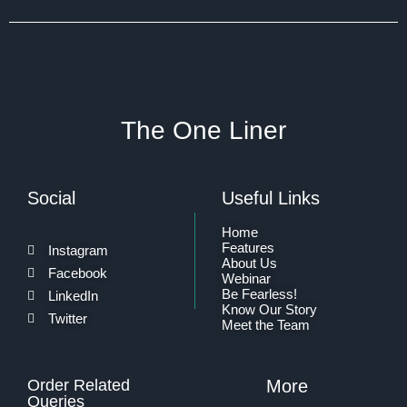
The One Liner
Social
Useful Links
Home
Features
Instagram
About Us
Facebook
Webinar
Be Fearless!
LinkedIn
Know Our Story
Twitter
Meet the Team
Order Related
More
Queries