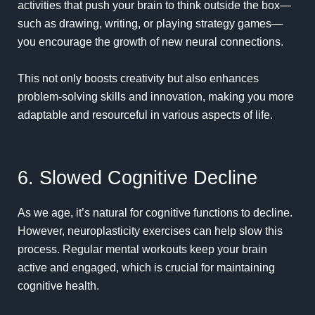
activities that push your brain to think outside the box—
such as drawing, writing, or playing strategy games—
you encourage the growth of new neural connections.
This not only
boosts creativity
but also enhances
problem-solving skills and innovation, making you more
adaptable and resourceful in various aspects of life.
6. Slowed Cognitive Decline
As we age, it’s natural for cognitive functions to decline.
However, neuroplasticity exercises can help slow this
process. Regular mental workouts keep your brain
active and engaged, which is crucial for maintaining
cognitive health.