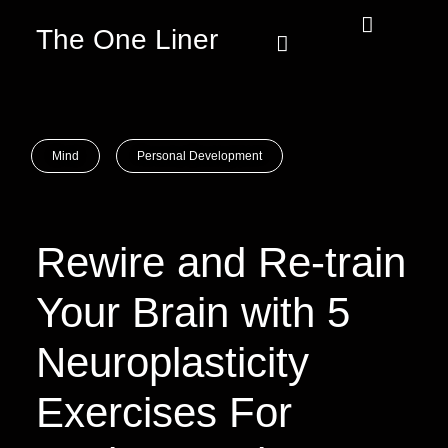
The One Liner
Know Our Story
Contact Us
Subscribe Us
Privacy Policy
Mind
Personal Development
Rewire and Re-train
Your Brain with 5
Neuroplasticity
Exercises For