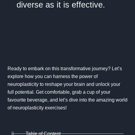
diverse as it is effective.
Ready to embark on this transformative journey? Let’s
explore how you can harness the power of
neuroplasticity to reshape your brain and unlock your
full potential. Get comfortable, grab a cup of your
favourite beverage, and let’s dive into the amazing world
of neuroplasticity exercises!
Table of Content