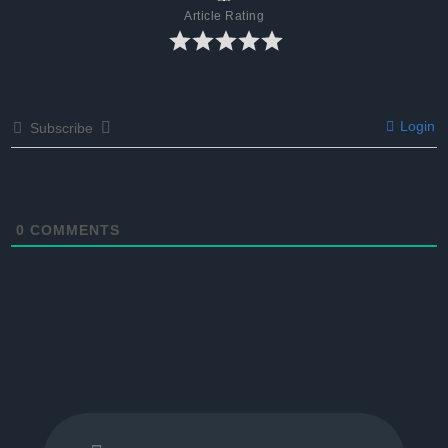
Article Rating
Login
Subscribe
0
COMMENTS