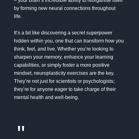
– your brain’s incredible ability to reorganise itself
by forming new neural connections throughout
life.
It’s a bit like discovering a secret superpower
hidden within you, one that can transform how you
think, feel, and live. Whether you’re looking to
sharpen your memory, enhance your learning
capabilities, or simply foster a more
positive
mindset
, neuroplasticity exercises are the key.
They’re not just for scientists or psychologists;
they’re for anyone eager to take charge of their
mental health
and well-being
.
"