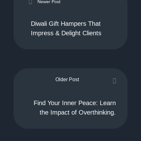
Newer Post
Diwali Gift Hampers That
Impress & Delight Clients
Older Post
Find Your Inner Peace: Learn
the Impact of Overthinking.