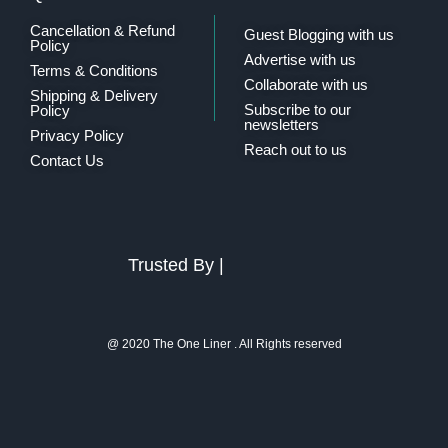
Cancellation & Refund
Guest Blogging with us
Policy
Advertise with us
Terms & Conditions
Collaborate with us
Shipping & Delivery
Subscribe to our
Policy
newsletters
Privacy Policy
Reach out to us
Contact Us
Trusted By |
@ 2020 The One Liner . All Rights reserved