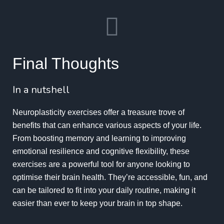
Final Thoughts
In a nutshell
Neuroplasticity exercises offer a treasure trove of
benefits that can enhance various aspects of your life.
From boosting memory and learning to improving
emotional resilience and cognitive flexibility, these
exercises are a powerful tool for anyone looking to
optimise their brain health. They’re accessible, fun, and
can be tailored to fit into your daily routine, making it
easier than ever to keep your brain in top shape.