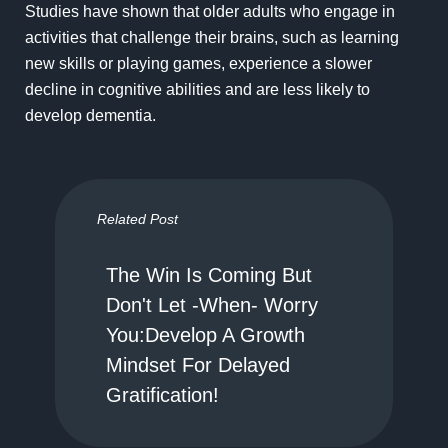
Studies have shown that older adults who engage in
activities that challenge their brains, such as learning
new skills or playing games, experience a slower
decline in cognitive abilities and are less likely to
develop dementia.
Related Post
The Win Is Coming But
Don't Let -When- Worry
You:Develop A Growth
Mindset For Delayed
Gratification!