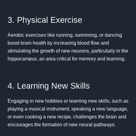
3. Physical Exercise
Aerobic
exercises
like running, swimming, or dancing
boost brain health by increasing blood flow and
stimulating the growth of new neurons, particularly in the
hippocampus, an area critical for memory and learning.
4. Learning New Skills
Engaging in new hobbies or learning
new skills
, such as
playing a musical instrument, speaking a new language,
or even cooking a new recipe, challenges the brain and
encourages the formation of new neural pathways.