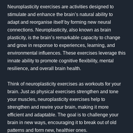
Neuroplasticity exercises are activities designed to
stimulate and enhance the brain’s natural ability to
adapt and reorganise itself by forming new neural
connections. Neuroplasticity, also known as brain
plasticity, is the brain’s remarkable capacity to change
and grow in response to experiences, learning, and
environmental influences. These exercises leverage this
innate ability to promote cognitive flexibility, mental
resilience, and
overall brain health.
Think of neuroplasticity exercises as workouts for your
brain. Just as physical exercises strengthen and
tone
your muscles
, neuroplasticity exercises help to
strengthen and rewire your brain, making it more
efficient and adaptable. The goal is to challenge your
brain in new ways, encouraging it to break out of old
patterns and form new, healthier ones.