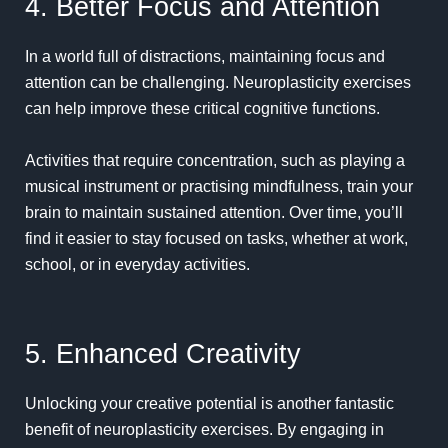
4. Better Focus and Attention
In a world full of distractions, maintaining focus and
attention can be challenging. Neuroplasticity exercises
can help improve these critical
cognitive functions
.
Activities that require concentration, such as playing a
musical instrument or practising mindfulness, train your
brain to maintain sustained attention. Over time, you’ll
find it easier to stay focused on tasks, whether at work,
school, or in everyday activities.
5. Enhanced Creativity
Unlocking your creative potential is another fantastic
benefit of neuroplasticity exercises. By engaging in