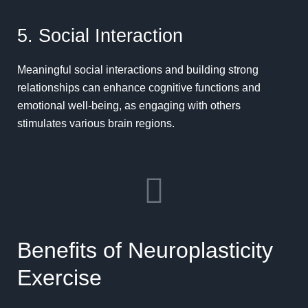
5. Social Interaction
Meaningful social interactions
and building strong
relationships can enhance cognitive functions and
emotional well-being, as engaging with others
stimulates various brain regions.
Benefits of Neuroplasticity
Exercise