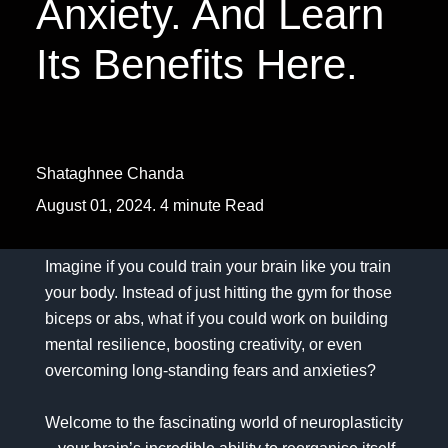
Anxiety. And Learn
Its Benefits Here.
Shataghnee Chanda
August 01, 2024. 4 minute Read
Imagine if you could train your brain like you train
your body. Instead of just hitting the gym for those
biceps or abs, what if you could work on building
mental resilience, boosting creativity, or even
overcoming long-standing fears and anxieties?
Welcome to the fascinating world of neuroplasticity