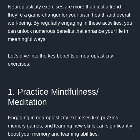
Neuroplasticity exercises are more than just a trend—
they’re a game-changer for your brain health and overall
well-being. By regularly engaging in these activities, you
can unlock numerous benefits that enhance your life in
meaningful ways.
Let’s dive into the key benefits of neuroplasticity
exercises:
1. Practice Mindfulness/
Meditation
Engaging in neuroplasticity exercises like puzzles,
memory games
, and learning new skills can significantly
boost your memory and learning abilities.