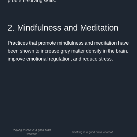
problem-solving skills
.
2. Mindfulness and Meditation
Practices that promote
mindfulness
and meditation have
been shown to increase grey matter density in the brain,
improve emotional regulation, and reduce stress.
Playing Puzzle is a good brain
Cooking is a good brain workout.
workout.