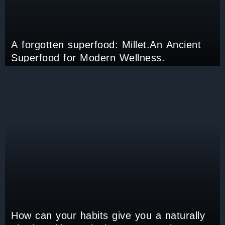
A forgotten superfood: Millet.An Ancient
Superfood for Modern Wellness.
How can your habits give you a naturally