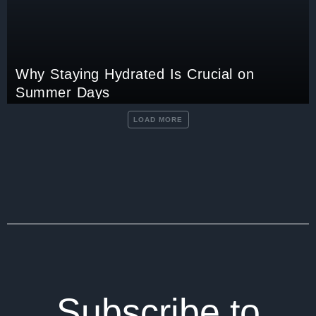
Why Staying Hydrated Is Crucial on
Summer Days
LOAD MORE
Subscribe to