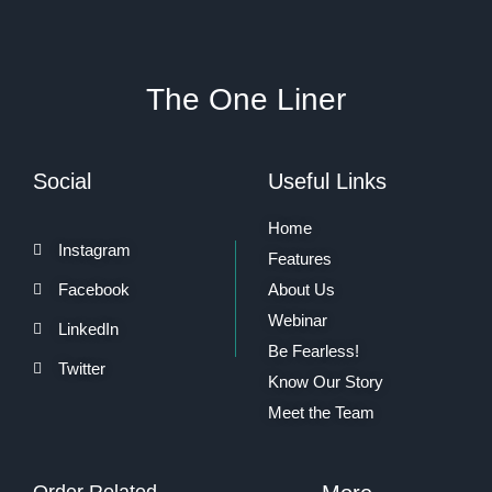
The One Liner
Social
Useful Links
Home
Instagram
Features
Facebook
About Us
Webinar
LinkedIn
Be Fearless!
Twitter
Know Our Story
Meet the Team
Order Related