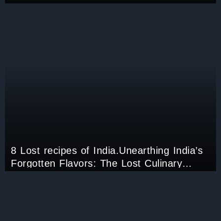
Deskbound Job.
8 Lost recipes of India.Unearthing India’s
Forgotten Flavors: The Lost Culinary
Treasures