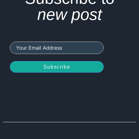
new post
Subscribe