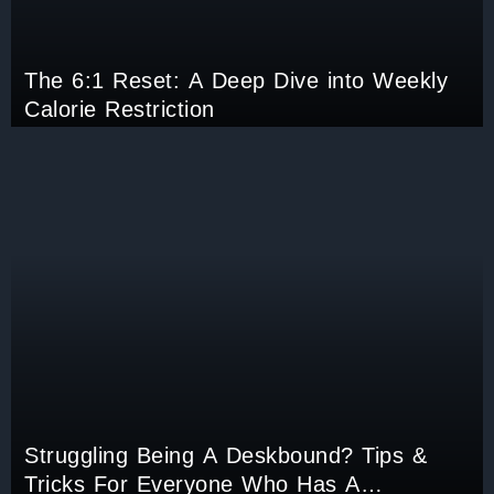
The 6:1 Reset: A Deep Dive into Weekly
Calorie Restriction
Struggling Being A Deskbound? Tips &
Tricks For Everyone Who Has A