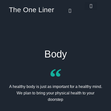
The One Liner
Know Our Story
Contact Us
Subscribe Us
Privacy Policy
Body
A healthy body is just as important for a healthy mind.
We plan to bring your physical health to your
doorstep