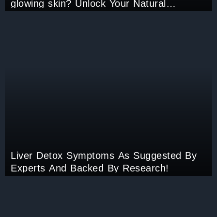
glowing skin? Unlock Your Natural
Radiance now!
Liver Detox Symptoms As Suggested By
Experts And Backed By Research!