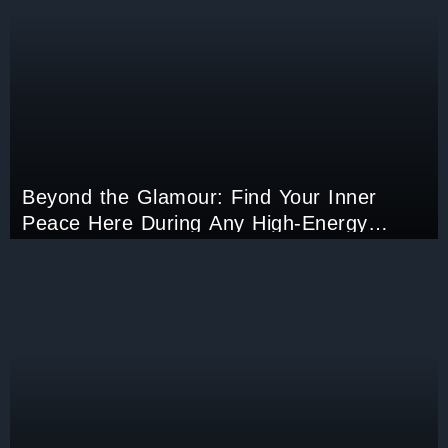
Beyond the Glamour: Find Your Inner
Peace Here During Any High-Energy
Events Like Cannes!