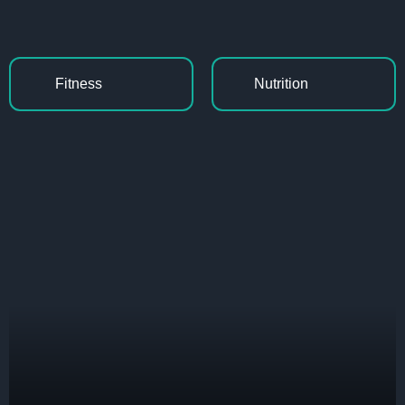
Fitness
Nutrition