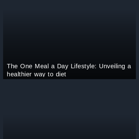
The One Meal a Day Lifestyle: Unveiling a
healthier way to diet