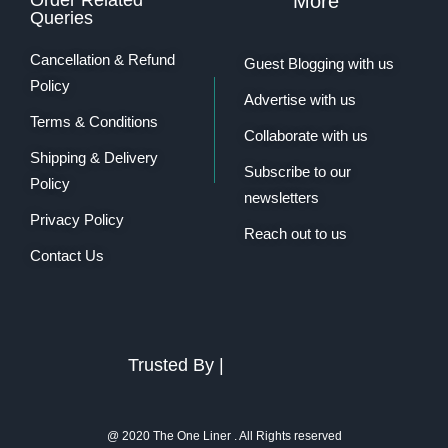
More
Queries
Cancellation & Refund
Guest Blogging with us
Policy
Advertise with us
Terms & Conditions
Collaborate with us
Shipping & Delivery
Subscribe to our
Policy
newsletters
Privacy Policy
Reach out to us
Contact Us
Trusted By |
@ 2020 The One Liner . All Rights reserved