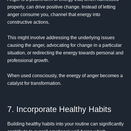
properly, can drive positive change. Instead of letting
anger consume you, channel that energy into
constructive actions.
This might involve addressing the underlying issues
causing the anger, advocating for change in a particular
situation, or redirecting the energy towards personal and
professional growth.
When used consciously, the energy of anger becomes a
catalyst for transformation.
7. Incorporate Healthy Habits
Building healthy habits into your routine can significantly