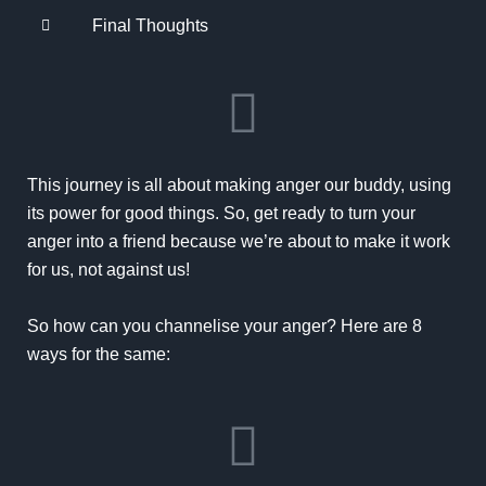
Final Thoughts
This journey is all about making anger our buddy, using
its power for good things. So, get ready to turn your
anger into a friend because we’re about to make it work
for us, not against us!
So how can you channelise your anger? Here are 8
ways for the same: