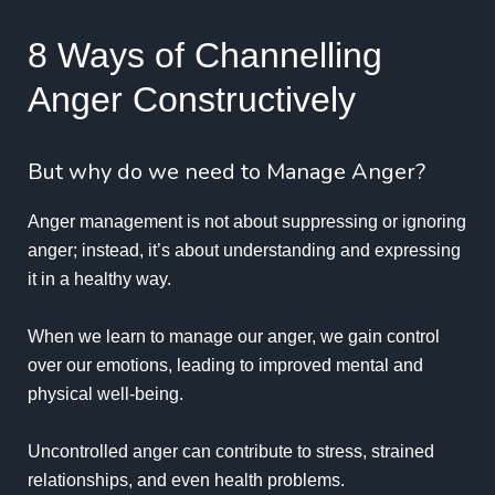
8 Ways of Channelling
Anger Constructively
But why do we need to Manage Anger?
Anger management is not about suppressing or ignoring
anger; instead, it’s about understanding and expressing
it in a healthy way.
When we learn to manage our anger, we gain control
over our emotions, leading to improved mental and
physical well-being.
Uncontrolled anger can contribute to stress, strained
relationships, and even health problems.