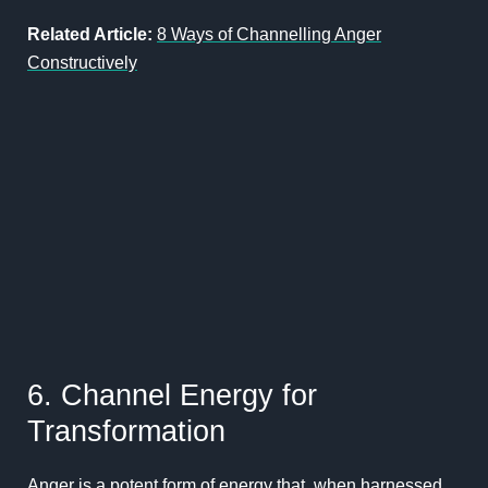
Related Article:
8 Ways of Channelling Anger
Constructively
6. Channel Energy for
Transformation
Anger is a potent form of energy that, when harnessed