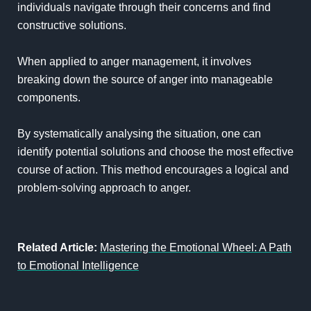
individuals navigate through their concerns and find
constructive solutions.
When applied to anger management, it involves
breaking down the source of anger into manageable
components.
By systematically analysing the situation, one can
identify potential solutions and choose the most effective
course of action. This method encourages a logical and
problem-solving approach to anger.
Related Article:
Mastering the Emotional Wheel: A Path
to Emotional Intelligence