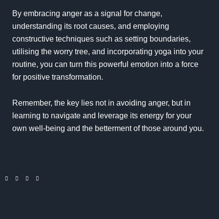
By embracing anger as a signal for change,
understanding its root causes, and employing
constructive techniques such as setting boundaries,
utilising the worry tree, and incorporating yoga into your
routine, you can turn this powerful emotion into a force
for positive transformation.
Remember, the key lies not in avoiding anger, but in
learning to navigate and leverage its energy for your
own well-being and the betterment of those around you.