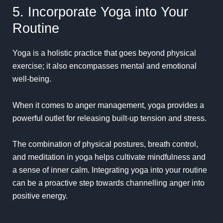
5. Incorporate Yoga into Your
Routine
Yoga is a holistic practice that goes beyond physical
exercise; it also encompasses mental and emotional
well-being.
When it comes to anger management, yoga provides a
powerful outlet for releasing built-up tension and stress.
The combination of physical postures, breath control,
and meditation in yoga helps cultivate mindfulness and
a sense of inner calm. Integrating yoga into your routine
can be a proactive step towards channelling anger into
positive energy.