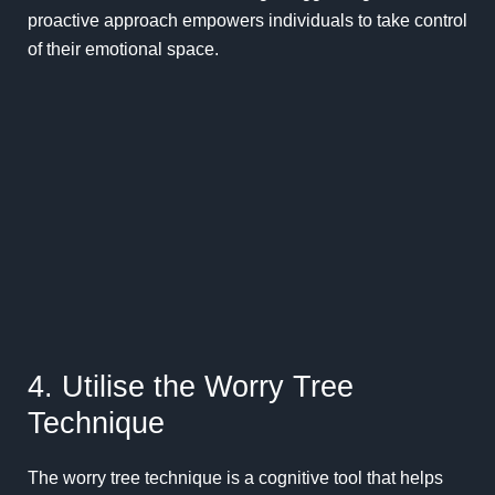
proactive approach empowers individuals to take control
of their emotional space.
4. Utilise the Worry Tree
Technique
The worry tree technique is a cognitive tool that helps