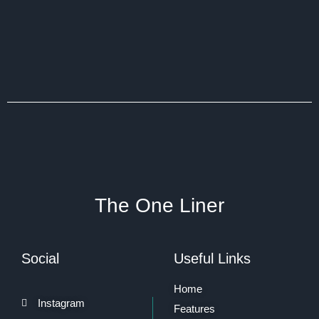
The One Liner
Social
Useful Links
Home
Instagram
Features