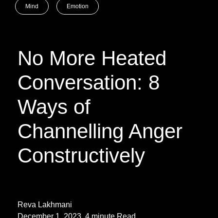
Mind
Emotion
No More Heated
Conversation: 8
Ways of
Channelling Anger
Constructively
Reva Lakhmani
December 1, 2023. 4 minute Read