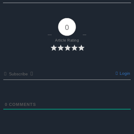
0
Article Rating
Login
Subscribe
0
COMMENTS