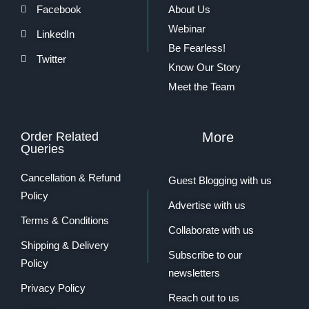
Facebook
About Us
Webinar
LinkedIn
Be Fearless!
Twitter
Know Our Story
Meet the Team
Order Related
More
Queries
Cancellation & Refund
Guest Blogging with us
Policy
Advertise with us
Terms & Conditions
Collaborate with us
Shipping & Delivery
Subscribe to our
Policy
newsletters
Privacy Policy
Reach out to us