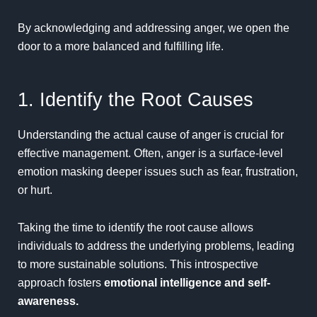
By acknowledging and addressing anger, we open the
door to a more balanced and fulfilling life.
1. Identify the Root Causes
Understanding the actual cause of anger is crucial for
effective management. Often, anger is a surface-level
emotion masking deeper issues such as fear, frustration,
or hurt.
Taking the time to identify the root cause allows
individuals to address the underlying problems, leading
to more sustainable solutions. This introspective
approach fosters
emotional intelligence and self-
awareness.