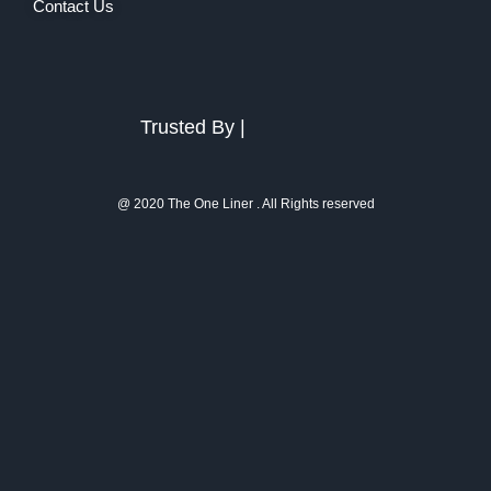
Contact Us
Trusted By |
@ 2020 The One Liner . All Rights reserved