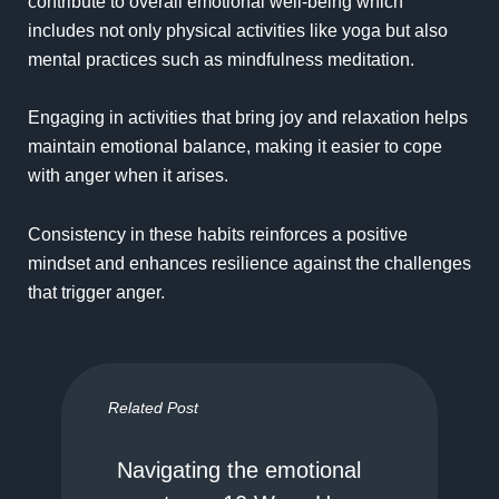
contribute to overall emotional well-being which
includes not only physical activities like yoga but also
mental practices such as mindfulness meditation.
Engaging in activities that bring joy and relaxation helps
maintain emotional balance, making it easier to cope
with anger when it arises.
Consistency in these habits reinforces a positive
mindset and enhances resilience against the challenges
that trigger anger.
Related Post
Navigating the emotional