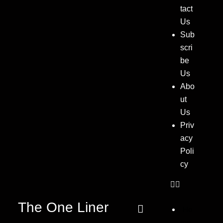
tact
Us
Sub
scri
be
Us
Abo
ut
Us
Priv
acy
Poli
cy
The One Liner
Ho
me