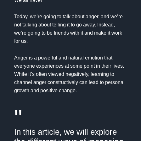
We all have!
Today, we’re going to talk about anger, and we’re
not talking about telling it to go away. Instead,
we’re going to be friends with it and make it work
for us.
Anger is a powerful and natural emotion that
everyone experiences at some point in their lives.
While it’s often viewed negatively, learning to
channel anger constructively can lead to personal
growth and positive change.
"
In this article, we will explore