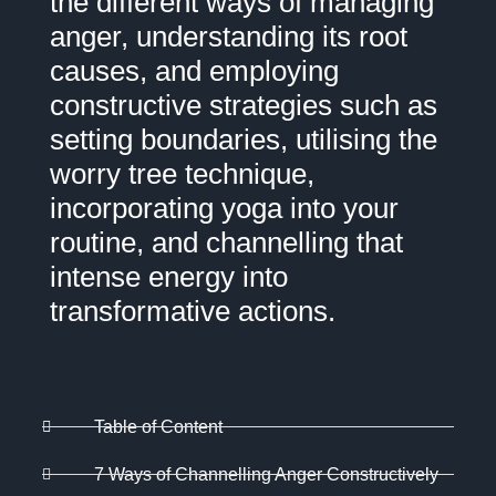
the different ways of managing
anger, understanding its root
causes, and employing
constructive strategies such as
setting boundaries, utilising the
worry tree technique,
incorporating yoga into your
routine, and channelling that
intense energy into
transformative actions.
Table of Content
7 Ways of Channelling Anger Constructively