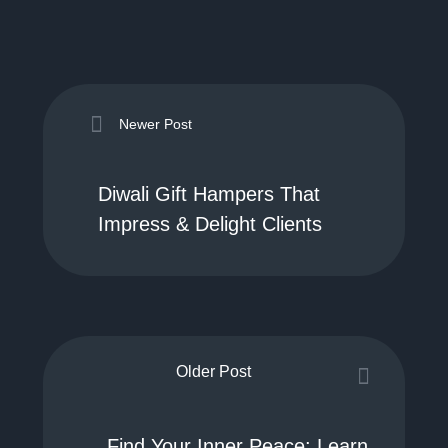
Newer Post
Diwali Gift Hampers That
Impress & Delight Clients
Older Post
Find Your Inner Peace: Learn