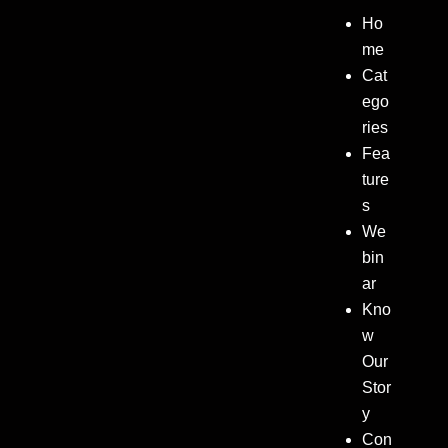
Ho
me
Cat
ego
ries
Fea
ture
s
We
bin
ar
Kno
w
Our
Stor
y
Con