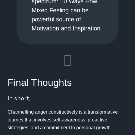
spectrum: 10 Ways How
Mixed Feeling can be
powerful source of
Motivation and Inspiration
Final Thoughts
In short,
Channelling anger constructively is a transformative
journey that involves self-awareness, proactive
strategies, and a commitment to personal growth.