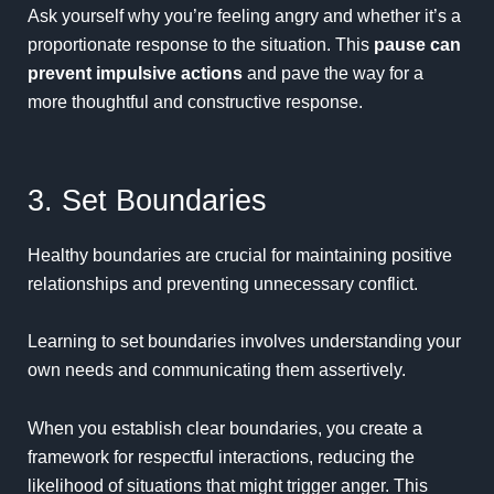
Ask yourself why you’re feeling angry and whether it’s a
proportionate response to the situation. This
pause can
prevent impulsive actions
and pave the way for a
more thoughtful and constructive response.
3. Set Boundaries
Healthy boundaries are crucial for maintaining positive
relationships and preventing unnecessary conflict.
Learning to set boundaries involves understanding your
own needs and communicating them assertively.
When you establish clear boundaries, you create a
framework for respectful interactions, reducing the
likelihood of situations that might trigger anger. This