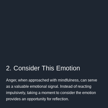
2. Consider This Emotion
Anger, when approached with mindfulness, can serve
as a valuable emotional signal. Instead of reacting
impulsively, taking a moment to consider the emotion
provides an opportunity for reflection.