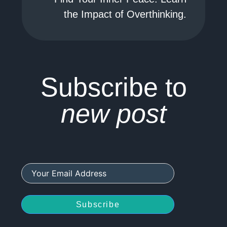
the Impact of Overthinking.
Subscribe to
new post
Subscribe