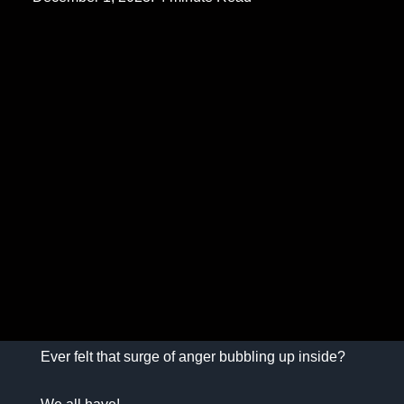
Ever felt that surge of anger bubbling up inside?