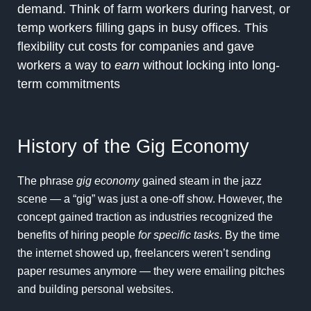
demand. Think of farm workers during harvest, or
temp workers filling gaps in busy offices. This
flexibility cut costs for companies and gave
workers a way to
earn
without locking into long-
term commitments
History of the Gig Economy
The phrase
gig economy
gained steam in the jazz
scene — a “gig” was just a one-off show. However, the
concept gained traction as industries recognized the
benefits of hiring people
for specific tasks
. By the time
the internet showed up, freelancers weren’t sending
paper resumes anymore — they were emailing pitches
and building personal websites.