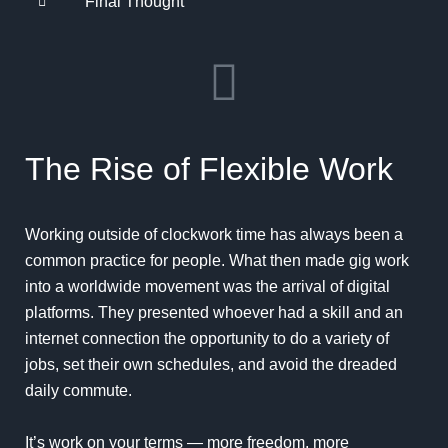
Final Thought
The Rise of Flexible Work
Working outside of clockwork time has always been a
common practice for people. What then made gig work
into a worldwide movement was the arrival of digital
platforms. They presented whoever had a skill and an
internet connection the opportunity to do a variety of
jobs, set their own schedules, and avoid the dreaded
daily commute.
It’s work on your terms — more freedom, more