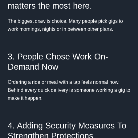
matters the most here.
The biggest draw is choice. Many people pick gigs to
work mornings, nights or in between other plans.
3. People Chose Work On-
Demand Now
Ordering a ride or meal with a tap feels normal now.
Behind every quick delivery is someone working a gig to
make it happen.
4. Adding Security Measures To
Strengthen Protections