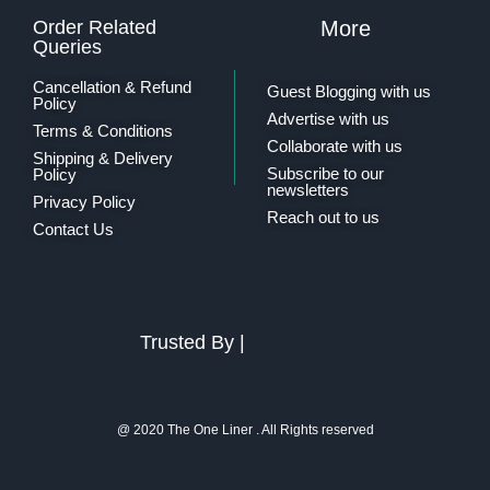
Order Related
More
Queries
Cancellation & Refund
Guest Blogging with us
Policy
Advertise with us
Terms & Conditions
Collaborate with us
Shipping & Delivery
Subscribe to our
Policy
newsletters
Privacy Policy
Reach out to us
Contact Us
Trusted By |
@ 2020 The One Liner . All Rights reserved