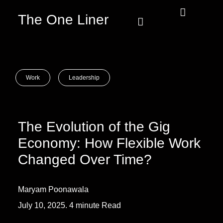
The One Liner
Know Our Story
Contact Us
Subscribe Us
Privacy Policy
Work
Leadership
The Evolution of the Gig
Economy: How Flexible Work
Changed Over Time?
Maryam Poonawala
July 10, 2025. 4 minute Read