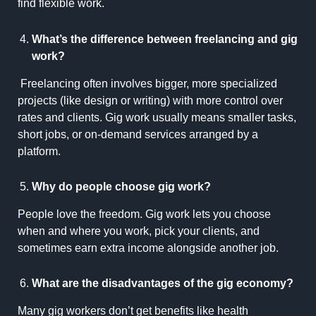
find flexible work.
What’s the difference between freelancing and gig
work?
Freelancing often involves bigger, more specialized
projects (like design or writing) with more control over
rates and clients. Gig work usually means smaller tasks,
short jobs, or on-demand services arranged by a
platform.
Why do people choose gig work?
People love the freedom. Gig work lets you choose
when and where you work, pick your clients, and
sometimes earn extra income alongside another job.
What are the disadvantages of the gig economy?
Many gig workers don’t get benefits like health