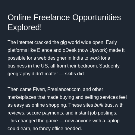
Online Freelance Opportunities
Explored!
The internet cracked the gig world wide open. Early
platforms like Elance and oDesk (now Upwork) made it
possible for a web designer in India to
work
for a
business in the US, all from their bedroom. Suddenly,
geography didn’t matter — skills did.
Then came Fiverr, Freelancer.com, and other
marketplaces that made buying and selling services feel
as easy as online shopping. These sites
built
trust with
reviews, secure payments, and instant job postings.
This changed the game — now anyone with a laptop
could earn, no fancy office needed.