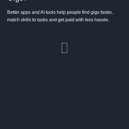
Better apps and AI tools help people find gigs faster,
match skills to tasks and get paid with less hassle.