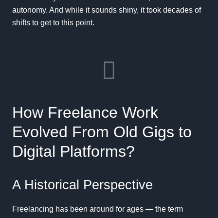
autonomy. And while it sounds shiny, it took decades of
shifts to get to this point.
How Freelance Work
Evolved From Old Gigs to
Digital Platforms?
A Historical Perspective
Freelancing has been around for ages — the term