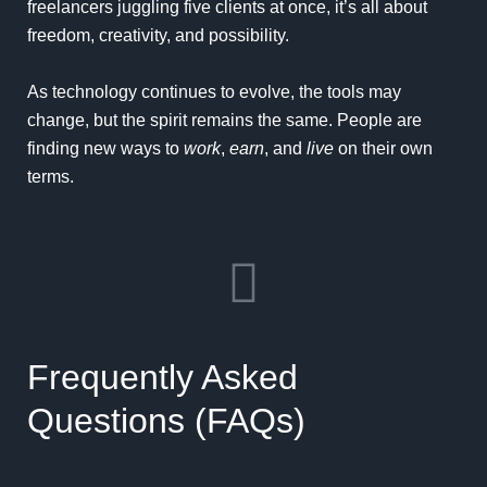
freelancers juggling five clients at once, it’s all about
freedom, creativity, and possibility.
As technology continues to evolve, the tools may
change, but the spirit remains the same. People are
finding new ways to
work
,
earn
, and
live
on their own
terms.
Frequently Asked
Questions (FAQs)