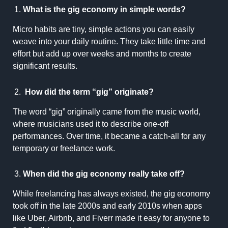
What is the gig economy in simple words?
Micro habits are tiny, simple actions you can easily
weave into your daily routine. They take little time and
effort but add up over weeks and months to create
significant results.
How did the term “gig” originate?
The word “gig” originally came from the music world,
where musicians used it to describe one-off
performances. Over time, it became a catch-all for any
temporary or freelance work.
When did the gig economy really take off?
While freelancing has always existed, the gig economy
took off in the late 2000s and early 2010s when apps
like Uber, Airbnb, and Fiverr made it easy for anyone to