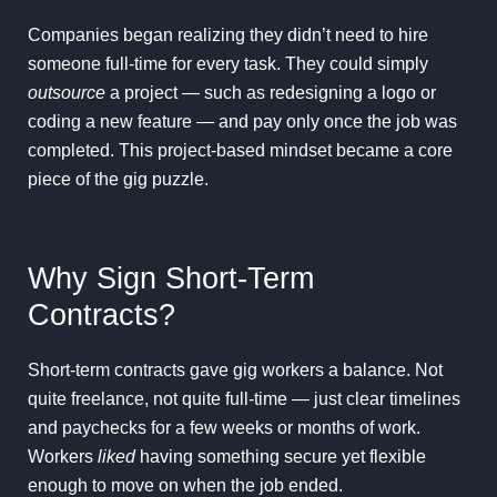
Companies began realizing they didn’t need to hire
someone full-time for every task. They could simply
outsource
a project — such as redesigning a logo or
coding a new feature — and pay only once the job was
completed. This project-based mindset became a core
piece of the gig puzzle.
Why Sign Short-Term
Contracts?
Short-term contracts gave gig workers a balance. Not
quite freelance, not quite full-time — just clear timelines
and paychecks for a few weeks or months of work.
Workers
liked
having something secure yet flexible
enough to move on when the job ended.