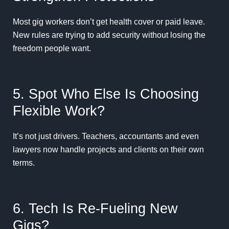
Most gig workers don’t get health cover or paid leave.
New rules are trying to add security without losing the
freedom people want.
5. Spot Who Else Is Choosing
Flexible Work?
It’s not just drivers. Teachers, accountants and even
lawyers now handle projects and clients on their own
terms.
6. Tech Is Re-Fueling New
Gigs?