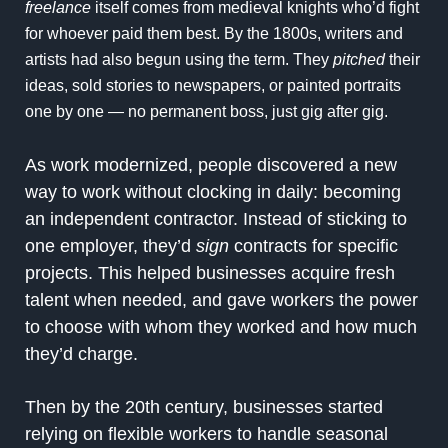
freelance
itself comes from medieval knights who’d fight
for whoever paid them best. By the 1800s, writers and
artists had also begun using the term. They
pitched
their
ideas, sold stories to newspapers, or painted portraits
one by one — no permanent boss, just gig after gig.
As work modernized, people discovered a new
way to work without clocking in daily: becoming
an independent contractor. Instead of sticking to
one employer, they’d
sign
contracts for specific
projects. This helped businesses acquire fresh
talent when needed, and gave workers the power
to choose with whom they worked and how much
they’d charge.
Then by the 20th century, businesses started
relying on flexible workers to handle seasonal