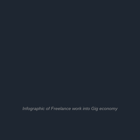
Infographic of Freelance work into Gig economy