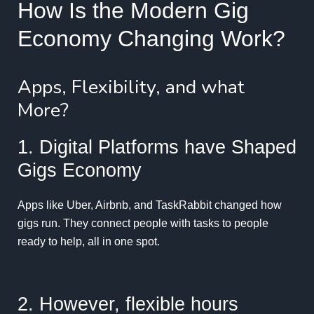
How Is the Modern Gig
Economy Changing Work?
Apps, Flexibility, and what
More?
1. Digital Platforms have Shaped
Gigs Economy
Apps like Uber, Airbnb, and TaskRabbit changed how
gigs run. They connect people with tasks to people
ready to help, all in one spot.
2. However, flexible hours