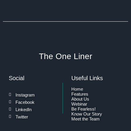
The One Liner
Social
Useful Links
Home
Features
Instagram
About Us
Facebook
Webinar
Be Fearless!
LinkedIn
Know Our Story
Twitter
Meet the Team