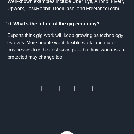
Well-known examples include Uber, Lyft, Airbnb, Fiverr,
Upwork, TaskRabbit, DoorDash, and Freelancer.com..
What’s the future of the gig economy?
Experts think gig work will keep growing as technology
evolves. More people want flexible work, and more
businesses like the cost savings — but how workers are
protected may change too.