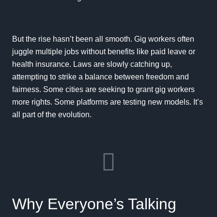
But the rise hasn’t been all smooth. Gig workers often
juggle multiple jobs without benefits like paid leave or
health insurance. Laws are slowly catching up,
attempting to strike a balance between freedom and
fairness. Some cities are seeking to grant gig workers
more rights. Some platforms are testing new models. It’s
all part of the evolution.
Why Everyone’s Talking