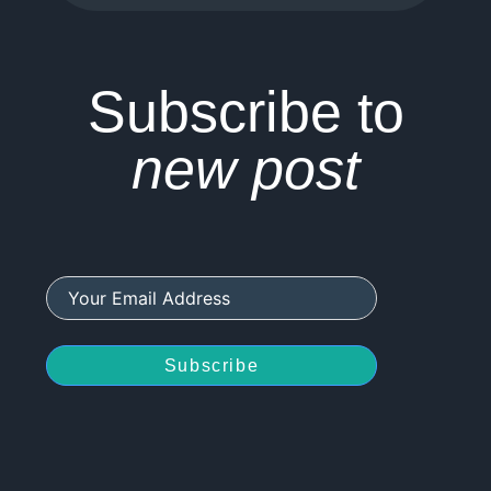
Subscribe to
new post
Subscribe