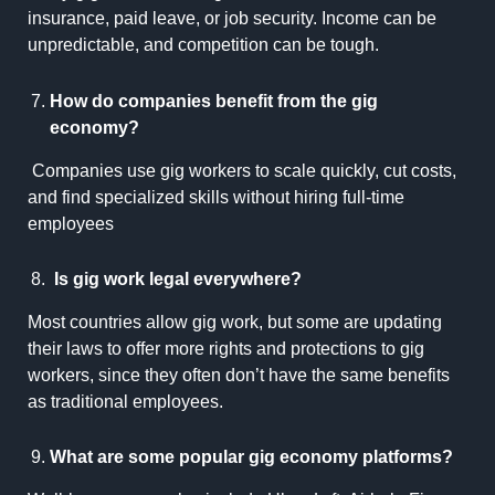
insurance, paid leave, or job security. Income can be
unpredictable, and competition can be tough.
How do companies benefit from the gig
economy?
Companies use gig workers to scale quickly, cut costs,
and find specialized skills without hiring full-time
employees
Is gig work legal everywhere?
Most countries allow gig work, but some are updating
their laws to offer more rights and protections to gig
workers, since they often don’t have the same benefits
as traditional employees.
What are some popular gig economy platforms?