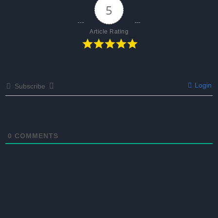
5
Article Rating
Login
Subscribe
0
COMMENTS