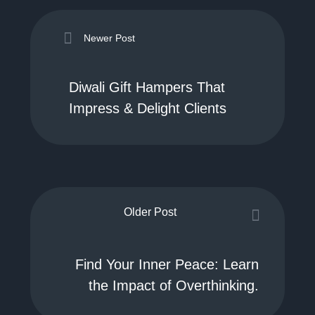
Newer Post
Diwali Gift Hampers That
Impress & Delight Clients
Older Post
Find Your Inner Peace: Learn
the Impact of Overthinking.