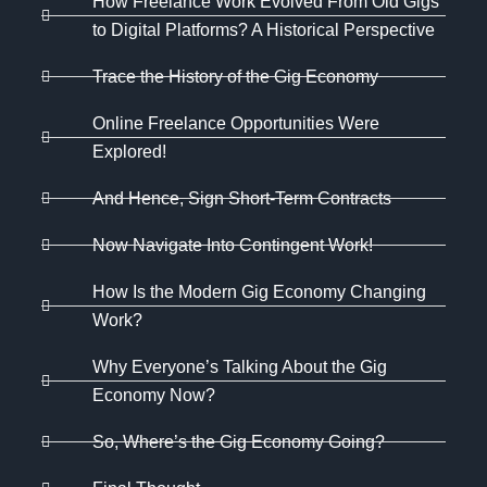
How Freelance Work Evolved From Old Gigs
to Digital Platforms? A Historical Perspective
Trace the History of the Gig Economy
Online Freelance Opportunities Were
Explored!
And Hence, Sign Short-Term Contracts
Now Navigate Into Contingent Work!
How Is the Modern Gig Economy Changing
Work?
Why Everyone’s Talking About the Gig
Economy Now?
So, Where’s the Gig Economy Going?