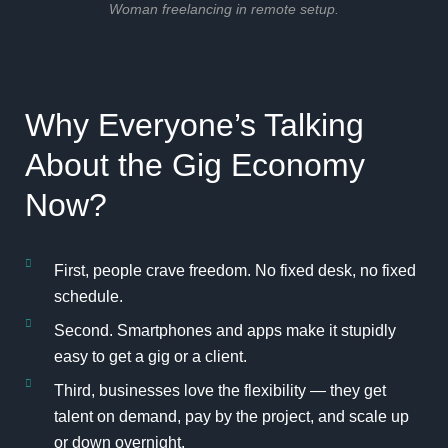
Woman freelancing in remote setup.
Why Everyone’s Talking
About the Gig Economy
Now?
First, people crave freedom. No fixed desk, no fixed
schedule.
Second. Smartphones and apps make it stupidly
easy to get a gig or a client.
Third, businesses love the flexibility — they get
talent on demand, pay by the project, and scale up
or down overnight.