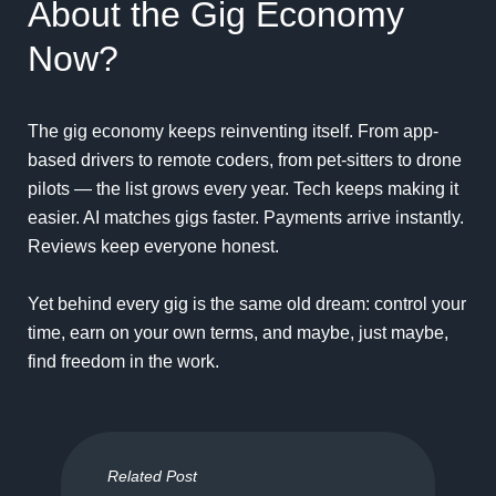
About the Gig Economy
Now?
The gig economy keeps reinventing itself. From app-
based drivers to remote coders, from pet-sitters to drone
pilots — the list grows every year. Tech keeps making it
easier. AI matches gigs faster. Payments arrive instantly.
Reviews keep everyone honest.
Yet behind every gig is the same old dream: control your
time, earn on your own terms, and maybe, just maybe,
find freedom in the work.
Related Post