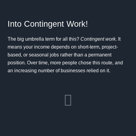
Into Contingent Work!
The big umbrella term for all this?
Contingent work.
It
means your income depends on short-term, project-
based, or seasonal jobs rather than a permanent
position. Over time, more people chose this route, and
an increasing number of businesses relied on it.