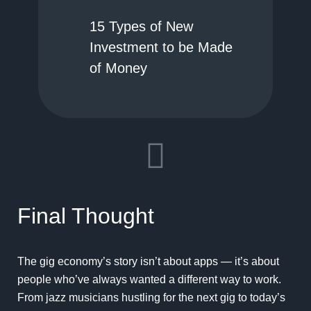
15 Types of New
Investment to be Made
of Money
Final Thought
The gig economy’s story isn’t about apps — it’s about
people who’ve always wanted a different way to work.
From jazz musicians hustling for the next gig to today’s