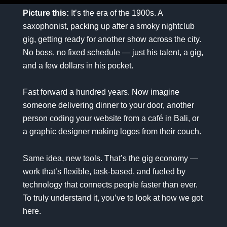
Picture this:
It’s the era of the 1900s. A
saxophonist, packing up after a smoky nightclub
gig, getting ready for another show across the city.
No boss, no fixed schedule — just his talent, a gig,
and a few dollars in his pocket.
Fast forward a hundred years. Now imagine
someone delivering dinner to your door, another
person coding your website from a café in Bali, or
a graphic designer making logos from their couch.
Same idea, new tools. That’s the gig economy —
work that’s flexible, task-based, and fueled by
technology that connects people faster than ever.
To truly understand it, you’ve to look at how we got
here.