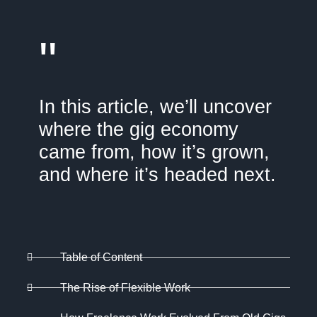
"
In this article, we’ll uncover
where the gig economy
came from, how it’s grown,
and where it’s headed next.
Table of Content
The Rise of Flexible Work