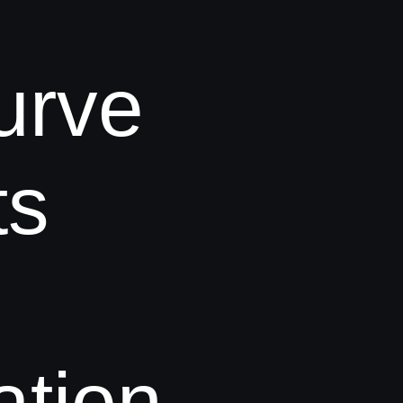
urve
ts
tion.