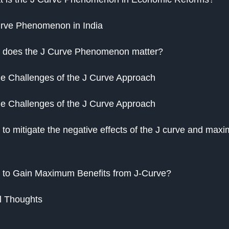
rve Phenomenon in India
 does the J Curve Phenomenon matter?
 Challenges of the J Curve Approach
 Challenges of the J Curve Approach
to mitigate the negative effects of the J curve and maxim
to Gain Maximum Benefits from J-Curve?
l Thoughts