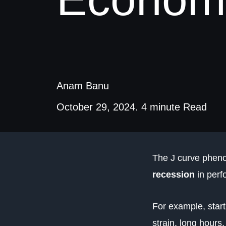
Anam Banu
October 29, 2024. 4 minute Read
The J curve pheno
recession
in perf
For example, starti
strain, long hours