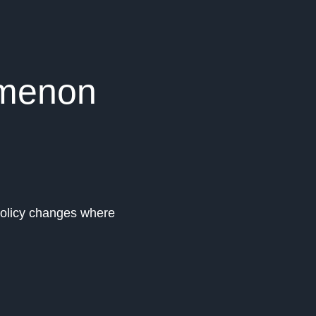
omenon
 policy changes where