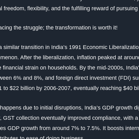
al freedom, flexibility, and the fulfilling reward of pursui
cing the struggle; the transformation is worth it!
a similar transition in India’s 1991 Economic Liberaliza
enon. After the liberalization, inflation peaked at arou
 financial strain on households. By the mid-2000s, Indi
etween 6% and 8%, and
foreign direct investment (FDI)
su
91 to $22 billion by 2006-2007, eventually reaching $40 bi
 happens due to initial disruptions, India’s GDP growth d
, GST collection eventually improved compliance, with a
izes GDP growth from around 7% to 7.5%. It boosts inter
tributes to ease of doing business.