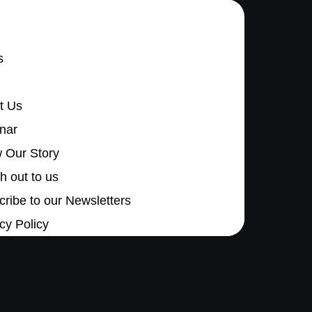
s
t Us
nar
 Our Story
 out to us
ribe to our Newsletters
cy Policy