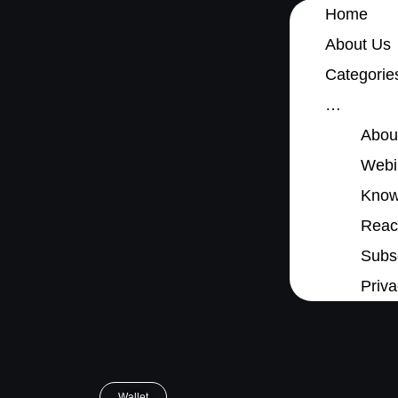
Home
About Us
Categorie
…
Abou
Webi
Know
Reach
Subsc
Priva
Wallet