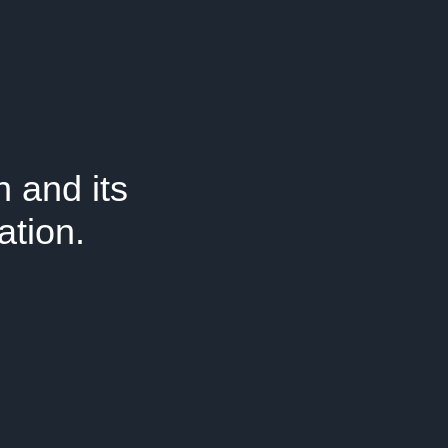
 and its
ation.