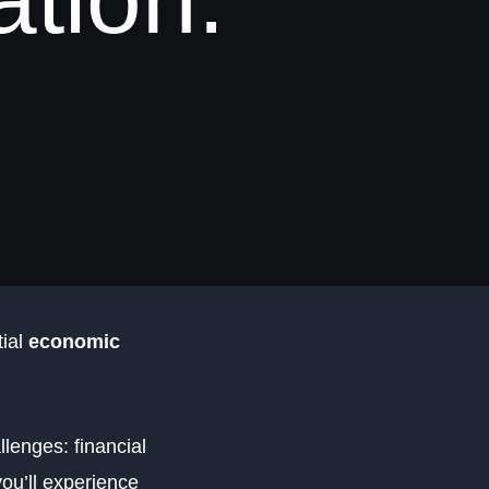
tial
economic
llenges: financial
you’ll experience