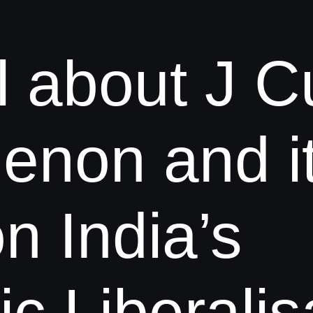
l about J C
non and i
n India’s
 Liberalisa