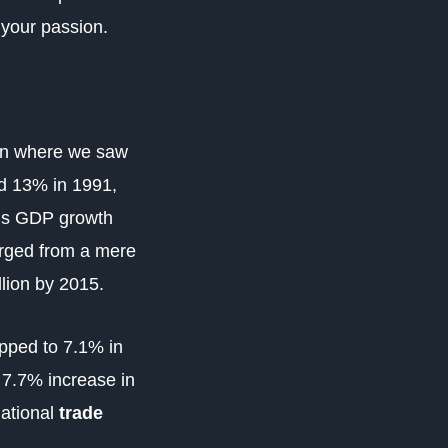
ng your passion.
tion where we saw
nd 13% in 1991,
a’s GDP growth
rged from a mere
llion by 2015.
ipped to
7.1% in
 7.7% increase in
national
trade