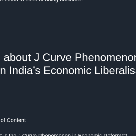
l about J Curve Phenomenon
n India’s Economic Liberalis
 of Content
 is the J Curve Phenomenon in Economic Reforms?