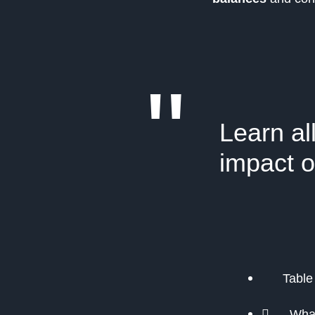
"
Learn al
impact o
Table
What