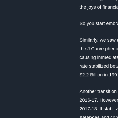
the joys of financi
So you start embra
Similarly, we saw 
the J Curve phenom
causing immediate
rate stabilized b
$2.2 Billion in 19
Another transition
2016-17
. However
2017-18. It stabil
balances
and con