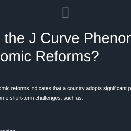
s the J Curve Phen
nomic Reforms?
mic reforms indicates that a country adopts significant
come short-term challenges, such as: