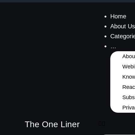
Home
About Us
Categori
…
Abou
Webi
Know
Reach
Subsc
Priva
The One Liner