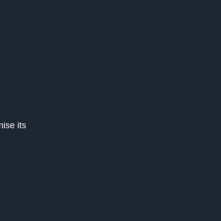
ise its