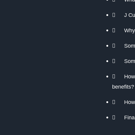
J Cu
Why
Some
Some
How 
benefits?
How 
Fina