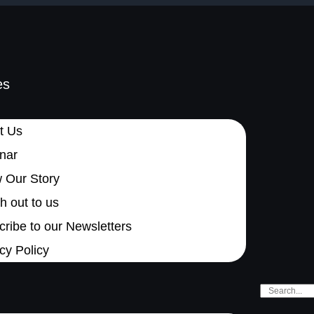
es
t Us
nar
 Our Story
 out to us
ribe to our Newsletters
cy Policy