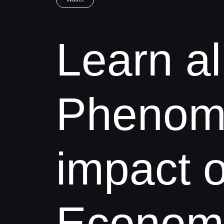
Learn al
Phenome
impact o
Economic