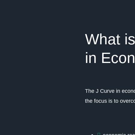
What i
in Eco
The J Curve in econo
the focus is to over