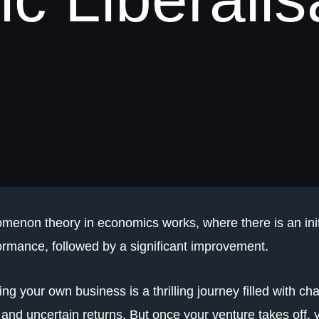
menon theory in economics works, where there is an ini
ormance, followed by a significant improvement.
ng your own business is a thrilling journey filled with cha
, and uncertain returns. But once your venture takes off, 