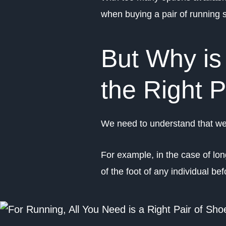
when buying a pair of running 
But Why is 
the Right 
We need to understand that we 
For example, in the case of lo
of the foot of any individual 