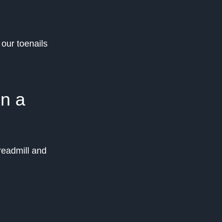
 our toenails
on a
readmill and