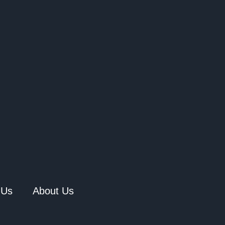
 Us
About Us