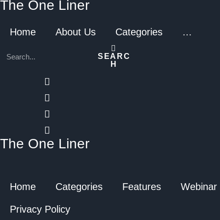
The One Liner
Home
About Us
Categories
…
SEARC
H
The One Liner
Home
Categories
Features
Webinar
Privacy Policy