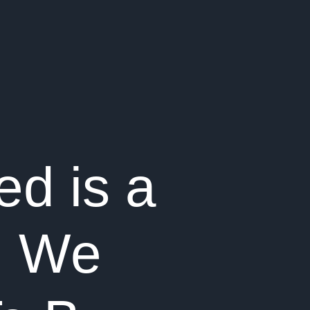
ed is a
d We