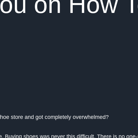
 You on How 
shoe store and got completely overwhelmed?
 Buying shoes was never this difficult. There is no one-si