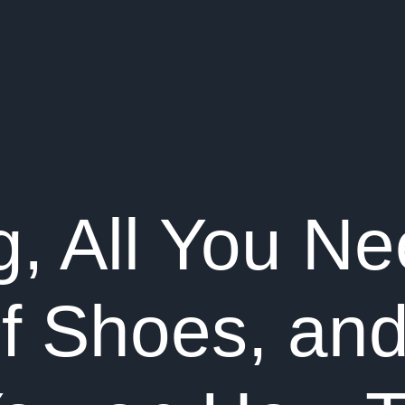
, All You Ne
of Shoes, an