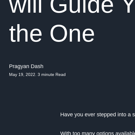
will Guide
the One
Pragyan Dash
May 19, 2022. 3 minute Read
Have you ever stepped into a 
With too many options available,