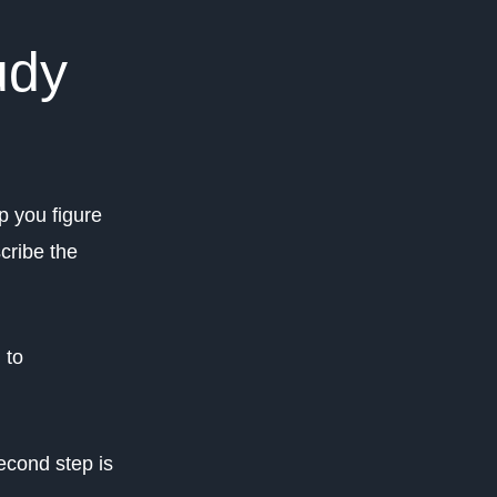
udy
lp you figure
cribe the
 to
econd step is