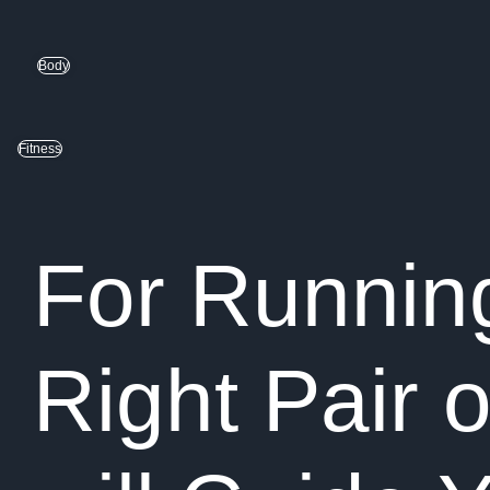
Body
Fitness
For Running
Right Pair 