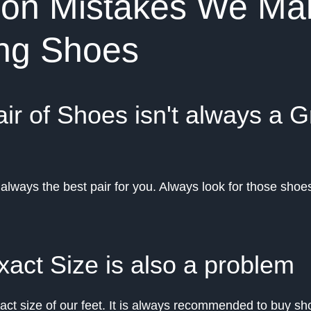
n Mistakes We Ma
ing Shoes
ir of Shoes isn't always a G
always the best pair for you. Always look for those shoes
xact Size is also a problem
ct size of our feet. It is always recommended to buy sho