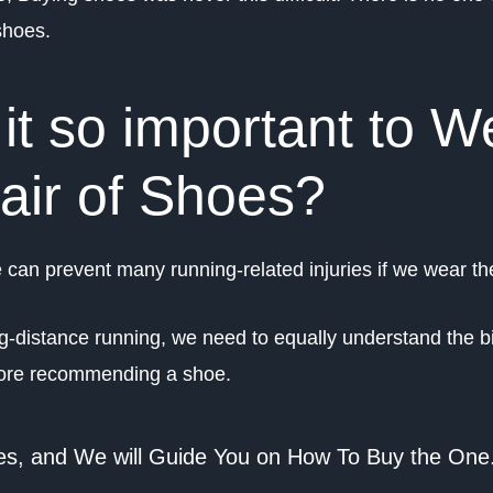
shoes.
it so important to W
Pair of Shoes?
can prevent many running-related injuries if we wear the
ng-distance running, we need to equally understand the 
before recommending a shoe.