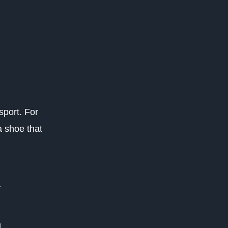
sport. For
a shoe that