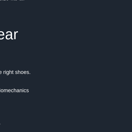
ear
 right shoes.
biomechanics