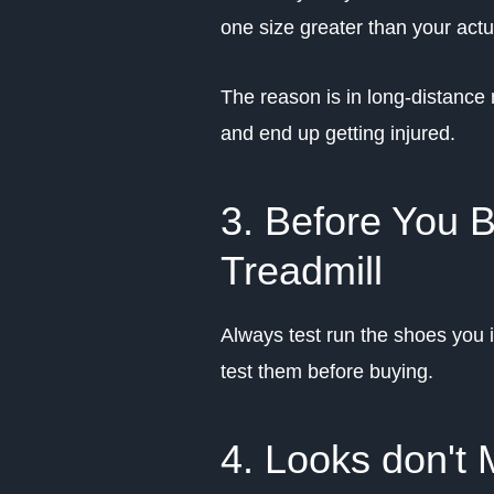
one size greater than your actua
The reason is in long-distance 
and end up getting injured.
3. Before You 
Treadmill
Always test run the shoes you i
test them before buying.
4. Looks don't