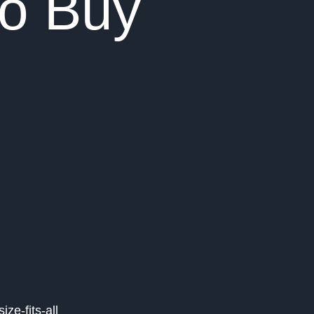
To Buy
ze-fits-all