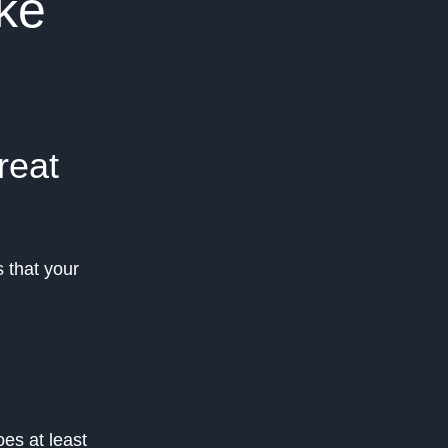
ke
reat
 that your
es at least