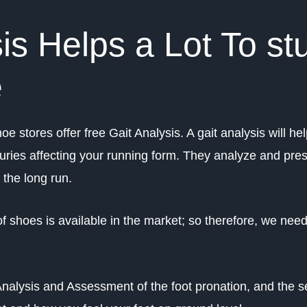
is Helps a Lot To st
e
oe stores offer free Gait Analysis. A gait analysis will he
juries affecting your running form. They analyze and pres
n the long run.
f shoes is available in the market; so therefore, we need
Analysis and Assessment of the foot pronation, and the s