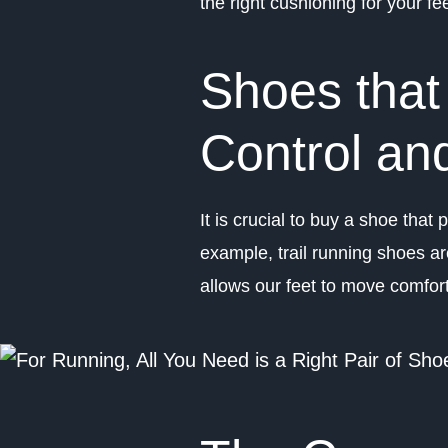
the right cushioning for your f
Shoes that
Control and
It is crucial to buy a shoe that
example, trail running shoes ar
allows our feet to move comfort