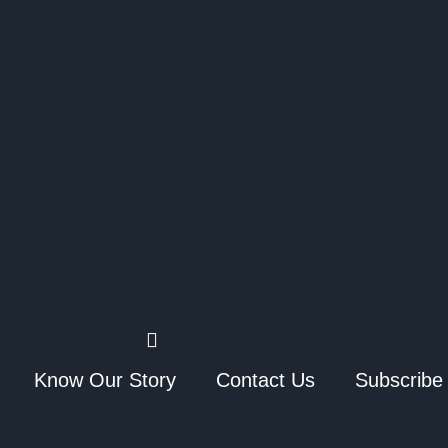
Know Our Story
Contact Us
Subscribe