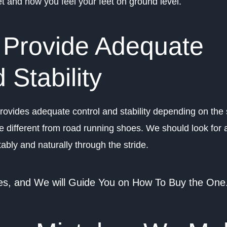
eet and how you feel your feet on ground level.
 Provide Adequate
 Stability
 provides adequate control and stability depending on the 
e different from road running shoes. We should look for 
ably and naturally through the stride.