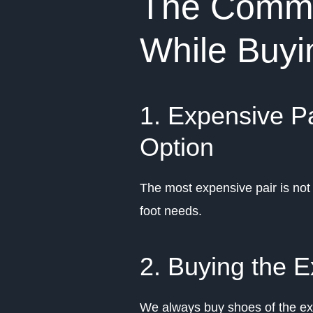
The Commo
While Buy
1. Expensive Pa
Option
The most expensive pair is not 
foot needs.
2. Buying the E
We always buy shoes of the exa