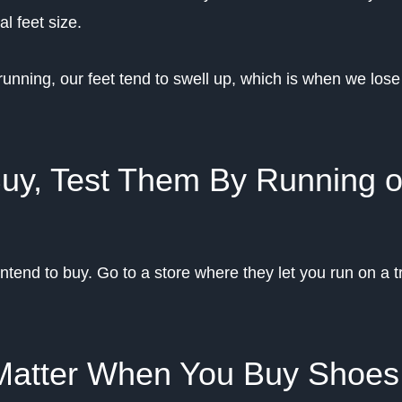
l feet size.
running, our feet tend to swell up, which is when we lose
Buy, Test Them By Running 
ntend to buy. Go to a store where they let you run on a t
 Matter When You Buy Shoes