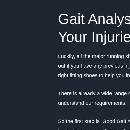
Gait Analys
Your Injuri
Luckily, all the major running sh
out if you have any previous in
right fitting shoes to help you i
There is already a wide range o
understand our requirements.
So the first step is Good Gait 