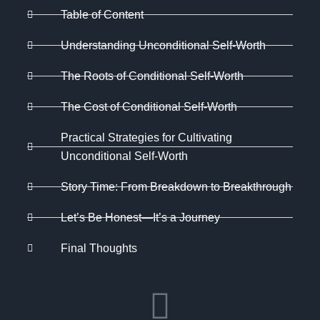
Table of Content
Understanding Unconditional Self-Worth
The Roots of Conditional Self-Worth
The Cost of Conditional Self-Worth
Practical Strategies for Cultivating
Unconditional Self-Worth
Story Time: From Breakdown to Breakthrough
Let’s Be Honest—It’s a Journey
Final Thoughts