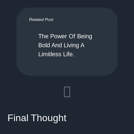
Related Post
The Power Of Being
Bold And Living A
Limitless Life.
Final Thought