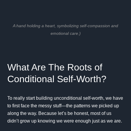
A hand holding a heart, symbolizing self-compassion and
emotional care.)
What Are The Roots of
Conditional Self-Worth?
To really start building unconditional self-worth, we have
to first face the messy stuff—the patterns we picked up
along the way. Because let’s be honest, most of us
didn’t grow up knowing we were enough just as we are.