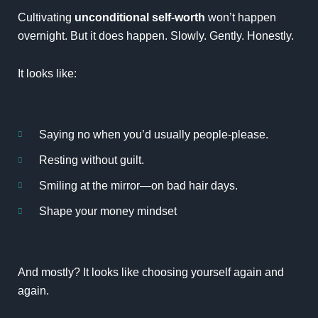
Cultivating
unconditional self-worth
won’t happen
overnight. But it does happen. Slowly. Gently. Honestly.
It looks like:
Saying no when you’d usually people-please.
Resting without guilt.
Smiling at the mirror—on bad hair days.
Shape your money mindset
And mostly? It looks like choosing yourself again and
again.