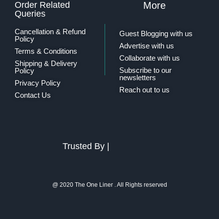
Order Related
More
Queries
Cancellation & Refund
Guest Blogging with us
Policy
Advertise with us
Terms & Conditions
Collaborate with us
Shipping & Delivery
Subscribe to our
Policy
newsletters
Privacy Policy
Reach out to us
Contact Us
Trusted By |
@ 2020 The One Liner . All Rights reserved