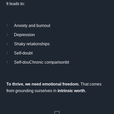
It leads to:
Anxiety and burnout
Depression
Shaky relationships
Self-doubt
Self-douChronic comparisonbt
To thrive, we need
emotional freedom
.
That comes
from grounding ourselves in
intrinsic worth.