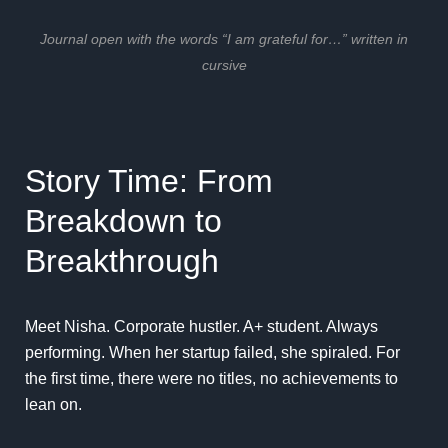
Journal open with the words “I am grateful for…” written in
cursive
Story Time: From
Breakdown to
Breakthrough
Meet Nisha. Corporate hustler. A+ student. Always
performing. When her startup failed, she spiraled. For
the first time, there were no titles, no achievements to
lean on.