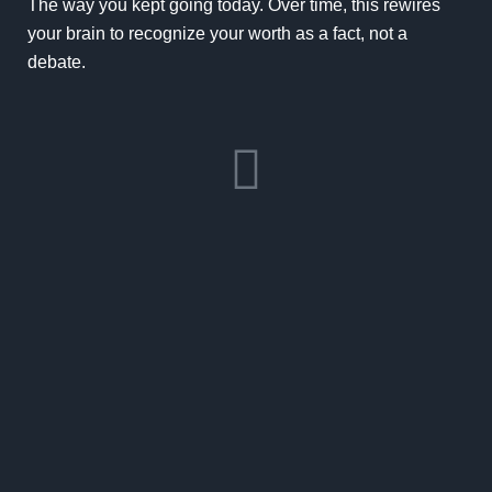
The way you kept going today. Over time, this rewires
your brain to recognize your worth as a fact, not a
debate.