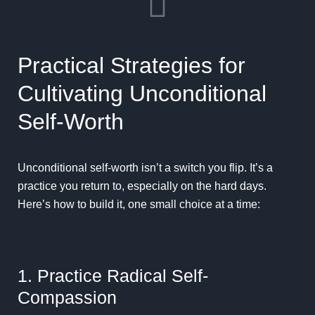
Practical Strategies for
Cultivating Unconditional
Self-Worth
Unconditional self-worth isn’t a switch you flip. It’s a
practice you return to, especially on the hard days.
Here’s how to build it, one small choice at a time:
1. Practice Radical Self-
Compassion