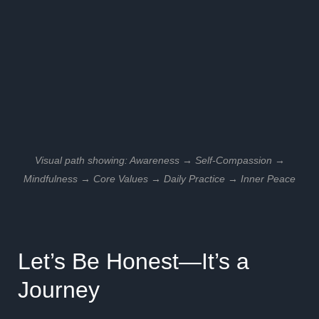
Visual path showing: Awareness → Self-Compassion →
Mindfulness → Core Values → Daily Practice → Inner Peace
Let’s Be Honest—It’s a
Journey