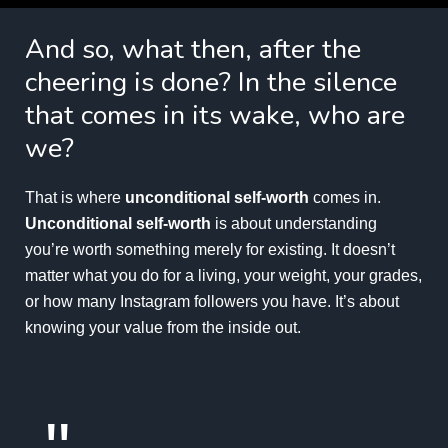
And so, what then, after the
cheering is done? In the silence
that comes in its wake, who are
we?
That is where
unconditional self-worth
comes in.
Unconditional self-worth
is about understanding
you’re worth something merely for existing. It doesn’t
matter what you do for a living, your weight, your grades,
or how many Instagram followers you have. It’s about
knowing your value from the inside out.