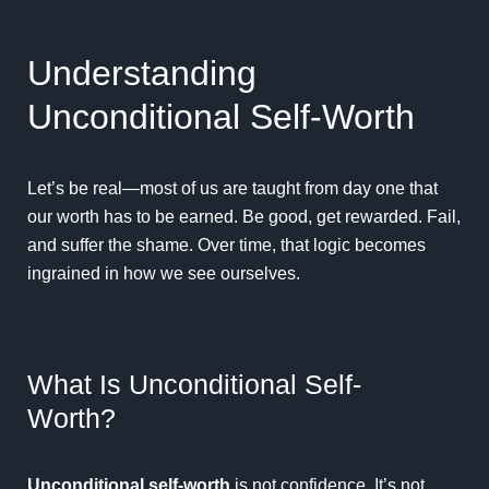
Understanding
Unconditional Self-Worth
Let’s be real—most of us are taught from day one that
our worth has to be earned. Be good, get rewarded. Fail,
and suffer the shame. Over time, that logic becomes
ingrained in how we see ourselves.
What Is Unconditional Self-
Worth?
Unconditional self-worth
is not confidence. It’s not