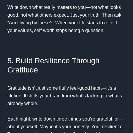
Write down what really matters to you—not what looks
good, not what others expect. Just your truth. Then ask:
“Am I living by these?” When your life starts to reflect
your values, self-worth stops being a question.
5. Build Resilience Through
Gratitude
Gratitude isn’t just some fluffy feel-good habit—it’s a
lifeline. It shifts your brain from what’s lacking to what’s
already whole.
Each night, write down three things you’re grateful for—
about yourself. Maybe it’s your honesty. Your resilience.