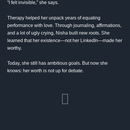
“I felt invisible,” she says.
Therapy
helped her unpack years of equating
performance with love. Through journaling, affirmations,
and a lot of ugly crying, Nisha built new roots. She
learned that her existence—not her LinkedIn—made her
worthy.
Today, she still has ambitious goals. But now she
knows: her worth is not up for debate.