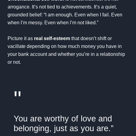
arrogance. It’s not tied to achievements. It’s a quiet,
grounded belief: “I am enough. Even when I fail. Even
when I’m messy. Even when I’m not liked.”
Picture it as
real self-esteem
that doesn’t shift or
vacillate depending on how much money you have in
your bank account and whether you’re in a relationship
or not.
"
You are worthy of love and
belonging, just as you are.”