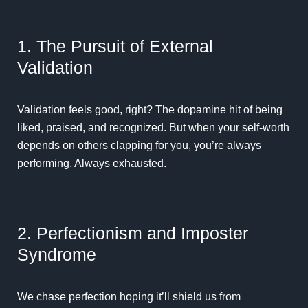
1. The Pursuit of External
Validation
Validation feels good, right? The dopamine hit of being
liked, praised, and recognized. But when your self-worth
depends on others clapping for you, you’re always
performing. Always exhausted.
2. Perfectionism and Imposter
Syndrome
We chase perfection hoping it’ll shield us from