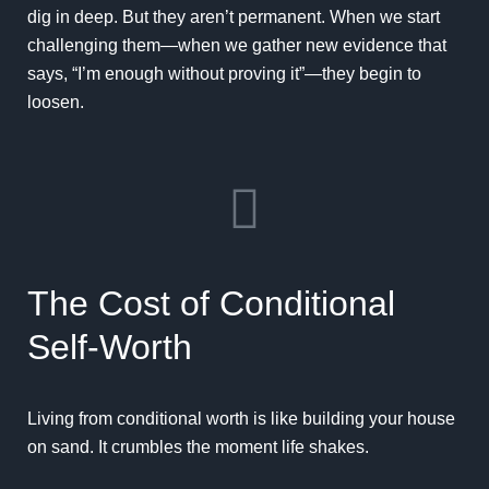
dig in deep. But they aren’t permanent. When we start
challenging them—when we gather new evidence that
says, “I’m enough without proving it”—they begin to
loosen.
The Cost of Conditional
Self-Worth
Living from conditional worth is like building your house
on sand. It crumbles the moment life shakes.