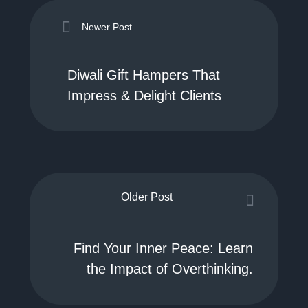
Newer Post
Diwali Gift Hampers That
Impress & Delight Clients
Older Post
Find Your Inner Peace: Learn
the Impact of Overthinking.