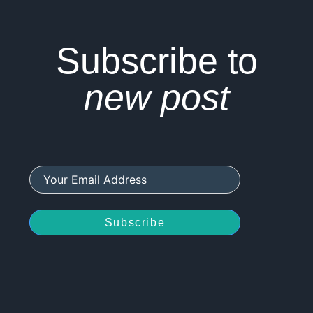
Subscribe to
new post
Subscribe