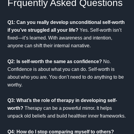
Frquently Asked Questions
Q1: Can you really develop unconditional self-worth
if you’ve struggled all your life?
Yes. Self-worth isn’t
fixed—it’s learned. With awareness and intention,
anyone can shift their internal narrative.
Q2: Is self-worth the same as confidence?
No.
Confidence is about what you can do. Self-worth is
about who you are. You don’t need to do anything to be
worthy.
Q3: What’s the role of therapy in developing self-
worth?
Therapy can be a powerful mirror. It helps
unpack old beliefs and build healthier inner frameworks.
Q4: How do I stop comparing myself to others?