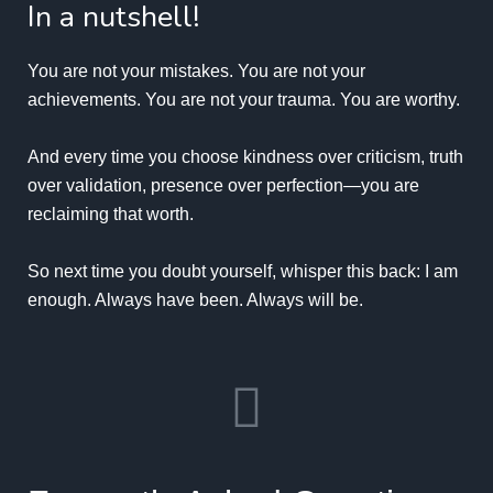
In a nutshell!
You are not your mistakes. You are not your
achievements. You are not your trauma. You are worthy.
And every time you choose kindness over criticism, truth
over validation, presence over perfection—you are
reclaiming that worth.
So next time you doubt yourself, whisper this back: I am
enough. Always have been. Always will be.