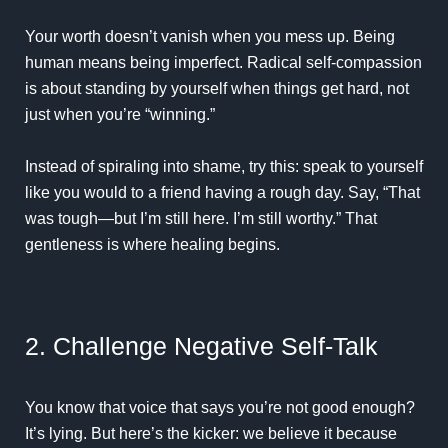
Your worth doesn’t vanish when you mess up. Being
human means being imperfect. Radical self-compassion
is about standing by yourself when things get hard, not
just when you’re “winning.”
Instead of spiraling into shame, try this: speak to yourself
like you would to a friend having a rough day. Say, “That
was tough—but I’m still here. I’m still worthy.” That
gentleness is where healing begins.
2. Challenge Negative Self-Talk
You know that voice that says you’re not good enough?
It’s lying. But here’s the kicker: we believe it because