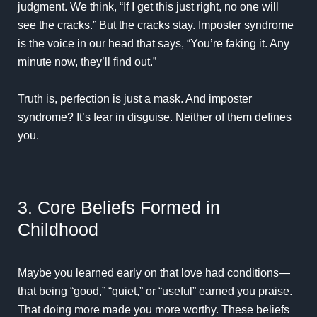
judgment. We think, “If I get this just right, no one will
see the cracks.” But the cracks stay. Imposter syndrome
is the voice in our head that says, “You’re faking it. Any
minute now, they’ll find out.”
Truth is, perfection is just a mask. And
imposter
syndrome
? It’s fear in disguise. Neither of them defines
you.
3. Core Beliefs Formed in
Childhood
Maybe you learned early on that love had conditions—
that being “good,” “quiet,” or “useful” earned you praise.
That doing more made you more worthy. These beliefs