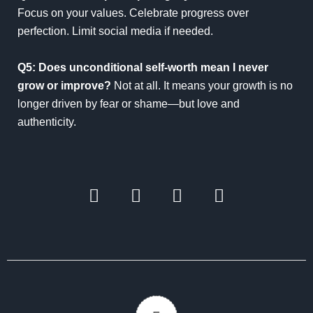
Focus on your values. Celebrate progress over
perfection. Limit social media if needed.
Q5: Does unconditional self-worth mean I never
grow or improve?
Not at all. It means your growth is no
longer driven by fear or shame—but love and
authenticity.