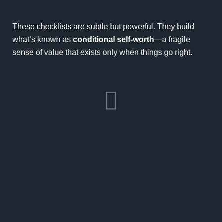
These checklists are subtle but powerful. They build
what’s known as
conditional self-worth
—a fragile
sense of value that exists only when things go right.