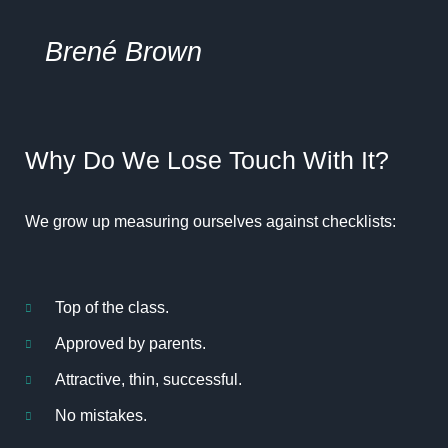
Brené
Brown
Why Do We Lose Touch With It?
We grow up measuring ourselves against checklists:
Top of the class.
Approved by parents.
Attractive, thin, successful.
No mistakes.