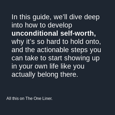
"
In this guide, we’ll dive deep
into how to develop
unconditional self-worth,
why it’s so hard to hold onto,
and the actionable steps you
can take to start showing up
in your own life like you
actually belong there.
All this on
The One Liner.