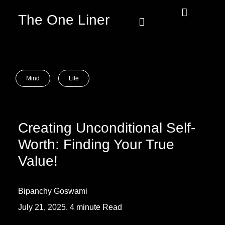
The One Liner
Know Our Story
Contact Us
Subscribe Us
Privacy Policy
Mind
Life
Creating Unconditional Self-
Worth: Finding Your True
Value!
Bipanchy Goswami
July 21, 2025. 4 minute Read