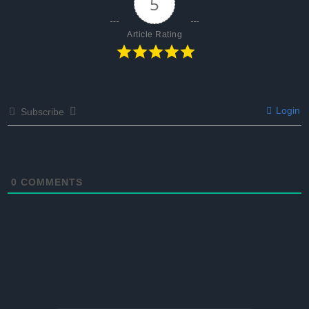
5
Article Rating
Login
Subscribe
0
COMMENTS