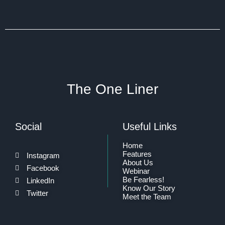
The One Liner
Social
Useful Links
Home
Features
Instagram
About Us
Facebook
Webinar
Be Fearless!
LinkedIn
Know Our Story
Twitter
Meet the Team