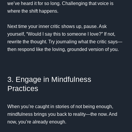
we’ve heard it for so long. Challenging that voice is
where the shift happens.
Next time your inner critic shows up, pause. Ask
yourself, “Would I say this to someone I love?” If not,
rewrite the thought. Try journaling what the critic says—
then respond like the loving, grounded version of you.
3. Engage in Mindfulness
Practices
When you’re caught in stories of not being enough,
mindfulness brings you back to reality—the now. And
now, you’re already enough.