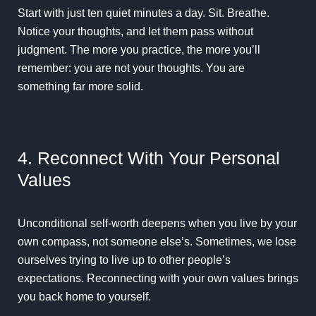
Start with just ten quiet minutes a day. Sit. Breathe.
Notice your thoughts, and let them pass without
judgment. The more you practice, the more you’ll
remember: you are not your thoughts. You are
something far more solid.
4. Reconnect With Your Personal
Values
Unconditional self-worth deepens when you live by your
own compass, not someone else’s. Sometimes, we lose
ourselves trying to live up to other people’s
expectations. Reconnecting with your own values brings
you back home to yourself.