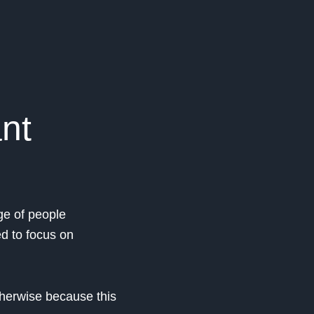
ant
ge of people
ed to focus on
therwise because this