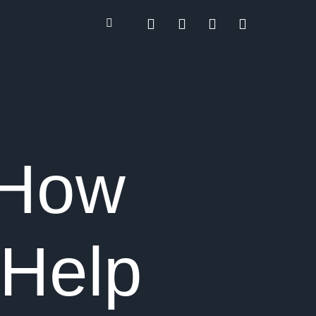
 How
Help