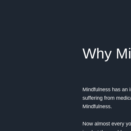
Why Mi
Mindfulness has an i
suffering from medic
Mindfulness.
Now almost every you