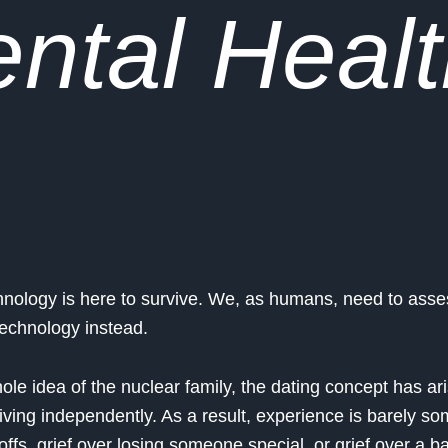
ntal Healt
chnology is here to survive. We, as humans, need to ass
 technology instead.
hole idea of the nuclear family, the dating concept has ar
iving independently. As a result, experience is barely so
offs, grief over losing someone special, or grief over a 