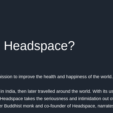
s Headspace?
ssion to improve the health and happiness of the world.
n India, then later travelled around the world. With its us
Headspace takes the seriousness and intimidation out o
r Buddhist monk and co-founder of Headspace, narrates