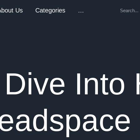
About Us
Categories
…
 Dive Into
eadspace 