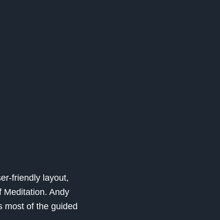
er-friendly layout,
f Meditation. Andy
 most of the guided