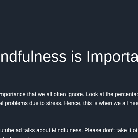
ndfulness is Import
mportance that we all often ignore. Look at the percenta
al problems due to stress. Hence, this is when we all ne
tube ad talks about Mindfulness. Please don’t take it o