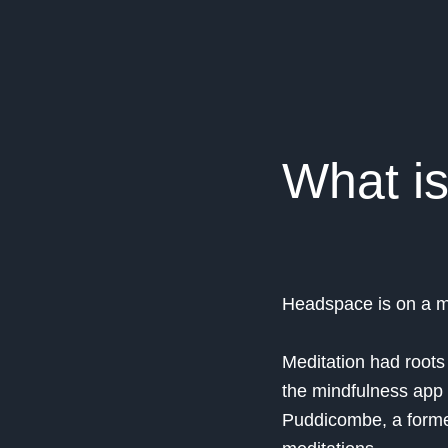
What i
Headspace is on a mi
Meditation had roots i
the mindfulness app 
Puddicombe, a forme