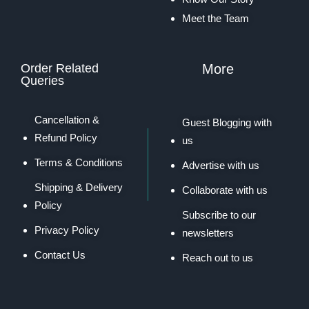
Meet the Team
Order Related
More
Queries
Cancellation &
Guest Blogging with
Refund Policy
us
Terms & Conditions
Advertise with us
Shipping & Delivery
Collaborate with us
Policy
Subscribe to our
Privacy Policy
newsletters
Contact Us
Reach out to us