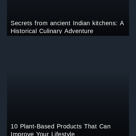
Secrets from ancient Indian kitchens: A
Historical Culinary Adventure
10 Plant-Based Products That Can
Improve Your Lifestyle