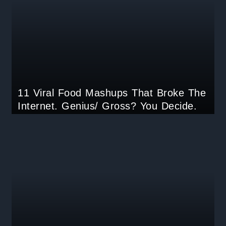
11 Viral Food Mashups That Broke The
Internet. Genius/ Gross? You Decide.