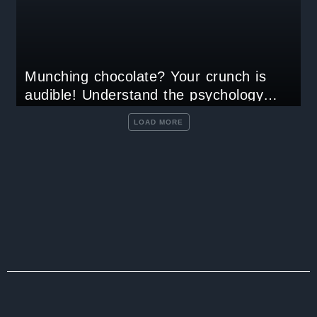
Munching chocolate? Your crunch is
audible! Understand the psychology
behind craving chocolate
LOAD MORE