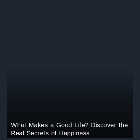
What Makes a Good Life? Discover the
Real Secrets of Happiness.