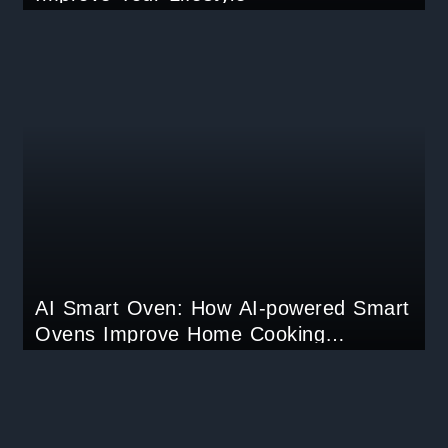
AI Smart Oven: How AI-powered Smart
Ovens Improve Home Cooking
Experiences?