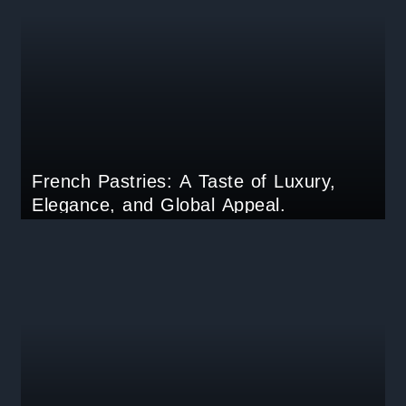
French Pastries: A Taste of Luxury,
Elegance, and Global Appeal.