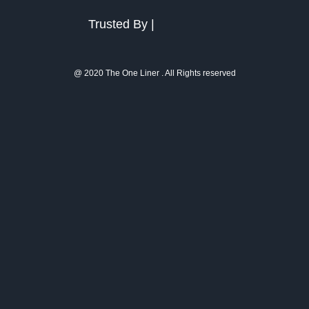
Trusted By |
@ 2020 The One Liner . All Rights reserved