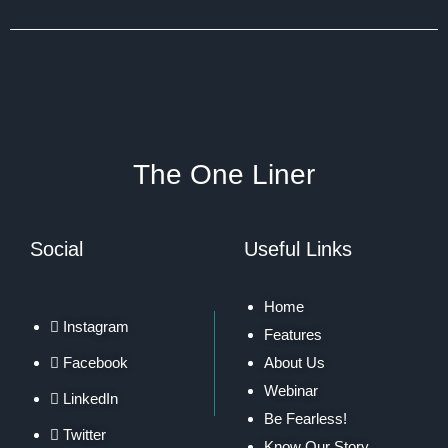
The One Liner
Social
Useful Links
Home
Instagram
Features
Facebook
About Us
Webinar
LinkedIn
Be Fearless!
Twitter
Know Our Story