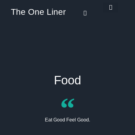
The One Liner
Know Our Story
Contact Us
Subscribe Us
Privacy Policy
Food
Eat Good Feel Good.