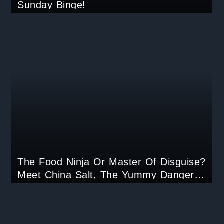
Sunday Binge!
The Food Ninja Or Master Of Disguise?
Meet China Salt, The Yummy Danger
Your Taste Buds Can’t Resist!