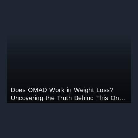
Does OMAD Work in Weight Loss?
Uncovering the Truth Behind This One-
Meal-a-Day Trend