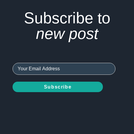
Subscribe to
new post
Subscribe