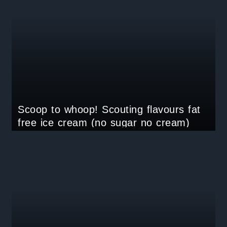
Scoop to whoop! Scouting flavours fat
free ice cream (no sugar no cream)