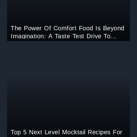
The Power Of Comfort Food Is Beyond
Imagination: A Taste Test Drive To
Unlock Childhood Memories.
Top 5 Next Level Mocktail Recipes For