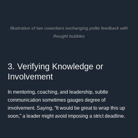
Illustration of two coworkers exchanging polite feedback with
thought bubbles
3. Verifying Knowledge or
Involvement
In mentoring, coaching, and leadership, subtle
communication sometimes gauges degree of
involvement. Saying, “It would be great to wrap this up
soon,” a leader might avoid imposing a strict deadline.