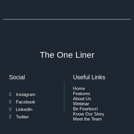
The One Liner
Social
Useful Links
Home
Features
Instagram
About Us
Facebook
Webinar
Be Fearless!
LinkedIn
Know Our Story
Twitter
Meet the Team