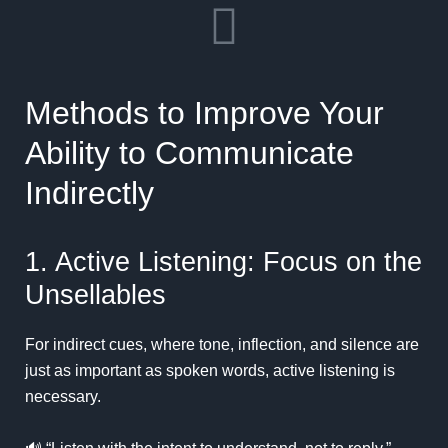
Methods to Improve Your
Ability to Communicate
Indirectly
1. Active Listening: Focus on the
Unsellables
For indirect cues, where tone, inflection, and silence are
just as important as spoken words, active listening is
necessary.