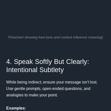
Flowchart showing how tone and context influence meaning)
4. Speak Softly But Clearly:
Intentional Subtlety
While being indirect, ensure your message isn’t lost.
Use gentle prompts, open-ended questions, and
analogies to make your point.
Examples: