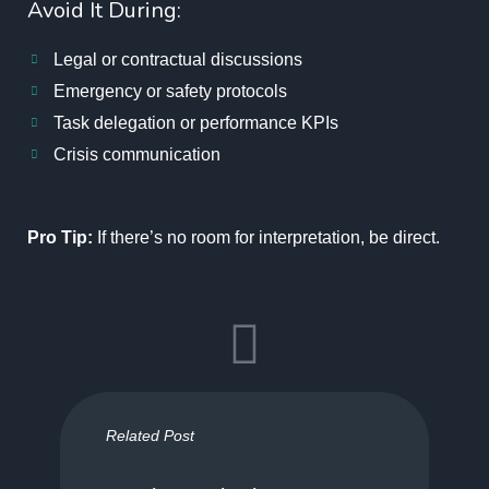
Avoid It During:
Legal or contractual discussions
Emergency or safety protocols
Task delegation or performance KPIs
Crisis communication
Pro Tip:
If there’s no room for interpretation, be direct.
Related Post