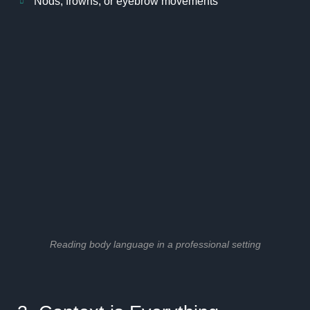
Nods, frowns, or eyebrow movements
Reading body language in a professional setting