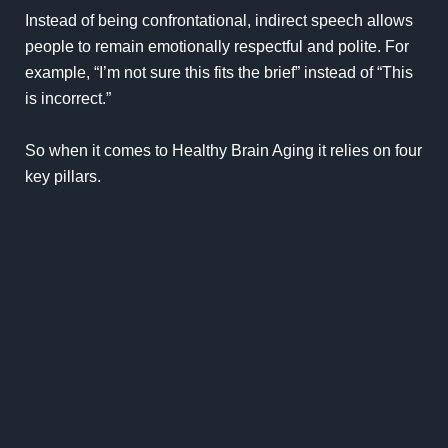
Instead of being confrontational, indirect speech allows
people to remain emotionally respectful and polite. For
example, “I’m not sure this fits the brief” instead of “This
is incorrect.”
So when it comes to Healthy Brain Aging it relies on four
key pillars.