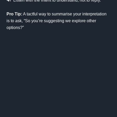
🔊
“Listen with the intent to understand, not to reply.”
Pro Tip:
A tactful way to summarise your interpretation
is to ask, “So you’re suggesting we explore other
options?”