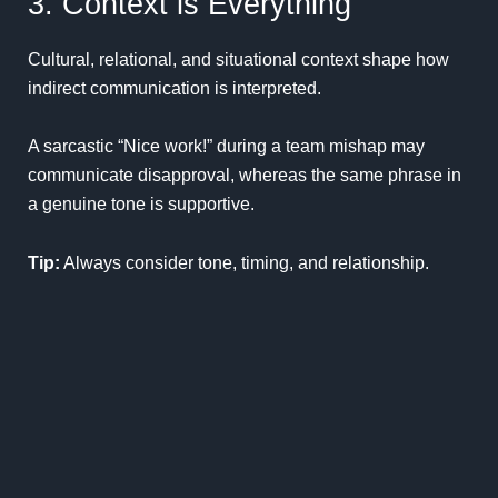
3. Context is Everything
Cultural, relational, and situational context shape how
indirect communication is interpreted.
A sarcastic “Nice work!” during a team mishap may
communicate disapproval, whereas the same phrase in
a genuine tone is supportive.
Tip:
Always consider tone, timing, and relationship.