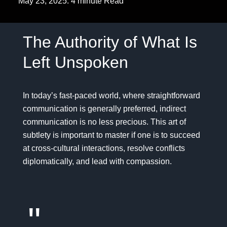
May 23, 2025. 4 minute Read
The Authority of What Is
Left Unspoken
In today’s fast-paced world, where straightforward
communication is generally preferred, indirect
communication is no less precious. This art of
subtlety is important to master if one is to succeed
at cross-cultural interactions, resolve conflicts
diplomatically, and lead with compassion.
"