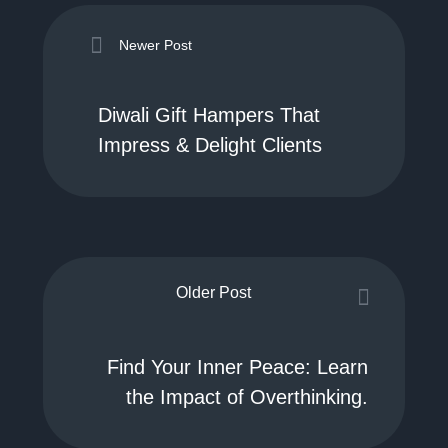
Newer Post
Diwali Gift Hampers That
Impress & Delight Clients
Older Post
Find Your Inner Peace: Learn
the Impact of Overthinking.