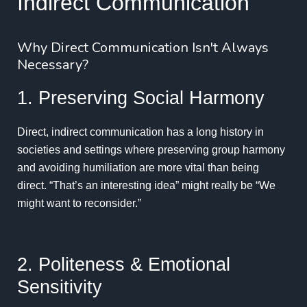
Indirect Communication
Why Direct Communication Isn't Always
Necessary?
1. Preserving Social Harmony
Direct, indirect communication has a long history in
societies and settings where preserving group harmony
and avoiding humiliation are more vital than being
direct. “That’s an interesting idea” might really be “We
might want to reconsider.”
2. Politeness & Emotional
Sensitivity