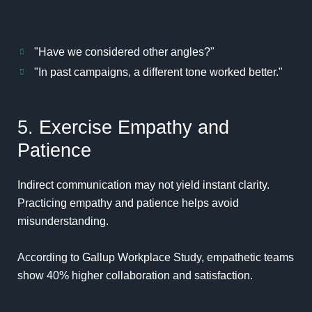
"Have we considered other angles?"
"In past campaigns, a different tone worked better."
5. Exercise Empathy and
Patience
Indirect communication may not yield instant clarity.
Practicing empathy and patience helps avoid
misunderstanding.
According to
Gallup Workplace Study
, empathetic teams
show 40% higher collaboration and satisfaction.