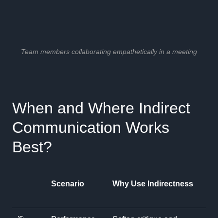
Team members collaborating empathetically in a meeting
When and Where Indirect
Communication Works
Best?
Scenario
Why Use Indirectness