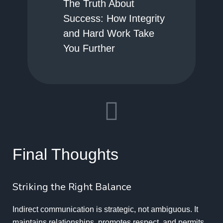
The Truth About
Success: How Integrity
and Hard Work Take
You Further
Final Thoughts
Striking the Right Balance
Indirect communication is strategic, not ambiguous. It
maintains relationships, promotes respect, and permits