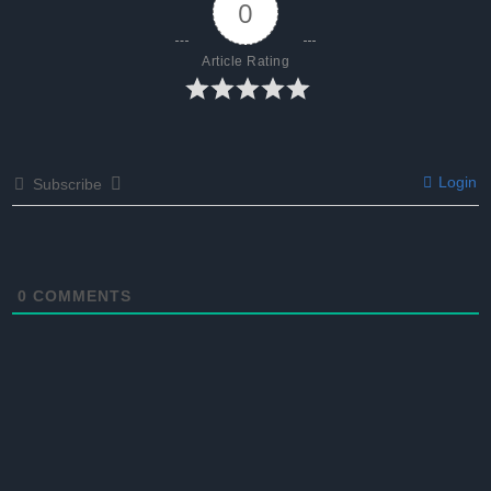
0
Article Rating
Login
Subscribe
0
COMMENTS