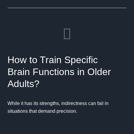
How to Train Specific
Brain Functions in Older
Adults?
While it has its strengths, indirectness can fail in
situations that demand precision.