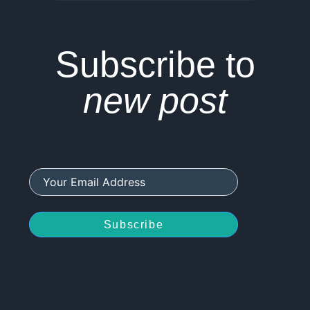
Subscribe to
new post
Subscribe