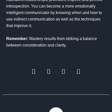
introspection. You can become a more emotionally
intelligent communicator by knowing when and how to
use indirect communication as well as the techniques
that improve it.
Remember:
Mastery results from striking a balance
between consideration and clarity.