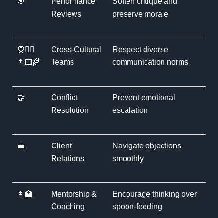
🎯
Performance
Soften critique and
Reviews
preserve morale
🧕👳‍♂️
Cross-Cultural
Respect diverse
👨🏻‍🌾
Teams
communication norms
🤝
Conflict
Prevent emotional
Resolution
escalation
💼
Client
Navigate objections
Relations
smoothly
👩‍🏫
Mentorship &
Encourage thinking over
Coaching
spoon-feeding