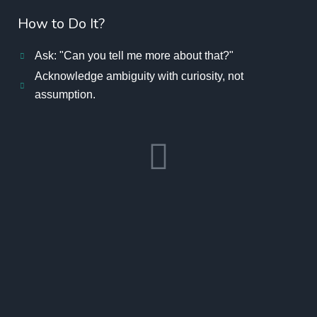
How to Do It?
Ask: "Can you tell me more about that?"
Acknowledge ambiguity with curiosity, not
assumption.