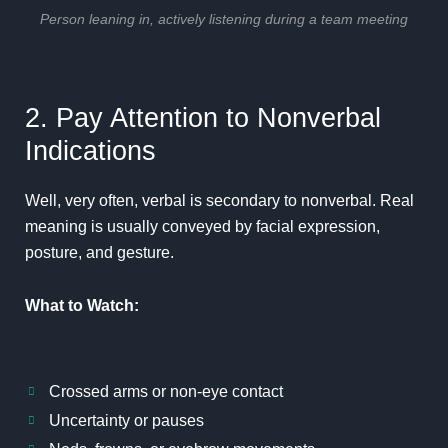
Person leaning in, actively listening during a team meeting
2. Pay Attention to Nonverbal
Indications
Well, very often, verbal is secondary to nonverbal. Real
meaning is usually conveyed by facial expression,
posture, and gesture.
What to Watch:
Crossed arms or non-eye contact
Uncertainty or pauses