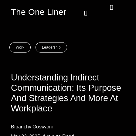
The One Liner
Know Our Story
Contact Us
Subscribe Us
Privacy Policy
Work
Leadership
Understanding Indirect
Communication: Its Purpose
And Strategies And More At
Workplace
Bipanchy Goswami