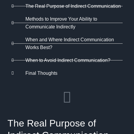
The Real Purpose of Indirect Communication
Methods to Improve Your Ability to
Communicate Indirectly
When and Where Indirect Communication
Works Best?
When to Avoid Indirect Communication?
Final Thoughts
The Real Purpose of