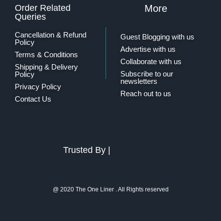
Order Related
More
Queries
Cancellation & Refund
Guest Blogging with us
Policy
Advertise with us
Terms & Conditions
Collaborate with us
Shipping & Delivery
Subscribe to our
Policy
newsletters
Privacy Policy
Reach out to us
Contact Us
Trusted By |
@ 2020 The One Liner . All Rights reserved