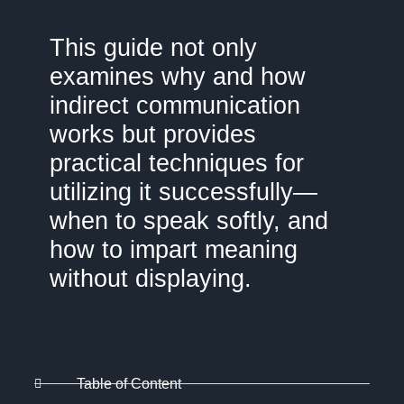
This guide not only
examines why and how
indirect communication
works but provides
practical techniques for
utilizing it successfully—
when to speak softly, and
how to impart meaning
without displaying.
Table of Content