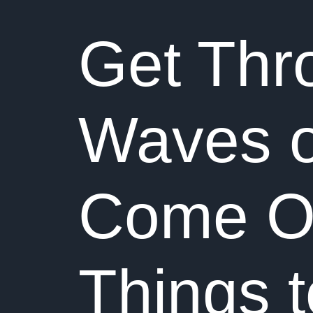
Get Thr
Waves o
Come Out
Things 