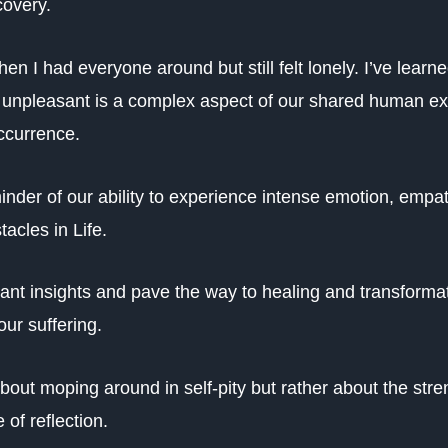
covery.
hen I had everyone around but still felt lonely. I’ve lear
g unpleasant is a complex aspect of our shared human ex
ccurrence.
inder of our ability to experience intense emotion, empat
acles in Life.
ant insights and pave the way to healing and transformat
our suffering.
 about moping around in self-pity but rather about the str
 of reflection.