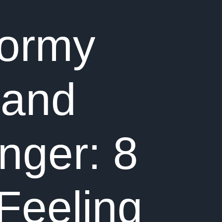
tormy
 and
nger: 8
Feeling