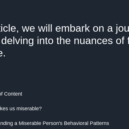
rticle, we will embark on a jo
 delving into the nuances of 
e.
of Content
kes us miserable?
nding a Miserable Person's Behavioral Patterns