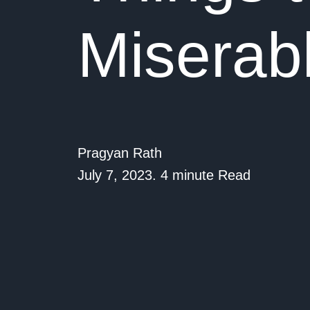
Miserab
Pragyan Rath
July 7, 2023. 4 minute Read