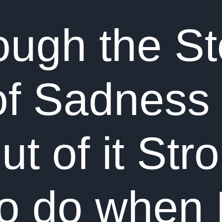
ough the S
f Sadness
 of it Stro
to do when 