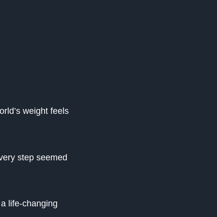
orld’s weight feels
every step seemed
 a life-changing