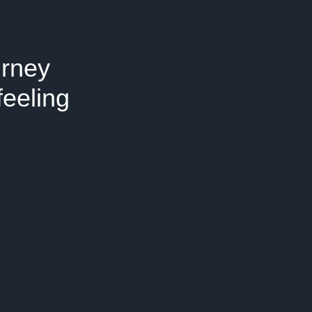
urney
feeling