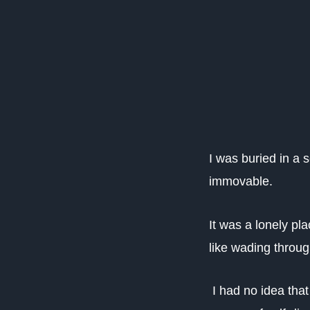
I was buried in a 
immovable.
It was a lonely p
like wading throu
I had no idea that