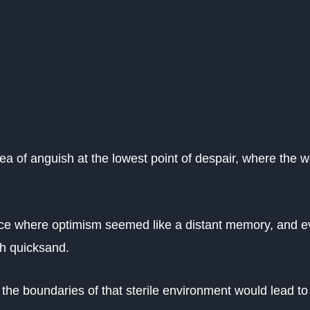
sea of anguish at the lowest point of despair, where the w
lace where optimism seemed like a distant memory, and 
gh quicksand.
 the boundaries of that sterile environment would lead to