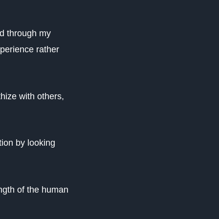
ned through my
perience rather
hize with others,
ion by looking
ength of the human