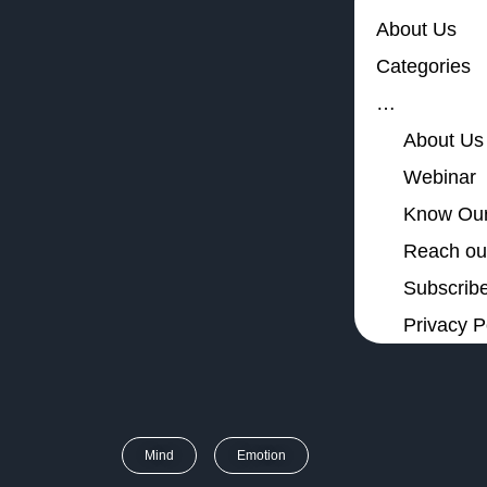
About Us
Categories
…
About Us
Webinar
Know Our
Reach out
Subscribe
Privacy P
Mind
Emotion