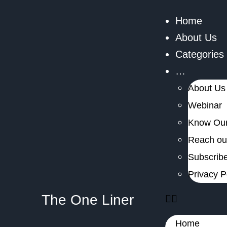
Home
About Us
Categories
…
About Us
Webinar
Know Our
Reach out
Subscribe
Privacy P
The One Liner
Home