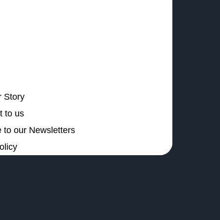
 Story
 to us
 to our Newsletters
olicy