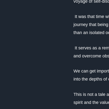
voyage of self-dis
It was that time w
journey that bein
than an isolated o
It serves as a rem
and overcome obst
We can get import
into the depths of 
This is not a tale
spirit and the value