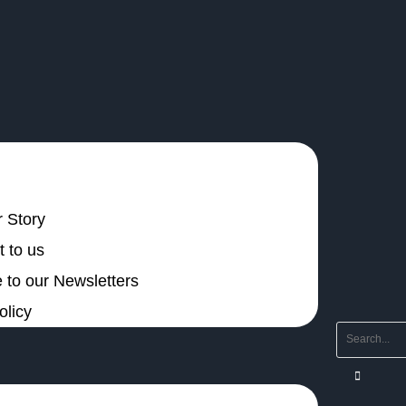
 Story
 to us
 to our Newsletters
olicy