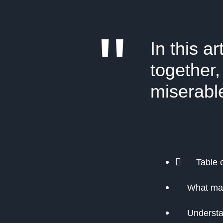
"
In this a
together,
miserabl
Table 
What ma
Understa