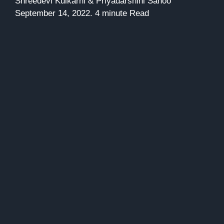
Shreedevi Kulkarni & Priyadarshini Sahoo
September 14, 2022. 4 minute Read