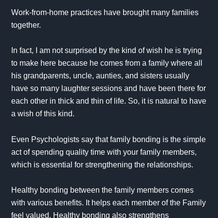
Work-from-home practices have brought many families
together.
In fact, I am not surprised by the kind of wish he is trying
to make here because he comes from a family where all
his grandparents, uncle, aunties, and sisters usually
have so many laughter sessions and have been there for
each other in thick and thin of life. So, it is natural to have
a wish of this kind.
Even Psychologists say that family bonding is the simple
act of spending quality time with your family members,
which is essential for strengthening the relationships.
Healthy bonding between the family members comes
with various benefits. It helps each member of the Family
feel valued. Healthy bonding also strengthens