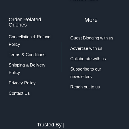
Order Related
More
Queries
Cancellation & Refund
Guest Blogging with us
Policy
Advertise with us
Terms & Conditions
Collaborate with us
Shipping & Delivery
Subscribe to our
Policy
newsletters
Privacy Policy
Reach out to us
Contact Us
Trusted By |