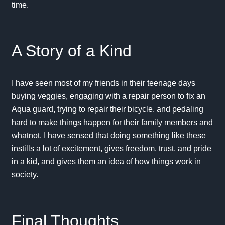
time.
A Story of a Kind
I have seen most of my friends in their teenage days
buying veggies, engaging with a repair person to fix an
Aqua guard, trying to repair their bicycle, and pedaling
hard to make things happen for their family members and
whatnot. I have sensed that doing something like these
instills a lot of excitement, gives freedom, trust, and pride
in a kid, and gives them an idea of how things work in
society.
Final Thoughts