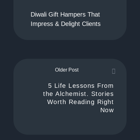
Diwali Gift Hampers That
Impress & Delight Clients
Older Post
5 Life Lessons From
the Alchemist. Stories
Worth Reading Right
Now