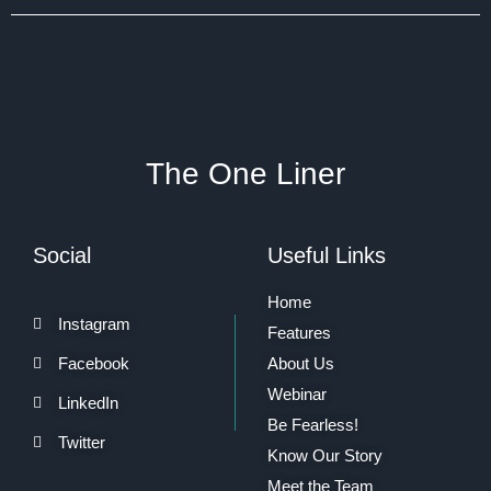
The One Liner
Social
Useful Links
Home
Instagram
Features
Facebook
About Us
Webinar
LinkedIn
Be Fearless!
Twitter
Know Our Story
Meet the Team