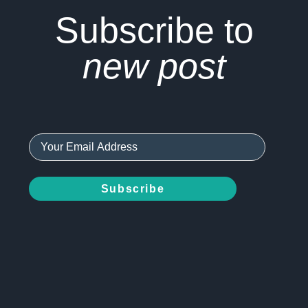
Subscribe to
new post
Subscribe