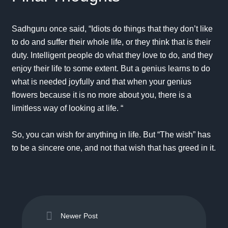
Sadhguru once said, “Idiots do things that they don’t like
to do and suffer their whole life, or they think that is their
duty. Intelligent people do what they love to do, and they
enjoy their life to some extent. But a genius learns to do
what is needed joyfully and that when your genius
flowers because it is no more about you, there is a
limitless way of looking at life. “
So, you can wish for anything in life. But “The wish” has
to be a sincere one, and not that wish that has greed in it.
Newer Post