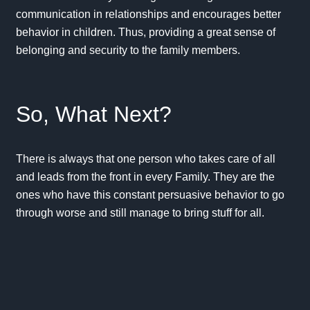
communication in relationships and encourages better
behavior in children. Thus, providing a great sense of
belonging and security to the family members.
So, What Next?
There is always that one person who takes care of all
and leads from the front in every Family. They are the
ones who have this constant persuasive behavior to go
through worse and still manage to bring stuff for all.