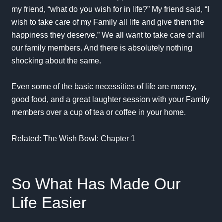
my friend, “what do you wish for in life?” My friend said, “I
wish to take care of my Family all life and give them the
happiness they deserve.” We all want to take care of all
our family members. And there is absolutely nothing
shocking about the same.
Even some of the basic necessities of life are money,
good food, and a great laughter session with your Family
members over a cup of tea or coffee in your home.
Related:
The Wish Bowl: Chapter 1
So What Has Made Our
Life Easier