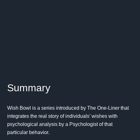
Summary
Wish Bowl is a series introduced by The One-Liner that
integrates the real story of individuals’ wishes with
psychological analysis by a Psychologist of that
particular behavior.