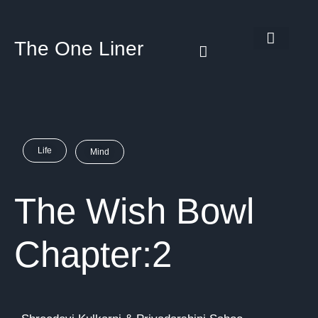
The One Liner
Know Our Story
Contact Us
Subscribe Us
Privacy Policy
Life
Mind
The Wish Bowl
Chapter:2