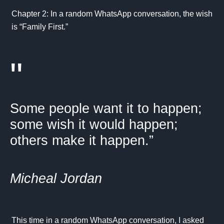
Chapter 2: In a random WhatsApp conversation, the wish
is “Family First.”
"
Some people want it to happen;
some wish it would happen;
others make it happen.”
Micheal Jordan
This time in a random WhatsApp conversation, I asked