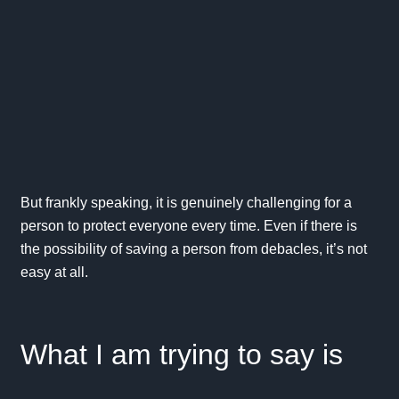
But frankly speaking, it is genuinely challenging for a
person to protect everyone every time. Even if there is
the possibility of saving a person from debacles, it’s not
easy at all.
What I am trying to say is