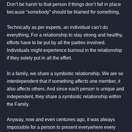
Don’t be harsh to that person if things don’t fall in place
because “somebody” should be blamed for something.
Technically as per experts, an individual can’t do
everything. For a relationship to stay strong and healthy,
efforts have to be put by all the parties involved.
Individuals might experience burnout in the relationship
if they solely put in all the effort.
In a family, we share a symbiotic relationship. We are so
interdependent that if something affects one member, it
also affects others. And since each person is unique and
independent, they share a symbiotic relationship within
the Family.
Anyway, now and even centuries ago, it was always
impossible for a person to present everywhere every