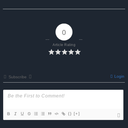
0
Article Rating
Login
Subscribe
{}
[+]