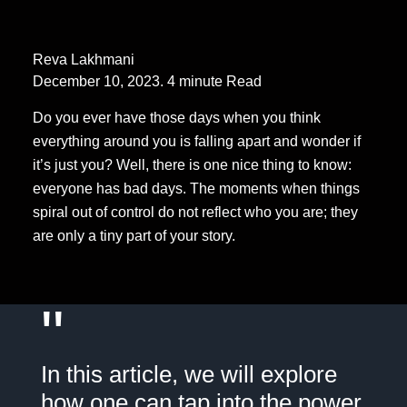
Reva Lakhmani
December 10, 2023. 4 minute Read
Do you ever have those days when you think
everything around you is falling apart and wonder if
it’s just you? Well, there is one nice thing to know:
everyone has bad days. The moments when things
spiral out of control do not reflect who you are; they
are only a tiny part of your story.
"
In this article, we will explore
how one can tap into the power