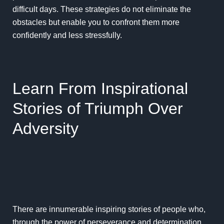
difficult days. These strategies do not eliminate the
obstacles but enable you to confront them more
confidently and less stressfully.
Learn From Inspirational
Stories of Triumph Over
Adversity
There are innumerable inspiring stories of people who,
through the power of perseverance and determination,