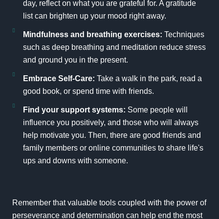
day, reflect on what you are grateful for. A gratitude
list can brighten up your mood right away.
Mindfulness and breathing exercises:
Techniques
such as deep breathing and meditation reduce stress
and ground you in the present.
Embrace Self-Care:
Take a walk in the park, read a
good book, or spend time with friends.
Find your support systems:
Some people will
influence you positively, and those who will always
help motivate you. Then, there are good friends and
family members or online communities to share life's
ups and downs with someone.
Remember that valuable tools coupled with the power of
perseverance and determination can help end the most