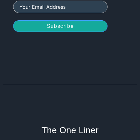
Subscribe
The One Liner