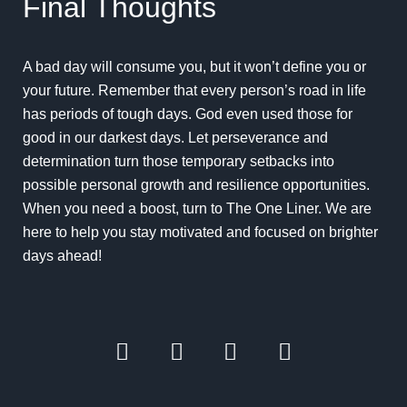
Final Thoughts
A bad day will consume you, but it won’t define you or
your future. Remember that every person’s road in life
has periods of tough days. God even used those for
good in our darkest days. Let perseverance and
determination turn those temporary setbacks into
possible
personal growth and resilience opportunities
.
When you need a boost, turn to The One Liner. We are
here to help you stay motivated and focused on brighter
days ahead!