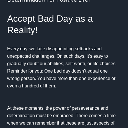
Accept Bad Day as a
Reality!
Every day, we face disappointing setbacks and
unexpected challenges. On such days, it’s easy to
gradually doubt our abilities, self-worth, or life choices.
Reminder for you: One bad day doesn’t equal one
wrong person. You have more than one experience or
even a hundred of them.
At these moments, the power of
perseverance and
determination must be embraced
. There comes a time
when we can remember that these are just aspects of