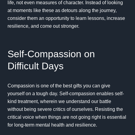
life, not even measures of character. Instead of looking
at moments like these as detours along the journey,
consider them an opportunity to learn lessons, increase
resilience, and come out stronger.
Self-Compassion on
Difficult Days
Compassion is one of the best gifts you can give
yourself on a tough day.
Self-compassion
enables self-
kind treatment, wherein we understand our battle
without being severe critics of ourselves. Resisting the
critical voice when things are not going right is
essential
for long-term mental health and resilience.