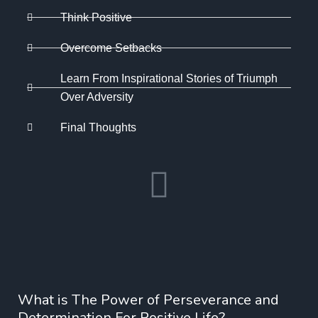
Think Positive
Overcome Setbacks
Learn From Inspirational Stories of Triumph
Over Adversity
Final Thoughts
What is The Power of Perseverance and
Determination For Positive Life?