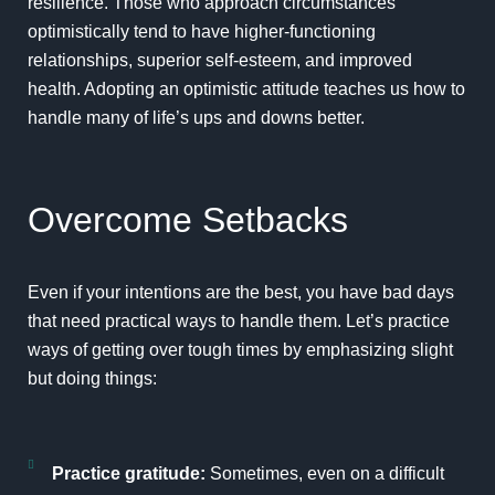
resilience. Those who approach circumstances
optimistically tend to have higher-functioning
relationships, superior self-esteem, and improved
health. Adopting an optimistic attitude teaches us how to
handle many of life’s ups and downs better.
Overcome Setbacks
Even if your intentions are the best, you have bad days
that need practical ways to handle them. Let’s practice
ways of getting over tough times by emphasizing slight
but doing things:
Practice gratitude:
Sometimes, even on a difficult