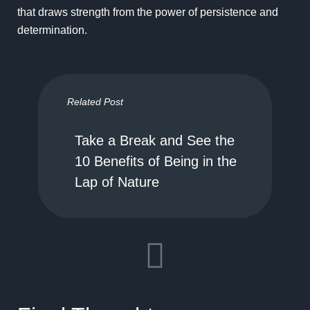
that draws strength from the power of persistence and
determination.
Related Post
Take a Break and See the
10 Benefits of Being in the
Lap of Nature