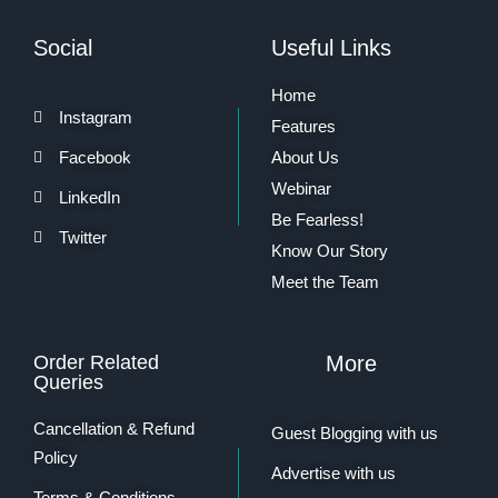
Social
Useful Links
Home
Instagram
Features
Facebook
About Us
Webinar
LinkedIn
Be Fearless!
Twitter
Know Our Story
Meet the Team
Order Related
More
Queries
Cancellation & Refund
Guest Blogging with us
Policy
Advertise with us
Terms & Conditions