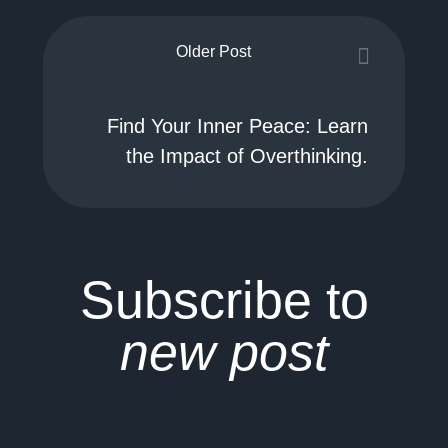
Older Post
Find Your Inner Peace: Learn
the Impact of Overthinking.
Subscribe to
new post