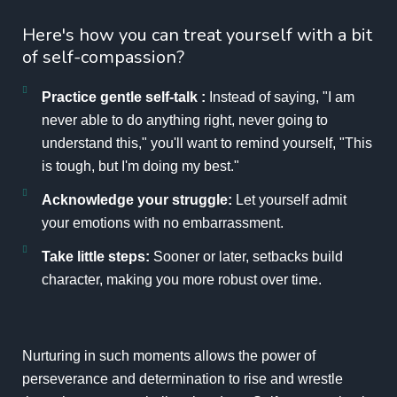
Here's how you can treat yourself with a bit
of self-compassion?
Practice gentle self-talk :
Instead of saying, "I am
never able to do anything right, never going to
understand this," you'll want to remind yourself, "This
is tough, but I'm doing my best."
Acknowledge your struggle:
Let yourself admit
your emotions with no embarrassment.
Take little steps:
Sooner or later, setbacks build
character, making you more robust over time.
Nurturing in such moments allows the power of
perseverance and determination to rise and wrestle