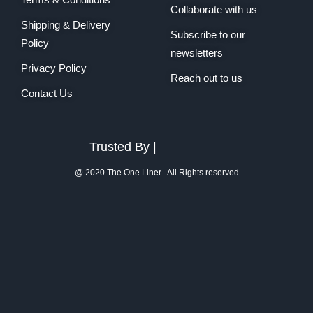
Collaborate with us
Shipping & Delivery
Subscribe to our
Policy
newsletters
Privacy Policy
Reach out to us
Contact Us
Trusted By |
@ 2020 The One Liner . All Rights reserved