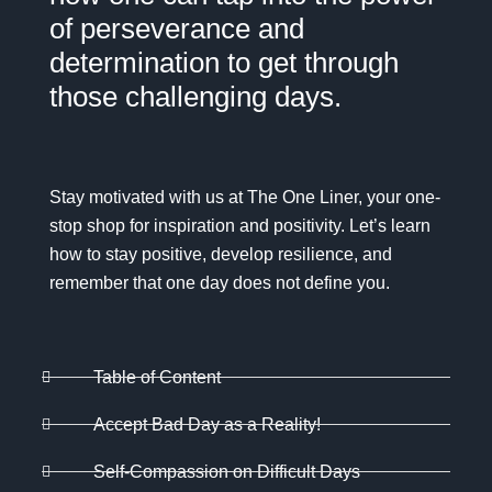
of perseverance and
determination to get through
those challenging days.
Stay motivated with us at
The One Liner
, your one-
stop shop for inspiration and positivity. Let’s learn
how to stay positive, develop resilience, and
remember that one day does not define you.
Table of Content
Accept Bad Day as a Reality!
Self-Compassion on Difficult Days