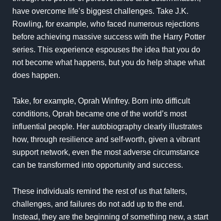
have overcome life’s biggest challenges. Take J.K.
Rowling, for example, who faced numerous rejections
before achieving massive success with the Harry Potter
series. This experience espouses the idea that you do
not become what happens, but you do help shape what
does happen.
Take, for example, Oprah Winfrey. Born into difficult
conditions, Oprah became one of the world’s most
influential people. Her autobiography clearly illustrates
how, through resilience and self-worth, given a vibrant
support network, even the most adverse circumstance
can be transformed into opportunity and success.
These individuals remind the rest of us that falters,
challenges, and failures do not add up to the end.
Instead, they are the beginning of something new, a start