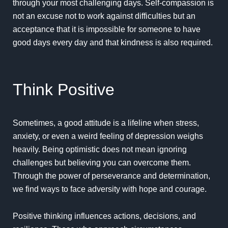
through your most challenging days.
Self-compassion
is
not an excuse not to work against difficulties but an
acceptance that it is impossible for someone to have
good days every day and that kindness is also required.
Think Positive
Sometimes, a good attitude is a lifeline when stress,
anxiety, or even a weird feeling of depression weighs
heavily. Being optimistic does not mean ignoring
challenges but believing you can overcome them.
Through the power of
perseverance and determination
,
we find ways to face adversity with hope and courage.
Positive thinking influences actions
, decisions, and