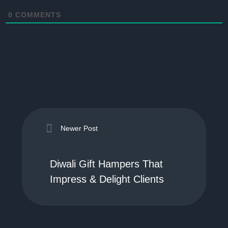
0
COMMENTS
Newer Post
Diwali Gift Hampers That
Impress & Delight Clients