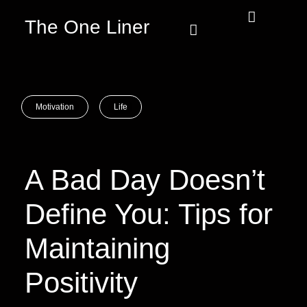
The One Liner
Know Our Story
Contact Us
Subscribe Us
Privacy Policy
Motivation
Life
A Bad Day Doesn’t
Define You: Tips for
Maintaining
Positivity