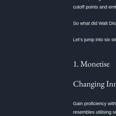
cutoff points and em
So what did Walt Dis
Let’s jump into six 
1. Monetise
Changing Inn
Gain proficiency with
resembles utilising 