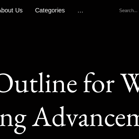
About Us
Categories
…
Outline for W
ng Advance