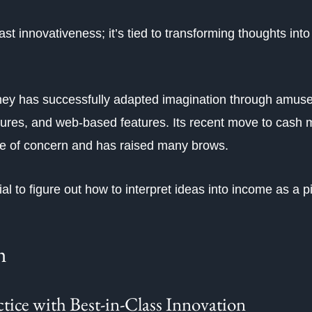
 innovativeness; it’s tied to transforming thoughts into 
ney has successfully adapted imagination through amus
tures, and web-based features. Its recent move to cash 
se of concern and has raised many brows.
al to figure out how to interpret ideas into income as a piv
h
ice with Best-in-Class Innovation