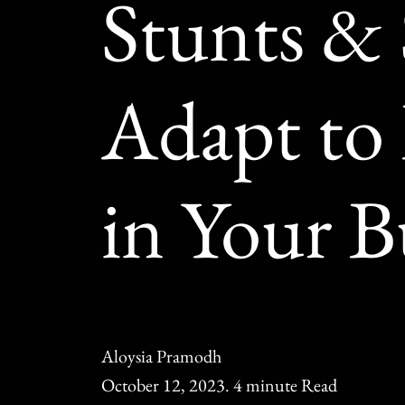
Stunts & 
Adapt to
in Your B
Aloysia Pramodh
October 12, 2023. 4 minute Read