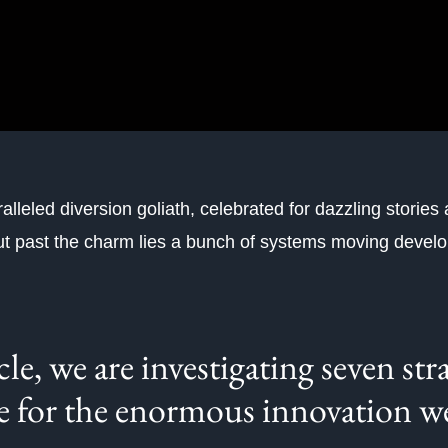
alleled diversion goliath, celebrated for dazzling stories
ut past the charm lies a bunch of systems moving deve
icle, we are investigating seven str
e for the enormous innovation w