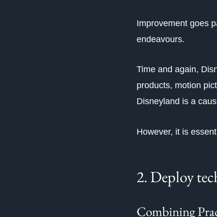
Improvement goes past
endeavours.
Time and again, Dis
products, motion pic
Disneyland is a cau
However, it is essenti
2. Deploy tec
Combining Pract