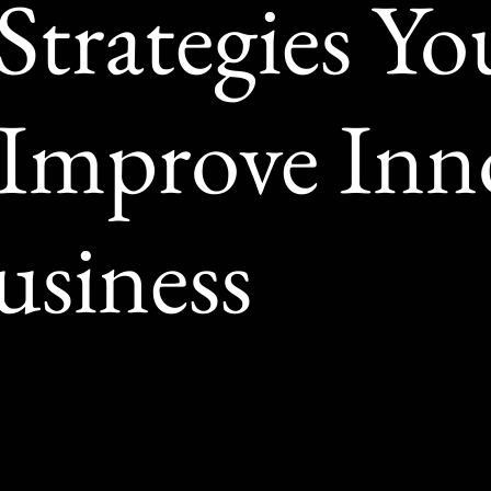
Strategies Y
 Improve Inn
usiness