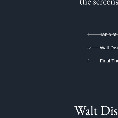
the screen
Table of
Walt Dis
Final Th
Walt Dis