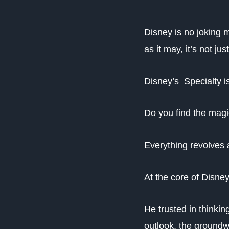
Disney is no joking 
as it may, it’s not j
Disney’s Specialty is
Do you find the mag
Everything revolves 
At the core of Disne
He trusted in thinkin
outlook, the groundw