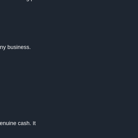
any business.
enuine cash. It