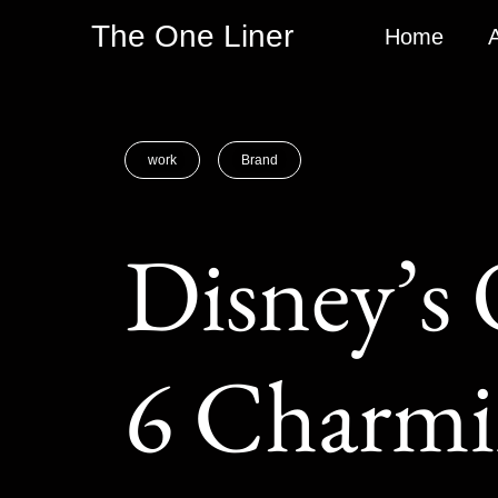
The One Liner
Home
work
Brand
Disney’s 
6 Charmi