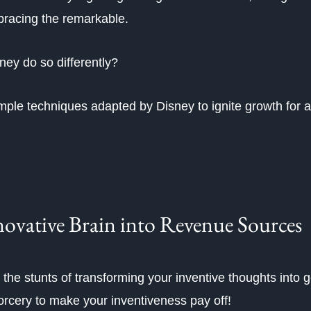
bracing the remarkable.
ney do so differently?
simple techniques adapted by Disney to ignite growth for 
ovative Brain into Revenue Sources
 the stunts of transforming your inventive thoughts into g
sorcery to make your inventiveness pay off!