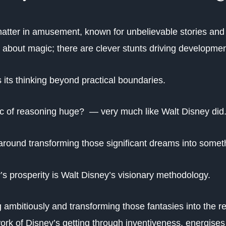
matter in amusement, known for unbelievable stories and 
ust about magic; there are clever stunts driving developme
 its thinking beyond practical boundaries.
ic of reasoning huge? — very much like Walt Disney did
around transforming those significant dreams into somet
y’s prosperity is Walt Disney’s visionary methodology.
g ambitiously and transforming those fantasies into the re
ork of Disney’s getting through inventiveness, energises