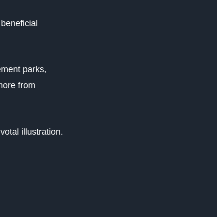
beneficial
ement parks,
more from
otal illustration.