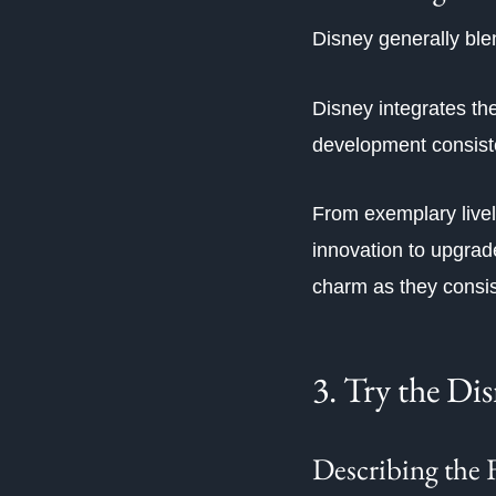
Disney generally blen
Disney integrates th
development consist
From exemplary livel
innovation to upgrade
charm as they consis
3. Try the Di
Describing the 