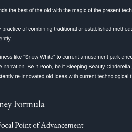
ds the best of the old with the magic of the present tech
e practice of combining traditional or established method
ently.
iness like “Snow White” to current amusement park enco
 narration. Be it Pooh, be it Sleeping Beauty Cinderella, 
tently re-innovated old ideas with current technological 
sney Formula
Focal Point of Advancement