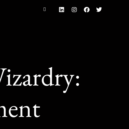
izardry:
ment