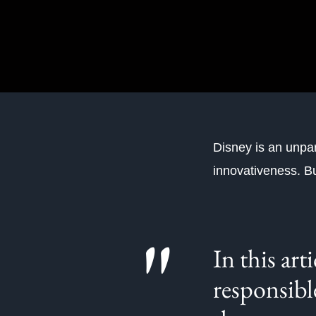
Disney is an unpar
innovativeness. B
"
In this art
responsibl