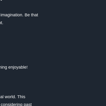
imagination. Be that
nt.
.
hing enjoyable!
al world. This
 considering past