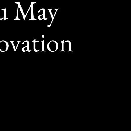
ou May
ovation