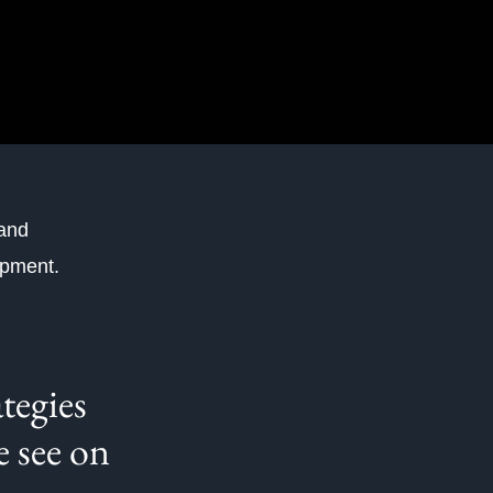
 and
lopment.
ategies
e see on