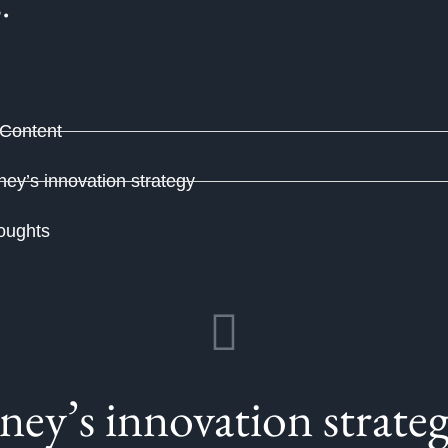
s.
 Content
ney’s innovation strategy
oughts
ney’s innovation strate