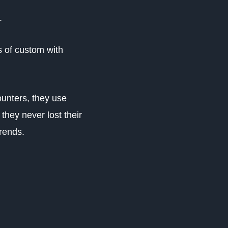
.
s of custom with
unters, they use
they never lost their
trends.