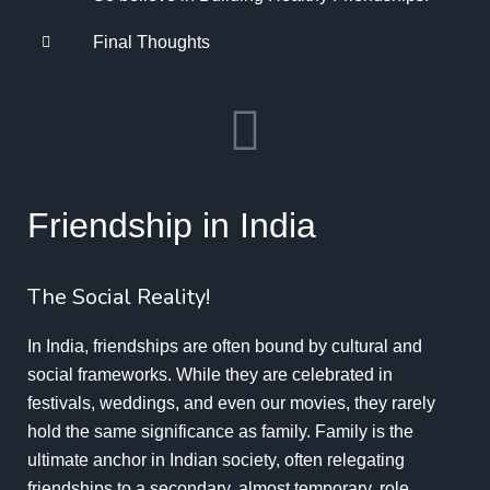
Final Thoughts
Friendship in India
The Social Reality!
In India, friendships are often bound by cultural and
social frameworks. While they are celebrated in
festivals, weddings, and even our movies, they rarely
hold the same significance as family. Family is the
ultimate anchor in Indian society, often relegating
friendships to a secondary, almost temporary, role.