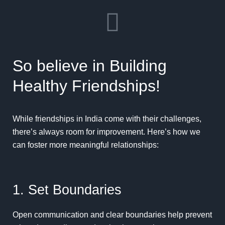
So believe in Building
Healthy Friendships!
While friendships in India come with their challenges,
there’s always room for improvement. Here’s how we
can foster more meaningful relationships:
1. Set Boundaries
Open communication and clear boundaries help prevent