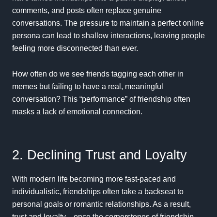
comments, and posts often replace genuine
conversations. The pressure to maintain a perfect online
persona can lead to shallow interactions, leaving people
feeling more disconnected than ever.
How often do we see friends tagging each other in
memes but failing to have a real, meaningful
conversation? This “performance” of friendship often
masks a lack of emotional connection.
2. Declining Trust and Loyalty
With modern life becoming more fast-paced and
individualistic, friendships often take a backseat to
personal goals or romantic relationships. As a result,
trust and loyalty—once the cornerstones of friendship—