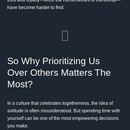
have become harder to find.
So Why Prioritizing Us
Over Others Matters The
Most?
In a culture that celebrates togetherness, the idea of
solitude is often misunderstood. But spending time with
yourself can be one of the most empowering decisions
you make.