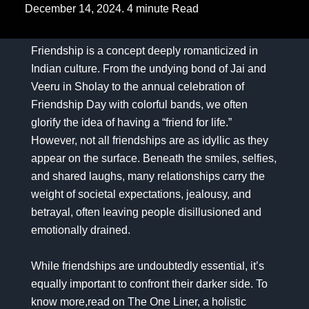
December 14, 2024. 4 minute Read
Friendship is a concept deeply romanticized in
Indian culture. From the undying bond of Jai and
Veeru in Sholay to the annual celebration of
Friendship Day with colorful bands, we often
glorify the idea of having a “friend for life.”
However, not all friendships are as idyllic as they
appear on the surface. Beneath the smiles, selfies,
and shared laughs, many relationships carry the
weight of societal expectations, jealousy, and
betrayal, often leaving people disillusioned and
emotionally drained.
While friendships are undoubtedly essential, it’s
equally important to confront their darker side. To
know more,read on
The One Liner, a holistic