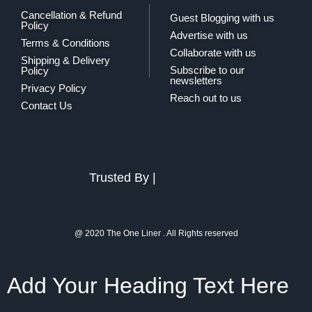
Cancellation & Refund
Guest Blogging with us
Policy
Advertise with us
Terms & Conditions
Collaborate with us
Shipping & Delivery
Subscribe to our
Policy
newsletters
Privacy Policy
Reach out to us
Contact Us
Trusted By |
@ 2020 The One Liner . All Rights reserved
Add Your Heading Text Here