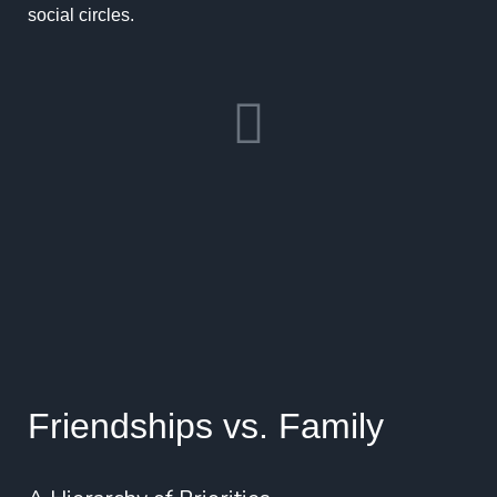
social circles.
Friendships vs. Family