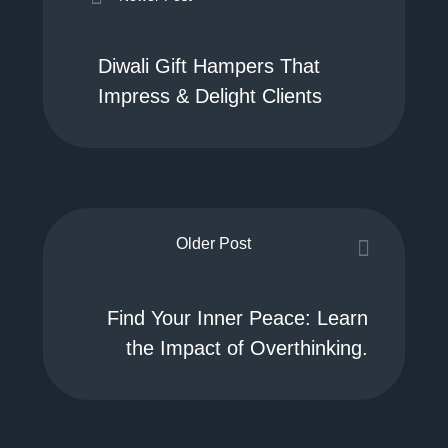
Diwali Gift Hampers That
Impress & Delight Clients
Older Post
Find Your Inner Peace: Learn
the Impact of Overthinking.