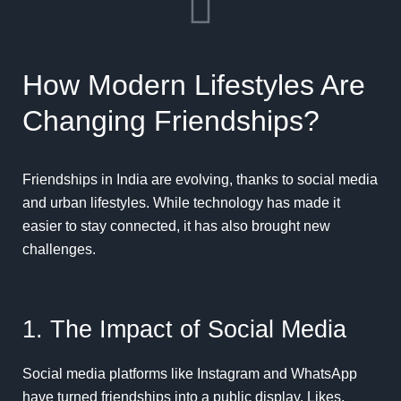
How Modern Lifestyles Are
Changing Friendships?
Friendships in India are evolving, thanks to social media
and urban lifestyles. While technology has made it
easier to stay connected, it has also brought new
challenges.
1. The Impact of Social Media
Social media platforms like Instagram and WhatsApp
have turned friendships into a public display. Likes,