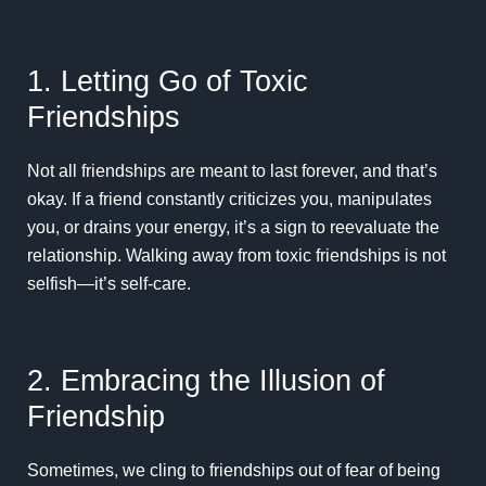
1. Letting Go of Toxic
Friendships
Not all friendships are meant to last forever, and that’s
okay. If a friend constantly criticizes you, manipulates
you, or drains your energy, it’s a sign to reevaluate the
relationship. Walking away from toxic friendships is not
selfish—it’s self-care.
2. Embracing the Illusion of
Friendship
Sometimes, we cling to friendships out of fear of being