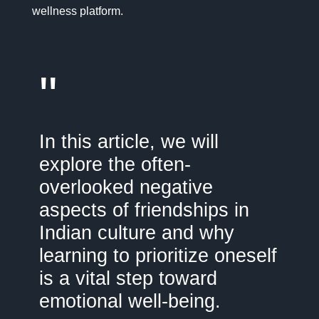
wellness platform.
"
In this article, we will
explore the often-
overlooked negative
aspects of friendships in
Indian culture and why
learning to prioritize oneself
is a vital step toward
emotional well-being.