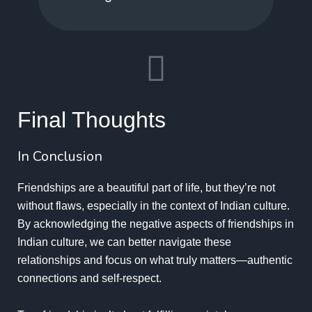
Final Thoughts
In Conclusion
Friendships are a beautiful part of life, but they’re not
without flaws, especially in the context of Indian culture.
By acknowledging the negative aspects of friendships in
Indian culture, we can better navigate these
relationships and focus on what truly matters—authentic
connections and self-respect.