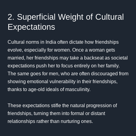
2. Superficial Weight of Cultural
Expectations
Cultural norms in India often dictate how friendships
evolve, especially for women. Once a woman gets
married, her friendships may take a backseat as societal
expectations push her to focus entirely on her family.
The same goes for men, who are often discouraged from
showing emotional vulnerability in their friendships,
thanks to age-old ideals of masculinity.
These expectations stifle the natural progression of
friendships, turning them into formal or distant
relationships rather than nurturing ones.