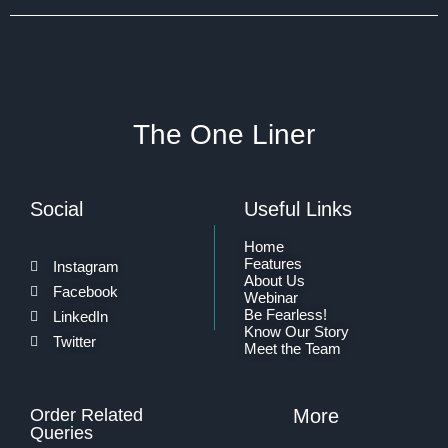
The One Liner
Social
Useful Links
Home
Features
Instagram
About Us
Facebook
Webinar
Be Fearless!
LinkedIn
Know Our Story
Twitter
Meet the Team
Order Related
More
Queries