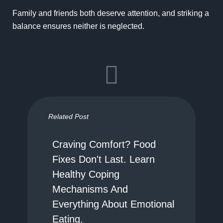
Family and friends both deserve attention, and striking a
balance ensures neither is neglected.
Related Post
Craving Comfort? Food
Fixes Don't Last. Learn
Healthy Coping
Mechanisms And
Everything About Emotional
Eating.