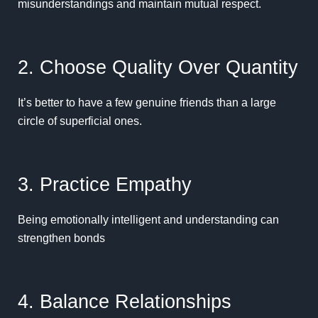
misunderstandings and maintain mutual respect.
2. Choose Quality Over Quantity
It’s better to have a few genuine friends than a large
circle of superficial ones.
3. Practice Empathy
Being emotionally intelligent and understanding can
strengthen bonds
4. Balance Relationships