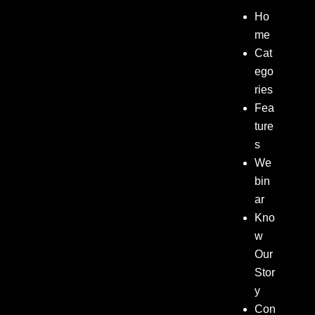
Ho
me
Cat
ego
ries
Fea
ture
s
We
bin
ar
Kno
w
Our
Stor
y
Con