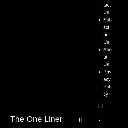
tact
Us
Sub
scri
be
Us
Abo
ut
Us
Priv
acy
Poli
cy
The One Liner
Ho
me