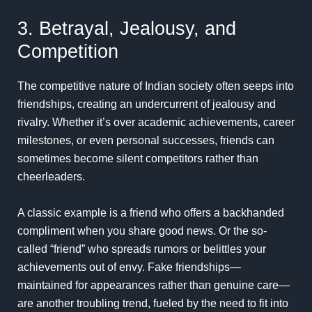
3. Betrayal, Jealousy, and
Competition
The competitive nature of Indian society often seeps into
friendships, creating an undercurrent of jealousy and
rivalry. Whether it’s over academic achievements, career
milestones, or even personal successes, friends can
sometimes become silent competitors rather than
cheerleaders.
A classic example is a friend who offers a backhanded
compliment when you share good news. Or the so-
called “friend” who spreads rumors or belittles your
achievements out of envy. Fake friendships—
maintained for appearances rather than genuine care—
are another troubling trend, fueled by the need to fit into