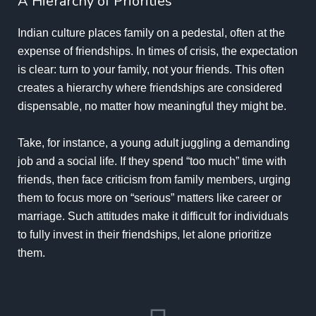
A Hierarchy of Priorities
Indian culture places family on a pedestal, often at the
expense of friendships. In times of crisis, the expectation
is clear: turn to your family, not your friends. This often
creates a hierarchy where friendships are considered
dispensable, no matter how meaningful they might be.
Take, for instance, a young adult juggling a demanding
job and a social life. If they spend “too much” time with
friends, then face criticism from family members, urging
them to focus more on “serious” matters like career or
marriage. Such attitudes make it difficult for individuals
to fully invest in their friendships, let alone prioritize
them.