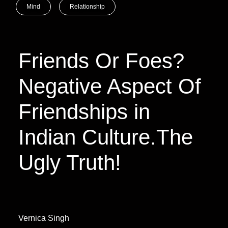
Mind
Relationship
Friends Or Foes?
Negative Aspect Of
Friendships in
Indian Culture.The
Ugly Truth!
Vernica Singh