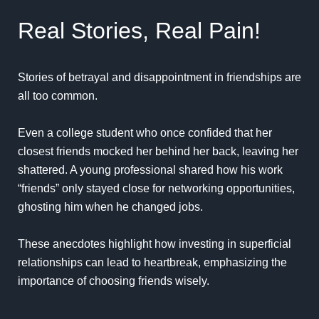
Real Stories, Real Pain!
Stories of betrayal and disappointment in friendships are
all too common.
Even a college student who once confided that her
closest friends mocked her behind her back, leaving her
shattered. A young professional shared how his work
“friends” only stayed close for networking opportunities,
ghosting him when he changed jobs.
These anecdotes highlight how investing in superficial
relationships can lead to heartbreak, emphasizing the
importance of choosing friends wisely.