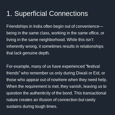
1. Superficial Connections
Friendships in India often begin out of convenience—
being in the same class, working in the same office, or
living in the same neighborhood. While this isn’t
inherently wrong, it sometimes results in relationships
that lack genuine depth.
For example, many of us have experienced “festival
friends” who remember us only during Diwali or Eid, or
those who appear out of nowhere when they need help.
When the requirement is met, they vanish, leaving us to
question the authenticity of the bond. This transactional
nature creates an illusion of connection but rarely
sustains during tough times.