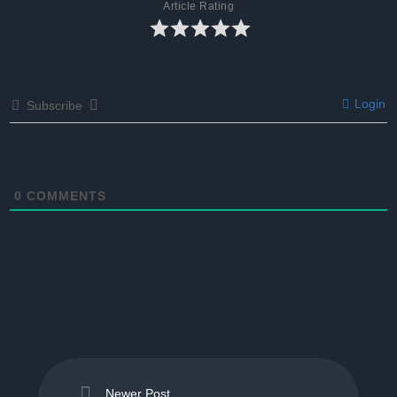
Article Rating
Login
Subscribe
0
COMMENTS
Newer Post