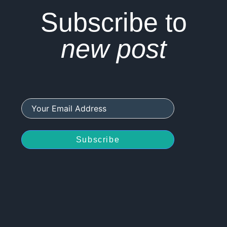
Subscribe to
new post
Subscribe