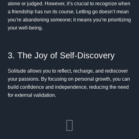
alone or judged. However, it’s crucial to recognize when
a friendship has run its course. Letting go doesn’t mean
you’re abandoning someone; it means you’re prioritizing
your well-being.
3. The Joy of Self-Discovery
Solitude allows you to reflect, recharge, and rediscover
your passions. By focusing on personal growth, you can
build confidence and independence, reducing the need
for external validation.