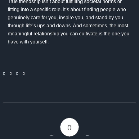
True friendship isn’t about fulfilling societal norms or
fitting into a specific role. It’s about finding people who
genuinely care for you, inspire you, and stand by you
through life’s ups and downs. And sometimes, the most
meaningful relationship you can cultivate is the one you
have with yourself.
0