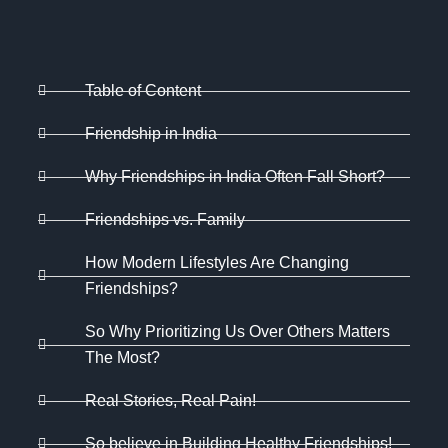
Table of Content
Friendship in India
Why Friendships in India Often Fall Short?
Friendships vs. Family
How Modern Lifestyles Are Changing
Friendships?
So Why Prioritizing Us Over Others Matters
The Most?
Real Stories, Real Pain!
So believe in Building Healthy Friendships!