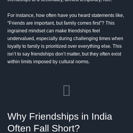
For instance, how often have you heard statements like,
“Friends are important, but family comes first”? This
ingrained mindset can make friendships feel
undervalued, especially during challenging times when
loyalty to family is prioritized over everything else. This
isn’t to say friendships don’t matter, but they often exist
within limits imposed by cultural norms.
Why Friendships in India
Often Fall Short?