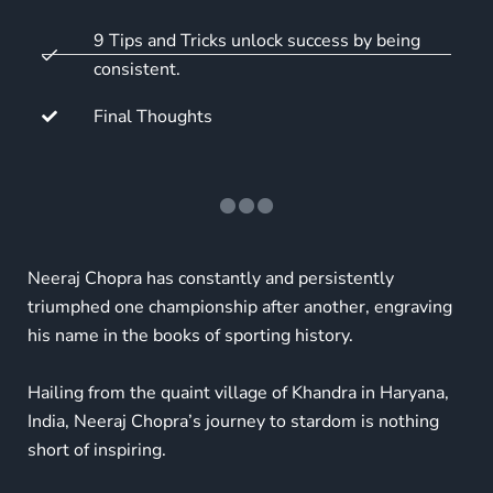
9 Tips and Tricks unlock success by being
consistent.
Final Thoughts
Neeraj Chopra has constantly and persistently
triumphed one championship after another, engraving
his name in the books of sporting history.
Hailing from the quaint village of Khandra in Haryana,
India, Neeraj Chopra’s journey to stardom is nothing
short of inspiring.