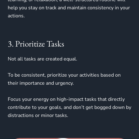
help you stay on track and maintain consistency in your
actions.
3. Prioritize Tasks
Not all tasks are created equal.
To be consistent, prioritize your activities based on
their importance and urgency.
Focus your energy on high-impact tasks that directly
contribute to your goals, and don’t get bogged down by
distractions or minor tasks.