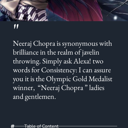
"
Neeraj Chopra is synonymous with
brilliance in the realm of javelin
throwing. Simply ask Alexa! two
words for Consistency: I can assure
you it is the Olympic Gold Medalist
winner, “Neeraj Chopra ” ladies
and gentlemen.
Table of Content