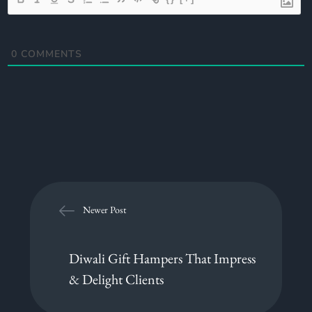
0
COMMENTS
Newer Post
Diwali Gift Hampers That Impress
& Delight Clients