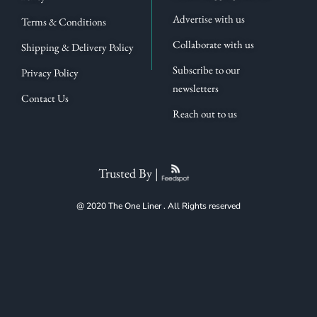
Advertise with us
Terms & Conditions
Collaborate with us
Shipping & Delivery Policy
Subscribe to our
Privacy Policy
newsletters
Contact Us
Reach out to us
Trusted By |
@ 2020 The One Liner . All Rights reserved