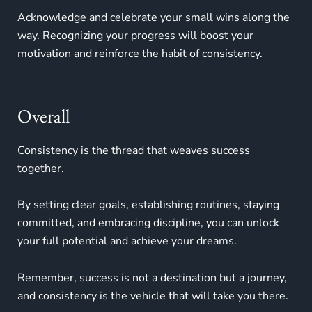
Acknowledge and celebrate your small wins along the
way. Recognizing your progress will boost your
motivation and reinforce the habit of consistency.
Overall
Consistency is the thread that weaves success
together.
By setting clear goals, establishing routines, staying
committed, and embracing discipline, you can unlock
your full potential and achieve your dreams.
Remember, success is not a destination but a journey,
and consistency is the vehicle that will take you there.