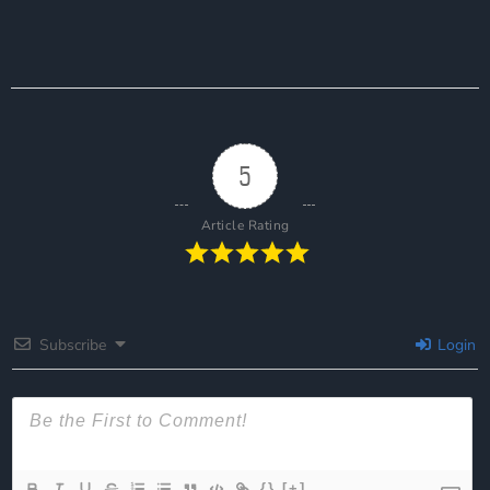
5
Article Rating
Subscribe
Login
{}
[+]