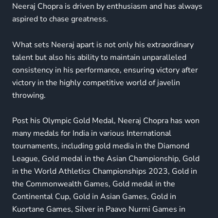
Neeraj Chopra is driven by enthusiasm and has always
aspired to chase greatness.
What sets Neeraj apart is not only his extraordinary
talent but also his ability to maintain unparalleled
consistency in his performance, ensuring victory after
victory in the highly competitive world of javelin
throwing.
Post his Olympic Gold Medal,
Neeraj Chopra has won
many medals
for India in various International
tournaments, including gold media in the Diamond
League, Gold medal in the Asian Championship, Gold
in the World Athletics Championships 2023, Gold in
the Commonwealth Games, Gold medal in the
Continental Cup, Gold in Asian Games, Gold in
Kuortane Games, Silver in
Paavo Nurmi Games in