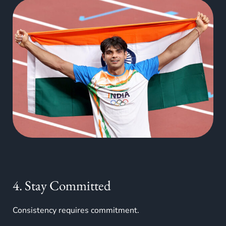
4. Stay Committed
Consistency requires commitment.