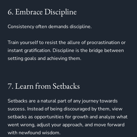
6. Embrace Discipline
Consistency often demands discipline.
Train yourself to resist the allure of procrastination or
instant gratification. Discipline is the bridge between
setting goals and achieving them.
7. Learn from Setbacks
Setbacks are a natural part of any journey towards
success. Instead of being discouraged by them, view
setbacks as opportunities for growth and analyze what
went wrong, adjust your approach, and move forward
with newfound wisdom.