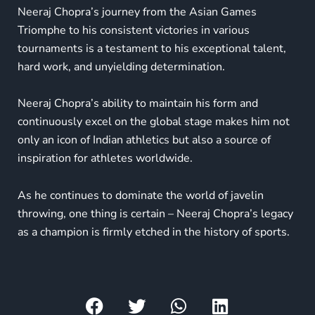
Neeraj Chopra’s journey from the Asian Games
Triomphe to his consistent victories in various
tournaments is a testament to his exceptional talent,
hard work, and unyielding determination.
Neeraj Chopra’s ability to maintain his form and
continuously excel on the global stage makes him not
only an icon of Indian athletics but also a source of
inspiration for athletes worldwide.
As he continues to dominate the world of javelin
throwing, one thing is certain – Neeraj Chopra’s legacy
as a champion is firmly etched in the history of sports.