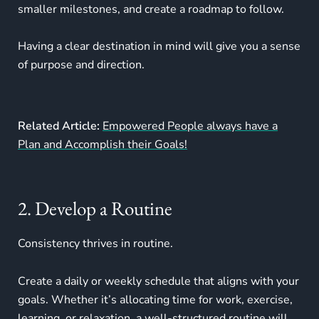
smaller milestones, and create a roadmap to follow.
Having a clear destination in mind will give you a sense
of purpose and direction.
Related Article:
Empowered People always have a
Plan and Accomplish their Goals!
2. Develop a Routine
Consistency thrives in routine.
Create a daily or weekly schedule that aligns with your
goals. Whether it’s allocating time for work, exercise,
learning, or relaxation, a well-structured routine will