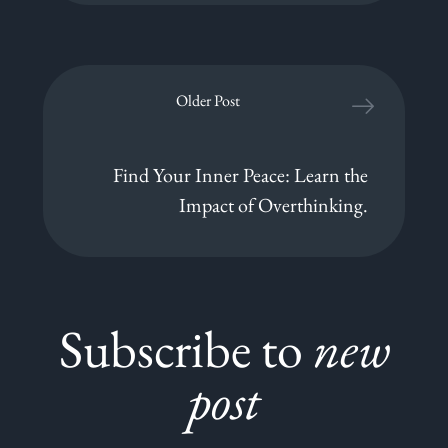
Older Post
Find Your Inner Peace: Learn the
Impact of Overthinking.
Subscribe to
new
post