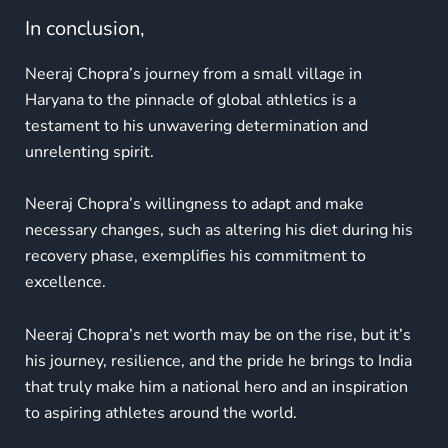
In conclusion,
Neeraj Chopra’s journey from a small village in
Haryana to the pinnacle of global athletics is a
testament to his unwavering determination and
unrelenting spirit.
Neeraj Chopra’s willingness to adapt and make
necessary changes, such as altering his diet during his
recovery phase, exemplifies his commitment to
excellence.
Neeraj Chopra’s net worth may be on the rise, but it’s
his journey, resilience, and the pride he brings to India
that truly make him a national hero and an inspiration
to aspiring athletes around the world.