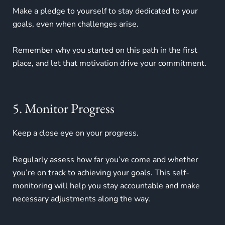
Make a pledge to yourself to stay dedicated to your
goals, even when challenges arise.
Remember why you started on this path in the first
place, and let that motivation drive your commitment.
5. Monitor Progress
Keep a close eye on your progress.
Regularly assess how far you’ve come and whether
you’re on track to achieving your goals. This self-
monitoring will help you stay accountable and make
necessary adjustments along the way.