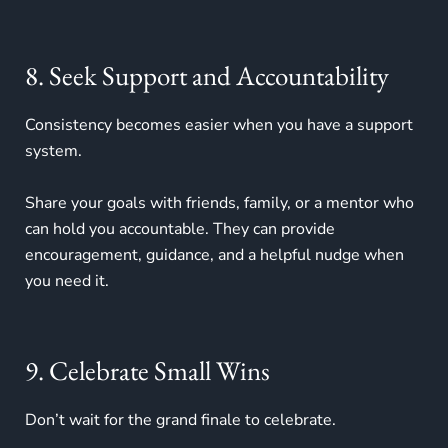
8. Seek Support and Accountability
Consistency becomes easier when you have a support
system.
Share your goals with friends, family, or a mentor who
can hold you accountable. They can provide
encouragement, guidance, and a helpful nudge when
you need it.
9. Celebrate Small Wins
Don’t wait for the grand finale to celebrate.