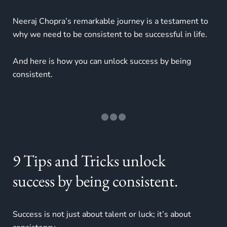
Neeraj Chopra’s remarkable journey is a testament to
why we need to be consistent to be successful in life.
And here is how you can unlock success by being
consistent.
9 Tips and Tricks unlock
success by being consistent.
Success is not just about talent or luck; it’s about