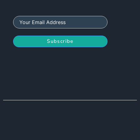
Subscribe