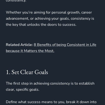
consistency.
Whether you’re aiming for personal growth, career
advancement, or achieving your goals, consistency is
the key that unlocks the doors to success.
Related Article:
8 Benefits of being Consistent in Life
because it Matters the Most.
1. Set Clear Goals
The first step in achieving consistency is to establish
clear, specific goals.
Define what success means to you, break it down into