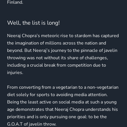
Finland.
Well, the list is long!
Neeraj Chopra’s meteoric rise to stardom has captured
the imagination of millions across the nation and
beyond. But Neeraj’s journey to the pinnacle of javelin
throwing was not without its share of challenges,
including a crucial break from competition due to
injuries.
From converting from a vegetarian to a non-vegetarian
diet solely for sports to avoiding media attention.
Being the least active on social media at such a young
age demonstrates that Neeraj Chopra understands his
priorities and is only pursuing one goal: to be the
G.O.A.T of javelin throw.