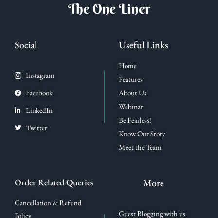
The One Liner
Social
Useful Links
Home
Instagram
Features
Facebook
About Us
Webinar
LinkedIn
Be Fearless!
Twitter
Know Our Story
Meet the Team
Order Related Queries
More
Cancellation & Refund
Guest Blogging with us
Policy