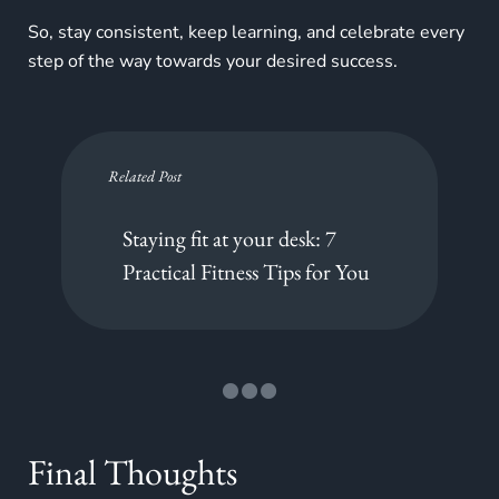
So, stay consistent, keep learning, and celebrate every
step of the way towards your desired success.
Related Post
Staying fit at your desk: 7
Practical Fitness Tips for You
Final Thoughts