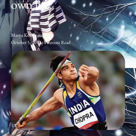
own life.
Manya Kesarwani
October 5, 2023. 4 minute Read