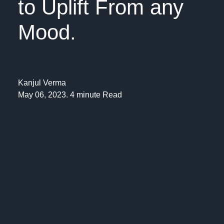
to Uplift From any
Mood.
Kanjul Verma
May 06, 2023. 4 minute Read