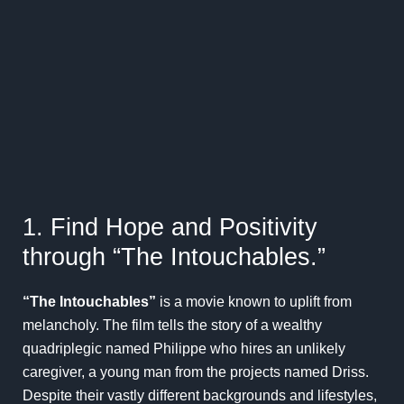
1. Find Hope and Positivity
through “The Intouchables.”
“The Intouchables”
is a movie known to uplift from
melancholy. The film tells the story of a wealthy
quadriplegic named Philippe who hires an unlikely
caregiver, a young man from the projects named Driss.
Despite their vastly different backgrounds and lifestyles,