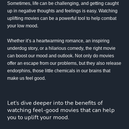
Sometimes, life can be challenging, and getting caught
up in negative thoughts and feelings is easy. Watching
uplifting movies can be a powerful tool to help combat
your low mood.
Whether it’s a heartwarming romance, an inspiring
underdog story, or a hilarious comedy, the right movie
can boost our mood and outlook. Not only do movies
offer an escape from our problems, but they also release
endorphins, those little chemicals in our brains that
make us feel good.
Let’s dive deeper into the benefits of
watching feel-good movies that can help
you to uplift your mood.