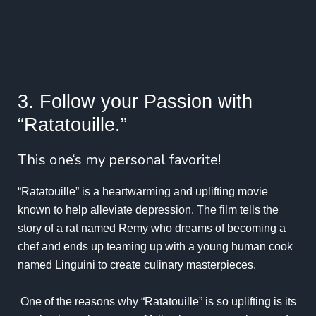
3. Follow your Passion with
“Ratatouille.”
This one‘s my personal favorite!
“Ratatouille” is a heartwarming and uplifting movie
known to help alleviate depression. The film tells the
story of a rat named Remy who dreams of becoming a
chef and ends up teaming up with a young human cook
named Linguini to create culinary masterpieces.
One of the reasons why “Ratatouille” is so uplifting is its