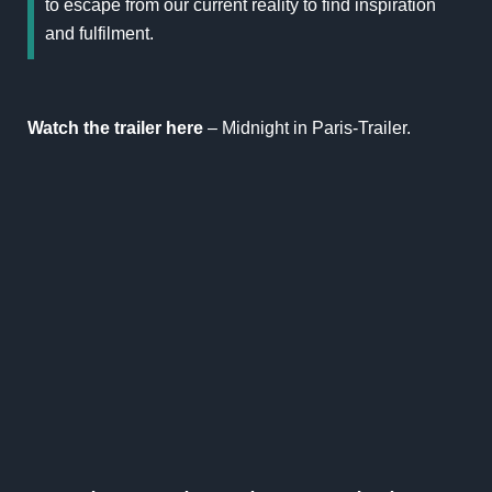
to escape from our current reality to find inspiration
and fulfilment.
Watch the trailer here
–
Midnight in Paris-Traile
r.