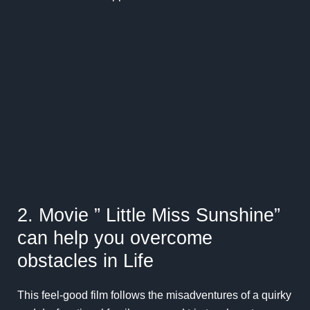
2. Movie ” Little Miss Sunshine”
can help you overcome
obstacles in Life
This feel-good film follows the misadventures of a quirky