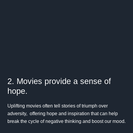
2. Movies provide a sense of
hope.
Uplifting movies often tell stories of triumph over
adversity, offering hope and inspiration that can help
break the cycle of negative thinking and boost our mood.