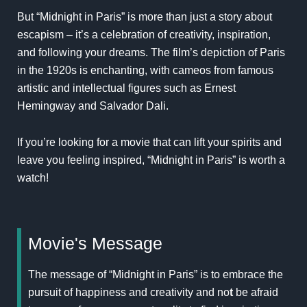
But “Midnight in Paris” is more than just a story about
escapism – it’s a celebration of creativity, inspiration,
and following your dreams. The film’s depiction of Paris
in the 1920s is enchanting, with cameos from famous
artistic and intellectual figures such as Ernest
Hemingway and Salvador Dali.
If you’re looking for a movie that can lift your spirits and
leave you feeling inspired, “Midnight in Paris” is worth a
watch!
Movie's Message
The message of “Midnight in Paris” is to embrace the
pursuit of happiness and creativity and no
t
be afraid