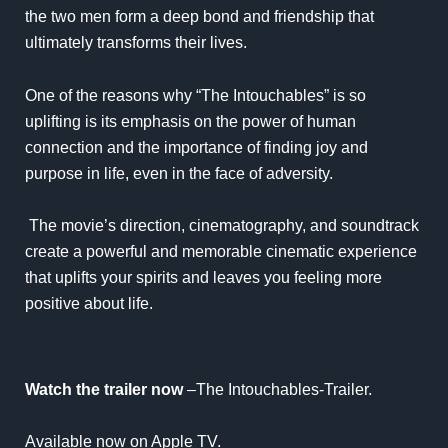
the two men form a deep bond and friendship that
ultimately transforms their lives.
One of the reasons why “The Intouchables” is so
uplifting is its emphasis on the power of human
connection and the importance of finding joy and
purpose in life, even in the face of adversity.
The movie’s direction, cinematography, and soundtrack
create a powerful and memorable cinematic experience
that uplifts your spirits and leaves you feeling more
positive about life.
Watch the trailer now
–
The Intouchables-Trailer
.
Available now on Apple TV.