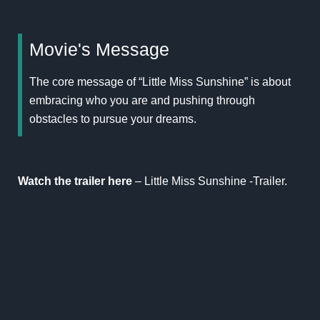
Movie's Message
The core message of “Little Miss Sunshine” is about
embracing who you are and pushing through
obstacles to pursue your dreams.
Watch the trailer here
–
Little Miss Sunshine -Trailer.