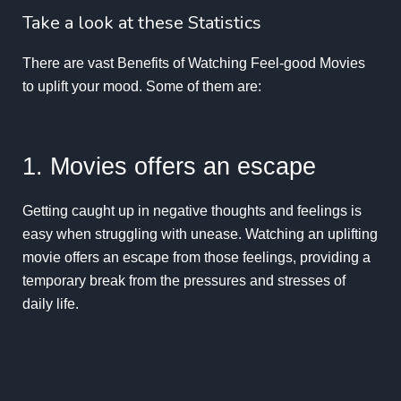
Take a look at these Statistics
There are vast Benefits of Watching Feel-good Movies
to uplift your mood. Some of them are:
1. Movies offers an escape
Getting caught up in negative thoughts and feelings is
easy when struggling with unease. Watching an uplifting
movie offers an escape from those feelings, providing a
temporary break from the pressures and stresses of
daily life.