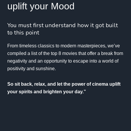
uplift your Mood
You must first understand how it got built
to this point
From timeless classics to modern masterpieces, we’ve
compiled a list of the top 8 movies that offer a break from
negativity and an opportunity to escape into a world of
positivity and sunshine.
So sit back, relax, and let the power of cinema uplift
your spirits and brighten your day.”