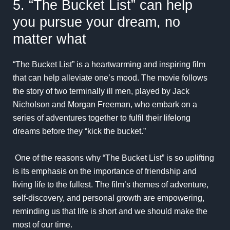
5. “The Bucket List” can help
you pursue your dream, no
matter what
“The Bucket List” is a heartwarming and inspiring film
that can help alleviate one’s mood. The movie follows
the story of two terminally ill men, played by Jack
Nicholson and Morgan Freeman, who embark on a
series of adventures together to fulfil their lifelong
dreams before they “kick the bucket.”
One of the reasons why “The Bucket List” is so uplifting
is its emphasis on the importance of friendship and
living life to the fullest. The film’s themes of adventure,
self-discovery, and personal growth are empowering,
reminding us that life is short and we should make the
most of our time.