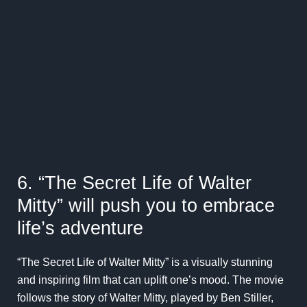
6. “The Secret Life of Walter
Mitty” will push you to embrace
life’s adventure
“The Secret Life of Walter Mitty” is a visually stunning
and inspiring film that can uplift one’s mood. The movie
follows the story of Walter Mitty, played by Ben Stiller,