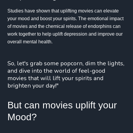
Studies have shown that uplifting movies can elevate
your mood and boost your spirits. The emotional impact
of movies and the chemical release of endorphins can
work together to help uplift depression and improve our
overall mental health.
So, let's grab some popcorn, dim the lights,
and dive into the world of feel-good
movies that will lift your spirits and
brighten your day!"
But can movies uplift your
Mood?