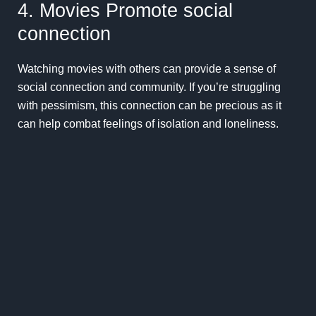
4. Movies Promote social
connection
Watching movies with others can provide a sense of
social connection and community. If you’re struggling
with pessimism, this connection can be precious as it
can help combat feelings of isolation and loneliness.