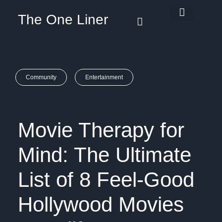
The One Liner
Know Our Story
Contact Us
Subscribe Us
Privacy Policy
Community
Entertainment
Movie Therapy for
Mind: The Ultimate
List of 8 Feel-Good
Hollywood Movies