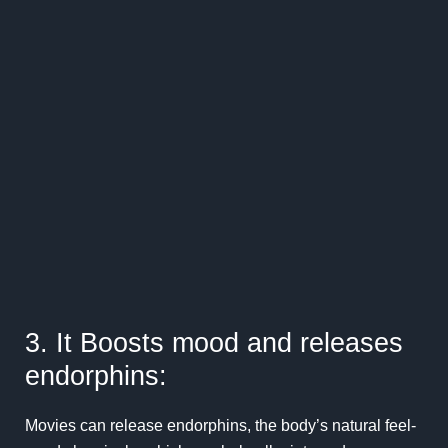
3. It Boosts mood and releases
endorphins:
Movies can release endorphins, the body’s natural feel-