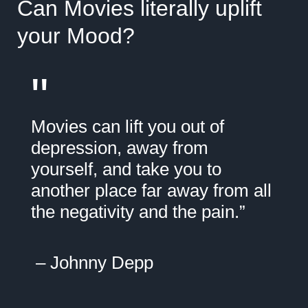
Can Movies literally uplift
your Mood?
"
Movies can lift you out of
depression, away from
yourself, and take you to
another place far away from all
the negativity and the pain.”
– Johnny Depp