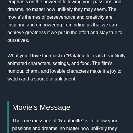
emphasis on the power of following your passions and
dreams, no matter how unlikely they may seem. The
movie’s themes of perseverance and creativity are
inspiring and empowering, reminding us that we can
achieve greatness if we put in the effort and stay true to
ourselves.
What you’ll love the most in “Ratatouille” is its beautifully
animated characters, settings, and food. The film’s
humour, charm, and lovable characters make it a joy to
watch and a source of upliftment.
Movie's Message
The core message of “Ratatouille” is to follow your
passions and dreams, no matter how unlikely they