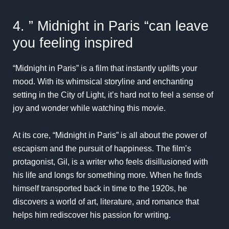
4. ” Midnight in Paris “can leave
you feeling inspired
“Midnight in Paris” is a film that instantly uplifts your
mood. With its whimsical storyline and enchanting
setting in the City of Light, it’s hard not to feel a sense of
joy and wonder while watching this movie.
At its core, “Midnight in Paris” is all about the power of
escapism and the pursuit of happiness. The film’s
protagonist, Gil, is a writer who feels disillusioned with
his life and longs for something more. When he finds
himself transported back in time to the 1920s, he
discovers a world of art, literature, and romance that
helps him rediscover his passion for writing.