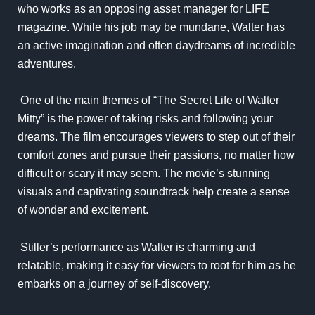
who works as an opposing asset manager for LIFE
magazine. While his job may be mundane, Walter has
an active imagination and often daydreams of incredible
adventures.
One of the main themes of “The Secret Life of Walter
Mitty” is the power of taking risks and following your
dreams. The film encourages viewers to step out of their
comfort zones and pursue their passions, no matter how
difficult or scary it may seem. The movie’s stunning
visuals and captivating soundtrack help create a sense
of wonder and excitement.
Stiller’s performance as Walter is charming and
relatable, making it easy for viewers to root for him as he
embarks on a journey of self-discovery.