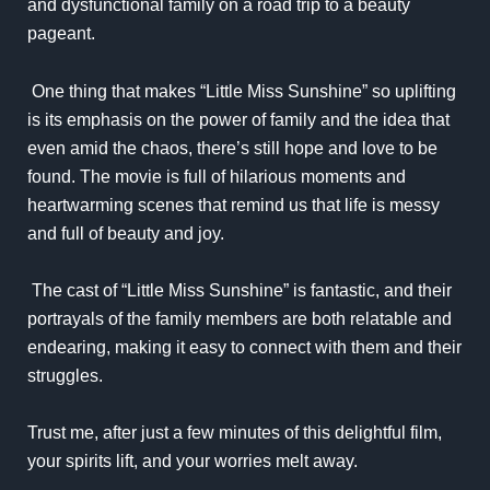
and dysfunctional family on a road trip to a beauty
pageant.
One thing that makes “Little Miss Sunshine” so uplifting
is its emphasis on the power of family and the idea that
even amid the chaos, there’s still hope and love to be
found. The movie is full of hilarious moments and
heartwarming scenes that remind us that life is messy
and full of beauty and joy.
The cast of “Little Miss Sunshine” is fantastic, and their
portrayals of the family members are both relatable and
endearing, making it easy to connect with them and their
struggles.
Trust me, after just a few minutes of this delightful film,
your spirits lift, and your worries melt away.