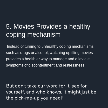
5. Movies Provides a healthy
coping mechanism
Instead of turning to unhealthy coping mechanisms
such as drugs or alcohol, watching uplifting movies
provides a healthier way to manage and alleviate
symptoms of discontentment and restlessness.
But don’t take our word for it; see for
yourself, and who knows, it might just be
the pick-me-up you need!"