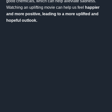
good chemicals, which can help alleviate sadness.
Watching an uplifting movie can help us feel
happier
and more positive, leading to a more uplifted and
hopeful outlook.