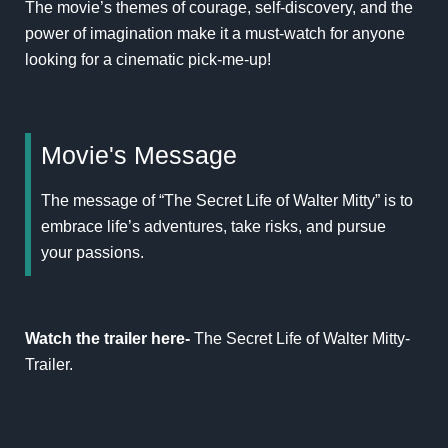
The movie’s themes of courage, self-discovery, and the
power of imagination make it a must-watch for anyone
looking for a cinematic pick-me-up!
Movie's Message
The message of “The Secret Life of Walter Mitty” is to
embrace life’s adventures, take risks, and pursue
your passions.
Watch the trailer here-
The Secret Life of Walter Mitty-
Trailer
.