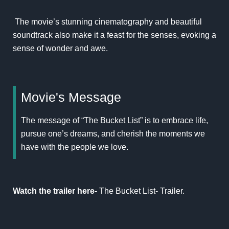
The movie’s stunning cinematography and beautiful
soundtrack also make it a feast for the senses, evoking a
sense of wonder and awe.
Movie's Message
The message of “The Bucket List” is to embrace life,
pursue one’s dreams, and cherish the moments we
have with the people we love.
Watch the trailer here-
The Bucket List- Trailer
.