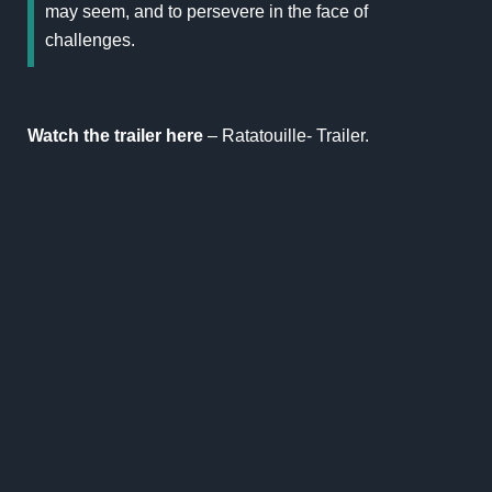
may seem, and to persevere in the face of
challenges.
Watch the trailer here
–
Ratatouille- Trailer
.