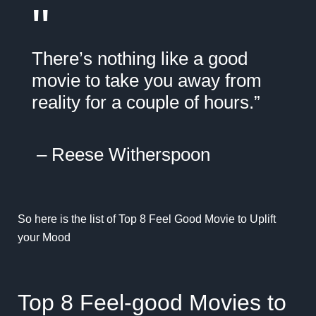
"
There’s nothing like a good
movie to take you away from
reality for a couple of hours.”
–
Reese Witherspoon
So here is the list of Top 8 Feel Good Movie to Uplift
your Mood
Top 8 Feel-good Movies to