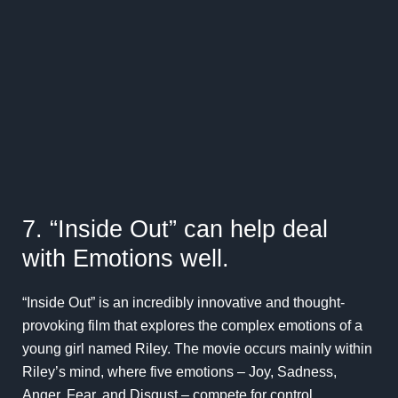
7. “Inside Out” can help deal
with Emotions well.
“Inside Out” is an incredibly innovative and thought-
provoking film that explores the complex emotions of a
young girl named Riley. The movie occurs mainly within
Riley’s mind, where five emotions – Joy, Sadness,
Anger, Fear, and Disgust – compete for control.