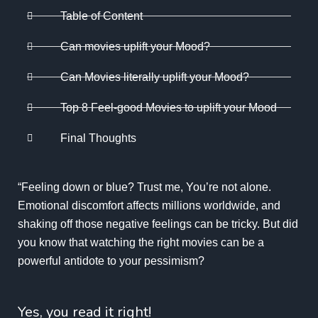
Table of Content
Can movies uplift your Mood?
Can Movies literally uplift your Mood?
Top 8 Feel-good Movies to uplift your Mood
Final Thoughts
“Feeling down or blue? Trust me, You’re not alone.
Emotional discomfort affects millions worldwide, and
shaking off those negative feelings can be tricky. But did
you know that watching the right movies can be a
powerful antidote to your pessimism?
Yes, you read it right!