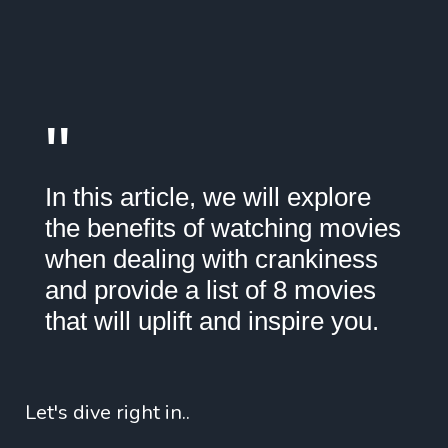
"
In this article, we will explore
the benefits of watching movies
when dealing with crankiness
and provide a list of 8 movies
that will uplift and inspire you.
Let's dive right in..