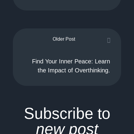
Older Post
Find Your Inner Peace: Learn
the Impact of Overthinking.
Subscribe to
new post