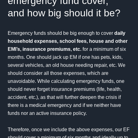
emergency fund cover,
and how big should it be?
Emergency funds should be big enough to cover
daily
household expenses, school fees, house and other
EMI’s, insurance premiums, etc.
for a minimum of six
months. One should jack up EM if one has pets, kids,
several vehicles, an old house needing repair, etc. We
should consider all those expenses, which are
unavoidable. While calculating emergency funds, one
should never forget insurance premiums (life, health,
accident, etc.), as that will further deepen the crisis if
there is a medical emergency and if we neither have
funds nor an active insurance policy.
Therefore, once we include the above expenses, our EF
should cover a minimum of six months and ideally up to