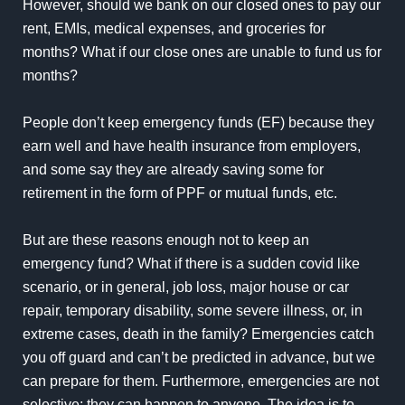
However, should we bank on our closed ones to pay our
rent, EMIs, medical expenses, and groceries for
months? What if our close ones are unable to fund us for
months?
People don’t keep emergency funds (EF) because they
earn well and have health insurance from employers,
and some say they are already saving some for
retirement in the form of PPF or mutual funds, etc.
But are these reasons enough not to keep an
emergency fund? What if there is a sudden covid like
scenario, or in general, job loss, major house or car
repair, temporary disability, some severe illness, or, in
extreme cases, death in the family? Emergencies catch
you off guard and can’t be predicted in advance, but we
can prepare for them. Furthermore, emergencies are not
selective; they can happen to anyone. The idea is to