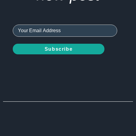
Subscribe