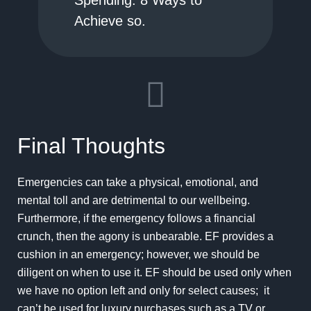
Spending: 8 Ways to
Achieve so.
Final Thoughts
Emergencies can take a physical, emotional, and
mental toll and are detrimental to our wellbeing.
Furthermore, if the emergency follows a financial
crunch, then the agony is unbearable. EF provides a
cushion in an emergency; however, we should be
diligent on when to use it. EF should be used only when
we have no option left and only for select causes; it
can’t be used for luxury purchases such as a TV or