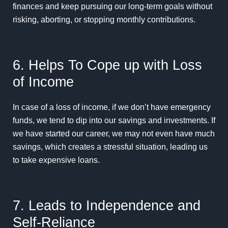
finances and keep pursuing our long-term goals without
risking, aborting, or stopping monthly contributions.
6. Helps To Cope up with Loss
of Income
In case of a loss of income, if we don’t have emergency
funds, we tend to dip into our savings and investments. If
we have started our career, we may not even have much
savings, which creates a stressful situation, leading us
to take expensive loans.
7. Leads to Independence and
Self-Reliance