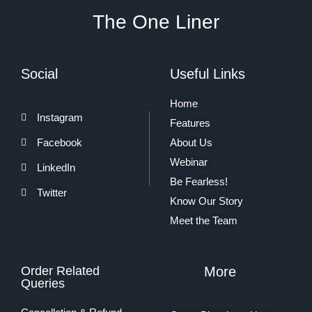
The One Liner
Social
Useful Links
Home
Instagram
Features
Facebook
About Us
Webinar
LinkedIn
Be Fearless!
Twitter
Know Our Story
Meet the Team
Order Related
More
Queries