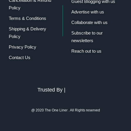
Cancellation & Refund
Guest Blogging with us
Policy
Advertise with us
Terms & Conditions
Collaborate with us
Shipping & Delivery
Subscribe to our
Policy
newsletters
Privacy Policy
Reach out to us
Contact Us
Trusted By |
@ 2020 The One Liner . All Rights reserved