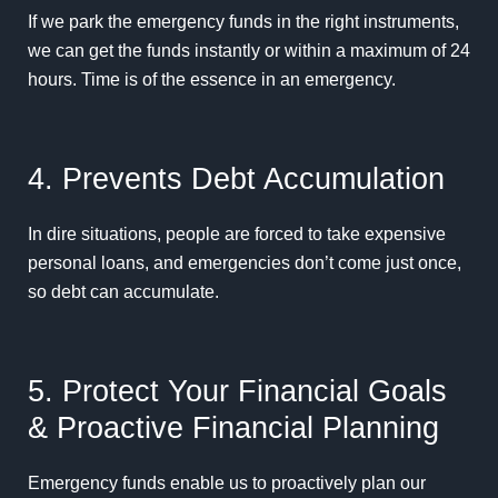
If we park the emergency funds in the right instruments,
we can get the funds instantly or within a maximum of 24
hours. Time is of the essence in an emergency.
4. Prevents Debt Accumulation
In dire situations, people are forced to take expensive
personal loans, and emergencies don’t come just once,
so debt can accumulate.
5. Protect Your Financial Goals
& Proactive Financial Planning
Emergency funds enable us to proactively plan our