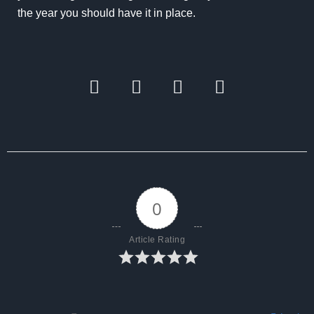
the year you should have it in place.
0
Article Rating