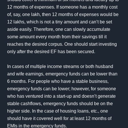
12 months of expenses. If someone has a monthly cost
of, say, one lakh, then 12 months of expenses would be
12 lakhs, which is not a tiny amount and can’t be set
aside easily. Therefore, one can slowly accumulate
some amount every month from their savings till it
reaches the desired corpus. One should start investing
only after the desired EF has been secured.
In cases of multiple income streams or both husband
and wife earnings, emergency funds can be lower than
6 months. For people who have a stable business,
emergency funds can be lower; however, for someone
who has ventured into a start-up and doesn’t generate
stable cashflows, emergency funds should be on the
higher side. In the case of housing loans, etc., one
should have it covered well for at least 12 months of
EMIs in the emergency funds.