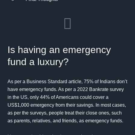
Is having an emergency
fund a luxury?
As per a Business Standard article, 75% of Indians don’t
have
emergency
funds. As per a 2022 Bankrate survey
in the US, only 44% of Americans could cover a
US$1,000 emergency from their
savings
. In most cases,
as per the surveys, people treat their close ones, such
as parents, relatives, and friends, as emergency funds.