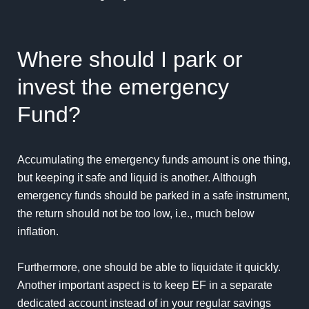
Where should I park or
invest the emergency
Fund?
Accumulating the emergency funds amount is one thing,
but keeping it safe and liquid is another. Although
emergency funds should be parked in a safe instrument,
the return should not be too low, i.e., much below
inflation.
Furthermore, one should be able to liquidate it quickly.
Another important aspect is to keep EF in a separate
dedicated account instead of in your regular savings