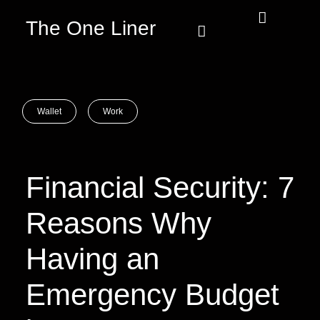
The One Liner
Know Our Story
Contact Us
Subscribe Us
Privacy Policy
Wallet
Work
Financial Security: 7
Reasons Why
Having an
Emergency Budget