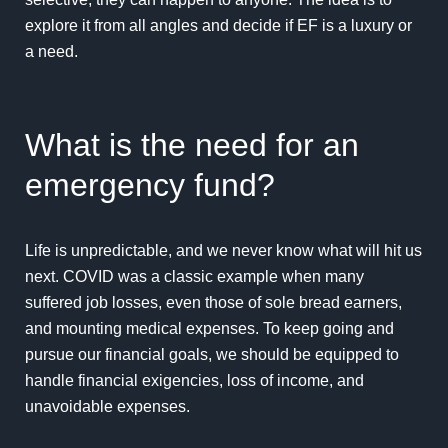
explore it from all angles and decide if EF is a luxury or
a need.
What is the need for an
emergency fund?
Life is unpredictable, and we never know what will hit us
next. COVID was a classic example when many
suffered job losses, even those of sole bread earners,
and mounting medical expenses. To keep going and
pursue our financial goals, we should be equipped to
handle financial exigencies, loss of income, and
unavoidable expenses.