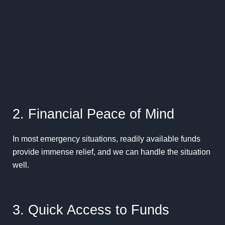
2. Financial Peace of Mind
In most emergency situations, readily available funds
provide immense relief, and we can handle the situation
well.
3. Quick Access to Funds