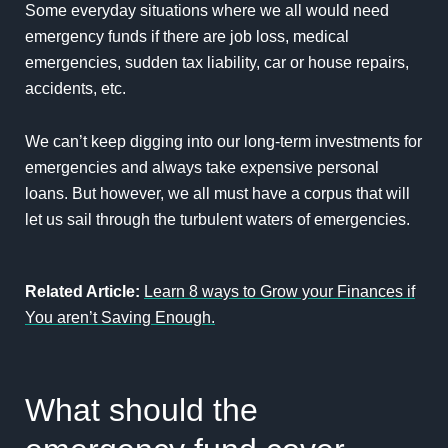
Some everyday situations where we all would need
emergency funds if there are job loss, medical
emergencies, sudden tax liability, car or house repairs,
accidents, etc.
We can’t keep digging into our long-term investments for
emergencies and always take expensive personal
loans. But however, we all must have a corpus that will
let us sail through the turbulent waters of emergencies.
Related Article:
Learn 8 ways to Grow your Finances if
You aren’t Saving Enough.
What should the