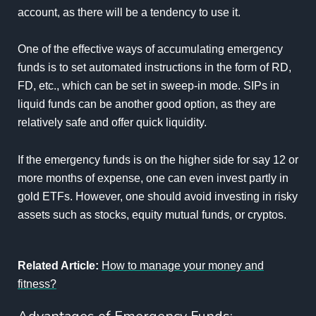
account, as there will be a tendency to use it.
One of the effective ways of accumulating emergency
funds is to set automated instructions in the form of RD,
FD, etc., which can be set in sweep-in mode. SIPs in
liquid funds can be another good option, as they are
relatively safe and offer quick liquidity.
If the emergency funds is on the higher side for say 12 or
more months of expense, one can even invest partly in
gold ETFs. However, one should avoid investing in risky
assets such as stocks, equity mutual funds, or cryptos.
Related Article:
How to manage your money and
fitness?