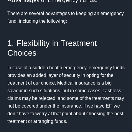
Advantages of Emergency Funds:
There are several advantages to keeping an emergency
fund, including the following:
1. Flexibility in Treatment
Choices
In case of a sudden health emergency, emergency funds
provides an added layer of security in opting for the
treatment of our choice. Medical insurance is a big
saviour in such situations, but in some cases, cashless
claims may be rejected, and some of the treatments may
not be covered under the insurance. If we have EF, we
don’t have to worry at that point about choosing the best
treatment or arranging funds.