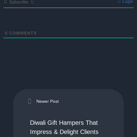
Login
Subscribe
0
COMMENTS
Newer Post
Diwali Gift Hampers That
Impress & Delight Clients