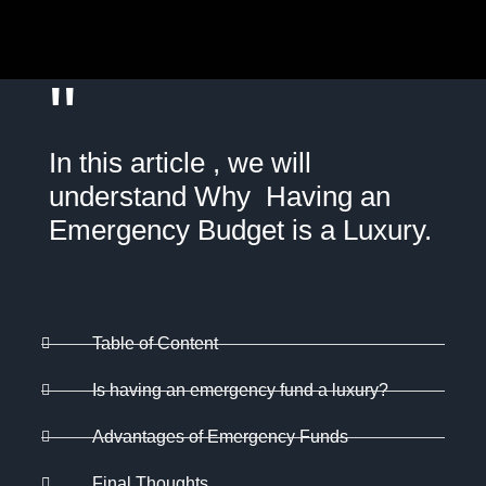
"
In this article , we will
understand Why Having an
Emergency Budget is a Luxury.
Table of Content
Is having an emergency fund a luxury?
Advantages of Emergency Funds
Final Thoughts