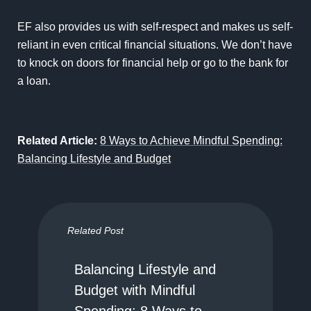
EF also provides us with self-respect and makes us self-
reliant in even critical financial situations. We don’t have
to knock on doors for financial help or go to the bank for
a loan.
Related Article:
8 Ways to Achieve Mindful Spending:
Balancing Lifestyle and Budget
Related Post
Balancing Lifestyle and
Budget with Mindful