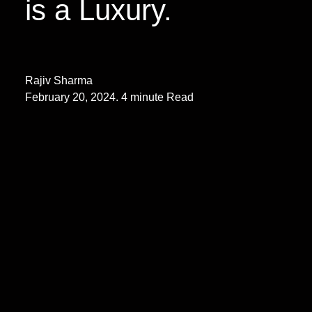
is a Luxury.
Rajiv Sharma
February 20, 2024. 4 minute Read