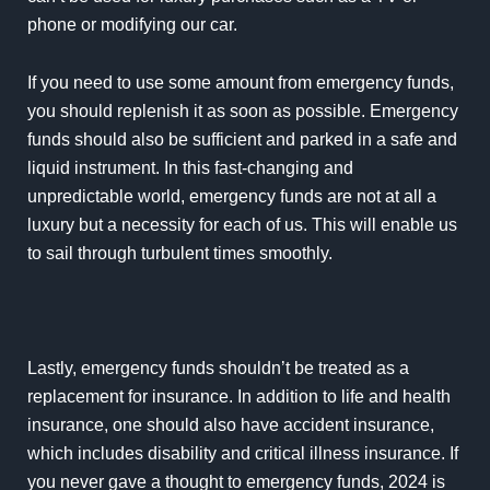
phone or modifying our car.
If you need to use some amount from emergency funds,
you should replenish it as soon as possible. Emergency
funds should also be sufficient and parked in a safe and
liquid instrument. In this fast-changing and
unpredictable world, emergency funds are not at all a
luxury but a necessity for each of us. This will enable us
to sail through turbulent times smoothly.
Lastly, emergency funds shouldn’t be treated as a
replacement for insurance. In addition to life and health
insurance, one should also have accident insurance,
which includes disability and critical illness insurance. If
you never gave a thought to emergency funds, 2024 is