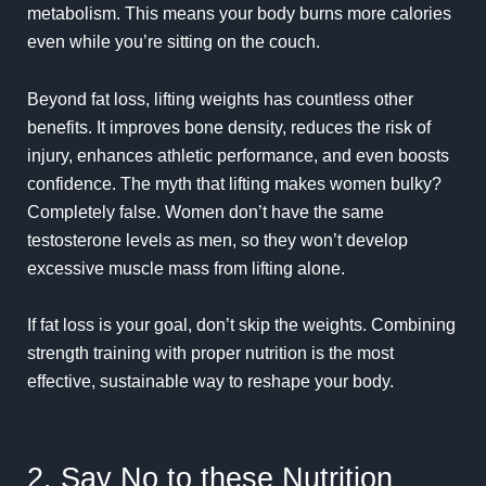
metabolism. This means your body burns more calories
even while you’re sitting on the couch.
Beyond fat loss, lifting weights has countless other
benefits. It improves bone density, reduces the risk of
injury, enhances athletic performance, and even boosts
confidence. The myth that lifting makes women bulky?
Completely false. Women don’t have the same
testosterone levels as men, so they won’t develop
excessive muscle mass from lifting alone.
If fat loss is your goal, don’t skip the weights. Combining
strength training with proper nutrition is the most
effective, sustainable way to reshape your body.
2. Say No to these Nutrition