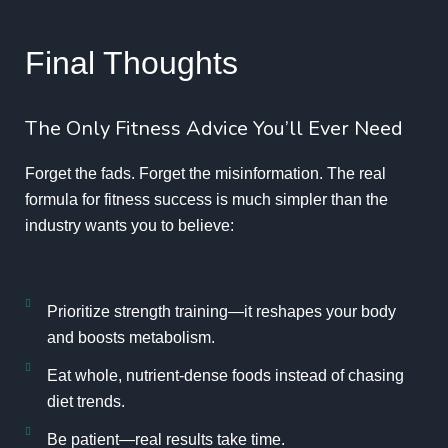
Final Thoughts
The Only Fitness Advice You’ll Ever Need
Forget the fads. Forget the misinformation. The real
formula for fitness success is much simpler than the
industry wants you to believe:
Prioritize strength training—it reshapes your body
and boosts metabolism.
Eat whole, nutrient-dense foods instead of chasing
diet trends.
Be patient—real results take time.