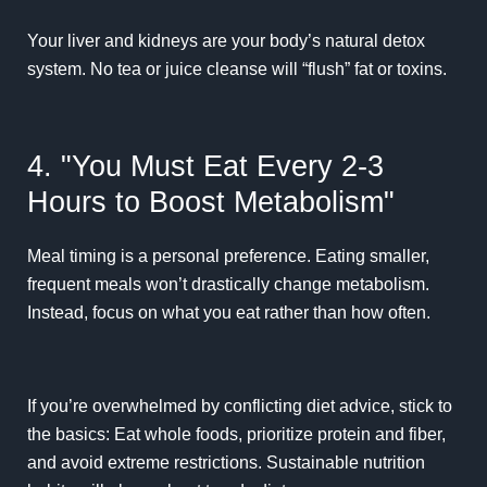
Your liver and kidneys are your body’s natural detox
system. No tea or juice cleanse will “flush” fat or toxins.
4. "You Must Eat Every 2-3
Hours to Boost Metabolism"
Meal timing is a personal preference. Eating smaller,
frequent meals won’t drastically change metabolism.
Instead, focus on what you eat rather than how often.
If you’re overwhelmed by conflicting diet advice, stick to
the basics: Eat whole foods, prioritize protein and fiber,
and avoid extreme restrictions. Sustainable nutrition