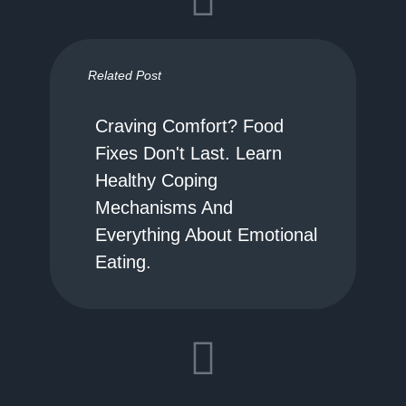
Related Post
Craving Comfort? Food
Fixes Don't Last. Learn
Healthy Coping
Mechanisms And
Everything About Emotional
Eating.