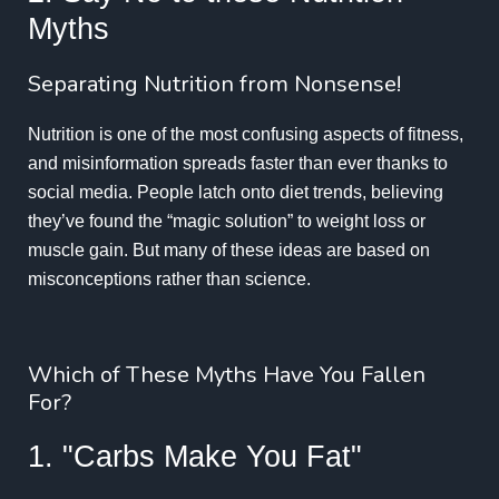
Myths
Separating Nutrition from Nonsense!
Nutrition is one of the most confusing aspects of fitness,
and misinformation spreads faster than ever thanks to
social media. People latch onto diet trends, believing
they’ve found the “magic solution” to weight loss or
muscle gain. But many of these ideas are based on
misconceptions rather than science.
Which of These Myths Have You Fallen
For?
1. "Carbs Make You Fat"