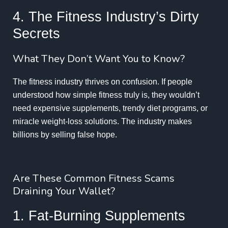
4. The Fitness Industry’s Dirty
Secrets
What They Don’t Want You to Know?
The fitness industry thrives on confusion. If people
understood how simple fitness truly is, they wouldn’t
need expensive supplements, trendy diet programs, or
miracle weight-loss solutions. The industry makes
billions by selling false hope.
Are These Common Fitness Scams
Draining Your Wallet?
1. Fat-Burning Supplements