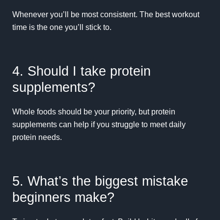
Whenever you’ll be most consistent. The best workout
time is the one you’ll stick to.
4. Should I take protein
supplements?
Whole foods should be your priority, but protein
supplements can help if you struggle to meet daily
protein needs.
5. What’s the biggest mistake
beginners make?