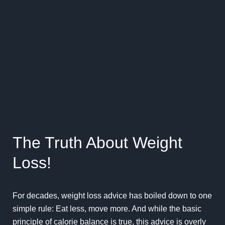
The Truth About Weight
Loss!
For decades, weight loss advice has boiled down to one
simple rule: Eat less, move more. And while the basic
principle of calorie balance is true, this advice is overly