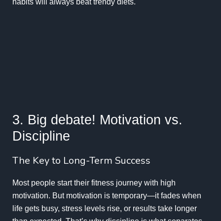
habits will always beat trendy diets.
3. Big debate! Motivation vs.
Discipline
The Key to Long-Term Success
Most people start their fitness journey with high
motivation. But motivation is temporary—it fades when
life gets busy, stress levels rise, or results take longer