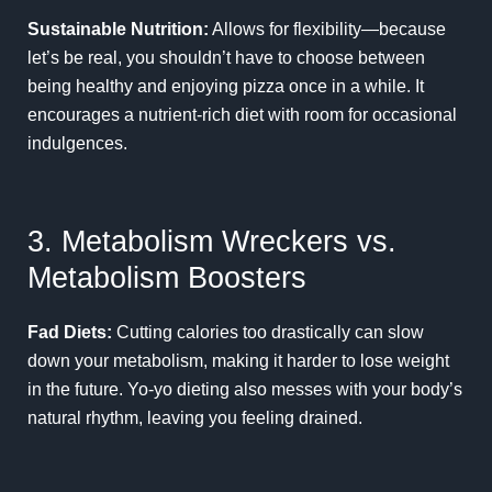
Sustainable Nutrition:
Allows for flexibility—because
let’s be real, you shouldn’t have to choose between
being healthy and enjoying pizza once in a while. It
encourages a nutrient-rich diet with room for occasional
indulgences.
3. Metabolism Wreckers vs.
Metabolism Boosters
Fad Diets:
Cutting calories too drastically can slow
down your metabolism, making it harder to lose weight
in the future. Yo-yo dieting also messes with your body’s
natural rhythm, leaving you feeling drained.