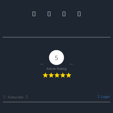
5
Article Rating
Login
Subscribe