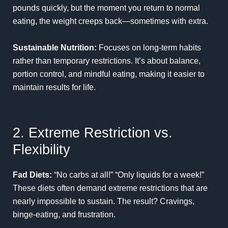
pounds quickly, but the moment you return to normal
eating, the weight creeps back—sometimes with extra.
Sustainable Nutrition:
Focuses on long-term habits
rather than temporary restrictions. It’s about balance,
portion control, and mindful eating, making it easier to
maintain results for life.
2. Extreme Restriction vs.
Flexibility
Fad Diets:
“No carbs at all!” “Only liquids for a week!”
These diets often demand extreme restrictions that are
nearly impossible to sustain. The result? Cravings,
binge-eating, and frustration.