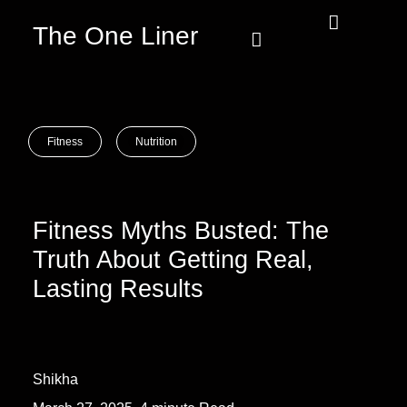
The One Liner
Know Our Story
Contact Us
Subscribe Us
Privacy Policy
Fitness
Nutrition
Fitness Myths Busted: The
Truth About Getting Real,
Lasting Results
Shikha