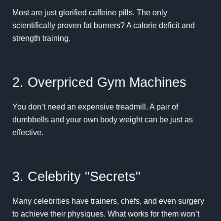
Most are just glorified caffeine pills. The only
scientifically proven fat burners? A calorie deficit and
strength training.
2. Overpriced Gym Machines
You don’t need an expensive treadmill. A pair of
dumbbells and your own body weight can be just as
effective.
3. Celebrity "Secrets"
Many celebrities have trainers, chefs, and even surgery
to achieve their physiques. What works for them won’t