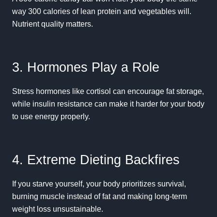
way 300 calories of lean protein and vegetables will.
Nutrient quality matters.
3. Hormones Play a Role
Stress hormones like cortisol can encourage fat storage,
while insulin resistance can make it harder for your body
to use energy properly.
4. Extreme Dieting Backfires
If you starve yourself, your body prioritizes survival,
burning muscle instead of fat and making long-term
weight loss unsustainable.