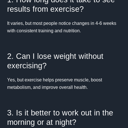
results from exercise?
It varies, but most people notice changes in 4-6 weeks
with consistent training and nutrition.
2. Can I lose weight without
exercising?
Yes, but exercise helps preserve muscle, boost
metabolism, and improve overall health.
3. Is it better to work out in the
morning or at night?