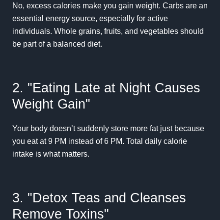
No, excess calories make you gain weight. Carbs are an
essential energy source, especially for active
individuals. Whole grains, fruits, and vegetables should
be part of a balanced diet.
2. "Eating Late at Night Causes
Weight Gain"
Your body doesn’t suddenly store more fat just because
you eat at 9 PM instead of 6 PM. Total daily calorie
intake is what matters.
3. "Detox Teas and Cleanses
Remove Toxins"