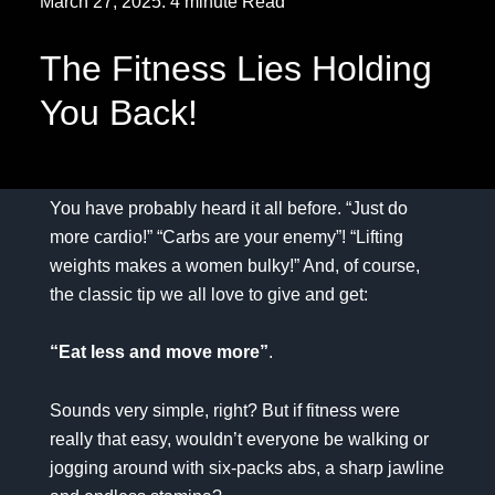
March 27, 2025. 4 minute Read
The Fitness Lies Holding
You Back!
You have probably heard it all before. “Just do
more cardio!” “Carbs are your enemy”! “Lifting
weights makes a women bulky!” And, of course,
the classic tip we all love to give and get:
“Eat less and move more”
.
Sounds very simple, right? But if fitness were
really that easy, wouldn’t everyone be walking or
jogging around with six-packs abs, a sharp jawline