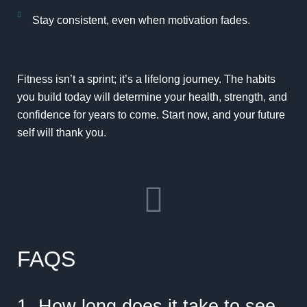
Stay consistent, even when motivation fades.
Fitness isn’t a sprint; it’s a lifelong journey. The habits
you build today will determine your health, strength, and
confidence for years to come. Start now, and your future
self will thank you.
FAQS
1. How long does it take to see