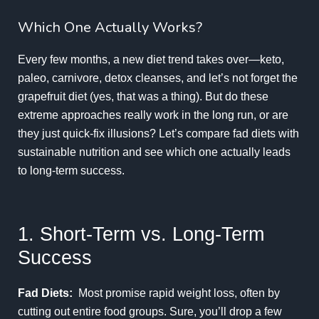
Which One Actually Works?
Every few months, a new diet trend takes over—keto,
paleo, carnivore, detox cleanses, and let’s not forget the
grapefruit diet (yes, that was a thing). But do these
extreme approaches really work in the long run, or are
they just quick-fix illusions? Let’s compare fad diets with
sustainable nutrition and see which one actually leads
to long-term success.
1. Short-Term vs. Long-Term
Success
Fad Diets:
Most promise rapid weight loss, often by
cutting out entire food groups. Sure, you’ll drop a few