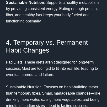
Sustainable Nutrition:
Supports a healthy metabolism
by providing consistent energy. Eating enough protein,
fiber, and healthy fats keeps your body fueled and
functioning optimally.
4. Temporary vs. Permanent
Habit Changes
Fad Diets: These diets aren’t designed for long-term
success. Most are too rigid to fit into real life, leading to
eventual burnout and failure.
Sustainable Nutrition: Focuses on habit-building rather
than temporary fixes. Small, manageable changes—like
drinking more water, eating more vegetables, and being
mindful of portion sizes—lead to lasting success.