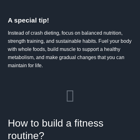
A special tip!
Instead of crash dieting, focus on balanced nutrition,
strength training, and sustainable habits. Fuel your body
with whole foods, build muscle to support a healthy
metabolism, and make gradual changes that you can
maintain for life.
How to build a fitness
routine?