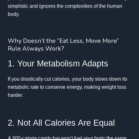
simplistic and ignores the complexities of the human
body.
Why Doesn’t the “Eat Less, Move More”
Rule Always Work?
1. Your Metabolism Adapts
If you drastically cut calories, your body slows down its
metabolic rate to conserve energy, making weight loss
harder.
2. Not All Calories Are Equal
A 300-calorie candy bar won’t fuel your body the same