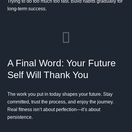
Trying to do too much too fast. Build habits gradually for
long-term success.
A Final Word: Your Future
Self Will Thank You
The work you put in today shapes your future. Stay
committed, trust the process, and enjoy the journey.
Real fitness isn’t about perfection—it’s about
persistence.