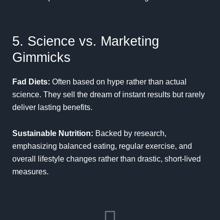
5. Science vs. Marketing
Gimmicks
Fad Diets:
Often based on hype rather than actual
science. They sell the dream of instant results but rarely
deliver lasting benefits.
Sustainable Nutrition:
Backed by research,
emphasizing balanced eating, regular exercise, and
overall lifestyle changes rather than drastic, short-lived
measures.