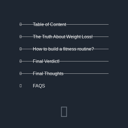
Table of Content
The Truth About Weight Loss!
How to build a fitness routine?
Final Verdict!
Final Thoughts
FAQS