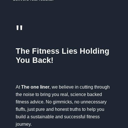
"
The Fitness Lies Holding
You Back!
At
The one liner
, we believe in cutting through
the noise to bring you real, science backed
fitness advice. No gimmicks, no unnecessary
fluffs, just pure and honest truths to help you
build a sustainable and successful fitness
journey.