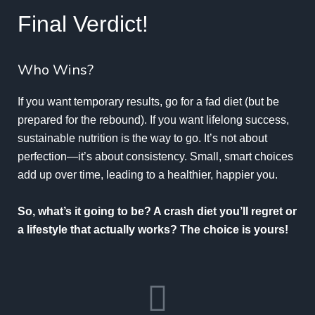
Final Verdict!
Who Wins?
If you want temporary results, go for a fad diet (but be
prepared for the rebound). If you want lifelong success,
sustainable nutrition is the way to go. It’s not about
perfection—it’s about consistency. Small, smart choices
add up over time, leading to a healthier, happier you.
So, what’s it going to be? A crash diet you’ll regret or
a lifestyle that actually works? The choice is yours!