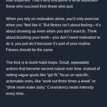
than expected. That’s why discipline is what separates
those who succeed from those who quit.
When you rely on motivation alone, you’ll only exercise
when you “feel like it.” But fitness isn’t about feeling—it’s
about showing up even when you don’t want to. Think
about brushing your teeth—you don’t need motivation to
do it, you just do it because it’s part of your routine.
Fitness should be the same.
The trick is to build habit loops: Small, repeatable
actions that become second nature over time. Instead of
setting vague goals like “get fit,” focus on specific,
actionable ones, like “work out three times a week” or
“drink more water daily.” Consistency beats intensity
every time.