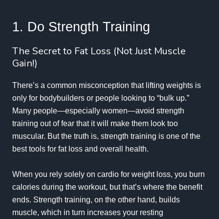
1. Do Strength Training
The Secret to Fat Loss (Not Just Muscle
Gain!)
There’s a common misconception that lifting weights is
only for bodybuilders or people looking to “bulk up.”
Many people—especially women—avoid strength
training out of fear that it will make them look too
muscular. But the truth is, strength training is one of the
best tools for fat loss and overall health.
When you rely solely on cardio for weight loss, you burn
calories during the workout, but that’s where the benefit
ends. Strength training, on the other hand, builds
muscle, which in turn increases your resting