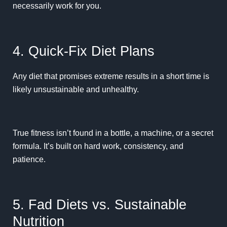
necessarily work for you.
4. Quick-Fix Diet Plans
Any diet that promises extreme results in a short time is
likely unsustainable and unhealthy.
True fitness isn’t found in a bottle, a machine, or a secret
formula. It’s built on hard work, consistency, and
patience.
5. Fad Diets vs. Sustainable
Nutrition