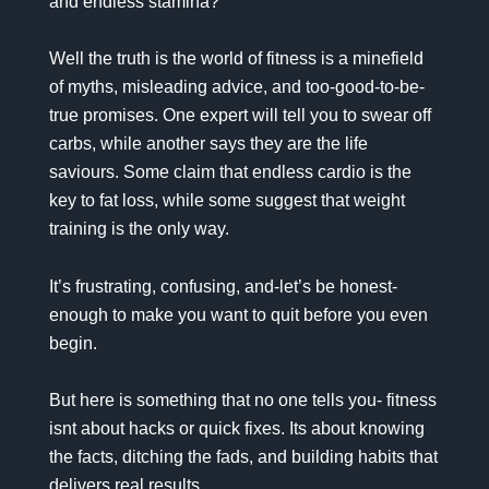
and endless stamina?
Well the truth is the world of fitness is a minefield
of myths, misleading advice, and too-good-to-be-
true promises. One expert will tell you to swear off
carbs, while another says they are the life
saviours. Some claim that endless cardio is the
key to fat loss, while some suggest that weight
training is the only way.
It’s frustrating, confusing, and-let’s be honest-
enough to make you want to quit before you even
begin.
But here is something that no one tells you- fitness
isnt about hacks or quick fixes. Its about knowing
the facts, ditching the fads, and building habits that
delivers real results.