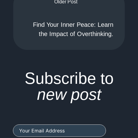
Older Post
Find Your Inner Peace: Learn
the Impact of Overthinking.
Subscribe to
new post