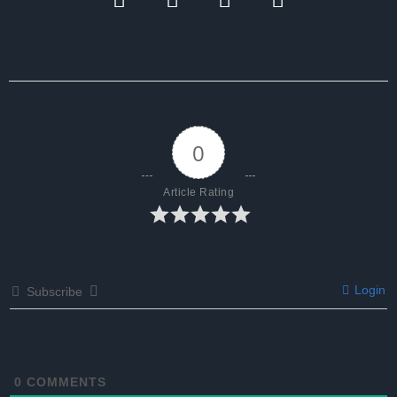
0
Article Rating
Login
Subscribe
0
COMMENTS