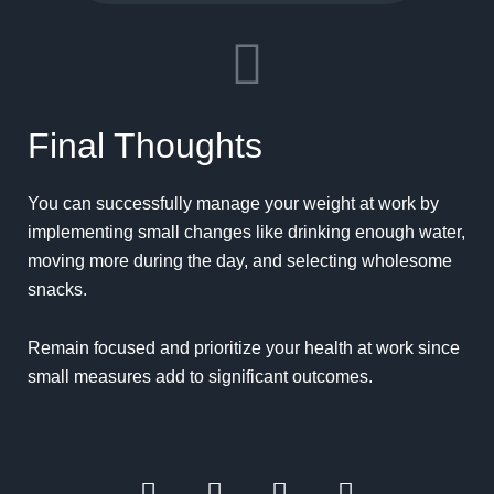
Final Thoughts
You can successfully manage your weight at work by
implementing small changes like drinking enough water,
moving more during the day, and selecting wholesome
snacks.
Remain focused and prioritize your health at work since
small measures add to significant outcomes.