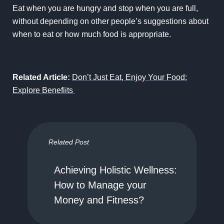
Eat when you are hungry and stop when you are full,
without depending on other people’s suggestions about
when to eat or how much food is appropriate.
Related Article:
Don’t Just Eat, Enjoy Your Food:
Explore Benefiits
Related Post
Achieving Holistic Wellness:
How to Manage your
Money and Fitness?