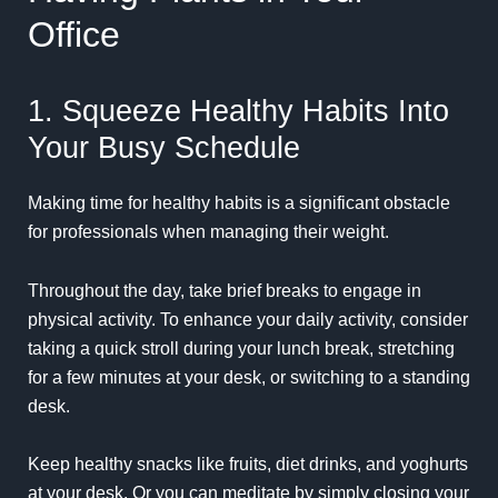
Office
1. Squeeze Healthy Habits Into
Your Busy Schedule
Making time for healthy habits is a significant obstacle
for professionals when managing their weight.
Throughout the day, take brief breaks to engage in
physical activity. To enhance your daily activity, consider
taking a quick stroll during your lunch break, stretching
for a few minutes at your desk, or switching to a standing
desk.
Keep healthy snacks like fruits, diet drinks, and yoghurts
at your desk. Or you can meditate by simply closing your