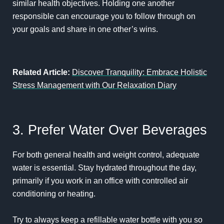
similar health objectives. Holding one another
responsible can encourage you to follow through on
your goals and share in one other’s wins.
Related Article:
Discover Tranquility: Embrace Holistic
Stress Management with Our Relaxation Diary
3. Prefer Water Over Beverages
For both general health and weight control, adequate
water is essential. Stay hydrated throughout the day,
primarily if you work in an office with controlled air
conditioning or heating.
Try to always keep a refillable water bottle with you so