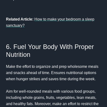
Related Article:
How to make your bedroom a sleep
sanctuary?
6. Fuel Your Body With Proper
Nutrition
Make the effort to organize and prep wholesome meals
and snacks ahead of time. Ensures nutritional options
when hunger strikes and saves time during the week.
Aim for well-rounded meals with various food groups,
including whole grains, fruits, vegetables, lean meats,
and healthy fats. Moreover, make an effort to restrict the