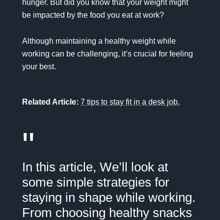
hunger. But did you know that your weight might
be impacted by the food you eat at work?
Although maintaining a healthy weight while
working can be challenging, it’s crucial for feeling
your best.
Related Article:
7 tips to stay fit in a desk job.
"
In this article, We’ll look at
some simple strategies for
staying in shape while working.
From choosing healthy snacks