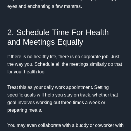
eyes and enchanting a few mantras.
2. Schedule Time For Health
and Meetings Equally
If there is no healthy life, there is no corporate job. Just
the way you. Schedule all the meetings similarly do that
for your health too.
Treat this as your daily work appointment. Setting
specific goals will help you stay on track, whether that
goal involves working out three times a week or
preparing meals.
You may even collaborate with a buddy or coworker with