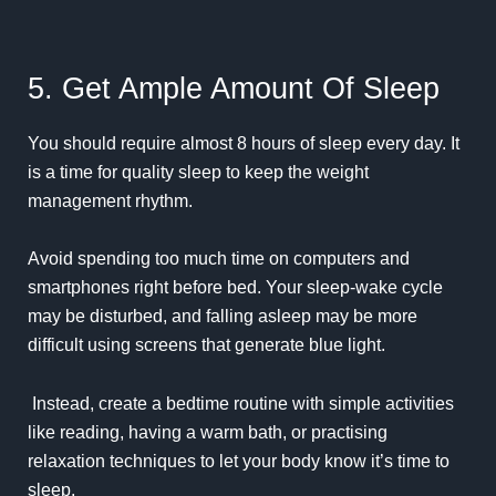
5. Get Ample Amount Of Sleep
You should require almost 8 hours of sleep every day. It
is a time for quality sleep to keep the weight
management rhythm.
Avoid spending too much time on computers and
smartphones right before bed. Your sleep-wake cycle
may be disturbed, and falling asleep may be more
difficult using screens that generate blue light.
Instead, create a bedtime routine with simple activities
like reading, having a warm bath, or practising
relaxation techniques to let your body know it’s time to
sleep.