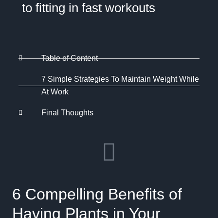
to fitting in fast workouts
Table of Content
7 Simple Strategies To Maintain Weight While
At Work
Final Thoughts
6 Compelling Benefits of
Having Plants in Your