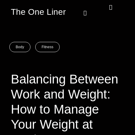
The One Liner
Know Our Story
Contact Us
Subscribe Us
Privacy Policy
Body
Fitness
Balancing Between
Work and Weight:
How to Manage
Your Weight at