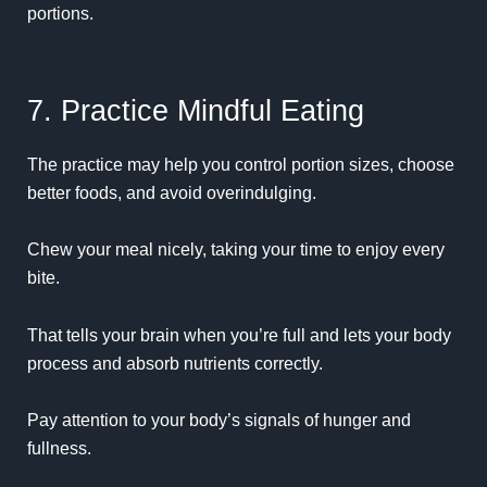
portions.
7. Practice Mindful Eating
The practice may help you control portion sizes, choose
better foods, and avoid overindulging.
Chew your meal nicely, taking your time to enjoy every
bite.
That tells your brain when you’re full and lets your body
process and absorb nutrients correctly.
Pay attention to your body’s signals of hunger and
fullness.