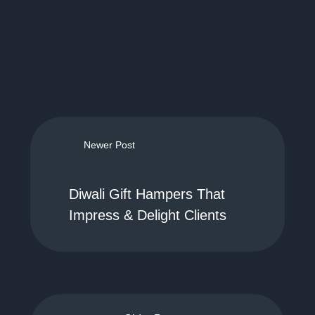
Newer Post
Diwali Gift Hampers That
Impress & Delight Clients