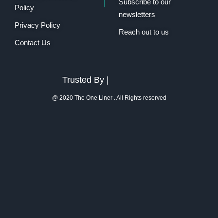
Subscribe to our
Policy
newsletters
Privacy Policy
Reach out to us
Contact Us
Trusted By |
@ 2020 The One Liner . All Rights reserved