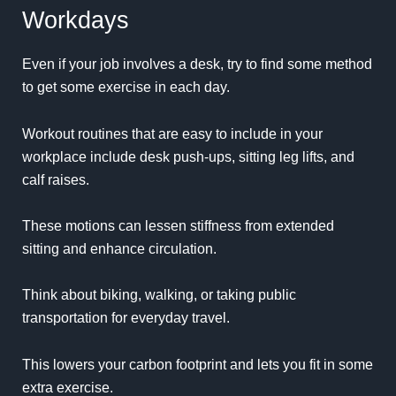
Workdays
Even if your job involves a desk, try to find some method
to get some exercise in each day.
Workout routines that are easy to include in your
workplace include desk push-ups, sitting leg lifts, and
calf raises.
These motions can lessen stiffness from extended
sitting and enhance circulation.
Think about biking, walking, or taking public
transportation for everyday travel.
This lowers your carbon footprint and lets you fit in some
extra exercise.