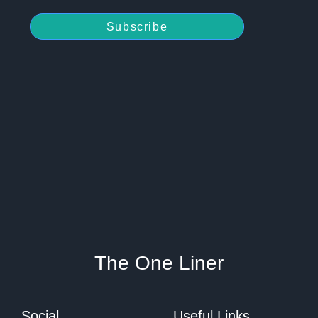
Subscribe
The One Liner
Social
Useful Links