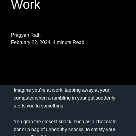
Work
Pragyan Rath
February 22, 2024. 4 minute Read
Imagine you’re at work, tapping away at your
computer when a rumbling in your gut suddenly
alerts you to something.
You grab the closest snack, such as a chocolate
bar or a bag of unhealthy snacks, to satisfy your