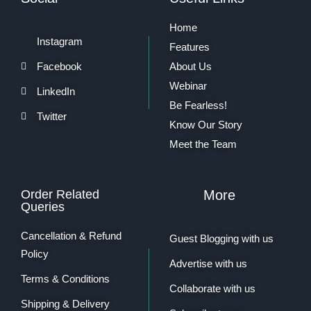
Home
Instagram
Features
Facebook
About Us
Webinar
LinkedIn
Be Fearless!
Twitter
Know Our Story
Meet the Team
Order Related
More
Queries
Cancellation & Refund
Guest Blogging with us
Policy
Advertise with us
Terms & Conditions
Collaborate with us
Shipping & Delivery