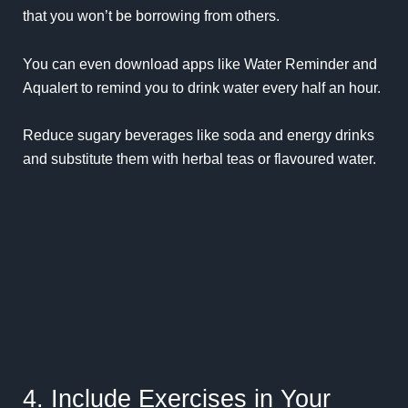
that you won’t be borrowing from others.
You can even download apps like
Water Reminder
and
Aqualert
to remind you to drink water every half an hour.
Reduce sugary beverages like soda and energy drinks
and substitute them with herbal teas or flavoured water.
4. Include Exercises in Your