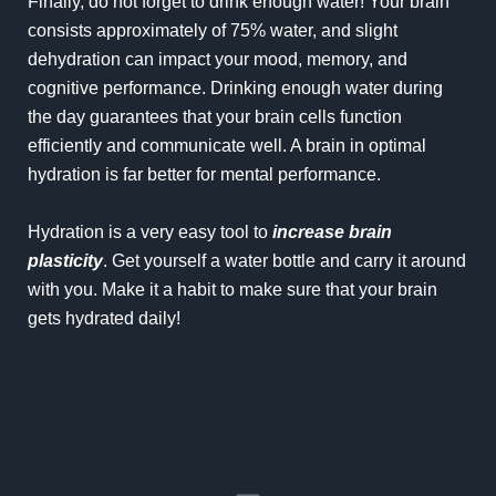
Finally, do not forget to drink enough water! Your brain
consists approximately of 75% water, and slight
dehydration can impact your mood, memory, and
cognitive performance. Drinking enough water during
the day guarantees that your brain cells function
efficiently and communicate well. A brain in optimal
hydration is far better for mental performance.
Hydration is a very easy tool to
increase brain
plasticity
. Get yourself a water bottle and carry it around
with you. Make it a habit to make sure that your brain
gets hydrated daily!