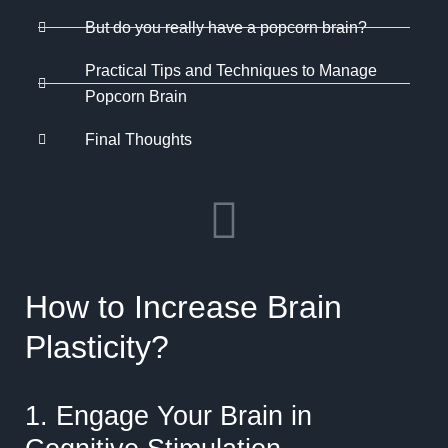
But do you really have a popcorn brain?
Practical Tips and Techniques to Manage
Popcorn Brain
Final Thoughts
How to Increase Brain
Plasticity?
1. Engage Your Brain in