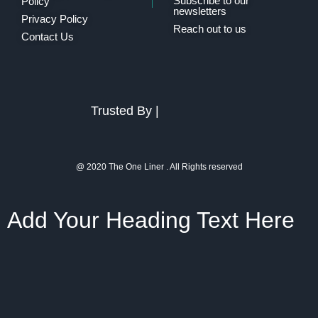
Subscribe to our
Policy
newsletters
Privacy Policy
Reach out to us
Contact Us
Trusted By |
@ 2020 The One Liner . All Rights reserved
Add Your Heading Text Here