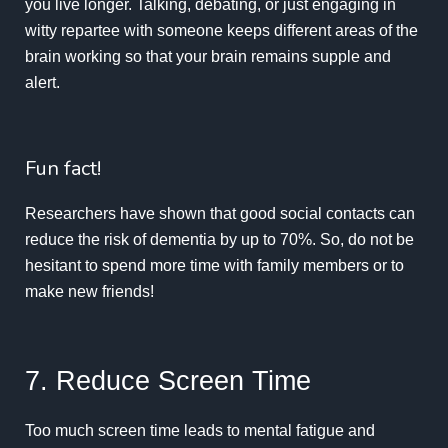
you live longer. Talking, debating, or just engaging in
witty repartee with someone keeps different areas of the
brain working so that your brain remains supple and
alert.
Fun fact!
Researchers
have shown that good social contacts can
reduce the risk of dementia by up to 70%. So, do not be
hesitant to spend more time with family members or to
make new friends!
7. Reduce Screen Time
Too much screen time leads to mental fatigue and