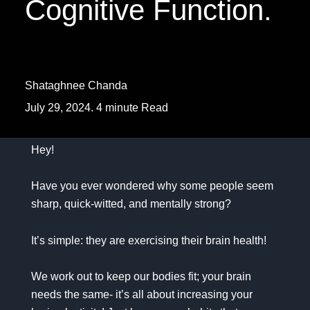
Cognitive Function.
Shataghnee Chanda
July 29, 2024. 4 minute Read
Hey!
Have you ever wondered why some people seem
sharp, quick-witted, and mentally strong?
It’s simple: they are exercising their brain health!
We work out to keep our bodies fit; your brain
needs the same- it’s all about increasing your