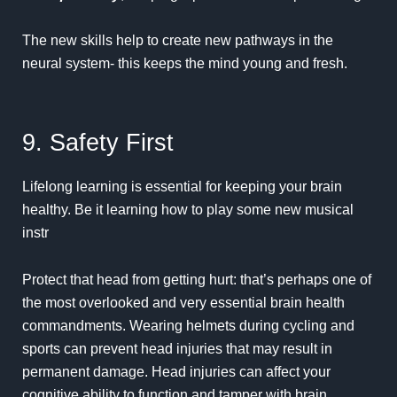
The new skills help to create new pathways in the
neural system- this keeps the mind young and fresh.
9. Safety First
Lifelong learning is essential for keeping your brain
healthy. Be it learning how to play some new musical
instr
Protect that head from getting hurt: that’s perhaps one of
the most overlooked and very essential brain health
commandments. Wearing helmets during cycling and
sports can prevent head injuries that may result in
permanent damage. Head injuries can affect your
cognitive ability to function and tamper with brain