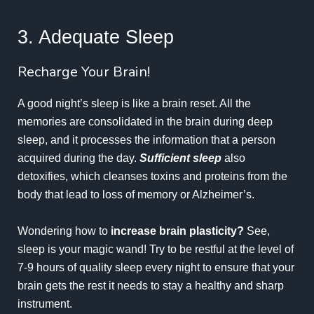
3. Adequate Sleep
Recharge Your Brain!
A good night’s sleep is like a brain reset. All the
memories are consolidated in the brain during deep
sleep, and it processes the information that a person
acquired during the day.
Sufficient sleep
also
detoxifies, which cleanses toxins and proteins from the
body that lead to loss of memory or
Alzheimer’s
.
Wondering how to
increase brain plasticity?
See,
sleep is your magic wand! Try to be restful at the level of
7-9 hours of quality sleep every night to ensure that your
brain gets the rest it needs to stay a healthy and sharp
instrument.