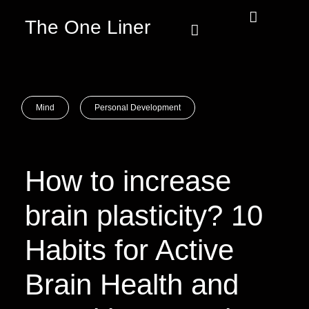
The One Liner
Know Our Story
Contact Us
Subscribe Us
Privacy Policy
Mind
Personal Development
How to increase
brain plasticity? 10
Habits for Active
Brain Health and