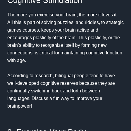
Cognitive Stimulation
The more you exercise your brain, the more it loves it.
All this is part of solving puzzles, and riddles, to strategic
games courses, keeps your brain active and
encourages plasticity of the brain. This plasticity, or the
brain’s ability to reorganize itself by forming new
connections, is critical for maintaining cognitive function
with age.
According to research, bilingual people tend to have
well-developed cognitive reserves because they are
continually switching back and forth between
languages. Discuss a fun way to improve your
brainpower!