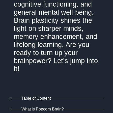
cognitive functioning, and
general mental well-being.
Brain plasticity shines the
light on sharper minds,
memory enhancement, and
lifelong learning. Are you
ready to turn up your
brainpower? Let’s jump into
it!
Table of Content
What is Popcorn Brain?