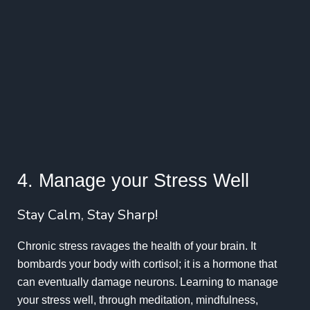
4. Manage your Stress Well
Stay Calm, Stay Sharp!
Chronic stress ravages the health of your brain. It
bombards your body with cortisol; it is a hormone that
can eventually damage neurons. Learning to manage
your stress well, through meditation,
mindfulness
,