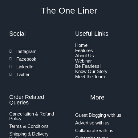
The One Liner
Social
Useful Links
Home
Features
Instagram
About Us
Facebook
Webinar
Be Fearless!
LinkedIn
Know Our Story
Twitter
Meet the Team
Order Related
More
Queries
Cancellation & Refund
Guest Blogging with us
Policy
Advertise with us
Terms & Conditions
Collaborate with us
Shipping & Delivery