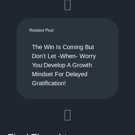
Related Post
The Win Is Coming But
Don't Let -When- Worry
You:Develop A Growth
Mindset For Delayed
Gratification!