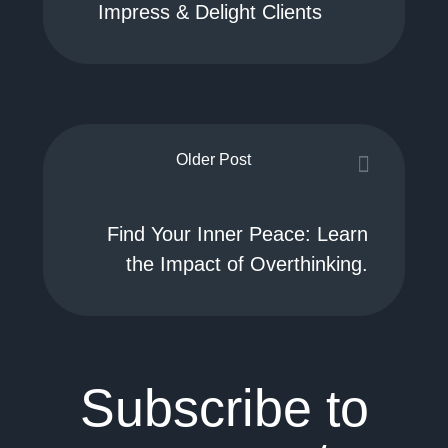
Impress & Delight Clients
Older Post
Find Your Inner Peace: Learn
the Impact of Overthinking.
Subscribe to