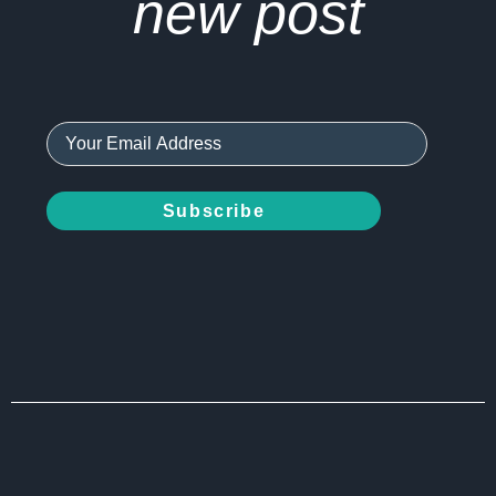
new post
Subscribe