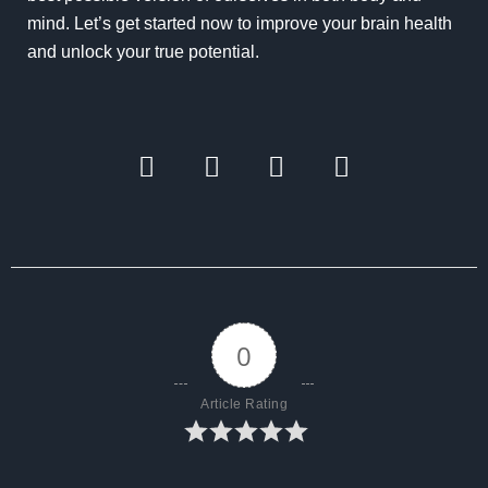
mind. Let’s get started now to improve your brain health
and unlock your true potential.
0
Article Rating