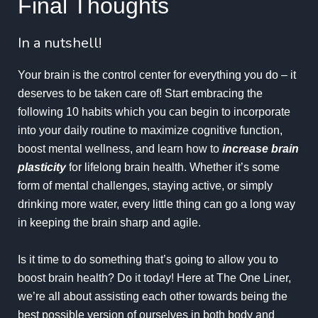
Final Thoughts
In a nutshell!
Your brain is the control center for everything you do – it
deserves to be taken care of! Start embracing the
following 10 habits which you can begin to incorporate
into your daily routine to maximize cognitive function,
boost mental wellness, and learn how to
increase brain
plasticity
for lifelong brain health. Whether it’s some
form of mental challenges, staying active, or simply
drinking more water, every little thing can go a long way
in keeping the brain sharp and agile.
Is it time to do something that’s going to allow you to
boost brain health? Do it today! Here at The One Liner,
we’re all about assisting each other towards being the
best possible version of ourselves in both body and