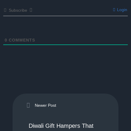
Login
Subscribe
0
COMMENTS
Newer Post
Diwali Gift Hampers That