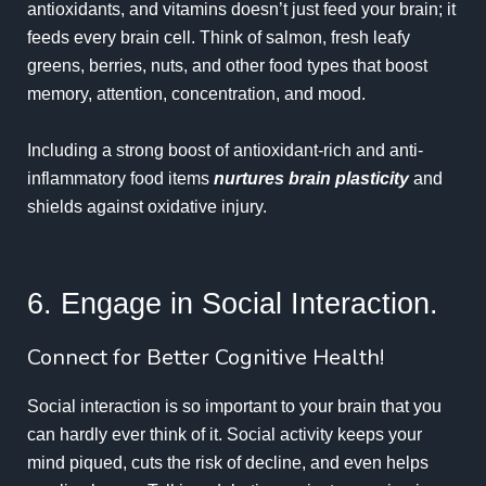
antioxidants, and vitamins doesn’t just feed your brain; it
feeds every brain cell. Think of salmon, fresh leafy
greens, berries, nuts, and other food types that boost
memory, attention, concentration, and mood.
Including a strong boost of antioxidant-rich and anti-
inflammatory food items
nurtures brain plasticity
and
shields against
oxidative injury
.
6. Engage in Social Interaction.
Connect for Better Cognitive Health!
Social interaction is so important to your brain that you
can hardly ever think of it. Social activity keeps your
mind piqued, cuts the risk of decline, and even helps