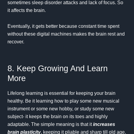
sometimes sleep disorder attacks and lack of focus. So
it affects the brain.
Eventually, it gets better because constant time spent
without these digital machines makes the brain rest and
recover.
8. Keep Growing And Learn
More
Lifelong learning is essential for keeping your brain
healthy. Be it learning how to play some new musical
instrument or some new hobby, or study some new
subject- it keeps the brain on its toes and highly
adaptable. The simple meaning is that it
increases
brain plasticity
, keeping it pliable and sharp till old age.