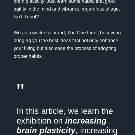
brain plasticity! Just learn some habits that grow
agility in the mind and vibrancy, regardless of age.
Isn’t it cool?
We as a wellness brand,
The One Liner
, believe in
bringing you the best ideas that not only enhance
your living but also ease the process of adopting
proper habits.
"
In this article, we learn the
exhibition on
increasing
brain plasticity
, increasing