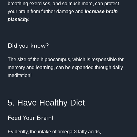
breathing exercises, and so much more, can protect
your brain from further damage and
increase brain
plasticity.
Did you know?
The size of the hippocampus, which is responsible for
memory and learning, can be expanded through daily
meditation!
5. Have Healthy Diet
Feed Your Brain!
Evidently, the intake of omega-3 fatty acids,