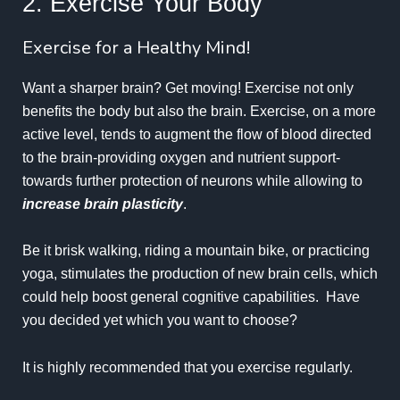
2. Exercise Your Body
Exercise for a Healthy Mind!
Want a sharper brain? Get moving!
Exercise
not only
benefits the body but also the brain. Exercise, on a more
active level, tends to augment the flow of blood directed
to the brain-providing oxygen and nutrient support-
towards further protection of neurons while allowing to
increase brain plasticity
.
Be it brisk walking, riding a mountain bike, or practicing
yoga, stimulates the production of new brain cells, which
could help boost general cognitive capabilities. Have
you decided yet which you want to choose?
It is highly recommended that you exercise regularly.