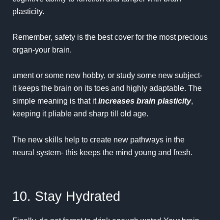
plasticity.
Remember, safety is the best cover for the most precious
organ-your brain.
ument or some new hobby, or study some new subject-
it keeps the brain on its toes and highly adaptable. The
simple meaning is that it
increases brain plasticity
,
keeping it pliable and sharp till old age.
The new skills help to create new pathways in the
neural system- this keeps the mind young and fresh.
10. Stay Hydrated