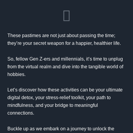
These pastimes are not just about passing the time;
they’re your secret weapon for a happier, healthier life.
So, fellow Gen Z-ers and millennials, it’s time to unplug
from the virtual realm and dive into the tangible world of
hobbies.
Let’s discover how these activities can be your ultimate
digital detox, your stress-relief toolkit, your path to
mindfulness, and your bridge to meaningful
connections.
Buckle up as we embark on a journey to unlock the