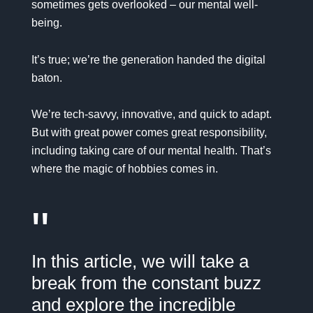
sometimes gets overlooked – our mental well-
being.
It’s true; we’re the generation handed the digital
baton.
We’re tech-savvy, innovative, and quick to adapt.
But with great power comes great responsibility,
including taking care of our mental health. That’s
where the magic of hobbies comes in.
"
In this article, we will take a
break from the constant buzz
and explore the incredible