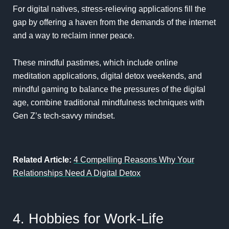
For digital natives, stress-relieving applications fill the
gap by offering a haven from the demands of the internet
and a way to reclaim inner peace.
These mindful pastimes, which include online
meditation applications, digital detox weekends, and
mindful gaming to balance the pressures of the digital
age, combine traditional mindfulness techniques with
Gen Z’s tech-savvy mindset.
Related Article:
4 Compelling Reasons Why Your
Relationships Need A Digital Detox
4. Hobbies for Work-Life