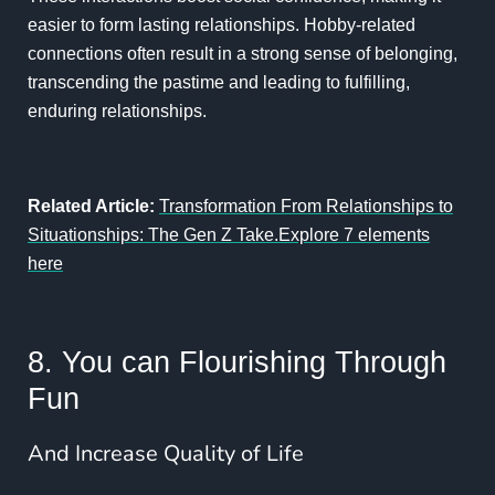
easier to form lasting relationships. Hobby-related
connections often result in a strong sense of belonging,
transcending the pastime and leading to fulfilling,
enduring relationships.
Related Article:
Transformation From Relationships to
Situationships: The Gen Z Take.Explore 7 elements
here
8. You can Flourishing Through
Fun
And Increase Quality of Life