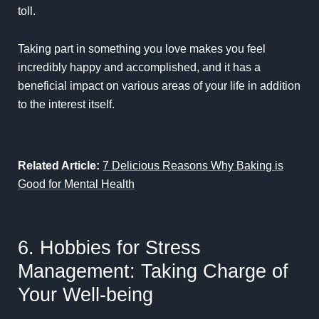
toll.
Taking part in something you love makes you feel
incredibly happy and accomplished, and it has a
beneficial impact on various areas of your life in addition
to the interest itself.
Related Article:
7 Delicious Reasons Why Baking is
Good for Mental Health
6. Hobbies for Stress
Management: Taking Charge of
Your Well-being