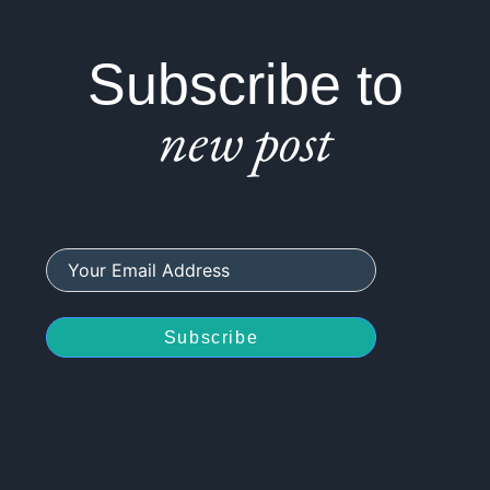
Subscribe to
new post
Subscribe