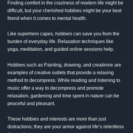
Finding comfort in the craziness of modern life might be
difficult, but your cherished hobbies might be your best
friend when it comes to mental health.
Like superhero capes, hobbies can save you from the
burden of everyday life. Relaxation techniques like
yoga, meditation, and guided online sessions help.
Hobbies such as Painting, drawing, and creatinine are
examples of creative outlets that provide a relaxing
method to decompress. While reading and listening to
music offer a way to decompress and promote
relaxation, gardening and time spent in nature can be
peaceful and pleasant.
These hobbies and interests are more than just
distractions; they are your armor against life’s relentless