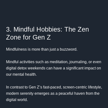
3. Mindful Hobbies: The Zen
Zone for Gen Z
Mindfulness is more than just a buzzword.
Mindful activities such as meditation, journaling, or even
digital detox weekends can have a significant impact on
our mental health.
In contrast to Gen Z’s fast-paced, screen-centric lifestyle,
modern serenity emerges as a peaceful haven from the
digital world.