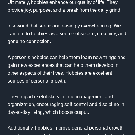
Ultimately, hobbies enhance our quality of life. They
provide joy, purpose, and a break from the daily grind.
In a world that seems increasingly overwhelming, We
can turn to hobbies as a source of solace, creativity, and
genuine connection.
A person’s hobbies can help them learn new things and
gain new experiences that can help them develop in
other aspects of their lives. Hobbies are excellent
sources of personal growth.
They impart useful skills in time management and
organization, encouraging self-control and discipline in
day-to-day living, which boosts output.
Additionally, hobbies improve general personal growth