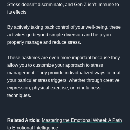
Stress doesn’t discriminate, and Gen Z isn’t immune to
its effects.
By actively taking back control of your well-being, these
activities go beyond simple diversion and help you
properly manage and reduce stress.
These pastimes are even more important because they
allow you to customize your approach to stress
management. They provide individualized ways to treat
your particular stress triggers, whether through creative
expression, physical exercise, or mindfulness
techniques.
Related Article:
Mastering the Emotional Wheel: A Path
to Emotional Intelligence