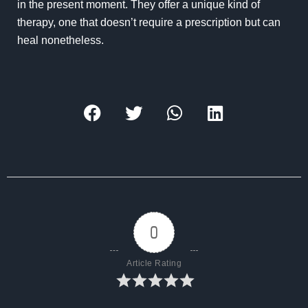
in the present moment. They offer a unique kind of
therapy, one that doesn’t require a prescription but can
heal nonetheless.
0
Article Rating