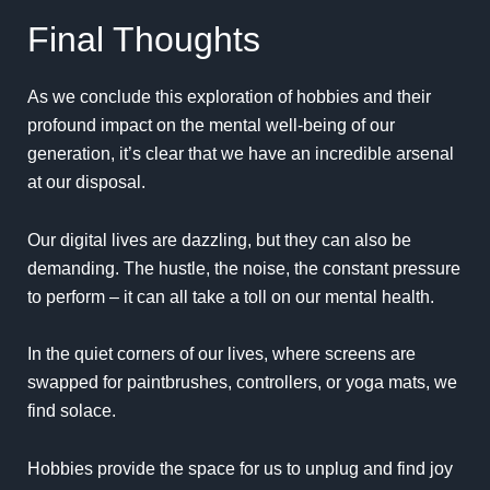
Final Thoughts
As we conclude this exploration of hobbies and their
profound impact on the mental well-being of our
generation, it’s clear that we have an incredible arsenal
at our disposal.
Our digital lives are dazzling, but they can also be
demanding. The hustle, the noise, the constant pressure
to perform – it can all take a toll on our mental health.
In the quiet corners of our lives, where screens are
swapped for paintbrushes, controllers, or yoga mats, we
find solace.
Hobbies provide the space for us to unplug and find joy