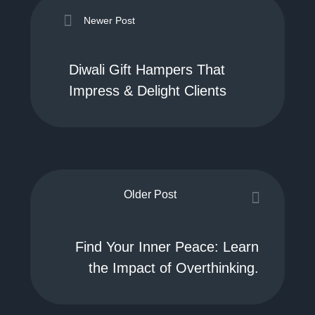
Newer Post
Diwali Gift Hampers That
Impress & Delight Clients
Older Post
Find Your Inner Peace: Learn
the Impact of Overthinking.