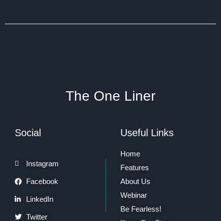
The One Liner
Social
Useful Links
Home
Instagram
Features
Facebook
About Us
Webinar
LinkedIn
Be Fearless!
Twitter