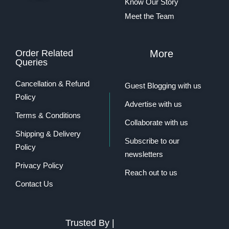
Know Our Story
Meet the Team
Order Related
More
Queries
Cancellation & Refund
Guest Blogging with us
Policy
Advertise with us
Terms & Conditions
Collaborate with us
Shipping & Delivery
Subscribe to our
Policy
newsletters
Privacy Policy
Reach out to us
Contact Us
Trusted By |