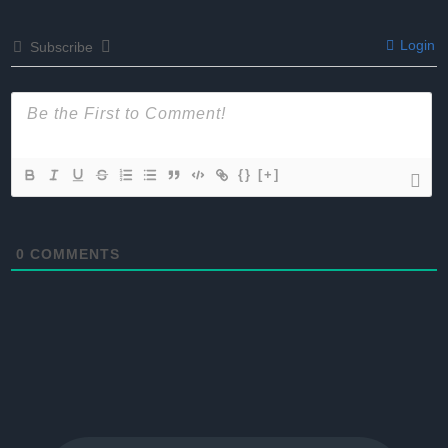
Login
Subscribe
{}
[+]
0
COMMENTS