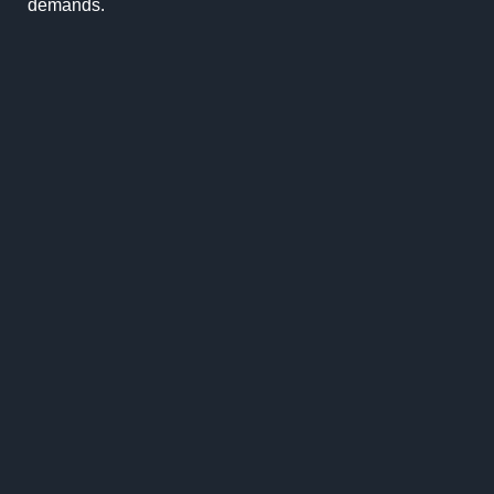
demands.