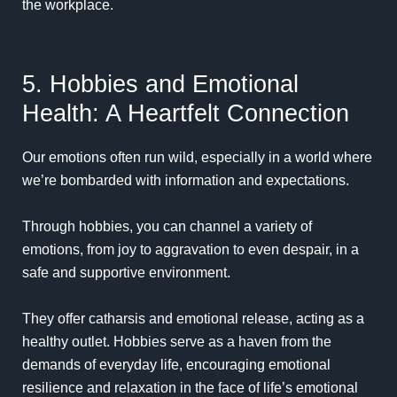
the workplace.
5. Hobbies and Emotional
Health: A Heartfelt Connection
Our emotions often run wild, especially in a world where
we’re bombarded with information and expectations.
Through hobbies, you can channel a variety of
emotions, from joy to aggravation to even despair, in a
safe and supportive environment.
They offer catharsis and emotional release, acting as a
healthy outlet. Hobbies serve as a haven from the
demands of everyday life, encouraging emotional
resilience and relaxation in the face of life’s emotional