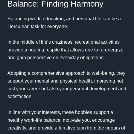
Balance: Finding Harmony
Balancing work, education, and personal life can be a
Herculean task for everyone.
In the middle of life’s craziness, recreational activities
provide a healing respite that allows one to re-energize
and gain perspective on everyday obligations.
Adopting a comprehensive approach to well-being, they
support your mental and physical health, improving not
just your career but also your personal development and
satisfaction.
In line with your interests, these hobbies support a
healthy work-life balance, motivate you, encourage
creativity, and provide a fun diversion from the rigours of