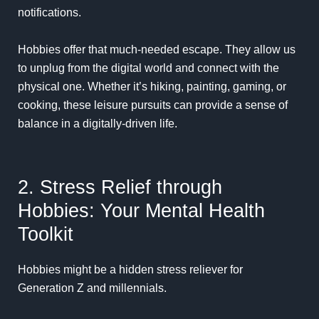
notifications.
Hobbies offer that much-needed escape. They allow us
to unplug from the digital world and connect with the
physical one. Whether it’s hiking, painting, gaming, or
cooking, these leisure pursuits can provide a sense of
balance in a digitally-driven life.
2. Stress Relief through
Hobbies: Your Mental Health
Toolkit
Hobbies might be a hidden stress reliever for
Generation Z and millennials.