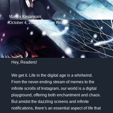
Manya Kesarwani
October 4, 2023. 4 minute Read
Hey, Readers!
We get it. Life in the digital age is a whirlwind.
From the never-ending stream of memes to the
infinite scrolls of Instagram, our world is a digital
playground, offering both enchantment and chaos.
But amidst the dazzling screens and infinite
notifications, there’s an essential aspect of life that