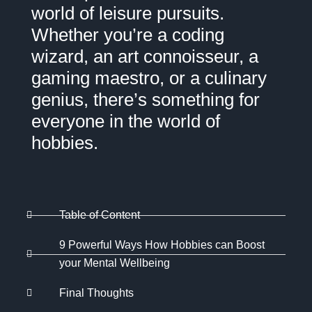
world of leisure pursuits.
Whether you’re a coding
wizard, an art connoisseur, a
gaming maestro, or a culinary
genius, there’s something for
everyone in the world of
hobbies.
Table of Content
9 Powerful Ways How Hobbies can Boost
your Mental Wellbeing
Final Thoughts