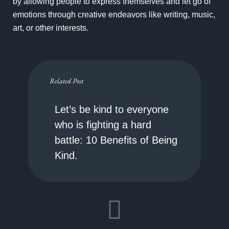
by allowing people to express themselves and let go of
emotions through creative endeavors like writing, music,
art, or other interests.
Related Post
Let’s be kind to everyone
who is fighting a hard
battle: 10 Benefits of Being
Kind.