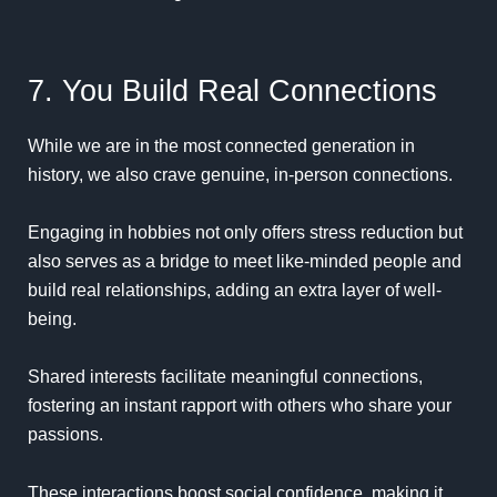
7. You Build Real Connections
While we are in the most connected generation in
history, we also crave genuine, in-person connections.
Engaging in hobbies not only offers stress reduction but
also serves as a bridge to meet like-minded people and
build real relationships, adding an extra layer of well-
being.
Shared interests facilitate meaningful connections,
fostering an instant rapport with others who share your
passions.
These interactions boost social confidence, making it