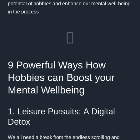
potential of hobbies and enhance our mental well-being
in the process
9 Powerful Ways How
Hobbies can Boost your
Mental Wellbeing
1. Leisure Pursuits: A Digital
Detox
We all need a break from the endless scrolling and